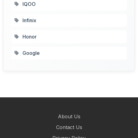
IQOO
Infinix
Honor
Google
About Us
Contact Us
Privacy Policy