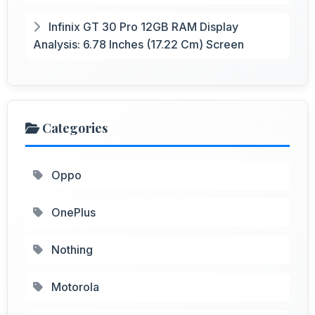
Infinix GT 30 Pro 12GB RAM Display
Analysis: 6.78 Inches (17.22 Cm) Screen
Categories
Oppo
OnePlus
Nothing
Motorola