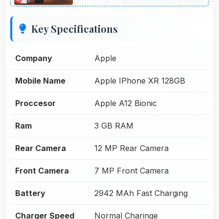
Key Specifications
Company
Apple
Mobile Name
Apple IPhone XR 128GB
Proccesor
Apple A12 Bionic
Ram
3 GB RAM
Rear Camera
12 MP Rear Camera
Front Camera
7 MP Front Camera
Battery
2942 MAh Fast Charging
Charger Speed
Normal Charinge