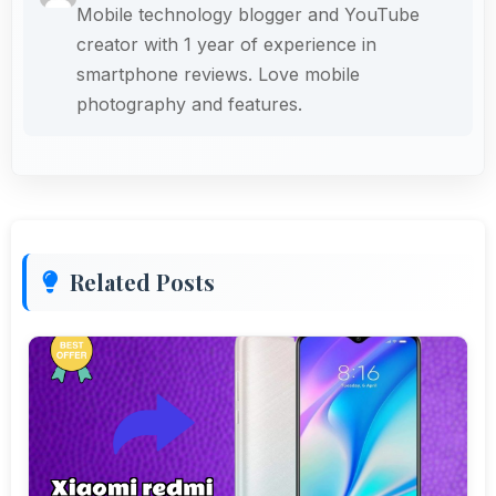
Mobile technology blogger and YouTube
creator with 1 year of experience in
smartphone reviews. Love mobile
photography and features.
Related Posts