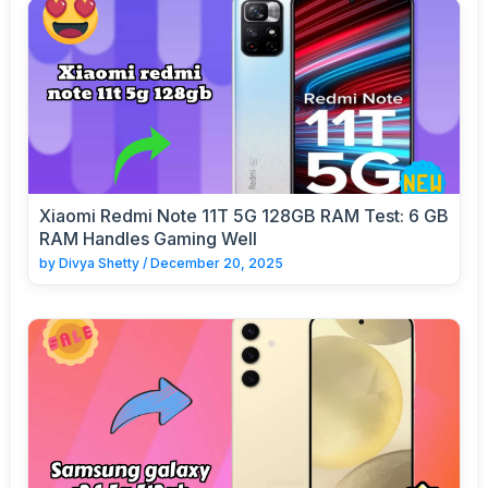
Xiaomi Redmi Note 11T 5G 128GB RAM Test: 6 GB
RAM Handles Gaming Well
by
Divya Shetty
/
December 20, 2025