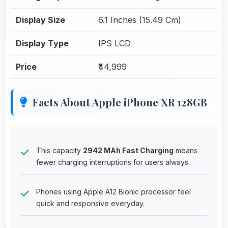
Display Size
6.1 Inches (15.49 Cm)
Display Type
IPS LCD
Price
₹44,999
Facts About Apple iPhone XR 128GB
This capacity
2942 MAh Fast Charging
means
fewer charging interruptions for users always.
Phones using Apple A12 Bionic processor feel
quick and responsive everyday.