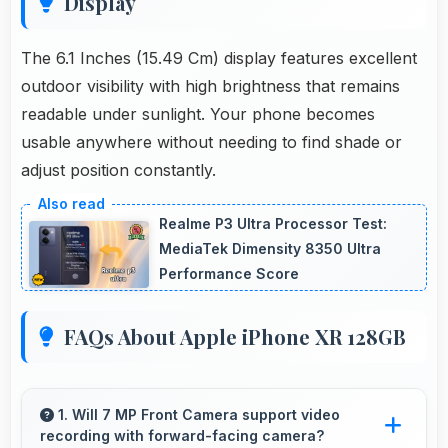
Display
The 6.1 Inches (15.49 Cm) display features excellent
outdoor visibility with high brightness that remains
readable under sunlight. Your phone becomes
usable anywhere without needing to find shade or
adjust position constantly.
Realme P3 Ultra Processor Test:
MediaTek Dimensity 8350 Ultra
Performance Score
FAQs About Apple iPhone XR 128GB
1. Will 7 MP Front Camera support video
recording with forward-facing camera?