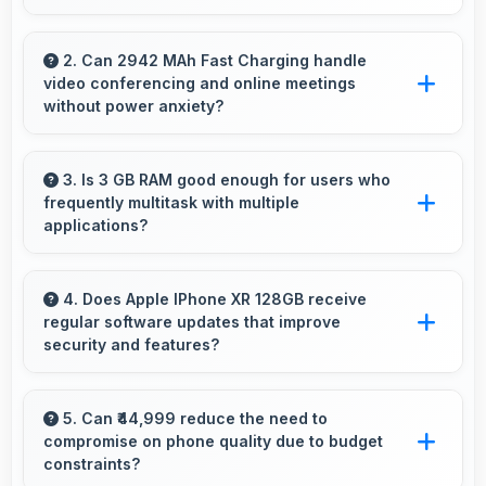
Yes, 7 MP Front Camera records front-facing
videos with smooth quality and good exposure.
2. Can 2942 MAh Fast Charging handle
video conferencing and online meetings
without power anxiety?
Yes, 2942 MAh Fast Charging maintains power
during video calls ensuring uninterrupted
3. Is 3 GB RAM good enough for users who
frequently multitask with multiple
meeting participation.
applications?
Yes, 3 GB RAM suits multitasking users
perfectly by keeping apps ready for switching
4. Does Apple IPhone XR 128GB receive
regular software updates that improve
without delays.
security and features?
Yes, Apple IPhone XR 128GB receives regular
updates that enhance security, fix issues, and
5. Can ₹44,999 reduce the need to
compromise on phone quality due to budget
add useful features over time.
constraints?