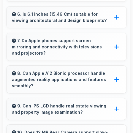
Yes, ₹44,999 eliminates compromises by
providing quality smartphones that meet
6. Is 6.1 Inches (15.49 Cm) suitable for
viewing architectural and design blueprints?
various needs.
Yes, 6.1 Inches (15.49 Cm) provides viewing
space for blueprints supporting professional
7. Do Apple phones support screen
mirroring and connectivity with televisions
design review work.
and projectors?
Yes, Apple phones support screen casting
features that connect easily with televisions
8. Can Apple A12 Bionic processor handle
augmented reality applications and features
and projectors for presentations.
smoothly?
Yes, Apple A12 Bionic supports AR features
with processing power that renders virtual
9. Can IPS LCD handle real estate viewing
and property image examination?
elements smoothly.
Yes, IPS LCD shows property photos clearly
helping potential buyers evaluate real estate.
10. Does 12 MP Rear Camera support slow-