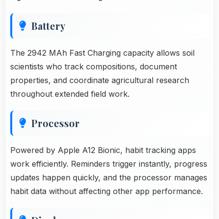
Battery
The 2942 MAh Fast Charging capacity allows soil
scientists who track compositions, document
properties, and coordinate agricultural research
throughout extended field work.
Processor
Powered by Apple A12 Bionic, habit tracking apps
work efficiently. Reminders trigger instantly, progress
updates happen quickly, and the processor manages
habit data without affecting other app performance.