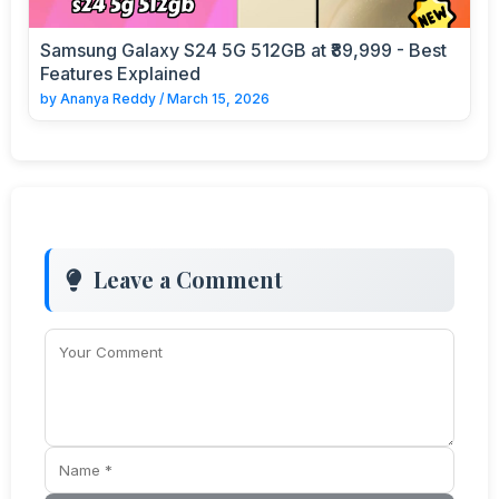
Samsung Galaxy S24 5G 512GB at ₹89,999 - Best
Features Explained
by
Ananya Reddy
/
March 15, 2026
Leave a Comment