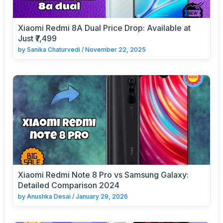
Xiaomi Redmi 8A Dual Price Drop: Available at
Just ₹7,499
by
Sanika Chaturvedi
/
November 22, 2025
Xiaomi Redmi Note 8 Pro vs Samsung Galaxy:
Detailed Comparison 2024
by
Anushka Desai
/
January 29, 2026