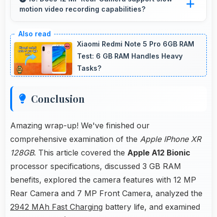
motion video recording capabilities?
Yes, 12 MP Rear Camera records slow-motion
video capturing details in action with dramatic
Xiaomi Redmi Note 5 Pro 6GB RAM
effect.
Test: 6 GB RAM Handles Heavy
Tasks?
Conclusion
Amazing wrap-up! We've finished our
comprehensive examination of the
Apple IPhone XR
128GB
. This article covered the
Apple A12 Bionic
processor specifications, discussed 3 GB RAM
benefits, explored the camera features with 12 MP
Rear Camera and 7 MP Front Camera, analyzed the
2942 MAh Fast Charging
battery life, and examined