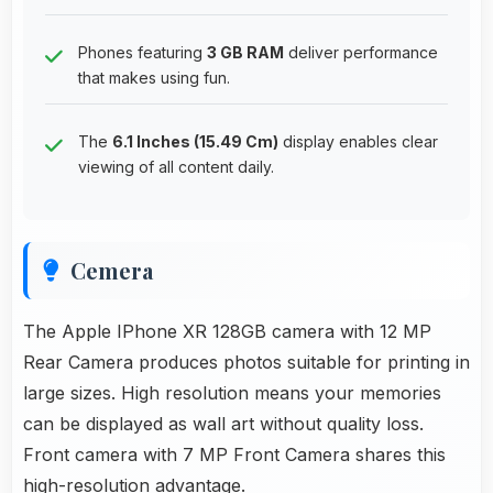
Phones featuring
3 GB RAM
deliver performance
that makes using fun.
The
6.1 Inches (15.49 Cm)
display enables clear
viewing of all content daily.
Cemera
The Apple IPhone XR 128GB camera with 12 MP
Rear Camera produces photos suitable for printing in
large sizes. High resolution means your memories
can be displayed as wall art without quality loss.
Front camera with 7 MP Front Camera shares this
high-resolution advantage.