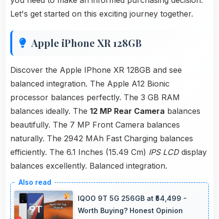
you need to make an informed purchasing decision.
Let's get started on this exciting journey together.
Apple iPhone XR 128GB
Discover the Apple IPhone XR 128GB and see
balanced integration. The Apple A12 Bionic
processor balances perfectly. The 3 GB RAM
balances ideally. The
12 MP Rear Camera
balances
beautifully. The 7 MP Front Camera balances
naturally. The 2942 MAh Fast Charging balances
efficiently. The 6.1 Inches (15.49 Cm)
IPS LCD
display
balances excellently. Balanced integration.
IQOO 9T 5G 256GB at ₹54,499 -
Worth Buying? Honest Opinion