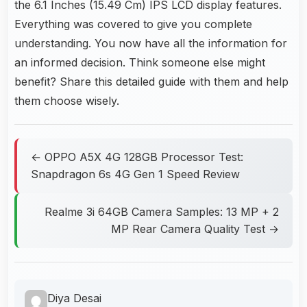
the 6.1 Inches (15.49 Cm) IPS LCD display features.
Everything was covered to give you complete
understanding. You now have all the information for
an informed decision. Think someone else might
benefit? Share this detailed guide with them and help
them choose wisely.
← OPPO A5X 4G 128GB Processor Test:
Snapdragon 6s 4G Gen 1 Speed Review
Realme 3i 64GB Camera Samples: 13 MP + 2
MP Rear Camera Quality Test →
Diya Desai