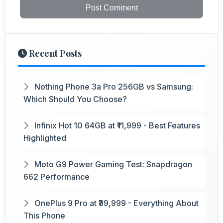
Post Comment
Recent Posts
Nothing Phone 3a Pro 256GB vs Samsung:
Which Should You Choose?
Infinix Hot 10 64GB at ₹11,999 - Best Features
Highlighted
Moto G9 Power Gaming Test: Snapdragon
662 Performance
OnePlus 9 Pro at ₹39,999 - Everything About
This Phone