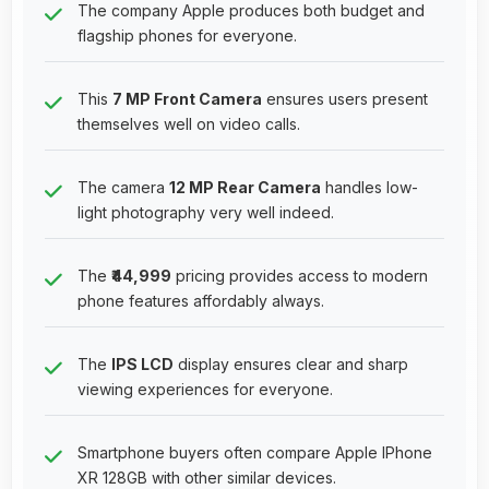
The company Apple produces both budget and
flagship phones for everyone.
This
7 MP Front Camera
ensures users present
themselves well on video calls.
The camera
12 MP Rear Camera
handles low-
light photography very well indeed.
The
₹44,999
pricing provides access to modern
phone features affordably always.
The
IPS LCD
display ensures clear and sharp
viewing experiences for everyone.
Smartphone buyers often compare Apple IPhone
XR 128GB with other similar devices.