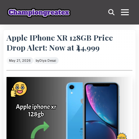
Apple IPhone XR 128GB Price
Drop Alert: Now at ₹44,999
May 21, 2026
by
Diya Desai