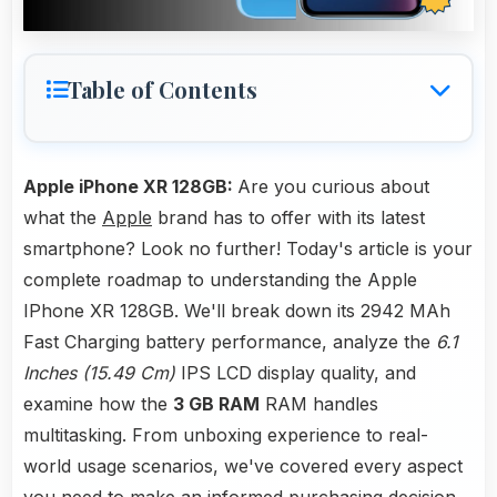
Table of Contents
Apple iPhone XR 128GB:
Are you curious about
what the
Apple
brand has to offer with its latest
smartphone? Look no further! Today's article is your
complete roadmap to understanding the Apple
IPhone XR 128GB. We'll break down its 2942 MAh
Fast Charging battery performance, analyze the
6.1
Inches (15.49 Cm)
IPS LCD display quality, and
examine how the
3 GB RAM
RAM handles
multitasking. From unboxing experience to real-
world usage scenarios, we've covered every aspect