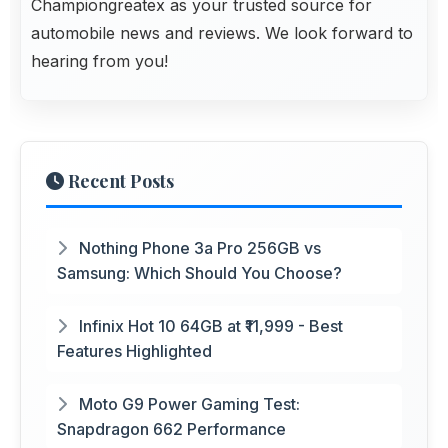
Championgreatex
as your trusted source for
automobile news and reviews. We look forward to
hearing from you!
Recent Posts
Nothing Phone 3a Pro 256GB vs
Samsung: Which Should You Choose?
Infinix Hot 10 64GB at ₹11,999 - Best
Features Highlighted
Moto G9 Power Gaming Test:
Snapdragon 662 Performance