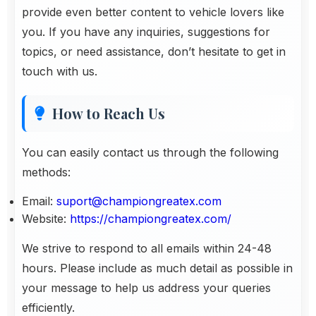
provide even better content to vehicle lovers like
you. If you have any inquiries, suggestions for
topics, or need assistance, don’t hesitate to get in
touch with us.
How to Reach Us
You can easily contact us through the following
methods:
Email:
suport@championgreatex.com
Website:
https://championgreatex.com/
We strive to respond to all emails within 24-48
hours. Please include as much detail as possible in
your message to help us address your queries
efficiently.