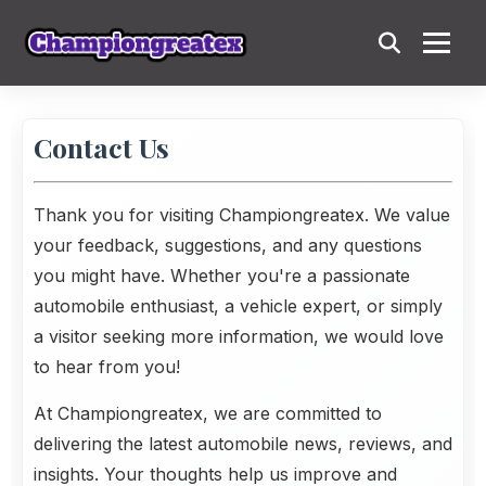
Contact Us
Thank you for visiting
Championgreatex
. We value
your feedback, suggestions, and any questions
you might have. Whether you're a passionate
automobile enthusiast, a vehicle expert, or simply
a visitor seeking more information, we would love
to hear from you!
At Championgreatex, we are committed to
delivering the latest automobile news, reviews, and
insights. Your thoughts help us improve and