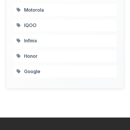
Motorola
IQOO
Infinix
Honor
Google