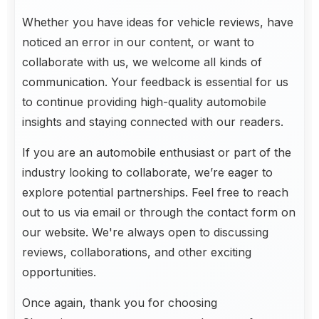
Whether you have ideas for vehicle reviews, have
noticed an error in our content, or want to
collaborate with us, we welcome all kinds of
communication. Your feedback is essential for us
to continue providing high-quality automobile
insights and staying connected with our readers.
If you are an automobile enthusiast or part of the
industry looking to collaborate, we’re eager to
explore potential partnerships. Feel free to reach
out to us via email or through the contact form on
our website. We're always open to discussing
reviews, collaborations, and other exciting
opportunities.
Once again, thank you for choosing