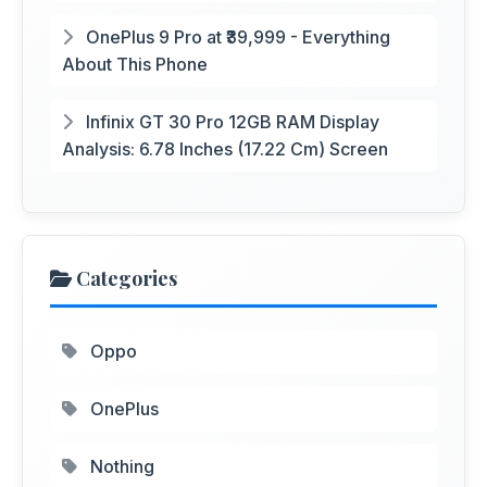
OnePlus 9 Pro at ₹39,999 - Everything
About This Phone
Infinix GT 30 Pro 12GB RAM Display
Analysis: 6.78 Inches (17.22 Cm) Screen
Categories
Oppo
OnePlus
Nothing