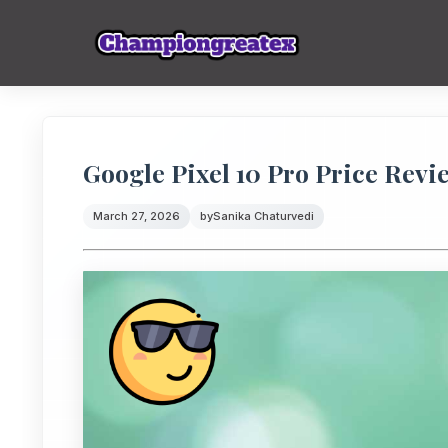
Google Pixel 10 Pro Price Revi
March 27, 2026
by
Sanika Chaturvedi