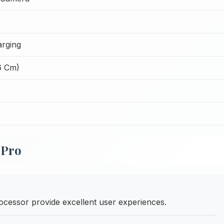
rging
6 Cm)
 Pro
cessor provide excellent user experiences.