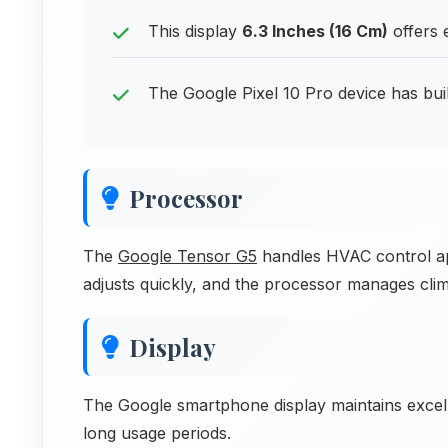
This display
6.3 Inches (16 Cm)
offers 
The Google Pixel 10 Pro device has buil
Processor
The
Google Tensor G5
handles HVAC control app
adjusts quickly, and the processor manages clim
Display
The Google smartphone display maintains excell
long usage periods.