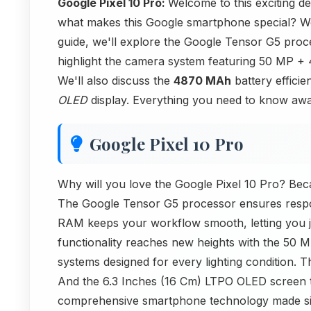
Google Pixel 10 Pro:
Welcome to this exciting d
what makes this Google smartphone special? We'
guide, we'll explore the Google Tensor G5 pro
highlight the camera system featuring 50 MP
We'll also discuss the
4870 MAh
battery efficie
OLED
display. Everything you need to know awai
Google Pixel 10 Pro
Why will you love the Google Pixel 10 Pro? Beca
The Google Tensor G5 processor ensures respon
RAM keeps your workflow smooth, letting you 
functionality reaches new heights with the 
systems designed for every lighting condition. 
And the 6.3 Inches (16 Cm) LTPO OLED screen t
comprehensive smartphone technology made si