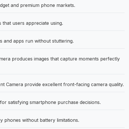
udget and premium phone markets.
s that users appreciate using.
 and apps run without stuttering.
ra produces images that capture moments perfectly
 Camera provide excellent front-facing camera quality.
or satisfying smartphone purchase decisions.
 phones without battery limitations.