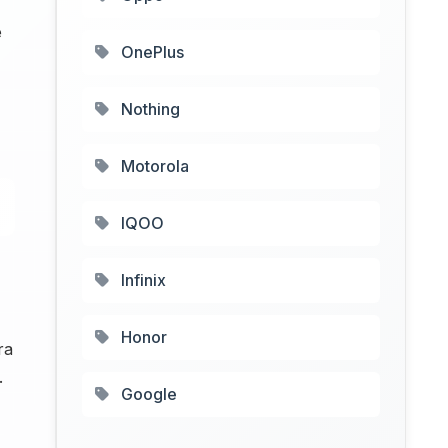
e
OnePlus
Nothing
Motorola
IQOO
Infinix
Honor
ra
.
Google