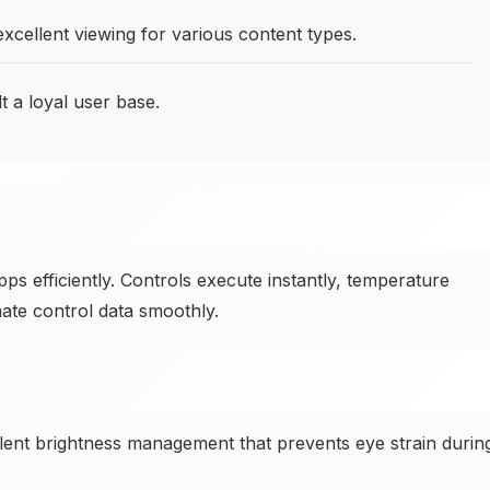
excellent viewing for various content types.
t a loyal user base.
s efficiently. Controls execute instantly, temperature
ate control data smoothly.
ent brightness management that prevents eye strain durin