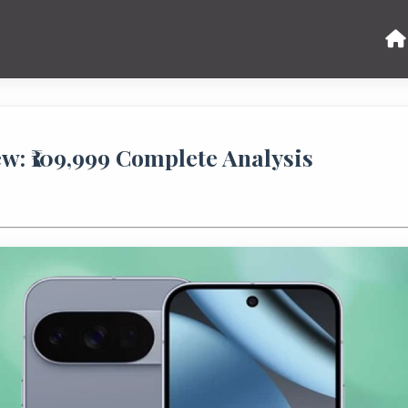
ew: ₹109,999 Complete Analysis