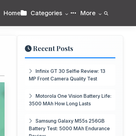
Home
Categories
More
Recent Posts
Infinix GT 30 Selfie Review: 13
MP Front Camera Quality Test
Motorola One Vision Battery Life:
3500 MAh How Long Lasts
Samsung Galaxy M55s 256GB
Battery Test: 5000 MAh Endurance