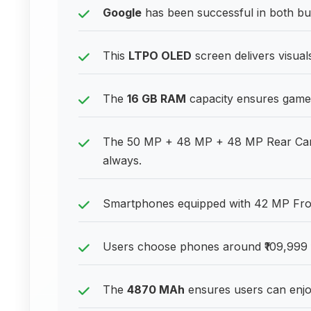
Google
has been successful in both b
This
LTPO OLED
screen delivers visual
The
16 GB RAM
capacity ensures games
The 50 MP + 48 MP + 48 MP Rear Came
always.
Smartphones equipped with 42 MP Front
Users choose phones around ₹109,999 f
The
4870 MAh
ensures users can enjoy