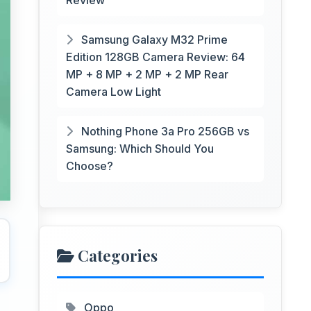
Review
Samsung Galaxy M32 Prime
Edition 128GB Camera Review: 64
MP + 8 MP + 2 MP + 2 MP Rear
Camera Low Light
Nothing Phone 3a Pro 256GB vs
Samsung: Which Should You
Choose?
Categories
Oppo