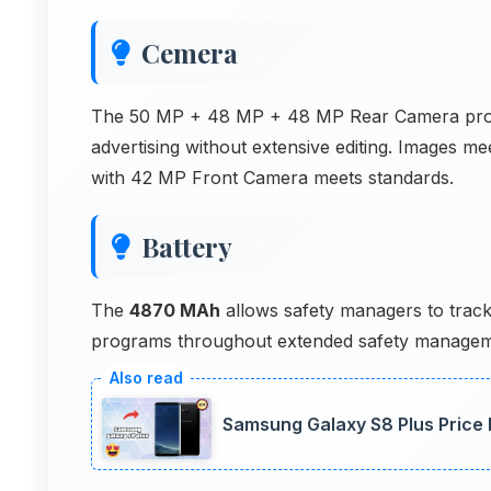
Cemera
The 50 MP + 48 MP + 48 MP Rear Camera produc
advertising without extensive editing. Images m
with 42 MP Front Camera meets standards.
Battery
The
4870 MAh
allows safety managers to track
programs throughout extended safety managemen
Samsung Galaxy S8 Plus Price 