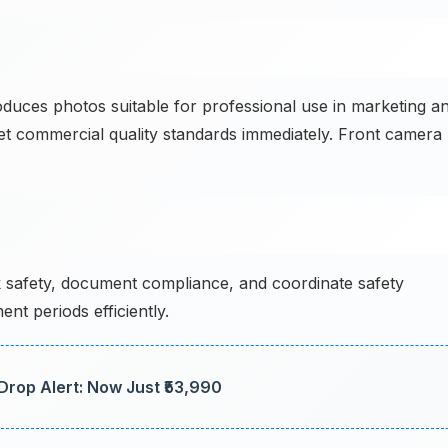
es photos suitable for professional use in marketing a
eet commercial quality standards immediately. Front camera
 safety, document compliance, and coordinate safety
t periods efficiently.
Drop Alert: Now Just ₹53,990