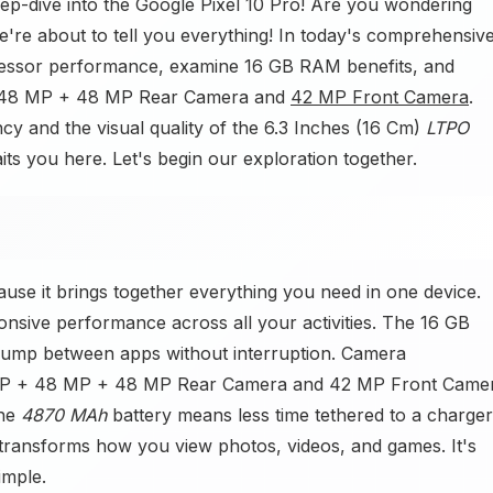
eep-dive into the Google Pixel 10 Pro! Are you wondering
re about to tell you everything! In today's comprehensiv
cessor performance, examine 16 GB RAM benefits, and
 + 48 MP + 48 MP Rear Camera and
42 MP Front Camera
.
ncy and the visual quality of the 6.3 Inches (16 Cm)
LTPO
ts you here. Let's begin our exploration together.
use it brings together everything you need in one device.
sive performance across all your activities. The 16 GB
jump between apps without interruption. Camera
50 MP + 48 MP + 48 MP Rear Camera and 42 MP Front Came
The
4870 MAh
battery means less time tethered to a charger
ransforms how you view photos, videos, and games. It's
mple.