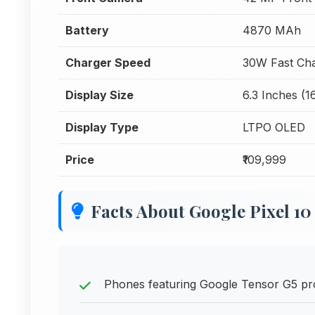
Battery
4870 MAh
Charger Speed
30W Fast Cha
Display Size
6.3 Inches (1
Display Type
LTPO OLED
Price
₹109,999
Facts About Google Pixel 10
Phones featuring Google Tensor G5 pro