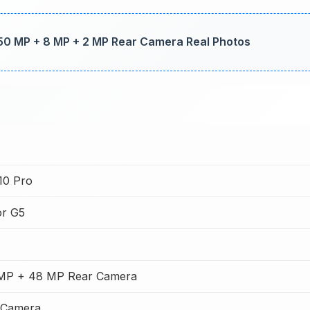
50 MP + 8 MP + 2 MP Rear Camera Real Photos
10 Pro
or G5
MP + 48 MP Rear Camera
 Camera