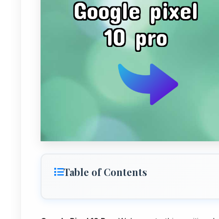
Table of Contents