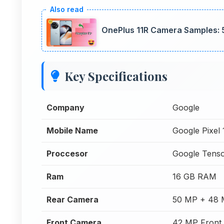
OnePlus 11R Camera Samples: 
Key Specifications
Company
Google
Mobile Name
Google Pixel 
Proccesor
Google Tens
Ram
16 GB RAM
Rear Camera
50 MP + 48 
Front Camera
42 MP Front