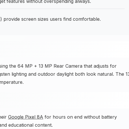
get features without overspending always.
 provide screen sizes users find comfortable.
sing the 64 MP + 13 MP Rear Camera that adjusts for
gsten lighting and outdoor daylight both look natural. The 1
emperature.
heir
Google Pixel 8A
for hours on end without battery
and educational content.