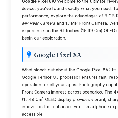
Google Pixel 8A:
Welcome to the ultimate review
device, you've found exactly what you need. To
performance, explore the advantages of 8 GB 
MP Rear Camera
and 13 MP Front Camera. We'll 
experience on the 6.1 Inches (15.49 Cm) OLED sc
begin our exploration.
Google Pixel 8A
What stands out about the Google Pixel 8A? Its 
Google Tensor G3 processor ensures fast, re
operation for all your apps. Photography capa
Front Camera impress across scenarios. The
4
(15.49 Cm) OLED display provides vibrant, sharp
innovation that enhances your smartphone expe
accessible.