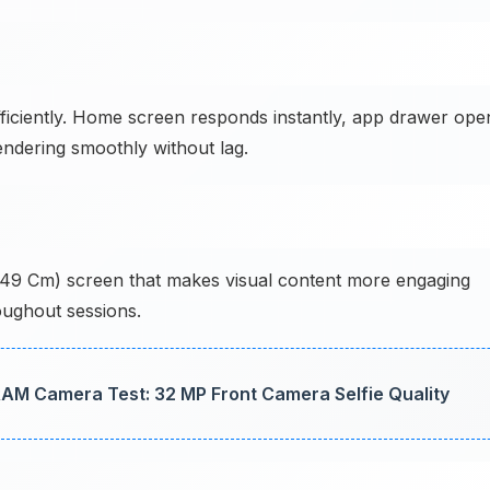
ficiently. Home screen responds instantly, app drawer ope
endering smoothly without lag.
15.49 Cm) screen that makes visual content more engaging
hroughout sessions.
AM Camera Test: 32 MP Front Camera Selfie Quality