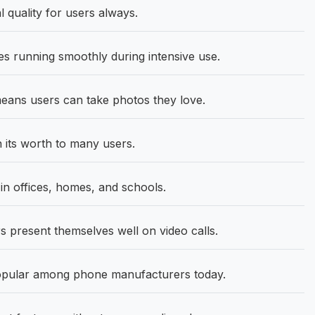
 quality for users always.
 running smoothly during intensive use.
ans users can take photos they love.
its worth to many users.
 offices, homes, and schools.
 present themselves well on video calls.
opular among phone manufacturers today.