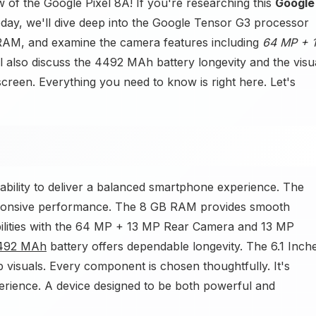
 of the Google Pixel 8A! If you're researching this
Google
day, we'll dive deep into the Google Tensor G3 processor
RAM, and examine the camera features including
64 MP + 
also discuss the 4492 MAh battery longevity and the visu
reen. Everything you need to know is right here. Let's
ability to deliver a balanced smartphone experience. The
sponsive performance. The 8 GB RAM provides smooth
bilities with the 64 MP + 13 MP Rear Camera and 13 MP
492 MAh
battery offers dependable longevity. The 6.1 Inch
 visuals. Every component is chosen thoughtfully. It's
rience. A device designed to be both powerful and