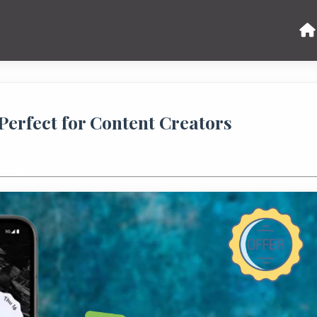
Perfect for Content Creators