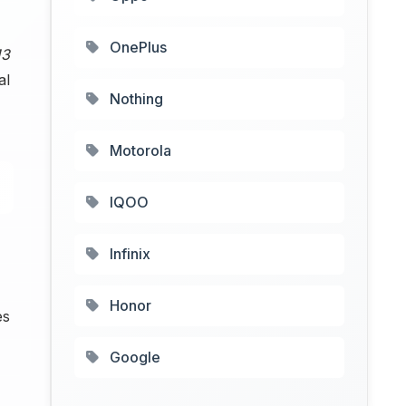
OnePlus
13
al
Nothing
Motorola
IQOO
Infinix
Honor
es
Google