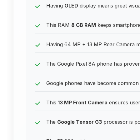
Having
OLED
display means great visual
This RAM
8 GB RAM
keeps smartphones
Having 64 MP + 13 MP Rear Camera me
The Google Pixel 8A phone has proven 
Google phones have become common in
This
13 MP Front Camera
ensures users
The
Google Tensor G3
processor is p