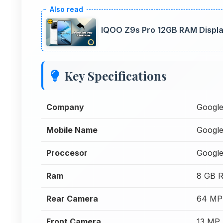
IQOO Z9s Pro 12GB RAM Display
Key Specifications
Company
Googl
Mobile Name
Google
Proccesor
Google
Ram
8 GB 
Rear Camera
64 MP
Front Camera
13 MP 