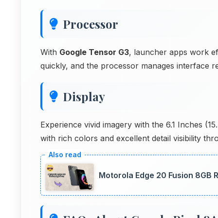
Processor
With
Google Tensor G3
, launcher apps work ef
quickly, and the processor manages interface r
Display
Experience vivid imagery with the 6.1 Inches (
with rich colors and excellent detail visibility t
Motorola Edge 20 Fusion 8GB R