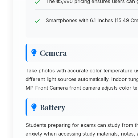
The ₹35,990 pricing ensures users can 
Smartphones with 6.1 Inches (15.49 Cm)
Cemera
Take photos with accurate color temperature u
different light sources automatically. Indoor tun
MP Front Camera front camera adjusts color t
Battery
Students preparing for exams can study from t
anxiety when accessing study materials, notes, 