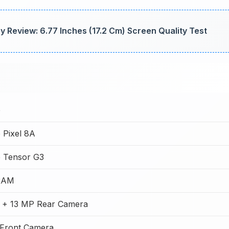
 Review: 6.77 Inches (17.2 Cm) Screen Quality Test
e
 Pixel 8A
 Tensor G3
RAM
 + 13 MP Rear Camera
Front Camera