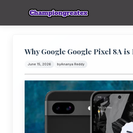
Why Google Google Pixel 8A is 
June 15, 2026
by
Ananya Reddy