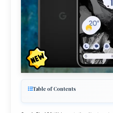
Table of Contents