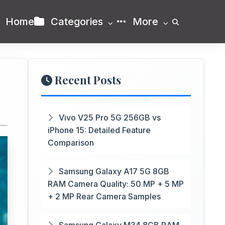
Home
Categories
More
Recent Posts
Vivo V25 Pro 5G 256GB vs
iPhone 15: Detailed Feature
Comparison
Samsung Galaxy A17 5G 8GB
RAM Camera Quality: 50 MP + 5 MP
+ 2 MP Rear Camera Samples