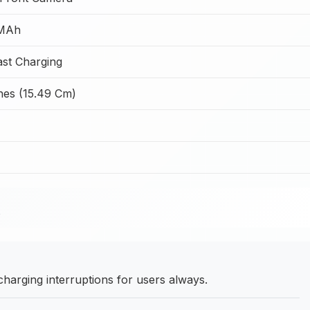
MAh
st Charging
ches (15.49 Cm)
arging interruptions for users always.