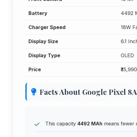
Battery
4492 
Charger Speed
18W Fa
Display Size
6.1 In
Display Type
OLED
Price
₹35,990
Facts About Google Pixel 8A
This capacity
4492 MAh
means fewer ch