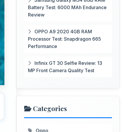
Samsung Galaxy M34 8GB RAM
Battery Test: 6000 MAh Endurance
Review
OPPO A9 2020 4GB RAM
Processor Test: Snapdragon 665
Performance
Infinix GT 30 Selfie Review: 13
MP Front Camera Quality Test
Categories
Oppo