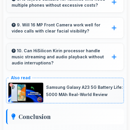
multiple phones without excessive costs?
cells simultaneously.
Yes, ₹19,999 works well for families allowing
purchase of multiple phones comfortably
9. Will 16 MP Front Camera work well for
video calls with clear facial visibility?
within budgets.
Yes, 16 MP Front Camera provides clear video
calling with good facial detail and lighting.
10. Can HiSilicon Kirin processor handle
music streaming and audio playback without
audio interruptions?
Yes, HiSilicon Kirin processes audio smoothly
preventing interruptions during music
Samsung Galaxy A23 5G Battery Life:
streaming and media playback.
5000 MAh Real-World Review
Conclusion