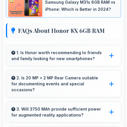
Samsung Galaxy M31s 8GB RAM vs
iPhone: Which is Better in 2024?
FAQs About Honor 8X 6GB RAM
1. Is Honor worth recommending to friends
and family looking for new smartphones?
Yes, Honor phones are worth recommending
because they offer reliability, quality features,
2. Is 20 MP + 2 MP Rear Camera suitable
for documenting events and special
and good value for money.
occasions?
Yes, 20 MP + 2 MP Rear Camera excels at
event photography capturing moments with
3. Will 3750 MAh provide sufficient power
for augmented reality applications?
clarity and detail.
Yes, 3750 MAh supports AR apps with