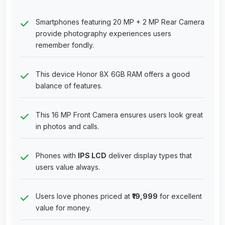
Smartphones featuring 20 MP + 2 MP Rear Camera
provide photography experiences users
remember fondly.
This device Honor 8X 6GB RAM offers a good
balance of features.
This 16 MP Front Camera ensures users look great
in photos and calls.
Phones with
IPS LCD
deliver display types that
users value always.
Users love phones priced at
₹19,999
for excellent
value for money.