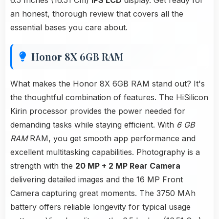
6.5 Inches (16.51 Cm)
IPS LCD
display. Get ready for
an honest, thorough review that covers all the
essential bases you care about.
Honor 8X 6GB RAM
What makes the Honor 8X 6GB RAM stand out? It's
the thoughtful combination of features. The HiSilicon
Kirin processor provides the power needed for
demanding tasks while staying efficient. With
6 GB
RAM
RAM, you get smooth app performance and
excellent multitasking capabilities. Photography is a
strength with the
20 MP + 2 MP Rear Camera
delivering detailed images and the 16 MP Front
Camera capturing great moments. The 3750 MAh
battery offers reliable longevity for typical usage