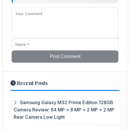
Post Comment
Recent Posts
Samsung Galaxy M32 Prime Edition 128GB
Camera Review: 64 MP + 8 MP + 2 MP + 2 MP
Rear Camera Low Light