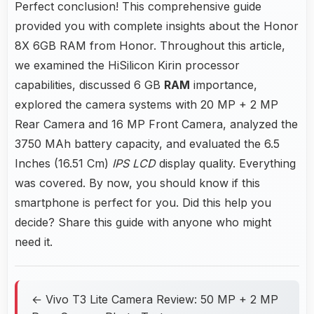
Perfect conclusion! This comprehensive guide
provided you with complete insights about the Honor
8X 6GB RAM from Honor. Throughout this article,
we examined the HiSilicon Kirin processor
capabilities, discussed 6 GB
RAM
importance,
explored the camera systems with 20 MP + 2 MP
Rear Camera and 16 MP Front Camera, analyzed the
3750 MAh battery capacity, and evaluated the 6.5
Inches (16.51 Cm)
IPS LCD
display quality. Everything
was covered. By now, you should know if this
smartphone is perfect for you. Did this help you
decide? Share this guide with anyone who might
need it.
← Vivo T3 Lite Camera Review: 50 MP + 2 MP