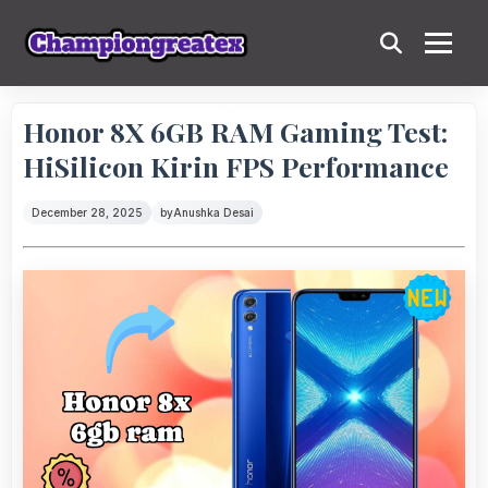
Honor 8X 6GB RAM Gaming Test:
HiSilicon Kirin FPS Performance
December 28, 2025
by
Anushka Desai