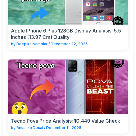
Apple IPhone 6 Plus 128GB Display Analysis: 5.5
Inches (13.97 Cm) Quality
by
Deepika Nambiar
/
December 22, 2025
Tecno Pova Price Analysis: ₹10,449 Value Check
by
Anushka Desai
/
December 11, 2025