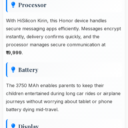
Processor
With HiSilicon Kirin, this Honor device handles
secure messaging apps efficiently. Messages encrypt
instantly, delivery confirms quickly, and the
processor manages secure communication at
₹19,999
.
Battery
The 3750 MAh enables parents to keep their
children entertained during long car rides or airplane
journeys without worrying about tablet or phone
battery dying mid-travel.
Display