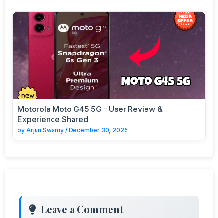
Motorola Moto G45 5G - User Review &
Experience Shared
by
Arjun Swamy
/
December 30, 2025
Leave a Comment