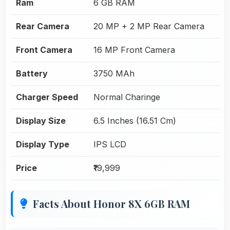
Ram
6 GB RAM
Rear Camera
20 MP + 2 MP Rear Camera
Front Camera
16 MP Front Camera
Battery
3750 MAh
Charger Speed
Normal Charinge
Display Size
6.5 Inches (16.51 Cm)
Display Type
IPS LCD
Price
₹19,999
Facts About Honor 8X 6GB RAM