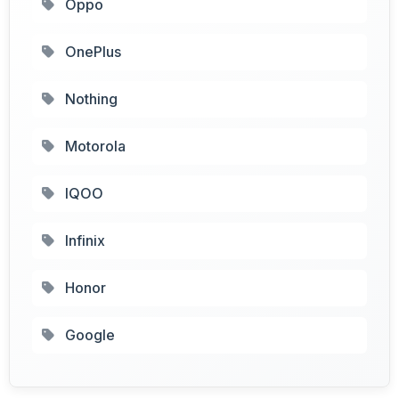
Oppo
OnePlus
Nothing
Motorola
IQOO
Infinix
Honor
Google