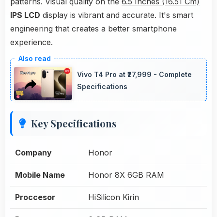
patterns. Visual quality on the
6.5 Inches (16.51 Cm)
IPS LCD
display is vibrant and accurate. It's smart
engineering that creates a better smartphone
experience.
Vivo T4 Pro at ₹27,999 - Complete
Specifications
Key Specifications
Company
Honor
Mobile Name
Honor 8X 6GB RAM
Proccesor
HiSilicon Kirin