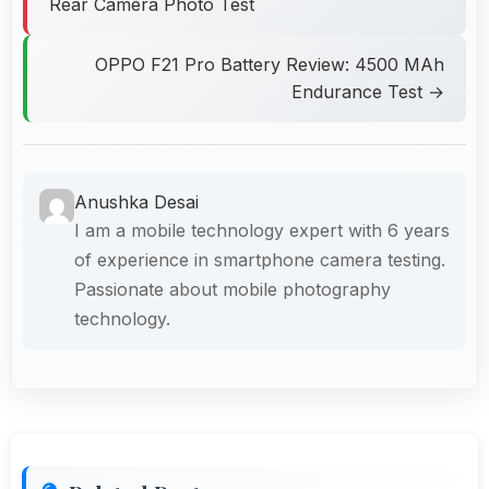
Rear Camera Photo Test
OPPO F21 Pro Battery Review: 4500 MAh
Endurance Test →
Anushka Desai
I am a mobile technology expert with 6 years
of experience in smartphone camera testing.
Passionate about mobile photography
technology.