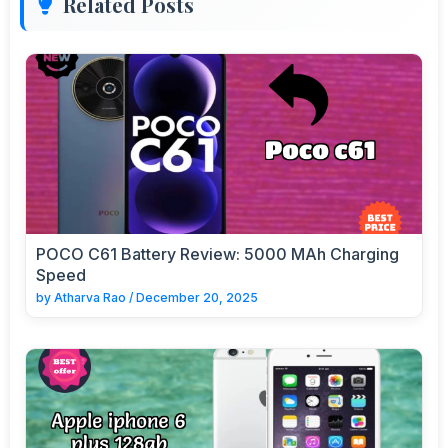
Related Posts
POCO C61 Battery Review: 5000 MAh Charging
Speed
by
Atharva Rao
/
December 20, 2025