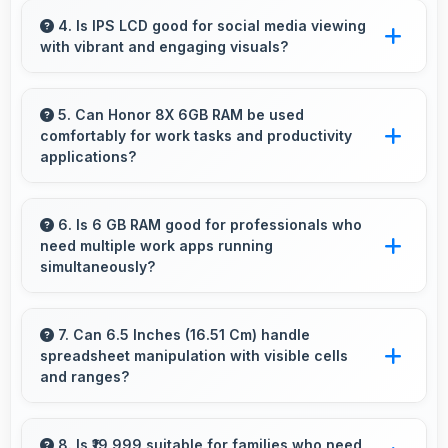
capacity that enables augmented reality
4. Is IPS LCD good for social media viewing
with vibrant and engaging visuals?
experiences.
Yes, IPS LCD makes social media enjoyable
with colors that look vibrant and engaging
5. Can Honor 8X 6GB RAM be used
comfortably for work tasks and productivity
daily.
applications?
Honor 8X 6GB RAM works excellently for
work tasks with good display quality and apps
6. Is 6 GB RAM good for professionals who
need multiple work apps running
that support productivity efficiently.
simultaneously?
Yes, 6 GB RAM suits professionals perfectly
by maintaining multiple work apps active
7. Can 6.5 Inches (16.51 Cm) handle
spreadsheet manipulation with visible cells
efficiently always.
and ranges?
Yes, 6.5 Inches (16.51 Cm) provides adequate
space for spreadsheet work showing multiple
8. Is ₹19,999 suitable for families who need