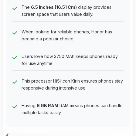
The
6.5 Inches (16.51 Cm)
display provides
screen space that users value daily.
When looking for reliable phones, Honor has
become a popular choice.
Users love how 3750 MAh keeps phones ready
for use anytime.
This processor HiSilicon Kirin ensures phones stay
responsive during intensive use.
Having
6 GB RAM
RAM means phones can handle
multiple tasks easily.