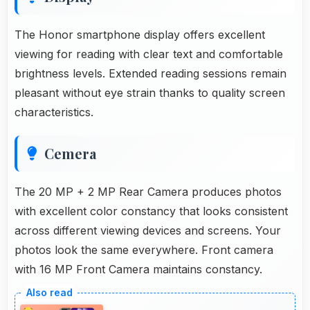
The Honor smartphone display offers excellent
viewing for reading with clear text and comfortable
brightness levels. Extended reading sessions remain
pleasant without eye strain thanks to quality screen
characteristics.
Cemera
The 20 MP + 2 MP Rear Camera produces photos
with excellent color constancy that looks consistent
across different viewing devices and screens. Your
photos look the same everywhere. Front camera
with 16 MP Front Camera maintains constancy.