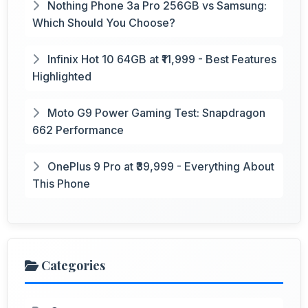
Nothing Phone 3a Pro 256GB vs Samsung:
Which Should You Choose?
Infinix Hot 10 64GB at ₹11,999 - Best Features
Highlighted
Moto G9 Power Gaming Test: Snapdragon
662 Performance
OnePlus 9 Pro at ₹39,999 - Everything About
This Phone
Categories