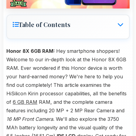
Table of Contents
Honor 8X 6GB RAM:
Hey smartphone shoppers!
Welcome to our in-depth look at the Honor 8X 6GB
RAM. Ever wondered if this Honor device is worth
your hard-earned money? We're here to help you
find out completely! This article examines the
HiSilicon Kirin processor capabilities, all the benefits
of
6 GB RAM
RAM, and the complete camera
features including 20 MP + 2 MP Rear Camera and
16 MP Front Camera
. We'll also explore the 3750
MAh battery longevity and the visual quality of the