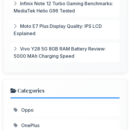
Infinix Note 12 Turbo Gaming Benchmarks:
MediaTek Helio G96 Tested
Moto E7 Plus Display Quality: IPS LCD
Explained
Vivo Y28 5G 8GB RAM Battery Review:
5000 MAh Charging Speed
Categories
Oppo
OnePlus