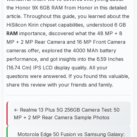
the Honor 9X 6GB RAM from Honor in this detailed
article. Throughout this guide, you learned about the
HiSilicon Kirin chipset capabilities, understood 6 GB
RAM
importance, discovered what the 48 MP + 8
MP + 2 MP Rear Camera and 16 MP Front Camera
cameras offer, explored the 4000 MAh battery
performance, and got insights into the 6.59 Inches
(16.74 Cm) IPS LCD display quality. All your
questions were answered. If you found this valuable,
share this review with your friends and family.
← Realme 13 Plus 5G 256GB Camera Test: 50
MP + 2 MP Rear Camera Sample Photos
Motorola Edge 50 Fusion vs Samsung Galaxy: