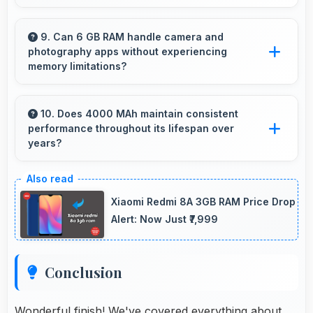
Yes, Honor phones include modern biometric
security features like fingerprint scanners and
9. Can 6 GB RAM handle camera and
photography apps without experiencing
face recognition for protection.
memory limitations?
Yes, 6 GB RAM supports camera apps
smoothly with memory that handles image
10. Does 4000 MAh maintain consistent
performance throughout its lifespan over
processing efficiently.
years?
Yes, 4000 MAh maintains reliable
performance through years with minimal
Xiaomi Redmi 8A 3GB RAM Price Drop
capacity degradation.
Alert: Now Just ₹7,999
Conclusion
Wonderful finish! We've covered everything about