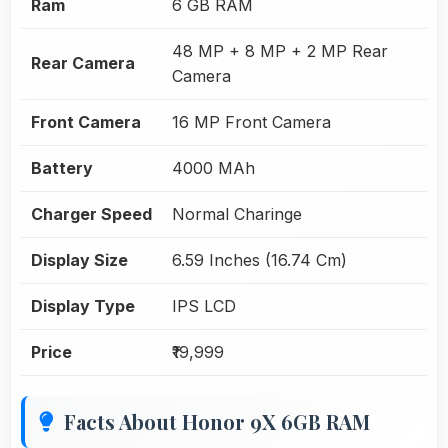
Ram
6 GB RAM
48 MP + 8 MP + 2 MP Rear
Rear Camera
Camera
Front Camera
16 MP Front Camera
Battery
4000 MAh
Charger Speed
Normal Charinge
Display Size
6.59 Inches (16.74 Cm)
Display Type
IPS LCD
Price
₹19,999
Facts About Honor 9X 6GB RAM