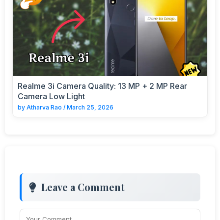
Realme 3i Camera Quality: 13 MP + 2 MP Rear
Camera Low Light
by
Atharva Rao
/
March 25, 2026
Leave a Comment