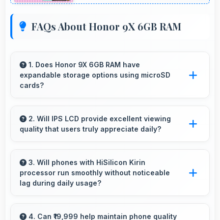
FAQs About Honor 9X 6GB RAM
1. Does Honor 9X 6GB RAM have
expandable storage options using microSD
cards?
Some models of Honor 9X 6GB RAM support
expandable storage with microSD cards that
2. Will IPS LCD provide excellent viewing
quality that users truly appreciate daily?
increase available space for users.
Yes, IPS LCD delivers viewing excellence
making smartphone experiences genuinely
3. Will phones with HiSilicon Kirin
processor run smoothly without noticeable
enjoyable always.
lag during daily usage?
Yes, HiSilicon Kirin ensures phones run
smoothly without lag through efficient
4. Can ₹19,999 help maintain phone quality