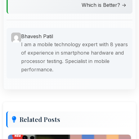
Which is Better? →
Bhavesh Patil
I am a mobile technology expert with 8 years
of experience in smartphone hardware and
processor testing. Specialist in mobile
performance.
Related Posts