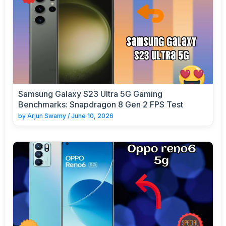
Samsung Galaxy S23 Ultra 5G Gaming
Benchmarks: Snapdragon 8 Gen 2 FPS Test
by
Arjun Swamy
/
June 10, 2026