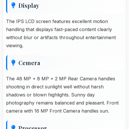
Display
The IPS LCD screen features excellent motion
handling that displays fast-paced content clearly
without blur or artifacts throughout entertainment
viewing.
Cemera
The 48 MP + 8 MP + 2 MP Rear Camera handles
shooting in direct sunlight well without harsh
shadows or blown highlights. Sunny day
photography remains balanced and pleasant. Front
camera with 16 MP Front Camera handles sun.
Processor