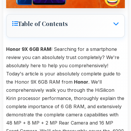
Table of Contents
Honor 9X 6GB RAM:
Searching for a smartphone
review you can absolutely trust completely? We're
absolutely here to help you comprehensively!
Today's article is your absolutely complete guide to
the Honor 9X 6GB RAM from
Honor
. We'll
comprehensively walk you through the HiSilicon
Kirin processor performance, thoroughly explain the
complete importance of 6 GB RAM, and extensively
demonstrate the complete camera capabilities with
48 MP + 8 MP + 2 MP Rear Camera and 16 MP