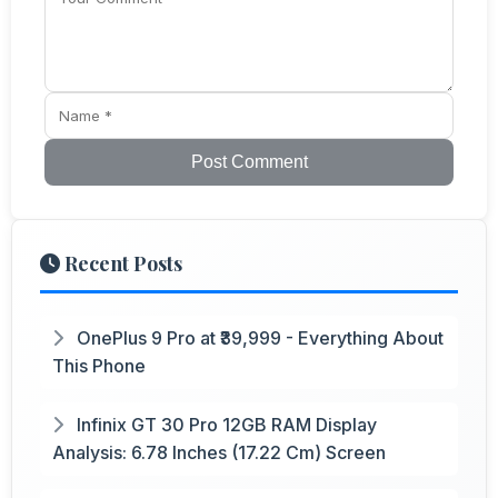
Post Comment
Recent Posts
OnePlus 9 Pro at ₹39,999 - Everything About
This Phone
Infinix GT 30 Pro 12GB RAM Display
Analysis: 6.78 Inches (17.22 Cm) Screen