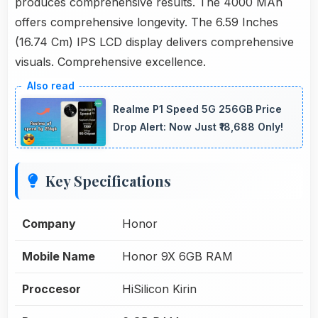
produces comprehensive results. The 4000 MAh
offers comprehensive longevity. The 6.59 Inches
(16.74 Cm) IPS LCD display delivers comprehensive
visuals. Comprehensive excellence.
Realme P1 Speed 5G 256GB Price
Drop Alert: Now Just ₹18,688 Only!
Key Specifications
Company
Honor
Mobile Name
Honor 9X 6GB RAM
Proccesor
HiSilicon Kirin