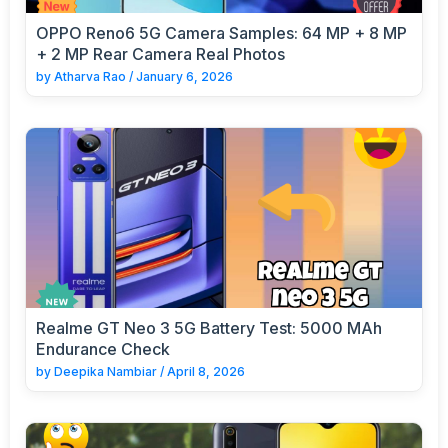
OPPO Reno6 5G Camera Samples: 64 MP + 8 MP
+ 2 MP Rear Camera Real Photos
by
Atharva Rao
/
January 6, 2026
Realme GT Neo 3 5G Battery Test: 5000 MAh
Endurance Check
by
Deepika Nambiar
/
April 8, 2026