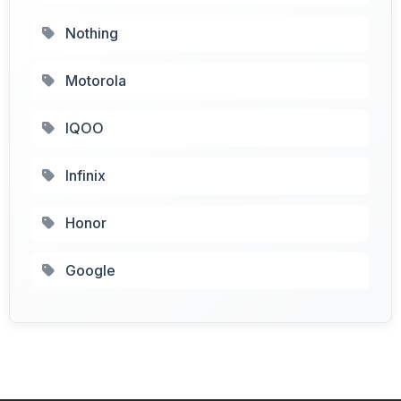
Nothing
Motorola
IQOO
Infinix
Honor
Google