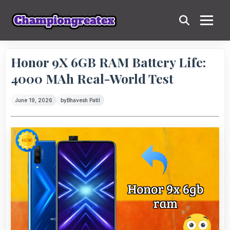
Honor 9X 6GB RAM Battery Life:
4000 MAh Real-World Test
June 19, 2026
by
Bhavesh Patil