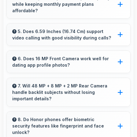
while keeping monthly payment plans
processing power for daily tasks.
affordable?
Yes, ₹19,999 balances quality with affordability
making monthly payments manageable for
5. Does 6.59 Inches (16.74 Cm) support
video calling with good visibility during calls?
users.
Yes, 6.59 Inches (16.74 Cm) enhances video
calls by showing participants clearly with
6. Does 16 MP Front Camera work well for
dating app profile photos?
proper sizing.
Yes, 16 MP Front Camera produces attractive
profile photos suitable for dating platforms.
7. Will 48 MP + 8 MP + 2 MP Rear Camera
handle backlit subjects without losing
important details?
Yes, 48 MP + 8 MP + 2 MP Rear Camera
manages backlit scenes well preserving
8. Do Honor phones offer biometric
security features like fingerprint and face
shadow details through HDR processing.
unlock?