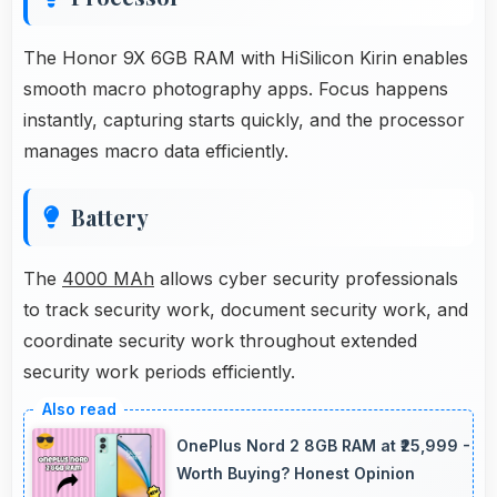
The Honor 9X 6GB RAM with HiSilicon Kirin enables
smooth macro photography apps. Focus happens
instantly, capturing starts quickly, and the processor
manages macro data efficiently.
Battery
The
4000 MAh
allows cyber security professionals
to track security work, document security work, and
coordinate security work throughout extended
security work periods efficiently.
OnePlus Nord 2 8GB RAM at ₹25,999 -
Worth Buying? Honest Opinion