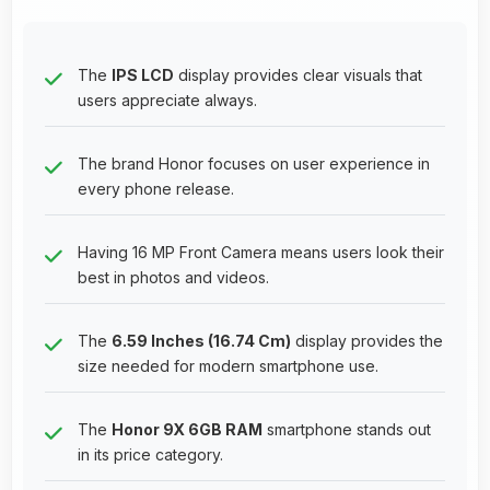
The
IPS LCD
display provides clear visuals that
users appreciate always.
The brand Honor focuses on user experience in
every phone release.
Having 16 MP Front Camera means users look their
best in photos and videos.
The
6.59 Inches (16.74 Cm)
display provides the
size needed for modern smartphone use.
The
Honor 9X 6GB RAM
smartphone stands out
in its price category.