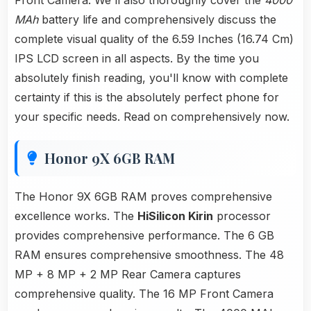
Front Camera. We'll also thoroughly cover the
4000
MAh
battery life and comprehensively discuss the
complete visual quality of the 6.59 Inches (16.74 Cm)
IPS LCD screen in all aspects. By the time you
absolutely finish reading, you'll know with complete
certainty if this is the absolutely perfect phone for
your specific needs. Read on comprehensively now.
Honor 9X 6GB RAM
The Honor 9X 6GB RAM proves comprehensive
excellence works. The
HiSilicon Kirin
processor
provides comprehensive performance. The 6 GB
RAM ensures comprehensive smoothness. The 48
MP + 8 MP + 2 MP Rear Camera captures
comprehensive quality. The 16 MP Front Camera