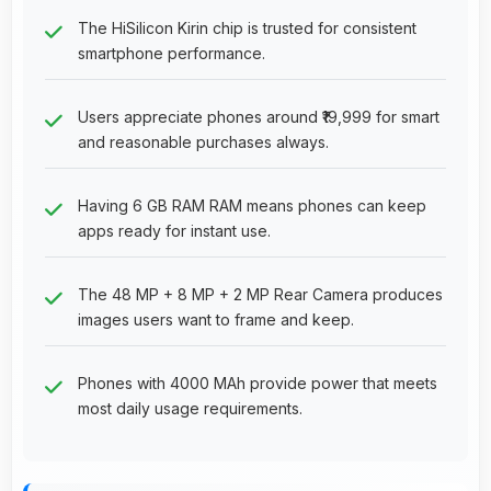
The HiSilicon Kirin chip is trusted for consistent
smartphone performance.
Users appreciate phones around ₹19,999 for smart
and reasonable purchases always.
Having 6 GB RAM RAM means phones can keep
apps ready for instant use.
The 48 MP + 8 MP + 2 MP Rear Camera produces
images users want to frame and keep.
Phones with 4000 MAh provide power that meets
most daily usage requirements.