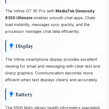
The Infinix GT 30 Pro with
MediaTek Dimensity
8350 Ultimate
enables smooth chat apps. Chats
load instantly, messages sync quickly, and the
processor manages chat data efficiently.
Display
The Infinix smartphone display provides excellent
viewing for email and messaging with clear text and
sharp graphics. Communication becomes more
efficient when text displays clearly and accurately.
Battery
The 5500 MAh allows health informatics specialists