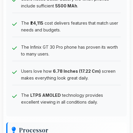
include sufficient
5500 MAh
.
The
₹24,115
cost delivers features that match user
needs and budgets.
The Infinix GT 30 Pro phone has proven its worth
to many users.
Users love how
6.78 Inches (17.22 Cm)
screen
makes everything look great daily.
The
LTPS AMOLED
technology provides
excellent viewing in all conditions daily.
Processor