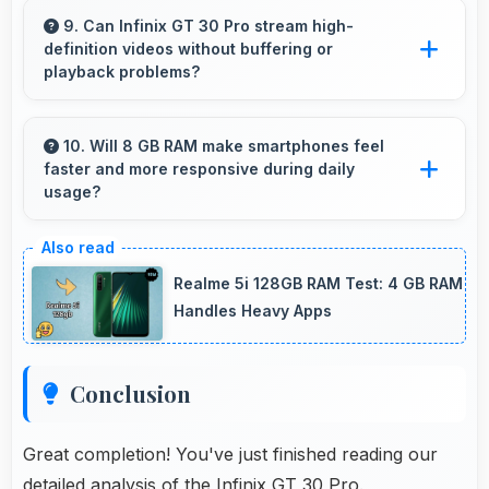
display sizes including larger options that
9. Can Infinix GT 30 Pro stream high-
definition videos without buffering or
enhance viewing experience for media.
playback problems?
Yes, Infinix GT 30 Pro streams HD videos
smoothly with processors that handle video
10. Will 8 GB RAM make smartphones feel
faster and more responsive during daily
playback without buffering interruptions.
usage?
Yes, 8 GB RAM keeps phones responsive by
maintaining apps in memory for instant loading
Realme 5i 128GB RAM Test: 4 GB RAM
and access.
Handles Heavy Apps
Conclusion
Great completion! You've just finished reading our
detailed analysis of the Infinix GT 30 Pro.