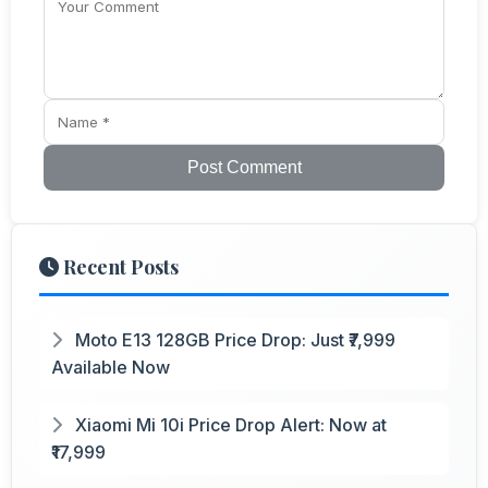
Post Comment
Recent Posts
Moto E13 128GB Price Drop: Just ₹7,999
Available Now
Xiaomi Mi 10i Price Drop Alert: Now at
₹17,999