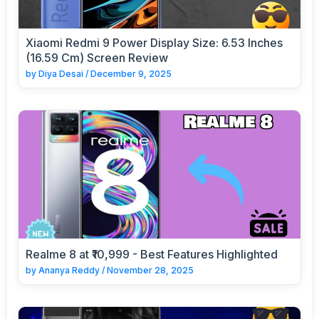
Xiaomi Redmi 9 Power Display Size: 6.53 Inches
(16.59 Cm) Screen Review
by
Diya Desai
/
December 9, 2025
Realme 8 at ₹10,999 - Best Features Highlighted
by
Ananya Reddy
/
November 28, 2025