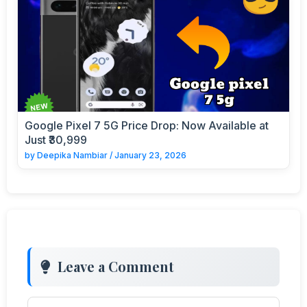
Google Pixel 7 5G Price Drop: Now Available at
Just ₹30,999
by
Deepika Nambiar
/
January 23, 2026
Leave a Comment