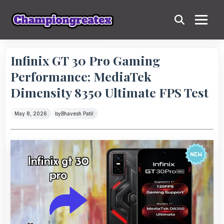
Infinix GT 30 Pro Gaming
Performance: MediaTek
Dimensity 8350 Ultimate FPS Test
May 8, 2026
by
Bhavesh Patil