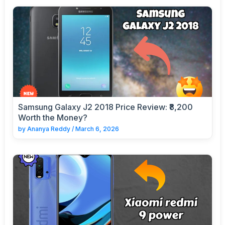
Samsung Galaxy J2 2018 Price Review: ₹8,200
Worth the Money?
by
Ananya Reddy
/
March 6, 2026