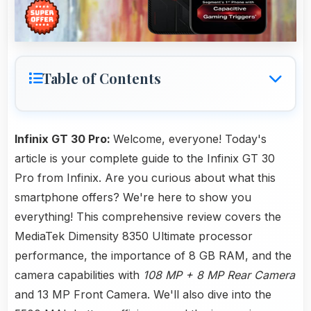
Table of Contents
Infinix GT 30 Pro:
Welcome, everyone! Today's
article is your complete guide to the Infinix GT 30
Pro from Infinix. Are you curious about what this
smartphone offers? We're here to show you
everything! This comprehensive review covers the
MediaTek Dimensity 8350 Ultimate processor
performance, the importance of 8 GB RAM, and the
camera capabilities with
108 MP + 8 MP Rear Camera
and 13 MP Front Camera. We'll also dive into the