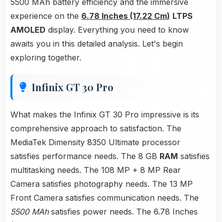
5500 MAh battery efficiency and the immersive
experience on the
6.78 Inches (17.22 Cm)
LTPS
AMOLED
display. Everything you need to know
awaits you in this detailed analysis. Let's begin
exploring together.
Infinix GT 30 Pro
What makes the Infinix GT 30 Pro impressive is its
comprehensive approach to satisfaction. The
MediaTek Dimensity 8350 Ultimate processor
satisfies performance needs. The 8 GB
RAM
satisfies
multitasking needs. The 108 MP + 8 MP Rear
Camera satisfies photography needs. The 13 MP
Front Camera satisfies communication needs. The
5500 MAh
satisfies power needs. The 6.78 Inches