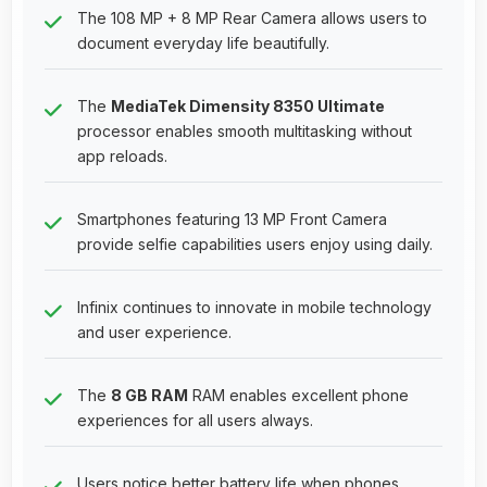
The 108 MP + 8 MP Rear Camera allows users to
document everyday life beautifully.
The
MediaTek Dimensity 8350 Ultimate
processor enables smooth multitasking without
app reloads.
Smartphones featuring 13 MP Front Camera
provide selfie capabilities users enjoy using daily.
Infinix continues to innovate in mobile technology
and user experience.
The
8 GB RAM
RAM enables excellent phone
experiences for all users always.
Users notice better battery life when phones