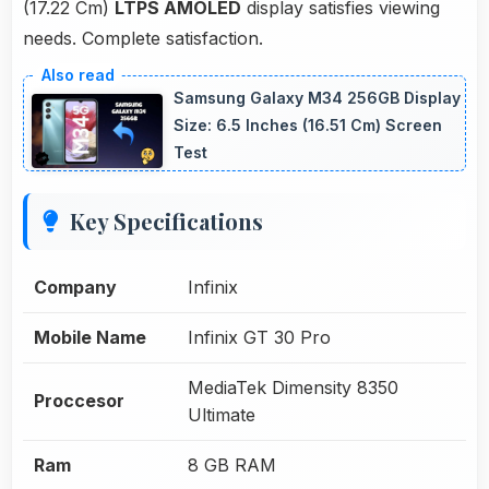
(17.22 Cm)
LTPS AMOLED
display satisfies viewing
needs. Complete satisfaction.
Samsung Galaxy M34 256GB Display
Size: 6.5 Inches (16.51 Cm) Screen
Test
Key Specifications
Company
Infinix
Mobile Name
Infinix GT 30 Pro
MediaTek Dimensity 8350
Proccesor
Ultimate
Ram
8 GB RAM