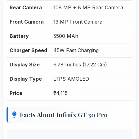
Rear Camera
108 MP + 8 MP Rear Camera
Front Camera
13 MP Front Camera
Battery
5500 MAh
Charger Speed
45W Fast Charging
Display Size
6.78 Inches (17.22 Cm)
Display Type
LTPS AMOLED
Price
₹24,115
Facts About Infinix GT 30 Pro