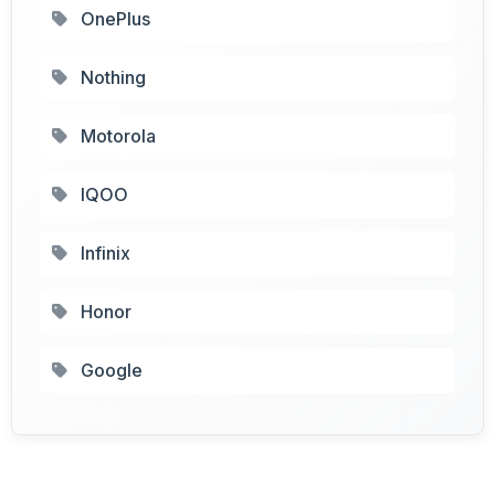
OnePlus
Nothing
Motorola
IQOO
Infinix
Honor
Google