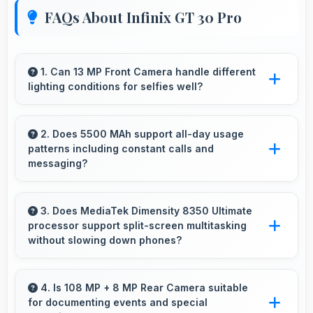
FAQs About Infinix GT 30 Pro
1. Can 13 MP Front Camera handle different
lighting conditions for selfies well?
Yes, 13 MP Front Camera adapts to various
lighting ensuring flattering selfies in any
2. Does 5500 MAh support all-day usage
patterns including constant calls and
environment.
messaging?
Yes, 5500 MAh handles constant
communication keeping phones powered
3. Does MediaTek Dimensity 8350 Ultimate
processor support split-screen multitasking
through extended calling.
without slowing down phones?
Yes, MediaTek Dimensity 8350 Ultimate
enables split-screen multitasking efficiently
4. Is 108 MP + 8 MP Rear Camera suitable
for documenting events and special
running multiple apps simultaneously without