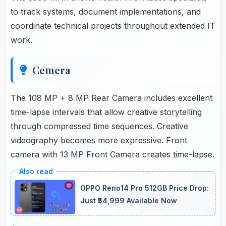
to track systems, document implementations, and
coordinate technical projects throughout extended IT
work.
Cemera
The 108 MP + 8 MP Rear Camera includes excellent
time-lapse intervals that allow creative storytelling
through compressed time sequences. Creative
videography becomes more expressive. Front
camera with 13 MP Front Camera creates time-lapse.
OPPO Reno14 Pro 512GB Price Drop:
Just ₹54,999 Available Now