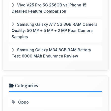
Vivo V25 Pro 5G 256GB vs iPhone 15:
Detailed Feature Comparison
Samsung Galaxy A17 5G 8GB RAM Camera
Quality: 50 MP + 5 MP + 2 MP Rear Camera
Samples
Samsung Galaxy M34 8GB RAM Battery
Test: 6000 MAh Endurance Review
Categories
Oppo