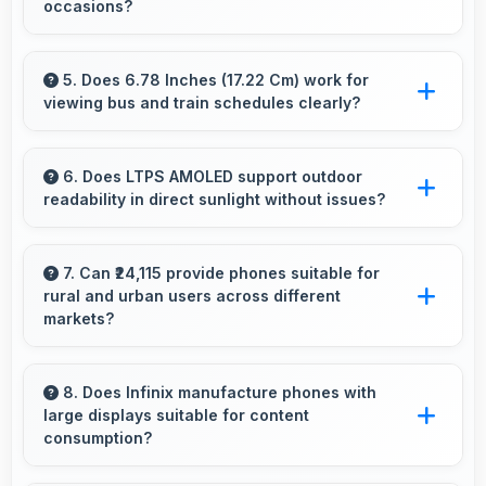
occasions?
performance issues.
Yes, 108 MP + 8 MP Rear Camera excels at
event photography capturing moments with
5. Does 6.78 Inches (17.22 Cm) work for
viewing bus and train schedules clearly?
clarity and detail.
Yes, 6.78 Inches (17.22 Cm) displays schedules
clearly making public transit information easily
6. Does LTPS AMOLED support outdoor
readability in direct sunlight without issues?
readable.
Yes, LTPS AMOLED handles sunlight well
maintaining readable brightness in bright
7. Can ₹24,115 provide phones suitable for
rural and urban users across different
outdoor environments.
markets?
Yes, ₹24,115 adapts to different markets serving
both rural and urban users effectively.
8. Does Infinix manufacture phones with
large displays suitable for content
consumption?
Yes, Infinix provides phones with different