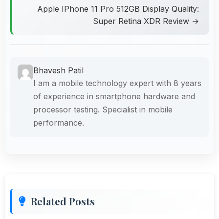
Apple IPhone 11 Pro 512GB Display Quality:
Super Retina XDR Review →
Bhavesh Patil
I am a mobile technology expert with 8 years
of experience in smartphone hardware and
processor testing. Specialist in mobile
performance.
Related Posts