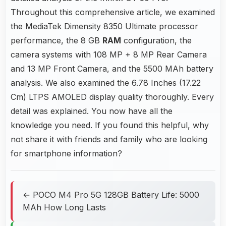
Throughout this comprehensive article, we examined
the MediaTek Dimensity 8350 Ultimate processor
performance, the 8 GB
RAM
configuration, the
camera systems with 108 MP + 8 MP Rear Camera
and 13 MP Front Camera, and the 5500 MAh battery
analysis. We also examined the 6.78 Inches (17.22
Cm) LTPS AMOLED display quality thoroughly. Every
detail was explained. You now have all the
knowledge you need. If you found this helpful, why
not share it with friends and family who are looking
for smartphone information?
← POCO M4 Pro 5G 128GB Battery Life: 5000
MAh How Long Lasts