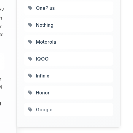
OnePlus
37
h
Nothing
y
te
Motorola
IQOO
Infinix
e
4
Honor
d
Google