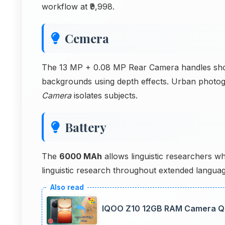
workflow at ₹9,998.
Cemera
The 13 MP + 0.08 MP Rear Camera handles shoot
backgrounds using depth effects. Urban phot
Camera
isolates subjects.
Battery
The
6000 MAh
allows linguistic researchers w
linguistic research throughout extended languag
IQOO Z10 12GB RAM Camera Qua