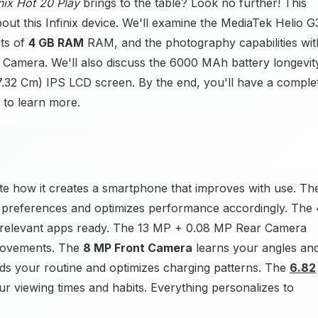
inix Hot 20 Play
brings to the table? Look no further! This
out this Infinix device. We'll examine the MediaTek Helio G
its of
4 GB RAM
RAM, and the photography capabilities wit
amera. We'll also discuss the 6000 MAh battery longevit
17.32 Cm) IPS LCD screen. By the end, you'll have a comple
 to learn more.
ate how it creates a smartphone that improves with use. Th
 preferences and optimizes performance accordingly. The 
elevant apps ready. The 13 MP + 0.08 MP Rear Camera
provements. The
8 MP Front Camera
learns your angles an
s your routine and optimizes charging patterns. The
6.82
r viewing times and habits. Everything personalizes to