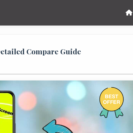
 Detailed Compare Guide