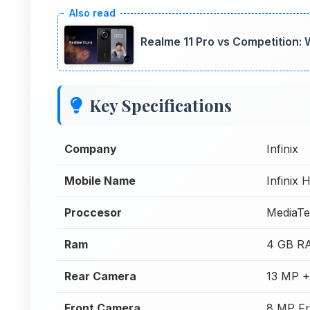
Realme 11 Pro vs Competition:
Key Specifications
Company
Infinix
Mobile Name
Infinix 
Proccesor
MediaTe
Ram
4 GB R
Rear Camera
13 MP +
Front Camera
8 MP Fr