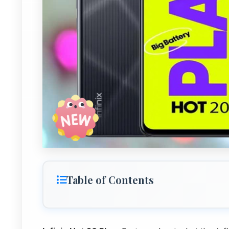
Table of Contents