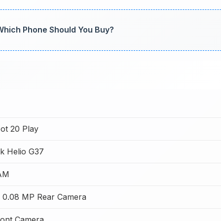
 Which Phone Should You Buy?
Hot 20 Play
k Helio G37
AM
 0.08 MP Rear Camera
ont Camera