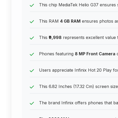
This chip MediaTek Helio G37 ensures 
This RAM
4 GB RAM
ensures photos an
This
₹9,998
represents excellent value
Phones featuring
8 MP Front Camera
d
Users appreciate Infinix Hot 20 Play for 
This 6.82 Inches (17.32 Cm) screen siz
The brand Infinix offers phones that bal