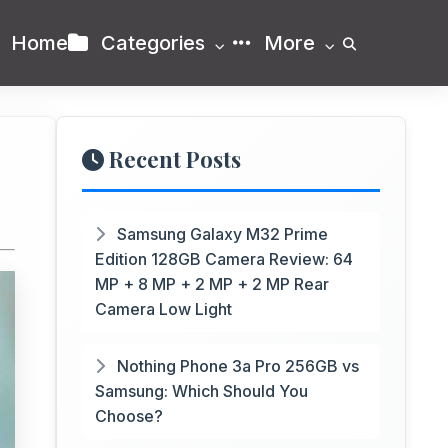
Home
Categories
More
Recent Posts
Samsung Galaxy M32 Prime
Edition 128GB Camera Review: 64
MP + 8 MP + 2 MP + 2 MP Rear
Camera Low Light
Nothing Phone 3a Pro 256GB vs
Samsung: Which Should You
Choose?