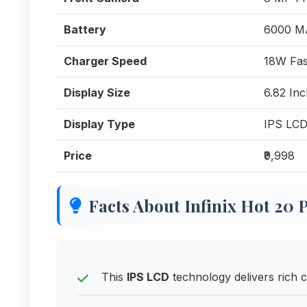
Battery
6000 M
Charger Speed
18W Fas
Display Size
6.82 Inc
Display Type
IPS LC
Price
₹9,998
Facts About Infinix Hot 20 
This
IPS LCD
technology delivers rich c