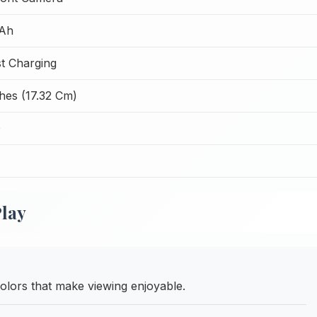
Ah
t Charging
hes (17.32 Cm)
D
Play
olors that make viewing enjoyable.