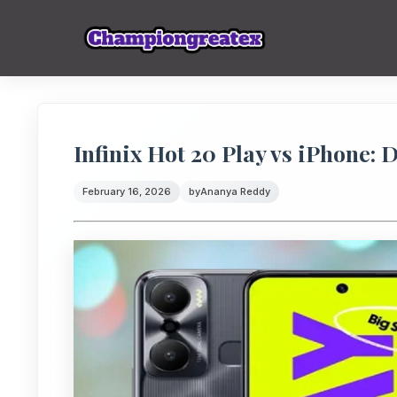
Infinix Hot 20 Play vs iPhone:
February 16, 2026
by
Ananya Reddy