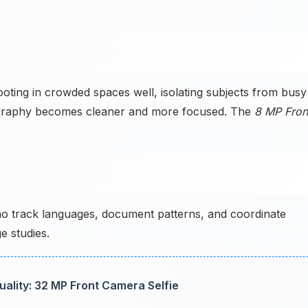
ing in crowded spaces well, isolating subjects from busy
ography becomes cleaner and more focused. The
8 MP Fron
ho track languages, document patterns, and coordinate
e studies.
lity: 32 MP Front Camera Selfie