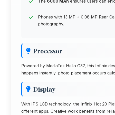
The
6000 MAh
ensures users can enjoy
Phones with 13 MP + 0.08 MP Rear Came
photography.
Processor
Powered by MediaTek Helio G37, this Infinix de
happens instantly, photo placement occurs quic
Display
With IPS LCD technology, the Infinix Hot 20 Pla
different apps. Creative work benefits from reli