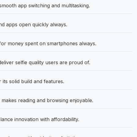
smooth app switching and multitasking.
d apps open quickly always.
 for money spent on smartphones always.
eliver selfie quality users are proud of.
its solid build and features.
e makes reading and browsing enjoyable.
ance innovation with affordability.