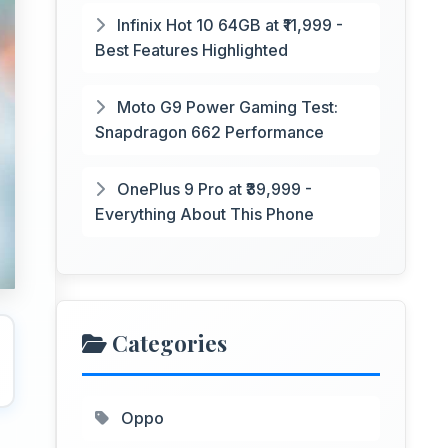
Infinix Hot 10 64GB at ₹11,999 -
Best Features Highlighted
Moto G9 Power Gaming Test:
Snapdragon 662 Performance
OnePlus 9 Pro at ₹39,999 -
Everything About This Phone
Categories
Oppo