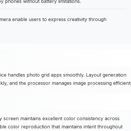
 phones without battery limitations.
ra enable users to express creativity through
vice handles photo grid apps smoothly. Layout generation
kly, and the processor manages image processing efficientl
y screen maintains excellent color consistency across
able color reproduction that maintains intent throughout