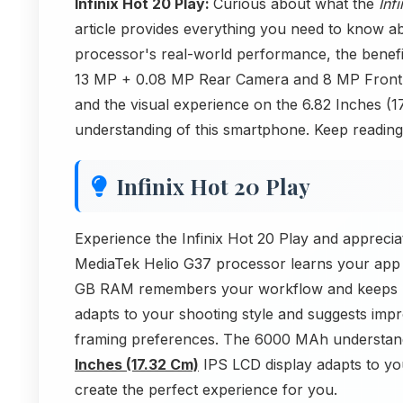
Infinix Hot 20 Play:
Curious about what the
Inf
article provides everything you need to know ab
processor's real-world performance, the benef
13 MP + 0.08 MP Rear Camera and 8 MP Front C
and the visual experience on the 6.82 Inches (
understanding of this smartphone. Keep reading
Infinix Hot 20 Play
Experience the Infinix Hot 20 Play and appreci
MediaTek Helio G37 processor learns your app
GB RAM remembers your workflow and keeps r
adapts to your shooting style and suggests im
framing preferences. The 6000 MAh understand
Inches (17.32 Cm)
IPS LCD display adapts to you
create the perfect experience for you.