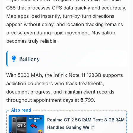
G88 that processes GPS data quickly and accurately.
Map apps load instantly, turn-by-turn directions
appear without delay, and location tracking remains
precise even during rapid movement. Navigation
becomes truly reliable.
Battery
With 5000 MAh, the Infinix Note 11 128GB supports
addiction counselors who track treatments,
document progress, and maintain client records
throughout appointment days at ₹8,799.
Realme GT 2 5G RAM Test: 8 GB RAM
Handles Gaming Well?