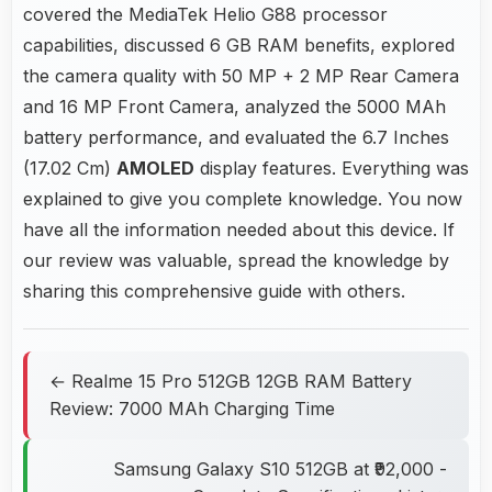
covered the MediaTek Helio G88 processor
capabilities, discussed 6 GB RAM benefits, explored
the camera quality with 50 MP + 2 MP Rear Camera
and 16 MP Front Camera, analyzed the 5000 MAh
battery performance, and evaluated the 6.7 Inches
(17.02 Cm)
AMOLED
display features. Everything was
explained to give you complete knowledge. You now
have all the information needed about this device. If
our review was valuable, spread the knowledge by
sharing this comprehensive guide with others.
← Realme 15 Pro 512GB 12GB RAM Battery
Review: 7000 MAh Charging Time
Samsung Galaxy S10 512GB at ₹92,000 -