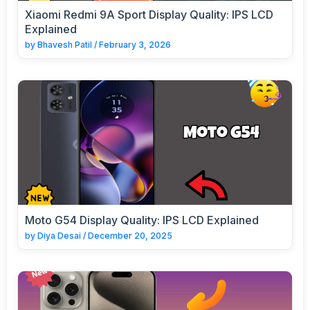
Xiaomi Redmi 9A Sport Display Quality: IPS LCD
Explained
by
Bhavesh Patil
/
February 3, 2026
Moto G54 Display Quality: IPS LCD Explained
by
Diya Desai
/
December 20, 2025