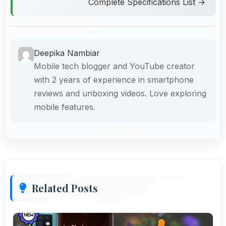
Complete Specifications List →
Deepika Nambiar
Mobile tech blogger and YouTube creator
with 2 years of experience in smartphone
reviews and unboxing videos. Love exploring
mobile features.
Related Posts