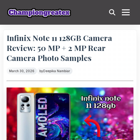
Infinix Note 11 128GB Camera
Review: 50 MP + 2 MP Rear
Camera Photo Samples
March 30, 2026
by
Deepika Nambiar