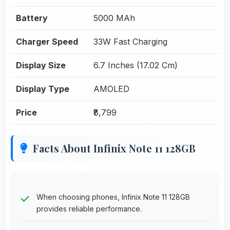
Battery
5000 MAh
Charger Speed
33W Fast Charging
Display Size
6.7 Inches (17.02 Cm)
Display Type
AMOLED
Price
₹8,799
Facts About Infinix Note 11 128GB
When choosing phones, Infinix Note 11 128GB
provides reliable performance.