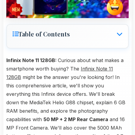
Table of Contents
Infinix Note 11 128GB:
Curious about what makes a
smartphone worth buying? The
Infinix Note 11
128GB
might be the answer you're looking for! In
this comprehensive article, we'll show you
everything this Infinix device offers. We'll break
down the MediaTek Helio G88 chipset, explain 6 GB
RAM benefits, and explore the photography
capabilities with
50 MP + 2 MP Rear Camera
and 16
MP Front Camera. We'll also cover the 5000 MAh