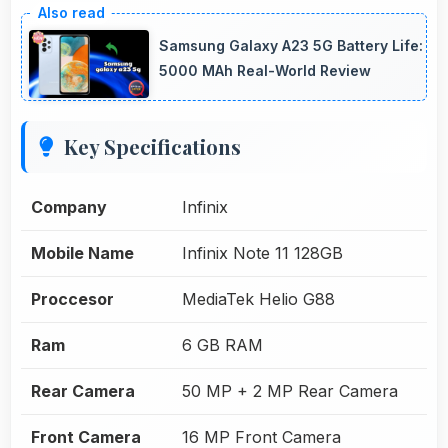
Samsung Galaxy A23 5G Battery Life:
5000 MAh Real-World Review
Key Specifications
Company
Infinix
Mobile Name
Infinix Note 11 128GB
Proccesor
MediaTek Helio G88
Ram
6 GB RAM
Rear Camera
50 MP + 2 MP Rear Camera
Front Camera
16 MP Front Camera