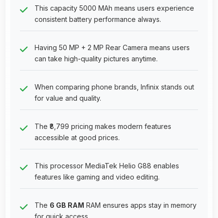
This capacity 5000 MAh means users experience
consistent battery performance always.
Having 50 MP + 2 MP Rear Camera means users
can take high-quality pictures anytime.
When comparing phone brands, Infinix stands out
for value and quality.
The ₹8,799 pricing makes modern features
accessible at good prices.
This processor MediaTek Helio G88 enables
features like gaming and video editing.
The
6 GB RAM
RAM ensures apps stay in memory
for quick access.