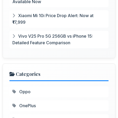
Available Now
Xiaomi Mi 10i Price Drop Alert: Now at
₹17,999
Vivo V25 Pro 5G 256GB vs iPhone 15:
Detailed Feature Comparison
Categories
Oppo
OnePlus