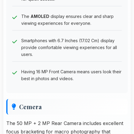
The
AMOLED
display ensures clear and sharp
viewing experiences for everyone.
Smartphones with 6.7 Inches (17.02 Cm) display
provide comfortable viewing experiences for all
users.
Having 16 MP Front Camera means users look their
best in photos and videos.
Cemera
The 50 MP + 2 MP Rear Camera includes excellent
focus bracketing for macro photography that