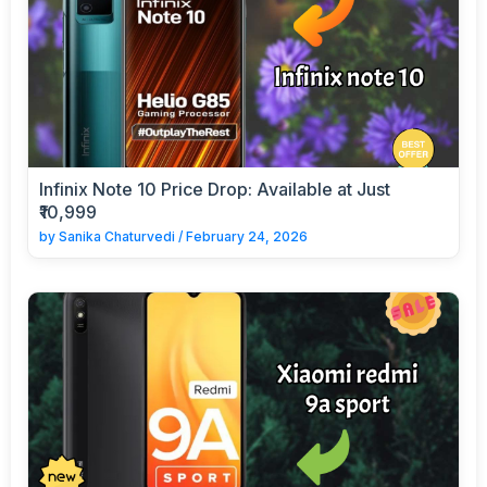
Infinix Note 10 Price Drop: Available at Just
₹10,999
by
Sanika Chaturvedi
/
February 24, 2026