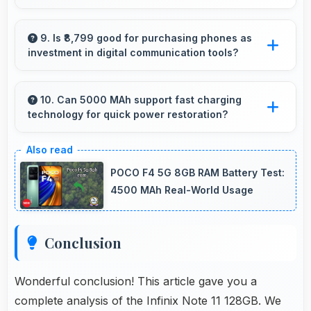
freezing.
Several Infinix phones feature water
resistance providing protection against
9. Is ₹8,799 good for purchasing phones as
investment in digital communication tools?
accidental spills and environmental exposure
during daily use.
Yes, ₹8,799 treats phones as investments in
digital tools providing lasting communication
10. Can 5000 MAh support fast charging
technology for quick power restoration?
value.
Yes, 5000 MAh supports fast charging
allowing rapid battery refills in minimal time.
POCO F4 5G 8GB RAM Battery Test:
4500 MAh Real-World Usage
Conclusion
Wonderful conclusion! This article gave you a
complete analysis of the Infinix Note 11 128GB. We