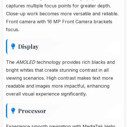
captures multiple focus points for greater depth.
Close-up work becomes more versatile and reliable.
Front camera with 16 MP Front Camera brackets
focus.
Display
The
AMOLED
technology provides rich blacks and
bright whites that create stunning contrast in all
viewing scenarios. High contrast makes text more
readable and images more impactful, enhancing
overall visual experience significantly.
Processor
Experience smooth navigation with MediaTek Helio