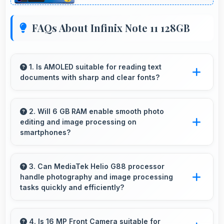
FAQs About Infinix Note 11 128GB
1. Is AMOLED suitable for reading text
documents with sharp and clear fonts?
Yes, AMOLED renders text sharply making
documents and text content highly readable
2. Will 6 GB RAM enable smooth photo
editing and image processing on
always.
smartphones?
Yes, 6 GB RAM supports photo editing with
memory that processes images quickly and
3. Can MediaTek Helio G88 processor
handle photography and image processing
efficiently.
tasks quickly and efficiently?
Yes, MediaTek Helio G88 processes photos
quickly with computational photography that
4. Is 16 MP Front Camera suitable for