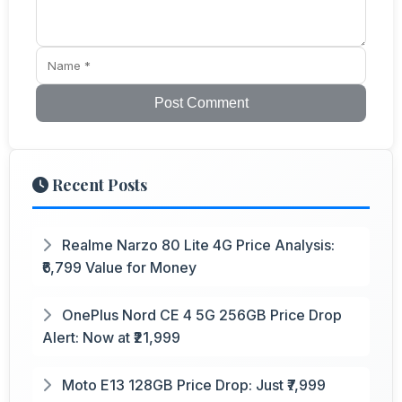
Post Comment
Recent Posts
Realme Narzo 80 Lite 4G Price Analysis:
₹6,799 Value for Money
OnePlus Nord CE 4 5G 256GB Price Drop
Alert: Now at ₹21,999
Moto E13 128GB Price Drop: Just ₹7,999