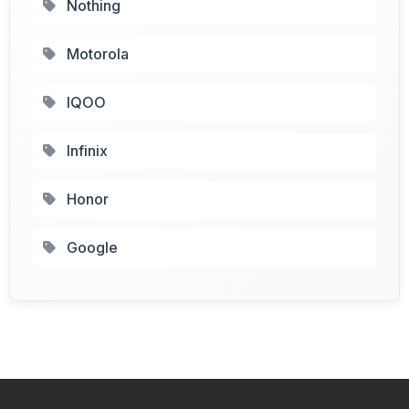
Nothing
Motorola
IQOO
Infinix
Honor
Google