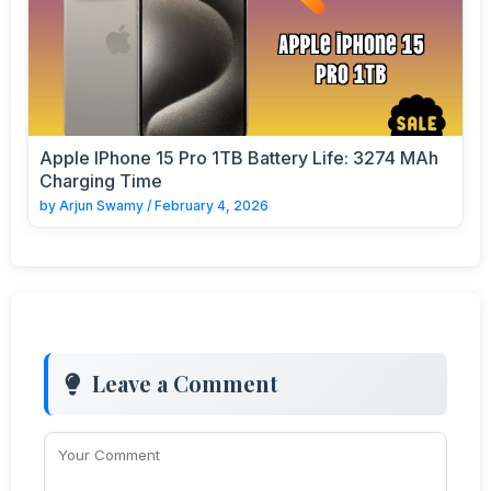
Apple IPhone 15 Pro 1TB Battery Life: 3274 MAh
Charging Time
by
Arjun Swamy
/
February 4, 2026
Leave a Comment