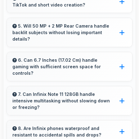
TikTok and short video creation?
enhances images instantly.
Yes, 16 MP Front Camera creates engaging
TikTok videos with quality that keeps viewers
5. Will 50 MP + 2 MP Rear Camera handle
backlit subjects without losing important
interested.
details?
Yes, 50 MP + 2 MP Rear Camera manages
backlit scenes well preserving shadow details
6. Can 6.7 Inches (17.02 Cm) handle
gaming with sufficient screen space for
through HDR processing.
controls?
Yes, 6.7 Inches (17.02 Cm) supports gaming
well providing adequate space for touch
7. Can Infinix Note 11 128GB handle
intensive multitasking without slowing down
controls and viewing.
or freezing?
Yes, Infinix Note 11 128GB handles intensive
multitasking efficiently with powerful
8. Are Infinix phones waterproof and
resistant to accidental spills and drops?
processors that prevent slowdowns and