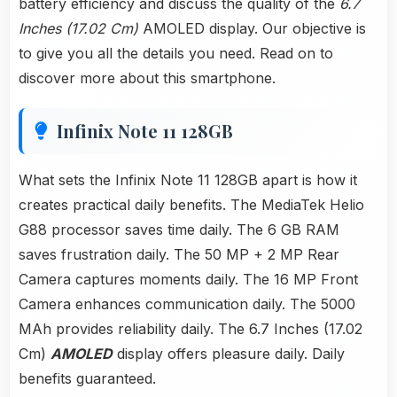
battery efficiency and discuss the quality of the
6.7
Inches (17.02 Cm)
AMOLED display. Our objective is
to give you all the details you need. Read on to
discover more about this smartphone.
Infinix Note 11 128GB
What sets the Infinix Note 11 128GB apart is how it
creates practical daily benefits. The MediaTek Helio
G88 processor saves time daily. The 6 GB RAM
saves frustration daily. The 50 MP + 2 MP Rear
Camera captures moments daily. The 16 MP Front
Camera enhances communication daily. The 5000
MAh provides reliability daily. The 6.7 Inches (17.02
Cm)
AMOLED
display offers pleasure daily. Daily
benefits guaranteed.