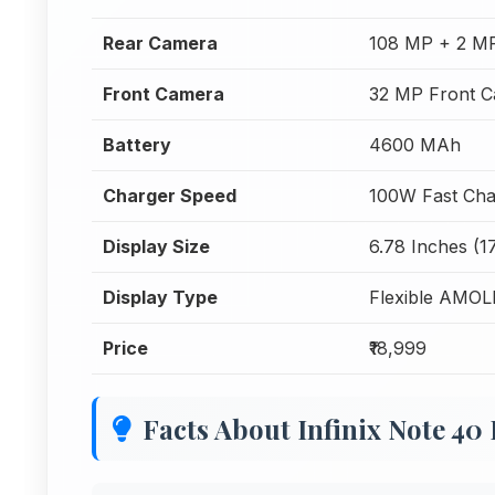
Rear Camera
108 MP + 2 M
Front Camera
32 MP Front 
Battery
4600 MAh
Charger Speed
100W Fast Cha
Display Size
6.78 Inches (1
Display Type
Flexible AMO
Price
₹18,999
Facts About Infinix Note 40