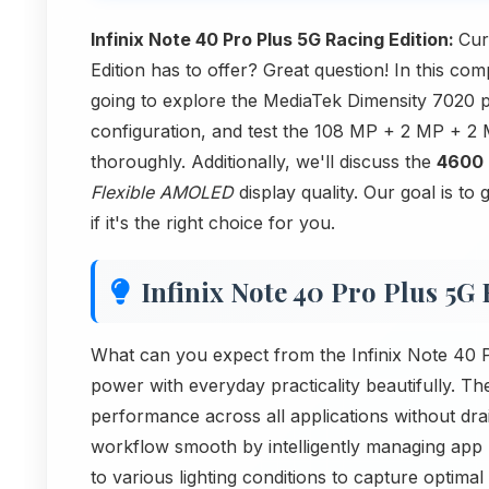
Infinix Note 40 Pro Plus 5G Racing Edition:
Cur
Edition has to offer? Great question! In this c
going to explore the MediaTek Dimensity 7020 
configuration, and test the 108 MP + 2 MP +
thoroughly. Additionally, we'll discuss the
4600
Flexible AMOLED
display quality. Our goal is to
if it's the right choice for you.
Infinix Note 40 Pro Plus 5G
What can you expect from the Infinix Note 40 
power with everyday practicality beautifully. 
performance across all applications without dra
workflow smooth by intelligently managing app
to various lighting conditions to capture optim