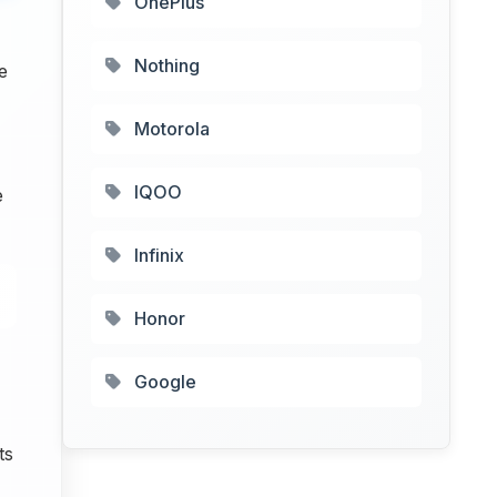
OnePlus
Nothing
e
Motorola
IQOO
e
Infinix
Honor
Google
ts