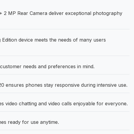
+ 2 MP Rear Camera deliver exceptional photography
 Edition device meets the needs of many users
customer needs and preferences in mind.
0 ensures phones stay responsive during intensive use.
video chatting and video calls enjoyable for everyone.
s ready for use anytime.