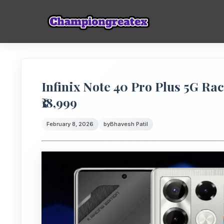
Infinix Note 40 Pro Plus 5G Rac
₹18,999
February 8, 2026
by
Bhavesh Patil