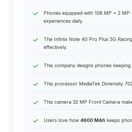
Phones equipped with 108 MP + 2 MP 
experiences daily.
The Infinix Note 40 Pro Plus 5G Racing
effectively.
This company designs phones keeping 
This processor MediaTek Dimensity 702
This camera 32 MP Front Camera makes 
Users love how
4600 MAh
keeps phone