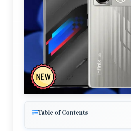
Table of Contents