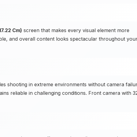
17.22 Cm)
screen that makes every visual element more
sible, and overall content looks spectacular throughout you
es shooting in extreme environments without camera failu
ins reliable in challenging conditions. Front camera with 3