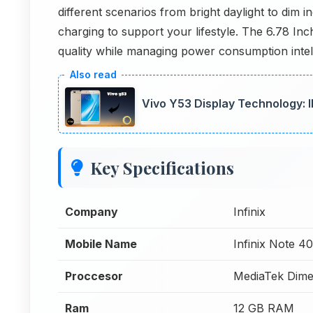
different scenarios from bright daylight to dim 
charging to support your lifestyle. The 6.78 In
quality while managing power consumption intellig
Vivo Y53 Display Technology: 
Key Specifications
Company
Infinix
Mobile Name
Infinix Note 4
Proccesor
MediaTek Dime
Ram
12 GB RAM