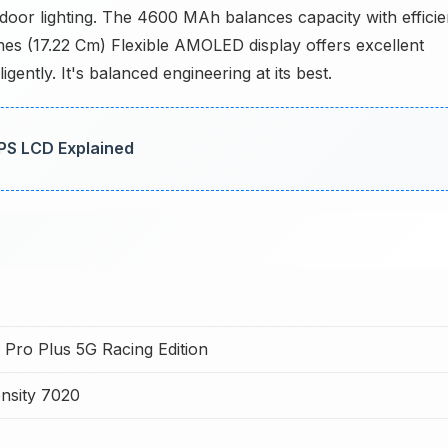
indoor lighting. The 4600 MAh balances capacity with efficie
ches (17.22 Cm) Flexible AMOLED display offers excellent
ently. It's balanced engineering at its best.
IPS LCD Explained
0 Pro Plus 5G Racing Edition
nsity 7020