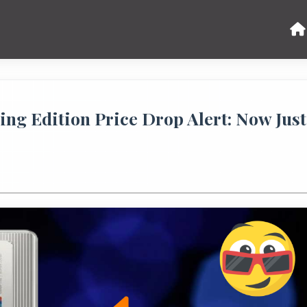
ing Edition Price Drop Alert: Now Just