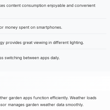
kes content consumption enjoyable and convenient
for money spent on smartphones.
y provides great viewing in different lighting.
 switching between apps daily.
her garden apps function efficiently. Weather loads
cessor manages garden weather data smoothly.