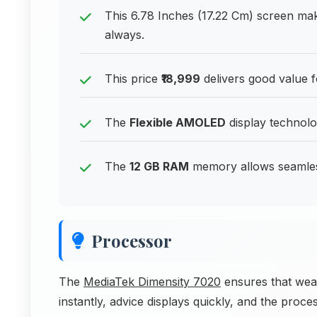
This 6.78 Inches (17.22 Cm) screen ma
always.
This price
₹18,999
delivers good value 
The
Flexible AMOLED
display technolog
The
12 GB RAM
memory allows seamless
Processor
The
MediaTek Dimensity 7020
ensures that weat
instantly, advice displays quickly, and the pro