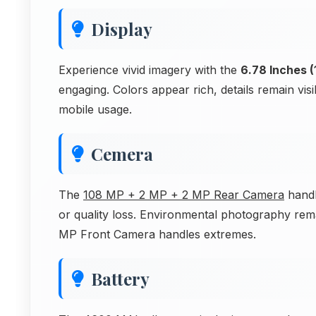
Display
Experience vivid imagery with the
6.78 Inches (
engaging. Colors appear rich, details remain vi
mobile usage.
Cemera
The
108 MP + 2 MP + 2 MP Rear Camera
handl
or quality loss. Environmental photography rema
MP Front Camera handles extremes.
Battery