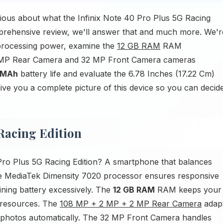
ious about what the Infinix Note 40 Pro Plus 5G Racing
omprehensive review, we'll answer that and much more. We'r
processing power, examine the
12 GB RAM
RAM
 2 MP Rear Camera and 32 MP Front Camera cameras
 MAh
battery life and evaluate the 6.78 Inches (17.22 Cm)
 give you a complete picture of this device so you can decid
 Racing Edition
Pro Plus 5G Racing Edition? A smartphone that balances
The MediaTek Dimensity 7020 processor ensures responsive
ining battery excessively. The
12 GB RAM
RAM keeps your
 resources. The
108 MP + 2 MP + 2 MP Rear Camera
adap
al photos automatically. The 32 MP Front Camera handles