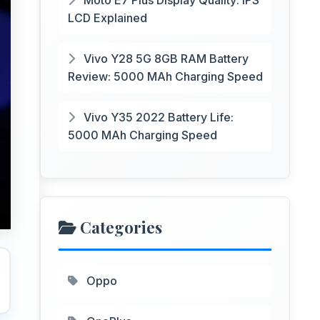
Moto E7 Plus Display Quality: IPS
LCD Explained
Vivo Y28 5G 8GB RAM Battery
Review: 5000 MAh Charging Speed
Vivo Y35 2022 Battery Life:
5000 MAh Charging Speed
Categories
Oppo