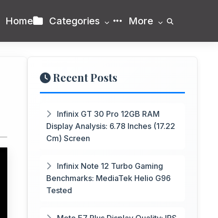
Home
Categories
More
Recent Posts
Infinix GT 30 Pro 12GB RAM
Display Analysis: 6.78 Inches (17.22
Cm) Screen
Infinix Note 12 Turbo Gaming
Benchmarks: MediaTek Helio G96
Tested