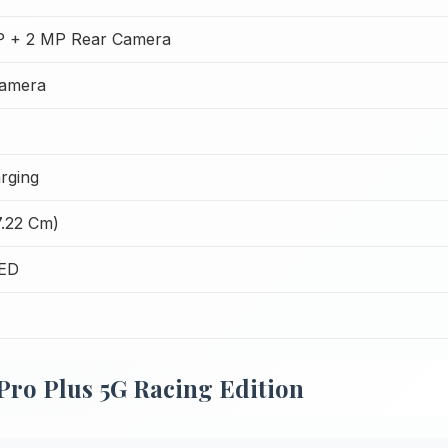
P + 2 MP Rear Camera
Camera
rging
7.22 Cm)
LED
 Pro Plus 5G Racing Edition