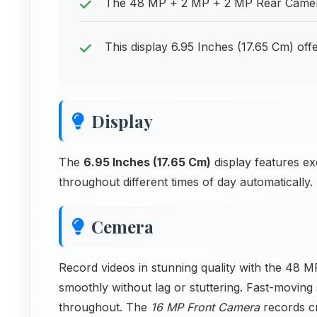
The 48 MP + 2 MP + 2 MP Rear Camera 
This display 6.95 Inches (17.65 Cm) offe
Display
The
6.95 Inches (17.65 Cm)
display features ex
throughout different times of day automatically.
Cemera
Record videos in stunning quality with the 48
smoothly without lag or stuttering. Fast-moving 
throughout. The
16 MP Front Camera
records cr