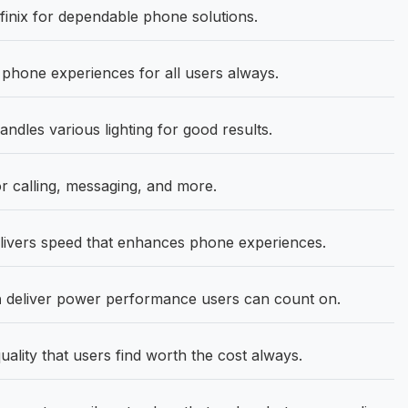
inix for dependable phone solutions.
hone experiences for all users always.
ndles various lighting for good results.
r calling, messaging, and more.
ivers speed that enhances phone experiences.
h
deliver power performance users can count on.
uality that users find worth the cost always.