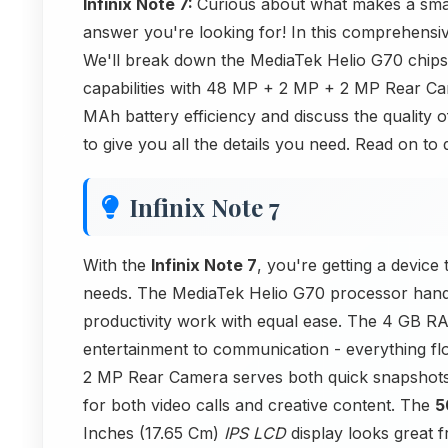
Infinix Note 7:
Curious about what makes a sm
answer you're looking for! In this comprehensiv
We'll break down the MediaTek Helio G70 chips
capabilities with 48 MP + 2 MP + 2 MP Rear Ca
MAh battery efficiency and discuss the quality o
to give you all the details you need. Read on to
Infinix Note 7
With the
Infinix Note 7
, you're getting a devic
needs. The MediaTek Helio G70 processor handle
productivity work with equal ease. The 4 GB R
entertainment to communication - everything f
2 MP Rear Camera serves both quick snapshot
for both video calls and creative content. The
5
Inches (17.65 Cm)
IPS LCD
display looks great fr