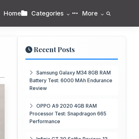
Home
Categories
More
Recent Posts
Samsung Galaxy M34 8GB RAM
Battery Test: 6000 MAh Endurance
Review
OPPO A9 2020 4GB RAM
Processor Test: Snapdragon 665
Performance