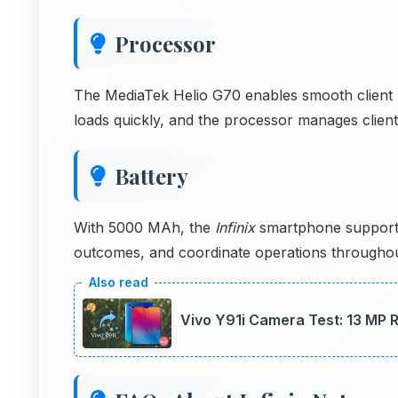
Processor
The MediaTek Helio G70 enables smooth client m
loads quickly, and the processor manages client r
Battery
With 5000 MAh, the
Infinix
smartphone support
outcomes, and coordinate operations througho
Vivo Y91i Camera Test: 13 MP