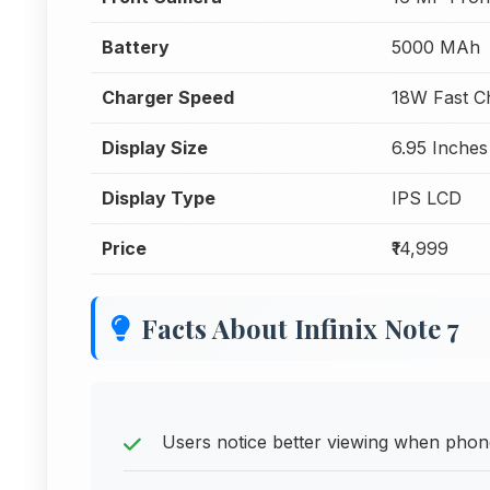
Battery
5000 MAh
Charger Speed
18W Fast C
Display Size
6.95 Inches
Display Type
IPS LCD
Price
₹14,999
Facts About Infinix Note 7
Users notice better viewing when phone