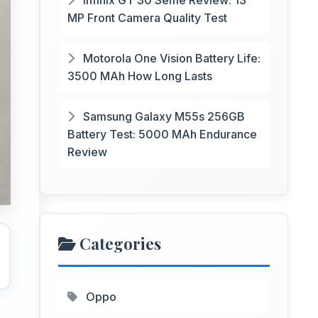
Infinix GT 30 Selfie Review: 13
MP Front Camera Quality Test
Motorola One Vision Battery Life:
3500 MAh How Long Lasts
Samsung Galaxy M55s 256GB
Battery Test: 5000 MAh Endurance
Review
Categories
Oppo