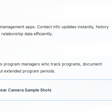
anagement apps. Contact info updates instantly, history
elationship data efficiently.
s program managers who track programs, document
ut extended program periods.
 Rear Camera Sample Shots