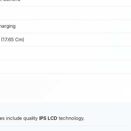
harging
 (17.65 Cm)
s include quality
IPS LCD
technology.