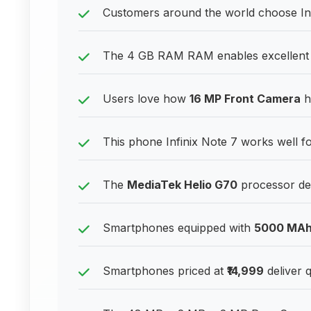
Customers around the world choose Inf
The 4 GB RAM RAM enables excellent p
Users love how
16 MP Front Camera
ha
This phone Infinix Note 7 works well fo
The
MediaTek Helio G70
processor del
Smartphones equipped with
5000 MA
Smartphones priced at
₹14,999
deliver q