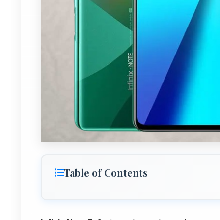
Table of Contents