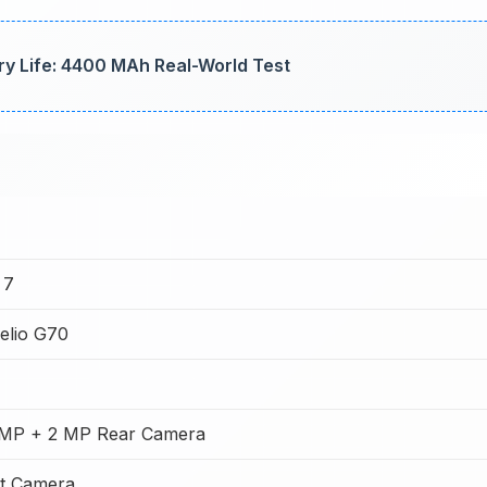
ry Life: 4400 MAh Real-World Test
 7
elio G70
MP + 2 MP Rear Camera
t Camera