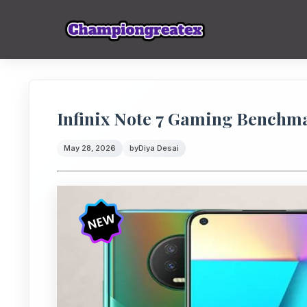
Infinix Note 7 Gaming Benchm
May 28, 2026
by
Diya Desai