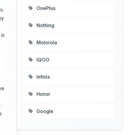
OnePlus
s.
hy
Nothing
is
Motorola
IQOO
Infinix
ve
Honor
+
Google
s