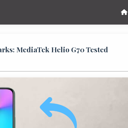
arks: MediaTek Helio G70 Tested