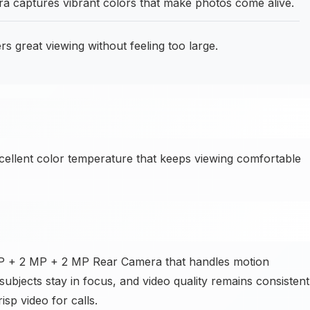
captures vibrant colors that make photos come alive.
rs great viewing without feeling too large.
cellent color temperature that keeps viewing comfortable
 MP + 2 MP + 2 MP Rear Camera that handles motion
subjects stay in focus, and video quality remains consistent
isp video for calls.