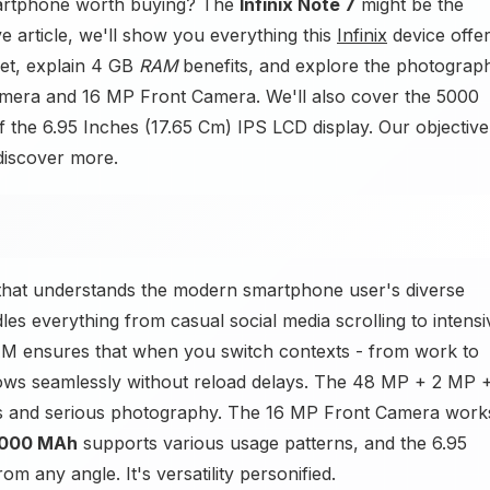
artphone worth buying? The
Infinix Note 7
might be the
e article, we'll show you everything this
Infinix
device offer
et, explain 4 GB
RAM
benefits, and explore the photograp
mera and 16 MP Front Camera. We'll also cover the 5000
f the 6.95 Inches (17.65 Cm) IPS LCD display. Our objective 
 discover more.
e that understands the modern smartphone user's diverse
s everything from casual social media scrolling to intensi
AM ensures that when you switch contexts - from work to
lows seamlessly without reload delays. The 48 MP + 2 MP 
s and serious photography. The 16 MP Front Camera work
000 MAh
supports various usage patterns, and the 6.95
om any angle. It's versatility personified.