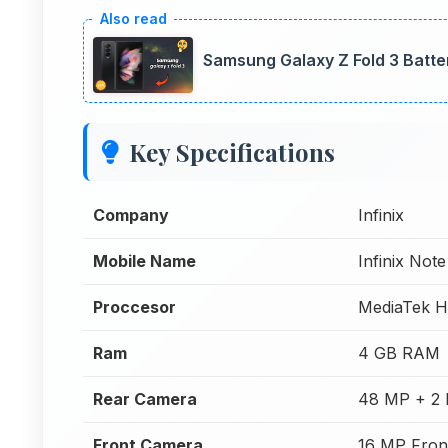
Samsung Galaxy Z Fold 3 Batte
Key Specifications
Company
Infinix
Mobile Name
Infinix Note
Proccesor
MediaTek H
Ram
4 GB RAM
Rear Camera
48 MP + 2 
Front Camera
16 MP Fron