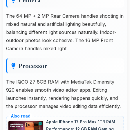
The 64 MP + 2 MP Rear Camera handles shooting in
mixed natural and artificial lighting beautifully,
balancing different light sources naturally. Indoor-
outdoor photos look cohesive. The 16 MP Front
Camera handles mixed light.
Processor
The IQOO Z7 8GB RAM with MediaTek Dimensity
920 enables smooth video editor apps. Editing
launches instantly, rendering happens quickly, and
the processor manages video editing data efficiently.
Apple IPhone 17 Pro Max 1TB RAM
Performance: 12 GB RAM Gaming