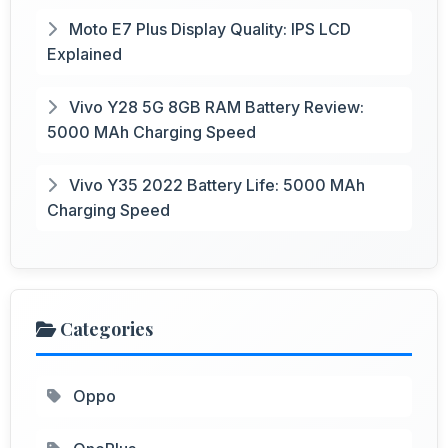
Moto E7 Plus Display Quality: IPS LCD
Explained
Vivo Y28 5G 8GB RAM Battery Review:
5000 MAh Charging Speed
Vivo Y35 2022 Battery Life: 5000 MAh
Charging Speed
Categories
Oppo