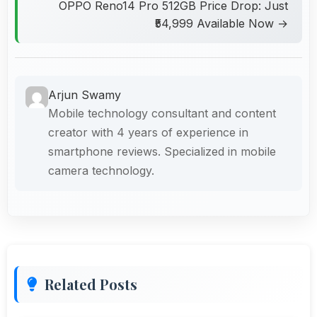
OPPO Reno14 Pro 512GB Price Drop: Just
₹54,999 Available Now →
Arjun Swamy
Mobile technology consultant and content
creator with 4 years of experience in
smartphone reviews. Specialized in mobile
camera technology.
Related Posts