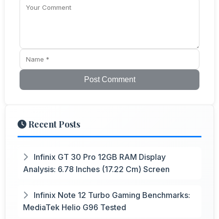
Post Comment
Recent Posts
Infinix GT 30 Pro 12GB RAM Display
Analysis: 6.78 Inches (17.22 Cm) Screen
Infinix Note 12 Turbo Gaming Benchmarks:
MediaTek Helio G96 Tested