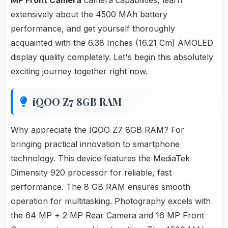
MP Front Camera
camera capabilities, learn
extensively about the 4500 MAh battery
performance, and get yourself thoroughly
acquainted with the 6.38 Inches (16.21 Cm) AMOLED
display quality completely. Let's begin this absolutely
exciting journey together right now.
iQOO Z7 8GB RAM
Why appreciate the IQOO Z7 8GB RAM? For
bringing practical innovation to smartphone
technology. This device features the MediaTek
Dimensity 920 processor for reliable, fast
performance. The 8 GB RAM ensures smooth
operation for multitasking. Photography excels with
the 64 MP + 2 MP Rear Camera and 16 MP Front