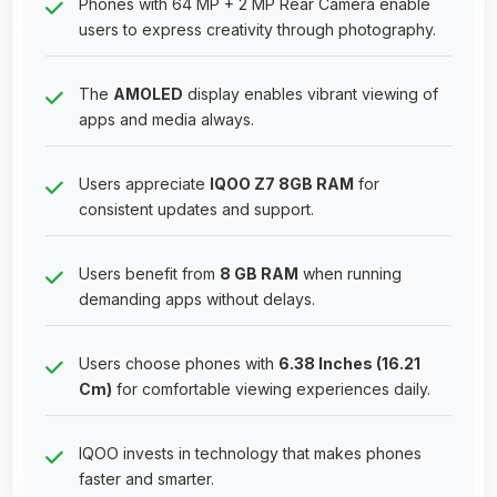
Phones with 64 MP + 2 MP Rear Camera enable
users to express creativity through photography.
The
AMOLED
display enables vibrant viewing of
apps and media always.
Users appreciate
IQOO Z7 8GB RAM
for
consistent updates and support.
Users benefit from
8 GB RAM
when running
demanding apps without delays.
Users choose phones with
6.38 Inches (16.21
Cm)
for comfortable viewing experiences daily.
IQOO invests in technology that makes phones
faster and smarter.