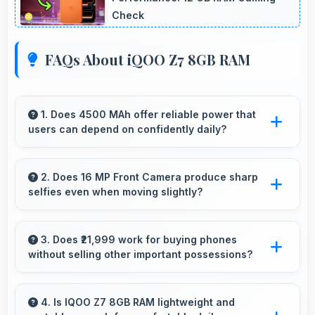
Check
FAQs About iQOO Z7 8GB RAM
1. Does 4500 MAh offer reliable power that
users can depend on confidently daily?
Yes, 4500 MAh delivers dependable power
giving users confidence for all daily activities
2. Does 16 MP Front Camera produce sharp
selfies even when moving slightly?
always.
Yes, 16 MP Front Camera uses fast autofocus
ensuring sharp selfies even with minor
3. Does ₹21,999 work for buying phones
without selling other important possessions?
movement.
Yes, ₹21,999 keeps smartphone purchases
independent avoiding selling other valuable
4. Is IQOO Z7 8GB RAM lightweight and