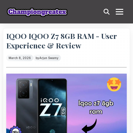
IQOO IQOO Z7 8GB RAM - User
Experience & Review
March 8, 2026
by
Arjun Swamy