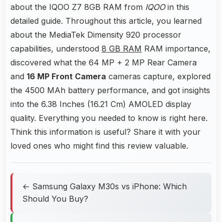
about the IQOO Z7 8GB RAM from
IQOO
in this
detailed guide. Throughout this article, you learned
about the MediaTek Dimensity 920 processor
capabilities, understood
8 GB RAM
RAM importance,
discovered what the 64 MP + 2 MP Rear Camera
and
16 MP Front Camera
cameras capture, explored
the 4500 MAh battery performance, and got insights
into the 6.38 Inches (16.21 Cm) AMOLED display
quality. Everything you needed to know is right here.
Think this information is useful? Share it with your
loved ones who might find this review valuable.
← Samsung Galaxy M30s vs iPhone: Which
Should You Buy?