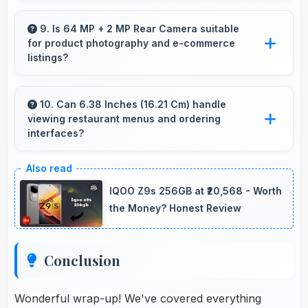
Yes, AMOLED maintains quality universally
displaying various content types beautifully.
9. Is 64 MP + 2 MP Rear Camera suitable
for product photography and e-commerce
listings?
Yes, 64 MP + 2 MP Rear Camera produces
detailed product photos with accurate colors
10. Can 6.38 Inches (16.21 Cm) handle
viewing restaurant menus and ordering
perfect for selling items.
interfaces?
Yes, 6.38 Inches (16.21 Cm) displays menus
clearly making dining and ordering experiences
IQOO Z9s 256GB at ₹20,568 - Worth
user-friendly.
the Money? Honest Review
Conclusion
Wonderful wrap-up! We've covered everything