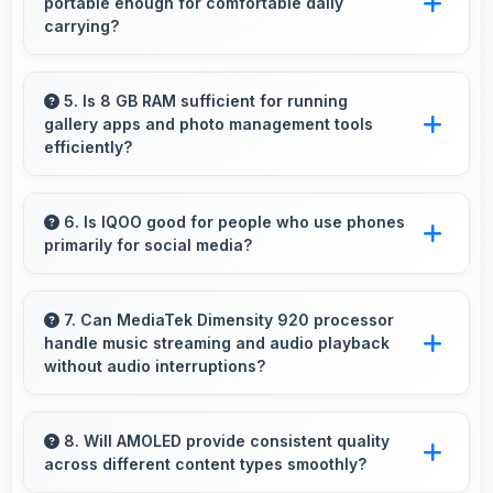
portable enough for comfortable daily
items.
carrying?
IQOO Z7 8GB RAM balances weight and size
well providing portable design that feels
5. Is 8 GB RAM sufficient for running
gallery apps and photo management tools
comfortable during daily carrying and use.
efficiently?
Yes, 8 GB RAM provides smooth gallery
experiences with memory that loads photos
6. Is IQOO good for people who use phones
primarily for social media?
quickly always.
Yes, IQOO phones work excellently for social
media with smooth apps and good camera
7. Can MediaTek Dimensity 920 processor
handle music streaming and audio playback
quality for sharing content.
without audio interruptions?
Yes, MediaTek Dimensity 920 processes audio
smoothly preventing interruptions during music
8. Will AMOLED provide consistent quality
across different content types smoothly?
streaming and media playback.