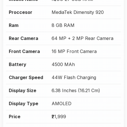
Proccesor
MediaTek Dimensity 920
Ram
8 GB RAM
Rear Camera
64 MP + 2 MP Rear Camera
Front Camera
16 MP Front Camera
Battery
4500 MAh
Charger Speed
44W Flash Charging
Display Size
6.38 Inches (16.21 Cm)
Display Type
AMOLED
Price
₹21,999