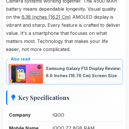
Camera systems working together. The 4500 MAh
battery means dependable longevity. Visual quality
on the
6.38 Inches (16.21 Cm)
AMOLED display is
vibrant and sharp. Every feature is crafted to deliver
value. It's a smartphone that focuses on what
matters most. Technology that makes your life
easier, not more complicated.
Samsung Galaxy F13 Display Review:
6.6 Inches (16.76 Cm) Screen Size
Key Specifications
Company
IQOO
Mobile Name
IQOO Z7 8GB RAM