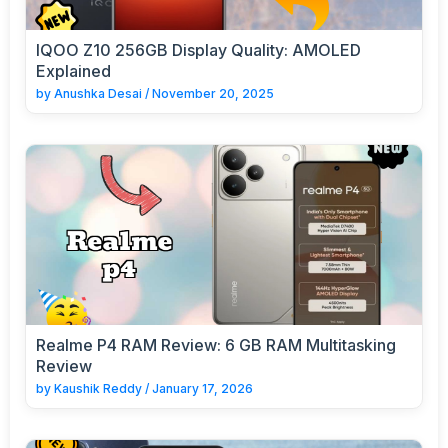
IQOO Z10 256GB Display Quality: AMOLED
Explained
by
Anushka Desai
/
November 20, 2025
Realme P4 RAM Review: 6 GB RAM Multitasking
Review
by
Kaushik Reddy
/
January 17, 2026