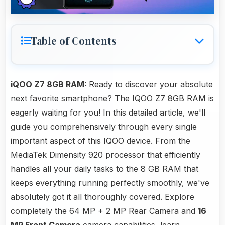
Table of Contents
iQOO Z7 8GB RAM:
Ready to discover your absolute
next favorite smartphone? The IQOO Z7 8GB RAM is
eagerly waiting for you! In this detailed article, we'll
guide you comprehensively through every single
important aspect of this IQOO device. From the
MediaTek Dimensity 920 processor that efficiently
handles all your daily tasks to the 8 GB RAM that
keeps everything running perfectly smoothly, we've
absolutely got it all thoroughly covered. Explore
completely the 64 MP + 2 MP Rear Camera and
16