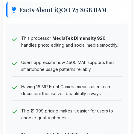
Facts About iQOO Z7 8GB RAM
This processor
MediaTek Dimensity 920
handles photo editing and social media smoothly.
Users appreciate how 4500 MAh supports their
smartphone usage patterns reliably.
Having 16 MP Front Camera means users can
document themselves beautifully always.
The ₹21,999 pricing makes it easier for users to
choose quality phones.