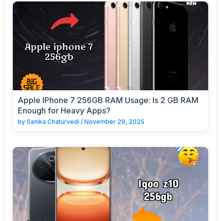
Apple IPhone 7 256GB RAM Usage: Is 2 GB RAM
Enough for Heavy Apps?
by
Sanika Chaturvedi
/
November 29, 2025