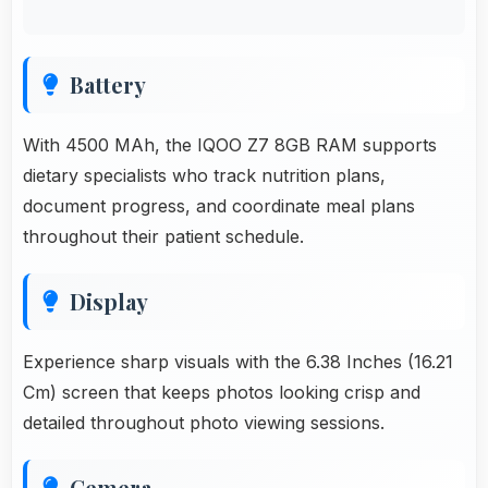
Battery
With 4500 MAh, the IQOO Z7 8GB RAM supports
dietary specialists who track nutrition plans,
document progress, and coordinate meal plans
throughout their patient schedule.
Display
Experience sharp visuals with the 6.38 Inches (16.21
Cm) screen that keeps photos looking crisp and
detailed throughout photo viewing sessions.
Cemera