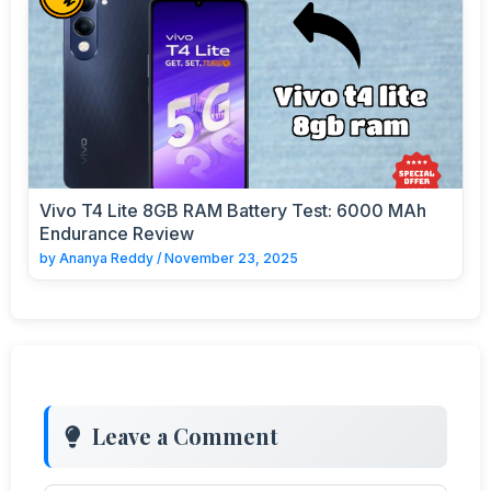
Vivo T4 Lite 8GB RAM Battery Test: 6000 MAh
Endurance Review
by
Ananya Reddy
/
November 23, 2025
Leave a Comment