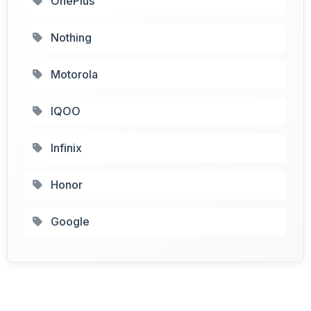
OnePlus
Nothing
Motorola
IQOO
Infinix
Honor
Google