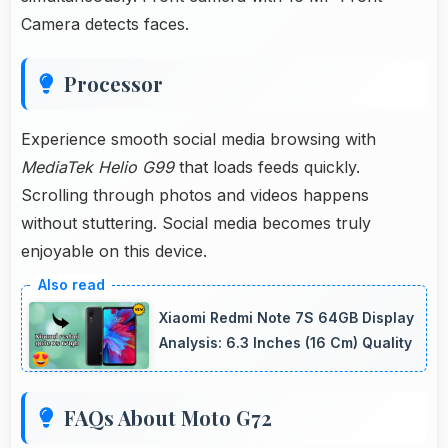
Camera detects faces.
Processor
Experience smooth social media browsing with
MediaTek Helio G99
that loads feeds quickly.
Scrolling through photos and videos happens
without stuttering. Social media becomes truly
enjoyable on this device.
Xiaomi Redmi Note 7S 64GB Display
Analysis: 6.3 Inches (16 Cm) Quality
FAQs About Moto G72