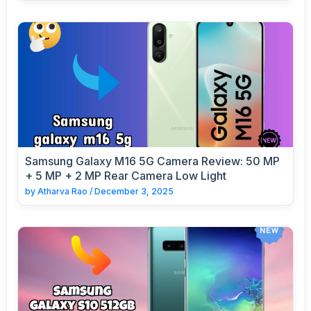
Samsung Galaxy M16 5G Camera Review: 50 MP
+ 5 MP + 2 MP Rear Camera Low Light
by
Atharva Rao
/
December 3, 2025