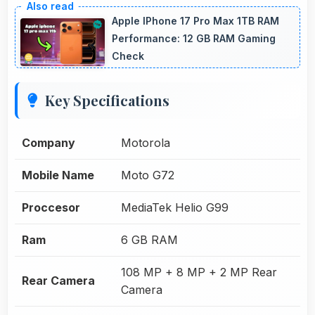
Apple IPhone 17 Pro Max 1TB RAM
Performance: 12 GB RAM Gaming
Check
Key Specifications
Company
Motorola
Mobile Name
Moto G72
Proccesor
MediaTek Helio G99
Ram
6 GB RAM
108 MP + 8 MP + 2 MP Rear
Rear Camera
Camera