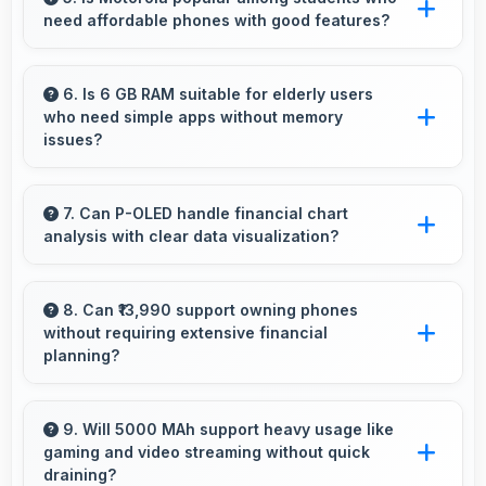
need affordable phones with good features?
management for usage.
Yes, Motorola offers student-friendly phones
that balance essential features with budget-
6. Is 6 GB RAM suitable for elderly users
who need simple apps without memory
friendly pricing suitable for education needs.
issues?
Yes, 6 GB RAM provides enough memory for
basic apps ensuring simple usage without
7. Can P-OLED handle financial chart
analysis with clear data visualization?
memory problems.
Yes, P-OLED displays charts clearly making
financial data and trends easily understandable.
8. Can ₹13,990 support owning phones
without requiring extensive financial
planning?
Yes, ₹13,990 simplifies smartphone ownership
without demanding complex financial planning.
9. Will 5000 MAh support heavy usage like
gaming and video streaming without quick
draining?