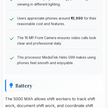
viewing in different lighting.
Users appreciate phones around
₹13,990
for their
reasonable cost and features.
The 16 MP Front Camera ensures video calls look
clear and professional daily.
This processor MediaTek Helio G99 makes using
phones feel smooth and enjoyable.
Battery
The 5000 MAh allows shift workers to track shift
work, document shift work, and coordinate shift