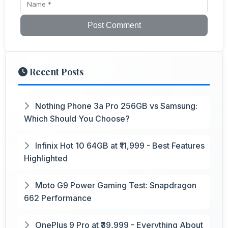
Post Comment
Recent Posts
Nothing Phone 3a Pro 256GB vs Samsung:
Which Should You Choose?
Infinix Hot 10 64GB at ₹11,999 - Best Features
Highlighted
Moto G9 Power Gaming Test: Snapdragon
662 Performance
OnePlus 9 Pro at ₹39,999 - Everything About