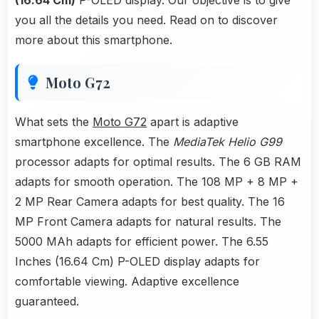
(16.64 Cm)
P-OLED display. Our objective is to give
you all the details you need. Read on to discover
more about this smartphone.
Moto G72
What sets the
Moto G72
apart is adaptive
smartphone excellence. The
MediaTek Helio G99
processor adapts for optimal results. The 6 GB RAM
adapts for smooth operation. The 108 MP + 8 MP +
2 MP Rear Camera adapts for best quality. The 16
MP Front Camera adapts for natural results. The
5000 MAh adapts for efficient power. The 6.55
Inches (16.64 Cm) P-OLED display adapts for
comfortable viewing. Adaptive excellence
guaranteed.