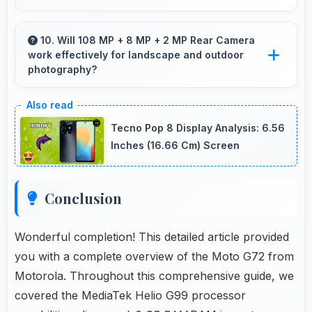
Yes, 5000 MAh handles intensive tasks
effectively lasting through gaming and
10. Will 108 MP + 8 MP + 2 MP Rear Camera
work effectively for landscape and outdoor
streaming sessions reliably.
photography?
Yes, 108 MP + 8 MP + 2 MP Rear Camera
excels at landscape photography capturing
Tecno Pop 8 Display Analysis: 6.56
wide vistas with impressive detail and depth.
Inches (16.66 Cm) Screen
Conclusion
Wonderful completion! This detailed article provided
you with a complete overview of the Moto G72 from
Motorola. Throughout this comprehensive guide, we
covered the MediaTek Helio G99 processor