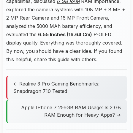
capabilities, discussed
6 GB RAM
RAM importance,
explored the camera systems with 108 MP + 8 MP +
2 MP Rear Camera and 16 MP Front Camera,
analyzed the 5000 MAh battery efficiency, and
evaluated the
6.55 Inches (16.64 Cm)
P-OLED
display quality. Everything was thoroughly covered.
By now, you should have a clear idea. If you found
this helpful, share this guide with others.
← Realme 3 Pro Gaming Benchmarks:
Snapdragon 710 Tested
Apple IPhone 7 256GB RAM Usage: Is 2 GB
RAM Enough for Heavy Apps? →