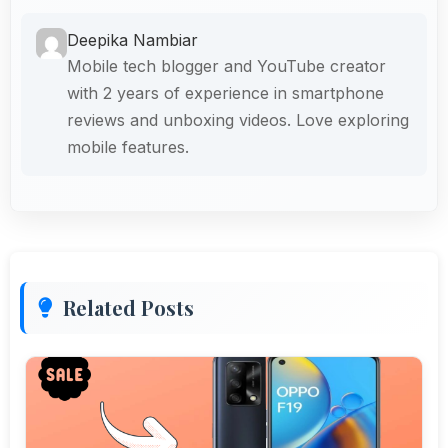
Deepika Nambiar
Mobile tech blogger and YouTube creator
with 2 years of experience in smartphone
reviews and unboxing videos. Love exploring
mobile features.
Related Posts