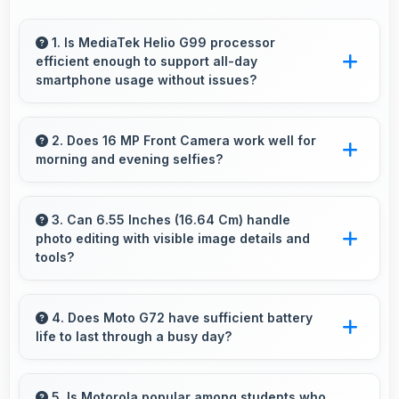
1. Is MediaTek Helio G99 processor
efficient enough to support all-day
smartphone usage without issues?
Yes, MediaTek Helio G99 optimizes power
consumption enabling all-day usage without
2. Does 16 MP Front Camera work well for
morning and evening selfies?
performance degradation or excessive drain.
Yes, 16 MP Front Camera handles different
times of day producing consistent quality
3. Can 6.55 Inches (16.64 Cm) handle
photo editing with visible image details and
throughout.
tools?
Yes, 6.55 Inches (16.64 Cm) supports photo
editing by showing image details and editing
4. Does Moto G72 have sufficient battery
life to last through a busy day?
tools clearly.
Yes, Moto G72 provides battery life that lasts
through busy days with efficient power
5. Is Motorola popular among students who