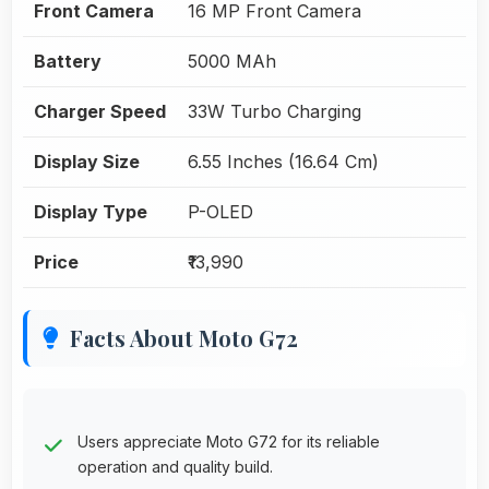
Front Camera
16 MP Front Camera
Battery
5000 MAh
Charger Speed
33W Turbo Charging
Display Size
6.55 Inches (16.64 Cm)
Display Type
P-OLED
Price
₹13,990
Facts About Moto G72
Users appreciate Moto G72 for its reliable
operation and quality build.