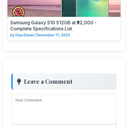
Samsung Galaxy S10 512GB at ₹92,000 -
Complete Specifications List
by
Diya Desai
/
December 17, 2025
Leave a Comment