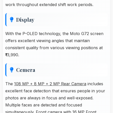
work throughout extended shift work periods.
Display
With the P-OLED technology, the Moto G72 screen
offers excellent viewing angles that maintain
consistent quality from various viewing positions at
₹13,990.
Cemera
The
108 MP + 8 MP + 2 MP Rear Camera
includes
excellent face detection that ensures people in your
photos are always in focus and well-exposed.
Multiple faces are detected and focused
simultaneously. Front camera with 16 MP Front