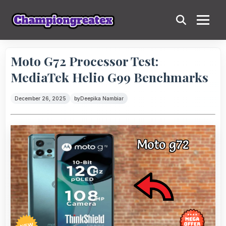
Moto G72 Processor Test:
MediaTek Helio G99 Benchmarks
December 26, 2025
by
Deepika Nambiar