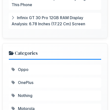
This Phone
Infinix GT 30 Pro 12GB RAM Display
Analysis: 6.78 Inches (17.22 Cm) Screen
Categories
Oppo
OnePlus
Nothing
Motorola