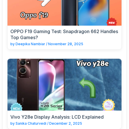
OPPO F19 Gaming Test: Snapdragon 662 Handles
Top Games?
by
Deepika Nambiar
/
November 28, 2025
Vivo Y28e Display Analysis: LCD Explained
by
Sanika Chaturvedi
/
December 2, 2025