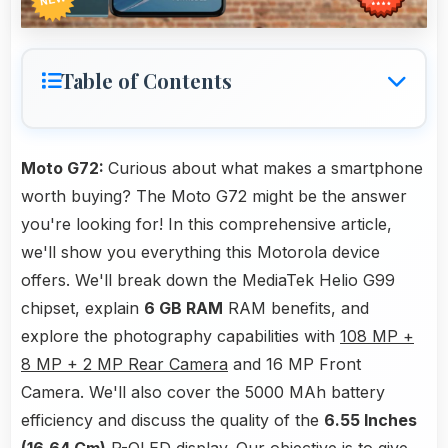
Table of Contents
Moto G72:
Curious about what makes a smartphone
worth buying? The Moto G72 might be the answer
you're looking for! In this comprehensive article,
we'll show you everything this Motorola device
offers. We'll break down the MediaTek Helio G99
chipset, explain
6 GB RAM
RAM benefits, and
explore the photography capabilities with
108 MP +
8 MP + 2 MP Rear Camera
and 16 MP Front
Camera. We'll also cover the 5000 MAh battery
efficiency and discuss the quality of the
6.55 Inches