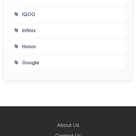
IQOO
Infinix
Honor
Google
About Us
Contact Us