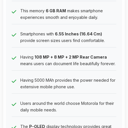
This memory
6 GB RAM
makes smartphone
experiences smooth and enjoyable daily.
Smartphones with
6.55 Inches (16.64 Cm)
provide screen sizes users find comfortable.
Having
108 MP + 8 MP + 2 MP Rear Camera
means users can document life beautifully forever.
Having 5000 MAh provides the power needed for
extensive mobile phone use.
Users around the world choose Motorola for their
daily mobile needs.
The
P-OLED
display technology provides great