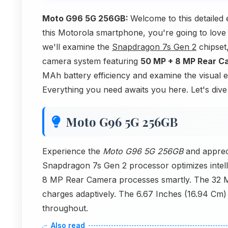
Moto G96 5G 256GB:
Welcome to this detailed
this Motorola smartphone, you're going to love
we'll examine the
Snapdragon 7s Gen 2
chipset
camera system featuring
50 MP + 8 MP Rear C
MAh battery efficiency and examine the visual 
Everything you need awaits you here. Let's dive
Moto G96 5G 256GB
Experience the
Moto G96 5G 256GB
and appreci
Snapdragon 7s Gen 2 processor optimizes intel
8 MP Rear Camera processes smartly. The 32 M
charges adaptively. The 6.67 Inches (16.94 Cm) P
throughout.