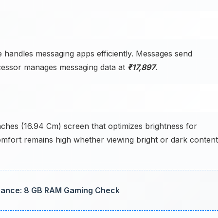
 handles messaging apps efficiently. Messages send
rocessor manages messaging data at
₹17,897
.
nches (16.94 Cm) screen that optimizes brightness for
comfort remains high whether viewing bright or dark content
mance: 8 GB RAM Gaming Check