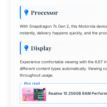
Processor
With Snapdragon 7s Gen 2, this Motorola device
instantly, delivery happens quickly, and the p
Display
Experience comfortable viewing with the 6.67 I
different content types automatically. Viewing 
throughout usage.
Realme 15 256GB RAM Perfor