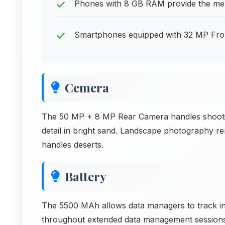
Phones with 8 GB RAM provide the me
Smartphones equipped with 32 MP Front 
Cemera
The 50 MP + 8 MP Rear Camera handles shooting
detail in bright sand. Landscape photography 
handles deserts.
Battery
The 5500 MAh allows data managers to track i
throughout extended data management session