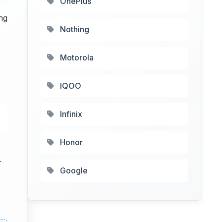
OnePlus
ng
Nothing
Motorola
IQOO
Infinix
Honor
+
Google