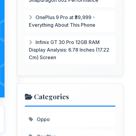
Snapdragon 662 Performance
OnePlus 9 Pro at ₹39,999 -
Everything About This Phone
Infinix GT 30 Pro 12GB RAM
Display Analysis: 6.78 Inches (17.22
Cm) Screen
Categories
Oppo