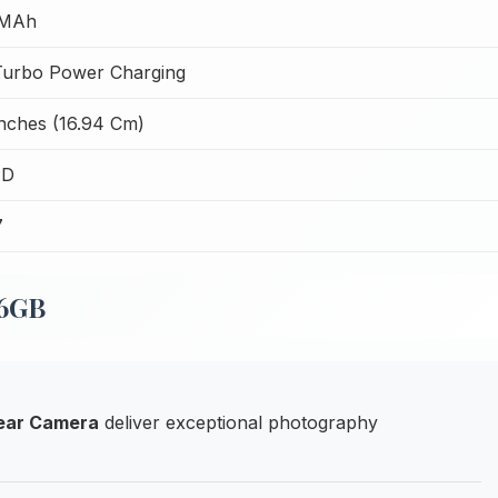
 MAh
urbo Power Charging
Inches (16.94 Cm)
ED
7
56GB
ear Camera
deliver exceptional photography