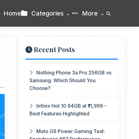
Home
Categories
More
Recent Posts
Nothing Phone 3a Pro 256GB vs
Samsung: Which Should You
Choose?
Infinix Hot 10 64GB at ₹11,999 -
Best Features Highlighted
Moto G9 Power Gaming Test: