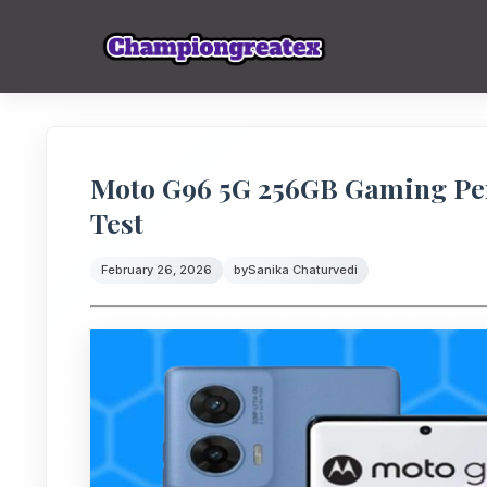
Moto G96 5G 256GB Gaming Pe
Test
February 26, 2026
by
Sanika Chaturvedi