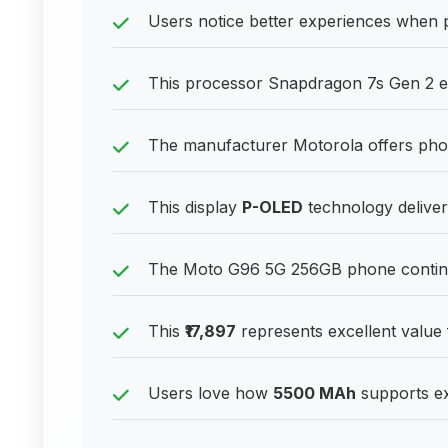
Users notice better experiences when 
This processor Snapdragon 7s Gen 2 en
The manufacturer Motorola offers phone
This display
P-OLED
technology delivers
The Moto G96 5G 256GB phone continues
This
₹17,897
represents excellent value
Users love how
5500 MAh
supports ex