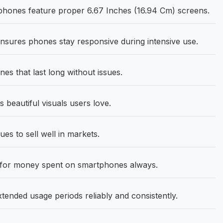
phones feature proper 6.67 Inches (16.94 Cm) screens.
sures phones stay responsive during intensive use.
s that last long without issues.
 beautiful visuals users love.
 to sell well in markets.
 for money spent on smartphones always.
tended usage periods reliably and consistently.