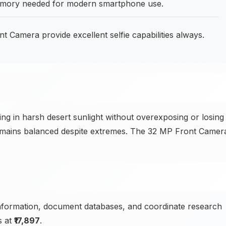
mory needed for modern smartphone use.
Camera provide excellent selfie capabilities always.
 in harsh desert sunlight without overexposing or losing
remains balanced despite extremes. The 32 MP Front Camer
nformation, document databases, and coordinate research
s at
₹17,897
.