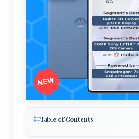
Table of Contents