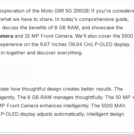
 exploration of the Moto G96 5G 256GB! If you're consideri
 what we have to share. In today's comprehensive guide,
, discuss the benefits of 8 GB RAM, and showcase the
amera
and 32 MP Front Camera. We'll also cover the 5500
experience on the 6.67 Inches (16.94 Cm) P-OLED display.
 in together and discover everything.
ate how thoughtful design creates better results. The
ligently. The 8 GB RAM manages thoughtfully. The 50 MP 
P Front Camera enhances intelligently. The 5500 MAh
-OLED display adjusts automatically. Intelligent design