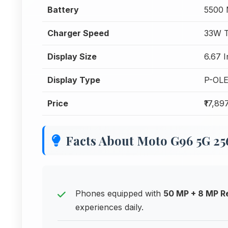
Battery
5500
Charger Speed
33W T
Display Size
6.67 
Display Type
P-OL
Price
₹17,89
Facts About Moto G96 5G 2
Phones equipped with
50 MP + 8 MP R
experiences daily.