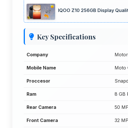
IQOO Z10 256GB Display Quali
Key Specifications
Company
Motor
Mobile Name
Moto 
Proccesor
Snapd
Ram
8 GB
Rear Camera
50 MP
Front Camera
32 MP