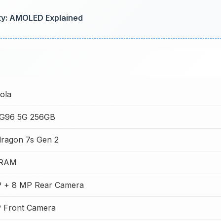
ty: AMOLED Explained
ola
G96 5G 256GB
ragon 7s Gen 2
 RAM
 + 8 MP Rear Camera
 Front Camera