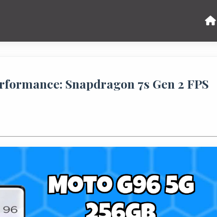
rformance: Snapdragon 7s Gen 2 FPS