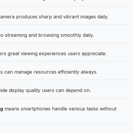
mera produces sharp and vibrant images daily.
o streaming and browsing smoothly daily.
ers great viewing experiences users appreciate.
 can manage resources efficiently always.
ide display quality users can depend on.
ng
means smartphones handle various tasks without