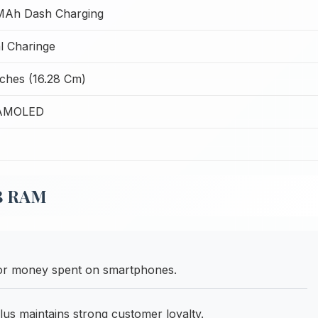
MAh Dash Charging
 Charinge
nches (16.28 Cm)
 AMOLED
GB RAM
 for money spent on smartphones.
lus maintains strong customer loyalty.