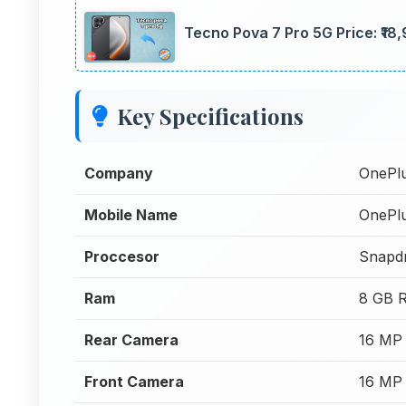
Tecno Pova 7 Pro 5G Price: ₹18,
Key Specifications
Company
OnePl
Mobile Name
OnePl
Proccesor
Snapd
Ram
8 GB 
Rear Camera
16 MP
Front Camera
16 MP