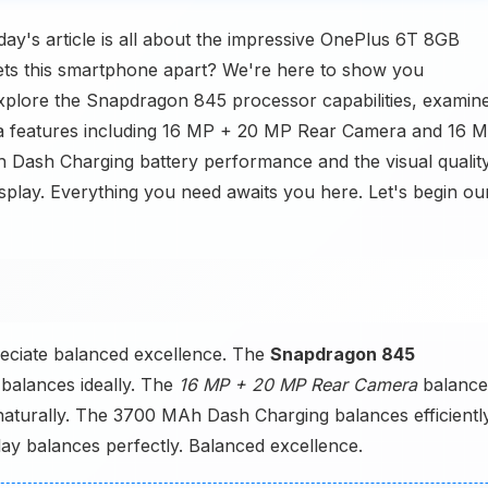
y's article is all about the impressive OnePlus 6T 8GB
s this smartphone apart? We're here to show you
 explore the Snapdragon 845 processor capabilities, examin
a features including 16 MP + 20 MP Rear Camera and 16 
h Dash Charging battery performance and the visual qualit
lay. Everything you need awaits you here. Let's begin ou
eciate balanced excellence. The
Snapdragon 845
balances ideally. The
16 MP + 20 MP Rear Camera
balance
aturally. The 3700 MAh Dash Charging balances efficiently
y balances perfectly. Balanced excellence.