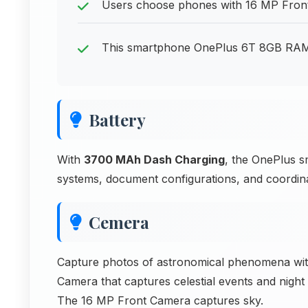
Users choose phones with 16 MP Front C
This smartphone OnePlus 6T 8GB RAM ba
Battery
With
3700 MAh Dash Charging
, the OnePlus 
systems, document configurations, and coordin
Cemera
Capture photos of astronomical phenomena w
Camera that captures celestial events and nigh
The 16 MP Front Camera captures sky.