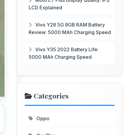
Moto E7 Plus Display Quality: IPS
LCD Explained
Vivo Y28 5G 8GB RAM Battery
Review: 5000 MAh Charging Speed
Vivo Y35 2022 Battery Life:
5000 MAh Charging Speed
Categories
Oppo