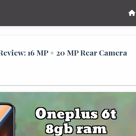
eview: 16 MP + 20 MP Rear Camera