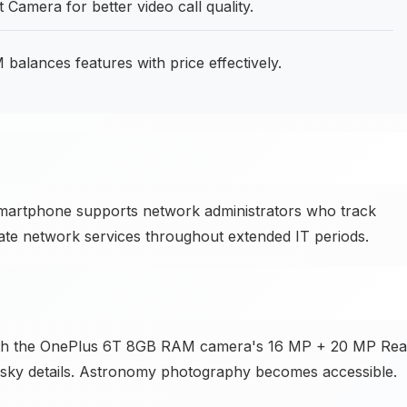
amera for better video call quality.
lances features with price effectively.
smartphone supports network administrators who track
ate network services throughout extended IT periods.
ith the OnePlus 6T 8GB RAM camera's 16 MP + 20 MP Rea
t sky details. Astronomy photography becomes accessible.