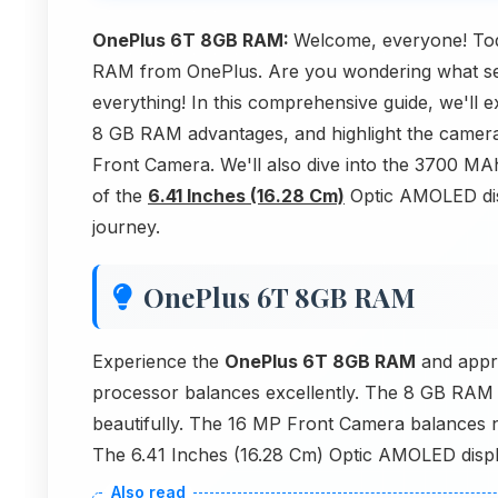
OnePlus 6T 8GB RAM:
Welcome, everyone! Toda
RAM from OnePlus. Are you wondering what set
everything! In this comprehensive guide, we'll
8 GB RAM advantages, and highlight the camer
Front Camera. We'll also dive into the 3700 MA
of the
6.41 Inches (16.28 Cm)
Optic AMOLED disp
journey.
OnePlus 6T 8GB RAM
Experience the
OnePlus 6T 8GB RAM
and appr
processor balances excellently. The 8 GB RAM 
beautifully. The 16 MP Front Camera balances n
The 6.41 Inches (16.28 Cm) Optic AMOLED displa