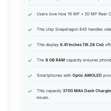
Users love how 16 MP + 20 MP Rear Ca
This chip Snapdragon 845 handles vide
This display
6.41 Inches (16.28 Cm)
off
The
8 GB RAM
capacity ensures phones
Smartphones with
Optic AMOLED
prov
This capacity
3700 MAh Dash Chargi
issues.