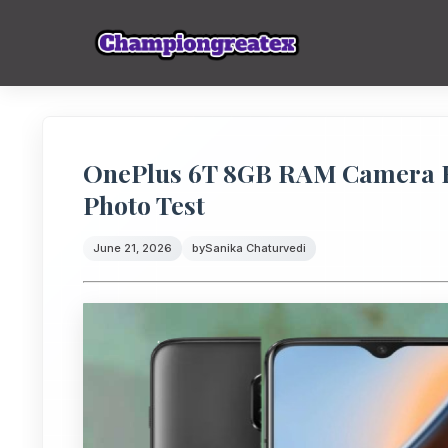
OnePlus 6T 8GB RAM Camera R
Photo Test
June 21, 2026
by
Sanika Chaturvedi