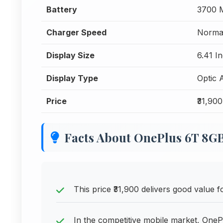
Battery
3700 
Charger Speed
Normal
Display Size
6.41 I
Display Type
Optic
Price
₹31,900
Facts About OnePlus 6T 8
This price ₹31,900 delivers good value
In the competitive mobile market, OneP