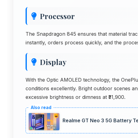
Processor
The Snapdragon 845 ensures that material trac
instantly, orders process quickly, and the proce
Display
With the Optic AMOLED technology, the OnePlus
conditions excellently. Bright outdoor scenes a
excessive brightness or dimness at ₹31,900.
Realme GT Neo 3 5G Battery 