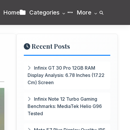
Home
Categories
More
Recent Posts
Infinix GT 30 Pro 12GB RAM
Display Analysis: 6.78 Inches (17.22
Cm) Screen
Infinix Note 12 Turbo Gaming
Benchmarks: MediaTek Helio G96
Tested