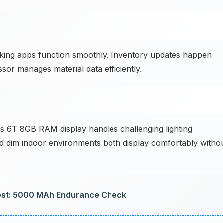
king apps function smoothly. Inventory updates happen
ssor manages material data efficiently.
 6T 8GB RAM display handles challenging lighting
nd dim indoor environments both display comfortably witho
Test: 5000 MAh Endurance Check