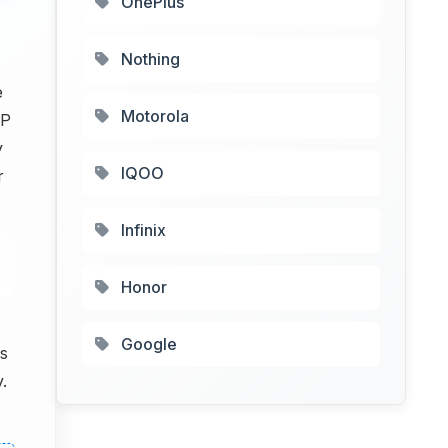
OnePlus
Nothing
e
Motorola
MP
y
IQOO
r
Infinix
Honor
Google
s
.