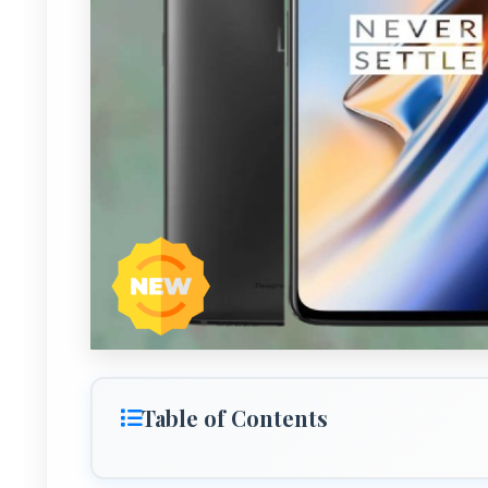
Table of Contents