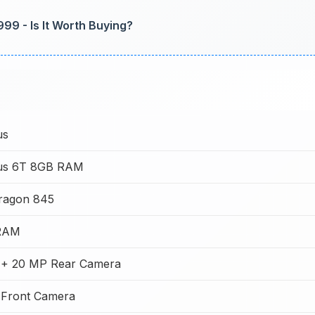
999 - Is It Worth Buying?
us
us 6T 8GB RAM
ragon 845
RAM
 + 20 MP Rear Camera
 Front Camera