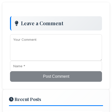
Leave a Comment
Post Comment
Recent Posts