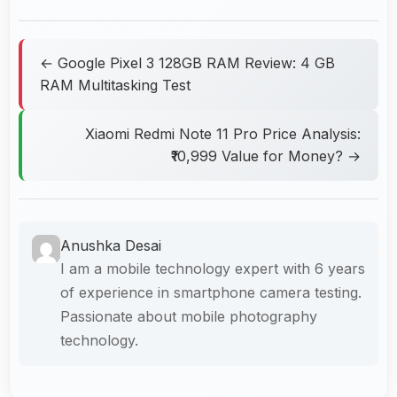
← Google Pixel 3 128GB RAM Review: 4 GB
RAM Multitasking Test
Xiaomi Redmi Note 11 Pro Price Analysis:
₹10,999 Value for Money? →
Anushka Desai
I am a mobile technology expert with 6 years
of experience in smartphone camera testing.
Passionate about mobile photography
technology.