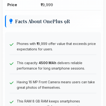
Price
₹19,999
Facts About OnePlus 9R
Phones with ₹19,999 offer value that exceeds price
expectations for users.
This capacity
4500 MAh
delivers reliable
performance for long smartphone sessions.
Having 16 MP Front Camera means users can take
great photos of themselves.
This RAM 8 GB RAM keeps smartphones