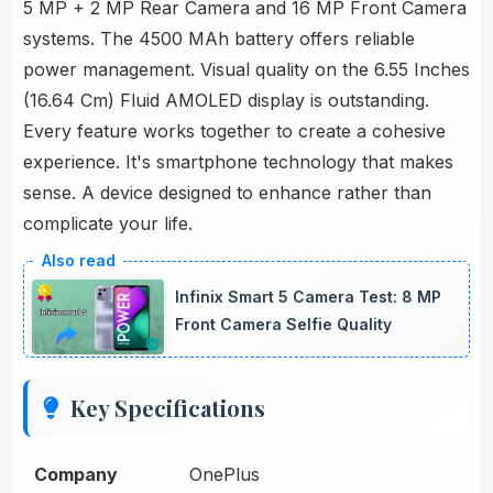
5 MP + 2 MP Rear Camera and 16 MP Front Camera
systems. The 4500 MAh battery offers reliable
power management. Visual quality on the 6.55 Inches
(16.64 Cm) Fluid AMOLED display is outstanding.
Every feature works together to create a cohesive
experience. It's smartphone technology that makes
sense. A device designed to enhance rather than
complicate your life.
Infinix Smart 5 Camera Test: 8 MP
Front Camera Selfie Quality
Key Specifications
Company
OnePlus