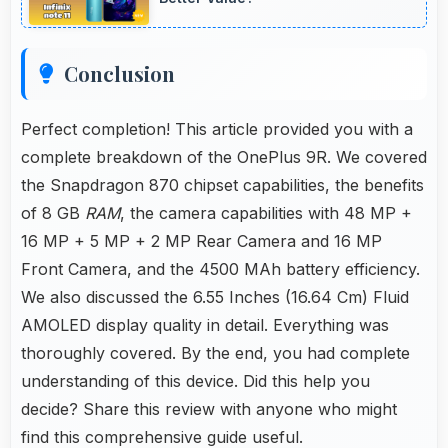
Conclusion
Perfect completion! This article provided you with a
complete breakdown of the OnePlus 9R. We covered
the Snapdragon 870 chipset capabilities, the benefits
of 8 GB
RAM
, the camera capabilities with 48 MP +
16 MP + 5 MP + 2 MP Rear Camera and 16 MP
Front Camera, and the 4500 MAh battery efficiency.
We also discussed the 6.55 Inches (16.64 Cm) Fluid
AMOLED display quality in detail. Everything was
thoroughly covered. By the end, you had complete
understanding of this device. Did this help you
decide? Share this review with anyone who might
find this comprehensive guide useful.