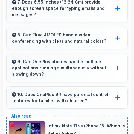
Camera captures sunrises and sunsets
7. Does 6.55 Inches (16.64 Cm) provide
enough screen space for typing emails and
beautifully preserving vibrant sky colors.
messages?
Yes, 6.55 Inches (16.64 Cm) accommodates
comfortable typing with keyboard space and
8. Can Fluid AMOLED handle video
conferencing with clear and natural colors?
message area visibility.
Yes, Fluid AMOLED provides natural colors for
video calls making participants look their best.
9. Can OnePlus phones handle multiple
applications running simultaneously without
slowing down?
Yes, OnePlus phones manage multiple apps
efficiently with sufficient RAM that keeps
10. Does OnePlus 9R have parental control
features for families with children?
everything running smoothly together.
Many models of OnePlus 9R support parental
controls that help families manage screen time
Infinix Note 11 vs iPhone 15: Which is
and content access safely.
Better Value?