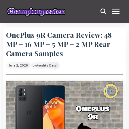
OnePlus 9R Camera Review: 48
MP + 16 MP + 5 MP + 2 MP Rear
Camera Samples
June 2, 2026
by
Anushka Desai