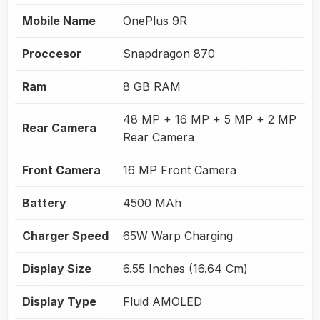
Mobile Name
OnePlus 9R
Proccesor
Snapdragon 870
Ram
8 GB RAM
48 MP + 16 MP + 5 MP + 2 MP
Rear Camera
Rear Camera
Front Camera
16 MP Front Camera
Battery
4500 MAh
Charger Speed
65W Warp Charging
Display Size
6.55 Inches (16.64 Cm)
Display Type
Fluid AMOLED