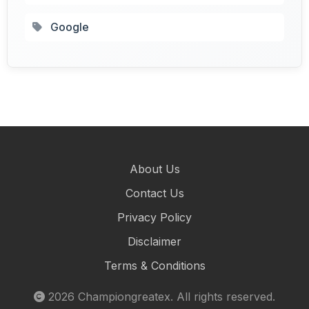
Google
About Us
Contact Us
Privacy Policy
Disclaimer
Terms & Conditions
2026
Championgreatex
. All rights reserved.