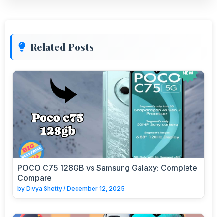
Related Posts
POCO C75 128GB vs Samsung Galaxy: Complete
Compare
by
Divya Shetty
/
December 12, 2025