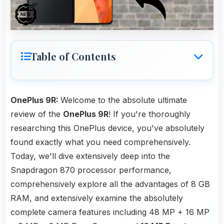
Table of Contents
OnePlus 9R:
Welcome to the absolute ultimate
review of the
OnePlus 9R
! If you're thoroughly
researching this OnePlus device, you've absolutely
found exactly what you need comprehensively.
Today, we'll dive extensively deep into the
Snapdragon 870 processor performance,
comprehensively explore all the advantages of 8 GB
RAM, and extensively examine the absolutely
complete camera features including 48 MP + 16 MP