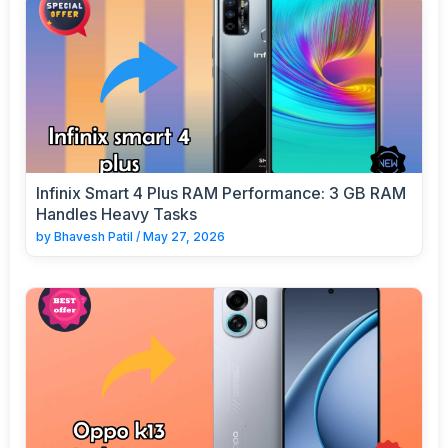
Infinix Smart 4 Plus RAM Performance: 3 GB RAM
Handles Heavy Tasks
by
Bhavesh Patil
/
May 27, 2026