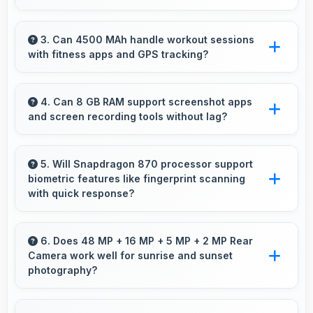
Yes, 16 MP Front Camera manages backlit
conditions brightening faces while preserving
3. Can 4500 MAh handle workout sessions
with fitness apps and GPS tracking?
background detail.
Yes, 4500 MAh supports fitness tracking
maintaining power throughout extended
4. Can 8 GB RAM support screenshot apps
and screen recording tools without lag?
workout sessions.
Yes, 8 GB RAM enables screen capture apps
to work smoothly without affecting phone
5. Will Snapdragon 870 processor support
biometric features like fingerprint scanning
performance.
with quick response?
Yes, Snapdragon 870 processes biometric
data quickly enabling fast and accurate
6. Does 48 MP + 16 MP + 5 MP + 2 MP Rear
Camera work well for sunrise and sunset
fingerprint recognition.
photography?
Yes, 48 MP + 16 MP + 5 MP + 2 MP Rear