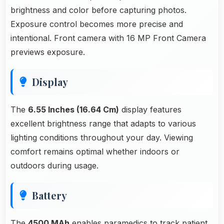
brightness and color before capturing photos.
Exposure control becomes more precise and
intentional. Front camera with 16 MP Front Camera
previews exposure.
Display
The
6.55 Inches (16.64 Cm)
display features
excellent brightness range that adapts to various
lighting conditions throughout your day. Viewing
comfort remains optimal whether indoors or
outdoors during usage.
Battery
The
4500 MAh
enables paramedics to track patient