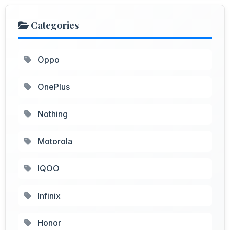
Categories
Oppo
OnePlus
Nothing
Motorola
IQOO
Infinix
Honor