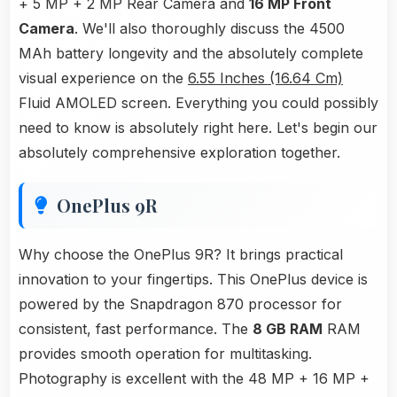
+ 5 MP + 2 MP Rear Camera and
16 MP Front
Camera
. We'll also thoroughly discuss the 4500
MAh battery longevity and the absolutely complete
visual experience on the
6.55 Inches (16.64 Cm)
Fluid AMOLED screen. Everything you could possibly
need to know is absolutely right here. Let's begin our
absolutely comprehensive exploration together.
OnePlus 9R
Why choose the OnePlus 9R? It brings practical
innovation to your fingertips. This OnePlus device is
powered by the Snapdragon 870 processor for
consistent, fast performance. The
8 GB RAM
RAM
provides smooth operation for multitasking.
Photography is excellent with the 48 MP + 16 MP +