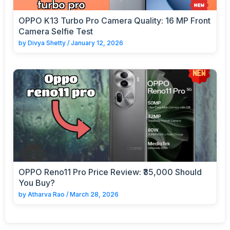
OPPO K13 Turbo Pro Camera Quality: 16 MP Front
Camera Selfie Test
by
Divya Shetty
/
January 12, 2026
OPPO Reno11 Pro Price Review: ₹35,000 Should
You Buy?
by
Atharva Rao
/
March 28, 2026