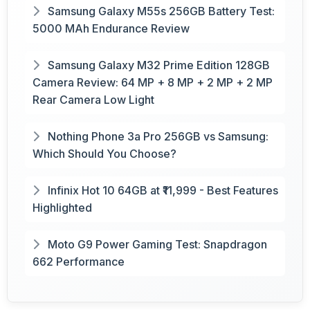
Samsung Galaxy M55s 256GB Battery Test:
5000 MAh Endurance Review
Samsung Galaxy M32 Prime Edition 128GB
Camera Review: 64 MP + 8 MP + 2 MP + 2 MP
Rear Camera Low Light
Nothing Phone 3a Pro 256GB vs Samsung:
Which Should You Choose?
Infinix Hot 10 64GB at ₹11,999 - Best Features
Highlighted
Moto G9 Power Gaming Test: Snapdragon
662 Performance