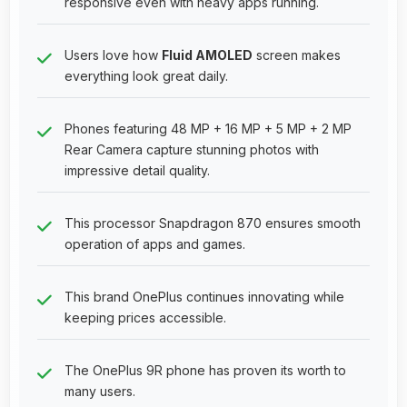
responsive even with heavy apps running.
Users love how
Fluid AMOLED
screen makes
everything look great daily.
Phones featuring 48 MP + 16 MP + 5 MP + 2 MP
Rear Camera capture stunning photos with
impressive detail quality.
This processor Snapdragon 870 ensures smooth
operation of apps and games.
This brand OnePlus continues innovating while
keeping prices accessible.
The OnePlus 9R phone has proven its worth to
many users.