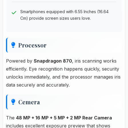
Smartphones equipped with 6.55 Inches (16.64
Cm) provide screen sizes users love.
Processor
Powered by
Snapdragon 870
, iris scanning works
efficiently. Eye recognition happens quickly, security
unlocks immediately, and the processor manages iris
data securely and accurately.
Cemera
The
48 MP + 16 MP + 5 MP + 2 MP Rear Camera
includes excellent exposure preview that shows