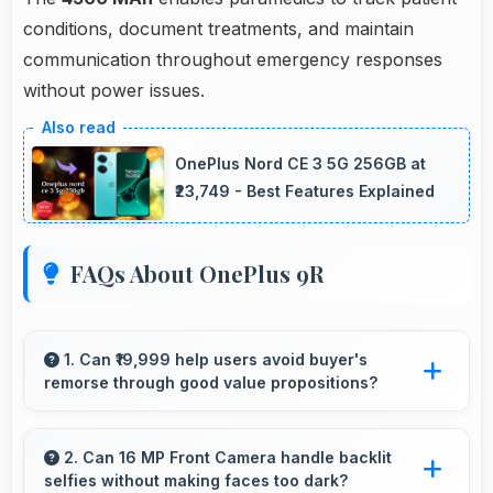
conditions, document treatments, and maintain
communication throughout emergency responses
without power issues.
OnePlus Nord CE 3 5G 256GB at
₹23,749 - Best Features Explained
FAQs About OnePlus 9R
1. Can ₹19,999 help users avoid buyer's
remorse through good value propositions?
Yes, ₹19,999 reduces remorse by delivering
value that exceeds cost expectations
2. Can 16 MP Front Camera handle backlit
selfies without making faces too dark?
meaningfully.