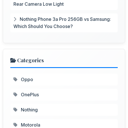
Rear Camera Low Light
Nothing Phone 3a Pro 256GB vs Samsung:
Which Should You Choose?
Categories
Oppo
OnePlus
Nothing
Motorola