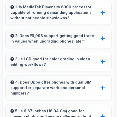
1. Is MediaTek Dimensity 6300 processor
capable of running demanding applications
without noticeable slowdowns?
Yes, MediaTek Dimensity 6300 handles
demanding apps smoothly with processing
2. Does ₹16,998 support getting good trade-
in values when upgrading phones later?
power that prevents noticeable slowdowns.
Yes, ₹16,998 phones typically maintain value
better supporting favorable trade-in deals later.
3. Is LCD good for color grading in video
editing workflows?
Yes, LCD offers color accuracy supporting
professional video color grading and editing.
4. Does Oppo offer phones with dual SIM
support for separate work and personal
numbers?
Many Oppo phones support dual SIM cards
allowing users to maintain separate work and
5. Is 6.67 Inches (16.94 Cm) good for
viewing photos and image galleries without