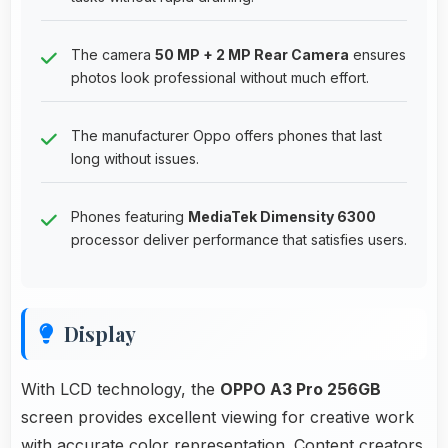
The camera
50 MP + 2 MP Rear Camera
ensures
photos look professional without much effort.
The manufacturer Oppo offers phones that last
long without issues.
Phones featuring
MediaTek Dimensity 6300
processor deliver performance that satisfies users.
Display
With LCD technology, the
OPPO A3 Pro 256GB
screen provides excellent viewing for creative work
with accurate color representation. Content creators