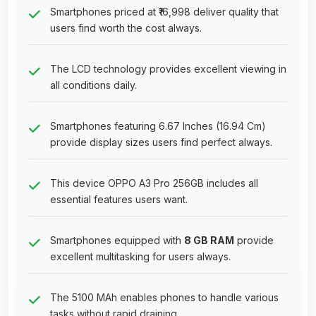
Smartphones priced at ₹16,998 deliver quality that
users find worth the cost always.
The LCD technology provides excellent viewing in
all conditions daily.
Smartphones featuring 6.67 Inches (16.94 Cm)
provide display sizes users find perfect always.
This device OPPO A3 Pro 256GB includes all
essential features users want.
Smartphones equipped with
8 GB RAM
provide
excellent multitasking for users always.
The 5100 MAh enables phones to handle various
tasks without rapid draining.