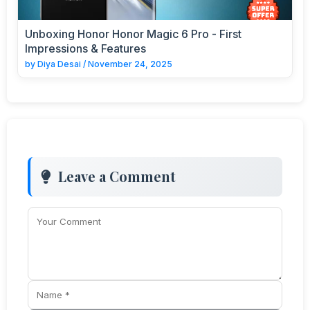
Unboxing Honor Honor Magic 6 Pro - First
Impressions & Features
by
Diya Desai
/
November 24, 2025
Leave a Comment