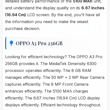
detailed battery performance of the
5100 MAh
unit,
and understand the display quality on its
6.67 Inches
(16.94 Cm)
LCD screen. By the end, you'll have all
the information you need to make the wisest
purchase decision.
OPPO A3 Pro 256GB
Looking for efficient technology? The OPPO A3 Pro
256GB provides it. The MediaTek Dimensity 6300
processor operates efficiently. The 8 GB RAM
manages efficiently. The 50 MP + 2 MP Rear Camera
captures efficiently. The 8 MP Front Camera
enhances efficiently. The 5100 MAh charges
efficiently. The 6.67 Inches (16.94 Cm) LCD display
displays efficiently. Efficient technology throughout.