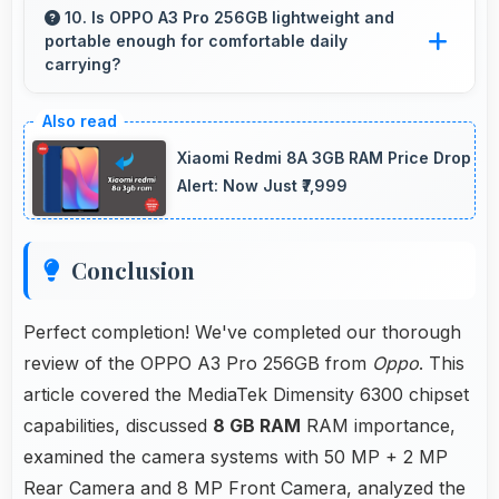
by keeping multiple apps ready in memory
10. Is OPPO A3 Pro 256GB lightweight and
portable enough for comfortable daily
without reloading.
carrying?
OPPO A3 Pro 256GB balances weight and size
well providing portable design that feels
Xiaomi Redmi 8A 3GB RAM Price Drop
comfortable during daily carrying and use.
Alert: Now Just ₹7,999
Conclusion
Perfect completion! We've completed our thorough
review of the OPPO A3 Pro 256GB from
Oppo
. This
article covered the MediaTek Dimensity 6300 chipset
capabilities, discussed
8 GB RAM
RAM importance,
examined the camera systems with 50 MP + 2 MP
Rear Camera and 8 MP Front Camera, analyzed the