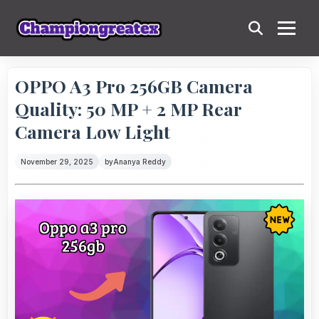
OPPO A3 Pro 256GB Camera
Quality: 50 MP + 2 MP Rear
Camera Low Light
November 29, 2025
by
Ananya Reddy