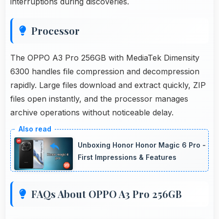
interruptions during discoveries.
Processor
The OPPO A3 Pro 256GB with MediaTek Dimensity
6300 handles file compression and decompression
rapidly. Large files download and extract quickly, ZIP
files open instantly, and the processor manages
archive operations without noticeable delay.
Unboxing Honor Honor Magic 6 Pro -
First Impressions & Features
FAQs About OPPO A3 Pro 256GB