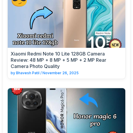
Xiaomi Redmi Note 10 Lite 128GB Camera
Review: 48 MP + 8 MP + 5 MP + 2 MP Rear
Camera Photo Quality
by
Bhavesh Patil
/
November 26, 2025