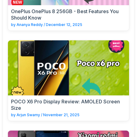
OnePlus OnePlus 8 256GB - Best Features You
Should Know
by
Ananya Reddy
/
December 12, 2025
POCO X6 Pro Display Review: AMOLED Screen
Size
by
Arjun Swamy
/
November 21, 2025