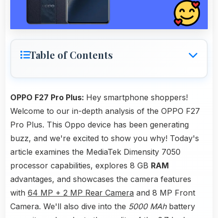
Table of Contents
OPPO F27 Pro Plus:
Hey smartphone shoppers!
Welcome to our in-depth analysis of the OPPO F27
Pro Plus. This Oppo device has been generating
buzz, and we're excited to show you why! Today's
article examines the MediaTek Dimensity 7050
processor capabilities, explores 8 GB
RAM
advantages, and showcases the camera features
with
64 MP + 2 MP Rear Camera
and 8 MP Front
Camera. We'll also dive into the
5000 MAh
battery