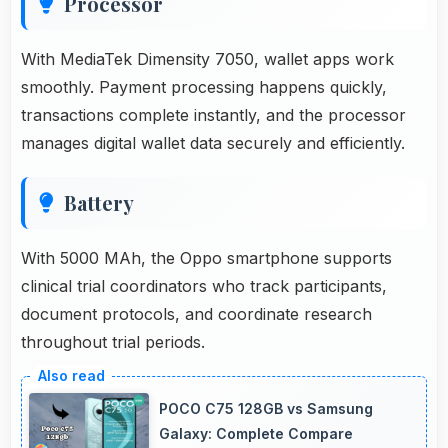
Processor
With MediaTek Dimensity 7050, wallet apps work
smoothly. Payment processing happens quickly,
transactions complete instantly, and the processor
manages digital wallet data securely and efficiently.
Battery
With 5000 MAh, the Oppo smartphone supports
clinical trial coordinators who track participants,
document protocols, and coordinate research
throughout trial periods.
POCO C75 128GB vs Samsung
Galaxy: Complete Compare