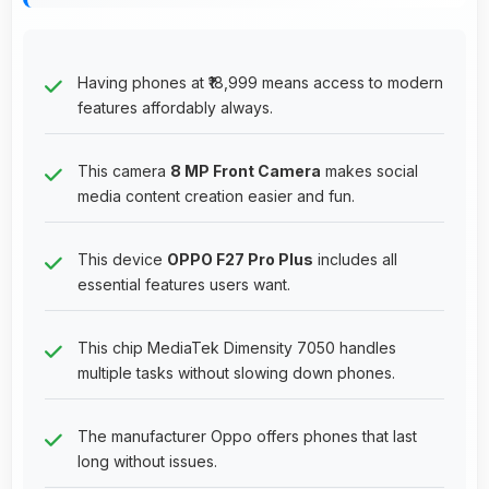
Having phones at ₹18,999 means access to modern
features affordably always.
This camera
8 MP Front Camera
makes social
media content creation easier and fun.
This device
OPPO F27 Pro Plus
includes all
essential features users want.
This chip MediaTek Dimensity 7050 handles
multiple tasks without slowing down phones.
The manufacturer Oppo offers phones that last
long without issues.