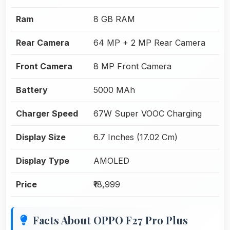
Ram
8 GB RAM
Rear Camera
64 MP + 2 MP Rear Camera
Front Camera
8 MP Front Camera
Battery
5000 MAh
Charger Speed
67W Super VOOC Charging
Display Size
6.7 Inches (17.02 Cm)
Display Type
AMOLED
Price
₹18,999
Facts About OPPO F27 Pro Plus