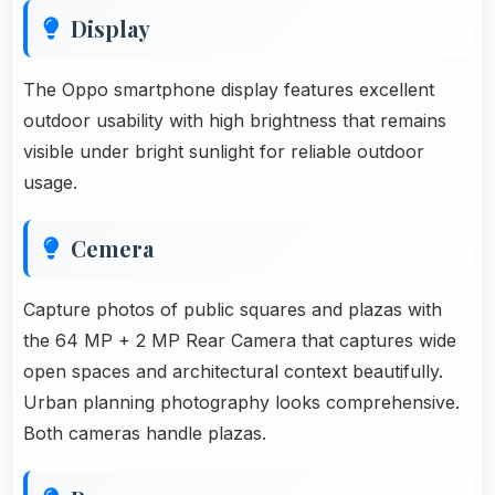
Display
The Oppo smartphone display features excellent
outdoor usability with high brightness that remains
visible under bright sunlight for reliable outdoor
usage.
Cemera
Capture photos of public squares and plazas with
the 64 MP + 2 MP Rear Camera that captures wide
open spaces and architectural context beautifully.
Urban planning photography looks comprehensive.
Both cameras handle plazas.