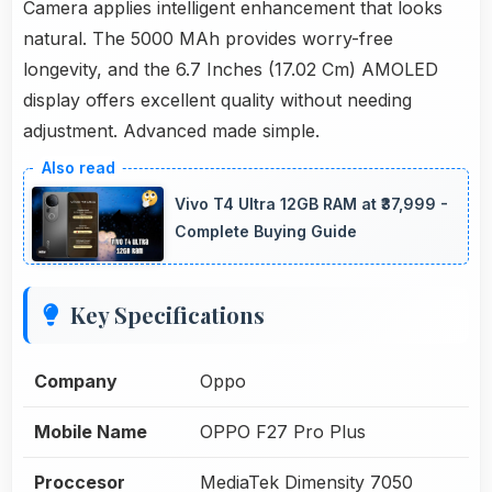
Camera applies intelligent enhancement that looks
natural. The 5000 MAh provides worry-free
longevity, and the 6.7 Inches (17.02 Cm) AMOLED
display offers excellent quality without needing
adjustment. Advanced made simple.
Vivo T4 Ultra 12GB RAM at ₹37,999 -
Complete Buying Guide
Key Specifications
Company
Oppo
Mobile Name
OPPO F27 Pro Plus
Proccesor
MediaTek Dimensity 7050