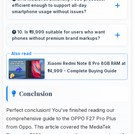
efficient enough to support all-day
environment.
smartphone usage without issues?
Yes, MediaTek Dimensity 7050 optimizes
power consumption enabling all-day usage
10. Is ₹18,999 suitable for users who want
phones without premium brand markups?
without performance degradation or excessive
drain.
Yes, ₹18,999 offers value-focused phones
without excessive brand premium pricing
Xiaomi Redmi Note 8 Pro 8GB RAM at
significantly.
₹14,999 - Complete Buying Guide
Conclusion
Perfect conclusion! You've finished reading our
comprehensive guide to the OPPO F27 Pro Plus
from Oppo. This article covered the MediaTek