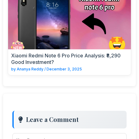
Xiaomi Redmi Note 6 Pro Price Analysis: ₹8,290
Good Investment?
by
Ananya Reddy
/
December 3, 2025
Leave a Comment