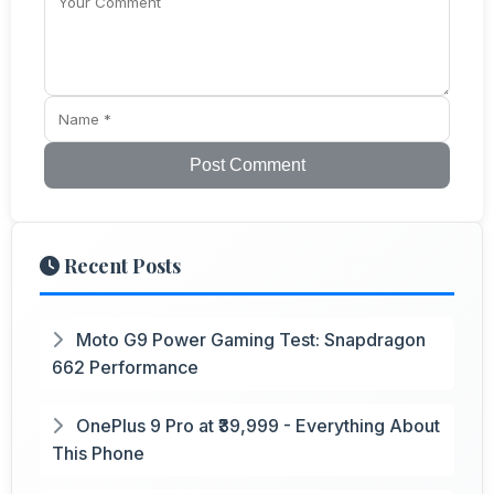
Post Comment
Recent Posts
Moto G9 Power Gaming Test: Snapdragon
662 Performance
OnePlus 9 Pro at ₹39,999 - Everything About
This Phone