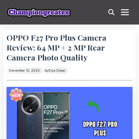
OPPO F27 Pro Plus Camera
Review: 64 MP + 2 MP Rear
Camera Photo Quality
December 13, 2025
by
Diya Desai