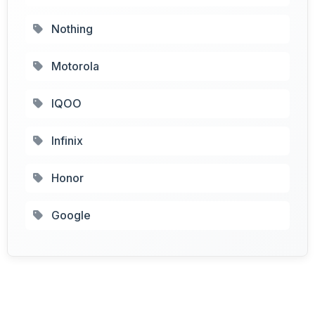
Nothing
Motorola
IQOO
Infinix
Honor
Google