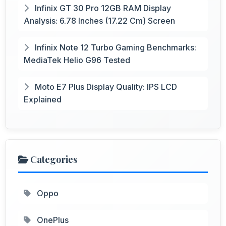
Infinix GT 30 Pro 12GB RAM Display
Analysis: 6.78 Inches (17.22 Cm) Screen
Infinix Note 12 Turbo Gaming Benchmarks:
MediaTek Helio G96 Tested
Moto E7 Plus Display Quality: IPS LCD
Explained
Categories
Oppo
OnePlus