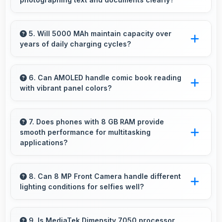
for daily use.
Yes, 64 MP + 2 MP Rear Camera captures
documents sharply ensuring text remains
5. Will 5000 MAh maintain capacity over
years of daily charging cycles?
readable and clear.
Yes, 5000 MAh resists degradation maintaining
usable capacity through years of regular
6. Can AMOLED handle comic book reading
with vibrant panel colors?
charging.
Yes, AMOLED displays comics beautifully
preserving vibrant colors and artistic details.
7. Does phones with 8 GB RAM provide
smooth performance for multitasking
applications?
Yes, 8 GB RAM ensures smooth multitasking
by keeping multiple apps ready in memory
8. Can 8 MP Front Camera handle different
lighting conditions for selfies well?
without reloading.
Yes, 8 MP Front Camera adapts to various
lighting ensuring flattering selfies in any
9. Is MediaTek Dimensity 7050 processor