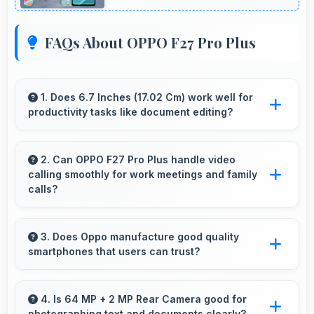
FAQs About OPPO F27 Pro Plus
1. Does 6.7 Inches (17.02 Cm) work well for
productivity tasks like document editing?
Yes, 6.7 Inches (17.02 Cm) supports
productivity offering enough space for
2. Can OPPO F27 Pro Plus handle video
calling smoothly for work meetings and family
comfortable document work.
calls?
Yes, OPPO F27 Pro Plus supports smooth
video calling with good cameras and
3. Does Oppo manufacture good quality
smartphones that users can trust?
microphones that ensure clear communication
always.
Yes, Oppo produces excellent smartphones
with reliable quality and strong customer trust
4. Is 64 MP + 2 MP Rear Camera good for
photographing text and documents clearly?