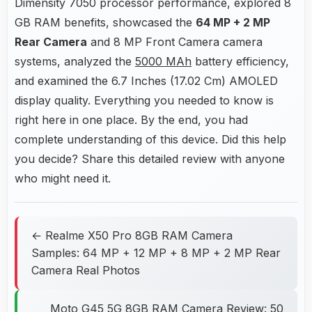
Dimensity 7050 processor performance, explored 8
GB RAM benefits, showcased the
64 MP + 2 MP
Rear Camera
and 8 MP Front Camera camera
systems, analyzed the
5000 MAh
battery efficiency,
and examined the 6.7 Inches (17.02 Cm) AMOLED
display quality. Everything you needed to know is
right here in one place. By the end, you had
complete understanding of this device. Did this help
you decide? Share this detailed review with anyone
who might need it.
← Realme X50 Pro 8GB RAM Camera
Samples: 64 MP + 12 MP + 8 MP + 2 MP Rear
Camera Real Photos
Moto G45 5G 8GB RAM Camera Review: 50