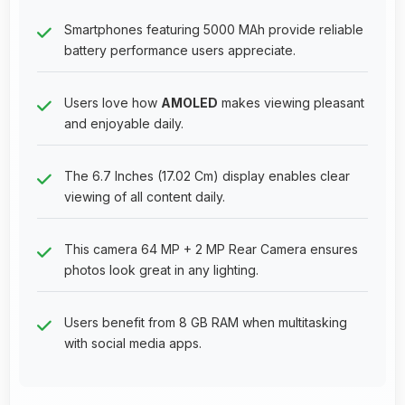
Smartphones featuring 5000 MAh provide reliable
battery performance users appreciate.
Users love how
AMOLED
makes viewing pleasant
and enjoyable daily.
The 6.7 Inches (17.02 Cm) display enables clear
viewing of all content daily.
This camera 64 MP + 2 MP Rear Camera ensures
photos look great in any lighting.
Users benefit from 8 GB RAM when multitasking
with social media apps.