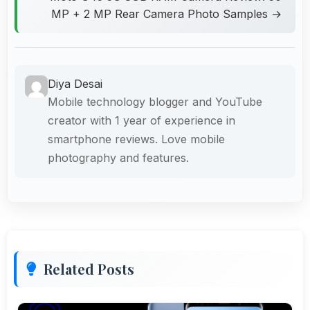
MP + 2 MP Rear Camera Photo Samples →
Diya Desai
Mobile technology blogger and YouTube
creator with 1 year of experience in
smartphone reviews. Love mobile
photography and features.
Related Posts