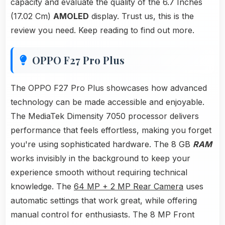
capacity and evaluate the quality of the 6.7 Inches
(17.02 Cm)
AMOLED
display. Trust us, this is the
review you need. Keep reading to find out more.
OPPO F27 Pro Plus
The OPPO F27 Pro Plus showcases how advanced
technology can be made accessible and enjoyable.
The MediaTek Dimensity 7050 processor delivers
performance that feels effortless, making you forget
you're using sophisticated hardware. The 8 GB
RAM
works invisibly in the background to keep your
experience smooth without requiring technical
knowledge. The
64 MP + 2 MP Rear Camera
uses
automatic settings that work great, while offering
manual control for enthusiasts. The 8 MP Front