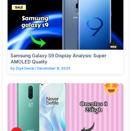
Samsung Galaxy S9 Display Analysis: Super
AMOLED Quality
by
Diya Desai
/
December 8, 2025