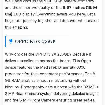
We'll also discuss the 5100 MAh battery efficiency
and the immersive quality of the
6.67 Inches (16.94
Cm)
LCD
display. Everything awaits you here. Let's
begin our journey together and discover what makes
this amazing.
OPPO K12x 256GB
Why choose the OPPO K12x 256GB? Because it
delivers excellence across the board. This Oppo
device features the MediaTek Dimensity 6300
processor for fast, consistent performance. The 8
GB
RAM
enables smooth multitasking without
hiccups. Photography gets a boost with the 32 MP +
2 MP Rear Camera system delivering detailed images
and the 8 MP Front Camera ensuring great selfies.