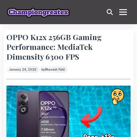
OPPO K12x 256GB Gaming
Performance: MediaTek
Dimensity 6300 FPS
January 24, 2026
by
Bhavesh Patil