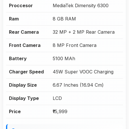
Proccesor
MediaTek Dimensity 6300
Ram
8 GB RAM
Rear Camera
32 MP + 2 MP Rear Camera
Front Camera
8 MP Front Camera
Battery
5100 MAh
Charger Speed
45W Super VOOC Charging
Display Size
6.67 Inches (16.94 Cm)
Display Type
LCD
Price
₹15,999