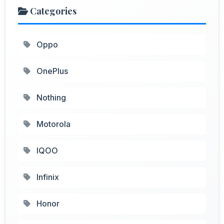
Categories
Oppo
OnePlus
Nothing
Motorola
IQOO
Infinix
Honor