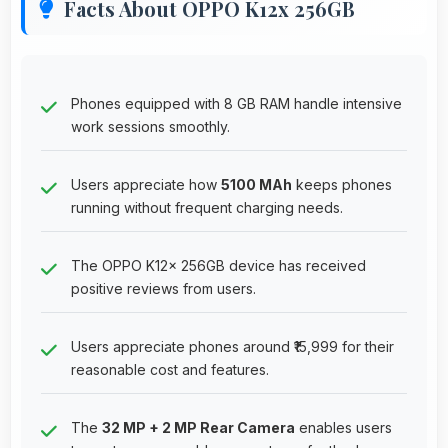
Facts About OPPO K12x 256GB
Phones equipped with 8 GB RAM handle intensive
work sessions smoothly.
Users appreciate how
5100 MAh
keeps phones
running without frequent charging needs.
The OPPO K12x 256GB device has received
positive reviews from users.
Users appreciate phones around ₹15,999 for their
reasonable cost and features.
The
32 MP + 2 MP Rear Camera
enables users