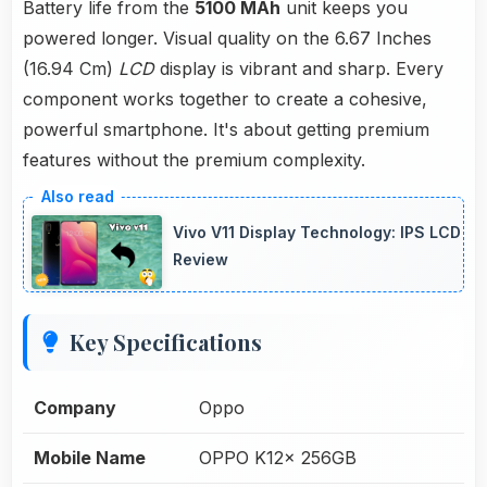
Battery life from the
5100 MAh
unit keeps you
powered longer. Visual quality on the 6.67 Inches
(16.94 Cm)
LCD
display is vibrant and sharp. Every
component works together to create a cohesive,
powerful smartphone. It's about getting premium
features without the premium complexity.
Vivo V11 Display Technology: IPS LCD
Review
Key Specifications
Company
Oppo
Mobile Name
OPPO K12x 256GB