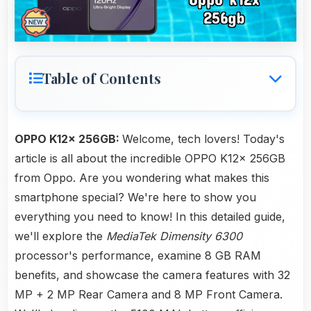
Table of Contents
OPPO K12x 256GB:
Welcome, tech lovers! Today's
article is all about the incredible OPPO K12x 256GB
from Oppo. Are you wondering what makes this
smartphone special? We're here to show you
everything you need to know! In this detailed guide,
we'll explore the
MediaTek Dimensity 6300
processor's performance, examine 8 GB RAM
benefits, and showcase the camera features with 32
MP + 2 MP Rear Camera and 8 MP Front Camera.