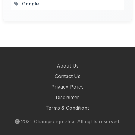
Google
About Us
Contact Us
Privacy Policy
Disclaimer
Terms & Conditions
2026
Championgreatex
. All rights reserved.