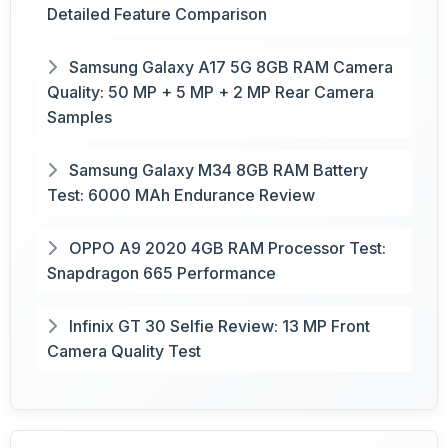
Detailed Feature Comparison
Samsung Galaxy A17 5G 8GB RAM Camera
Quality: 50 MP + 5 MP + 2 MP Rear Camera
Samples
Samsung Galaxy M34 8GB RAM Battery
Test: 6000 MAh Endurance Review
OPPO A9 2020 4GB RAM Processor Test:
Snapdragon 665 Performance
Infinix GT 30 Selfie Review: 13 MP Front
Camera Quality Test