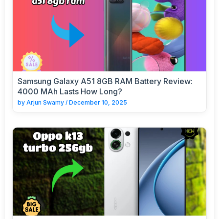
Samsung Galaxy A51 8GB RAM Battery Review:
4000 MAh Lasts How Long?
by
Arjun Swamy
/
December 10, 2025