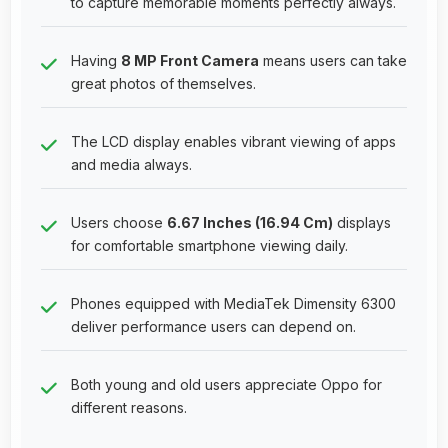
to capture memorable moments perfectly always.
Having
8 MP Front Camera
means users can take
great photos of themselves.
The LCD display enables vibrant viewing of apps
and media always.
Users choose
6.67 Inches (16.94 Cm)
displays
for comfortable smartphone viewing daily.
Phones equipped with MediaTek Dimensity 6300
deliver performance users can depend on.
Both young and old users appreciate Oppo for
different reasons.