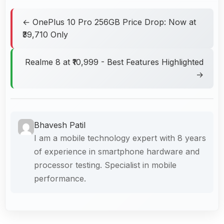
← OnePlus 10 Pro 256GB Price Drop: Now at
₹39,710 Only
Realme 8 at ₹10,999 - Best Features Highlighted
→
Bhavesh Patil
I am a mobile technology expert with 8 years
of experience in smartphone hardware and
processor testing. Specialist in mobile
performance.