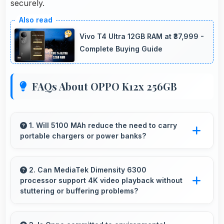
securely.
Vivo T4 Ultra 12GB RAM at ₹37,999 -
Complete Buying Guide
FAQs About OPPO K12x 256GB
1. Will 5100 MAh reduce the need to carry
portable chargers or power banks?
Yes, 5100 MAh provides sufficient capacity
reducing dependence on external charging
2. Can MediaTek Dimensity 6300
processor support 4K video playback without
devices.
stuttering or buffering problems?
Yes, MediaTek Dimensity 6300 plays 4K videos