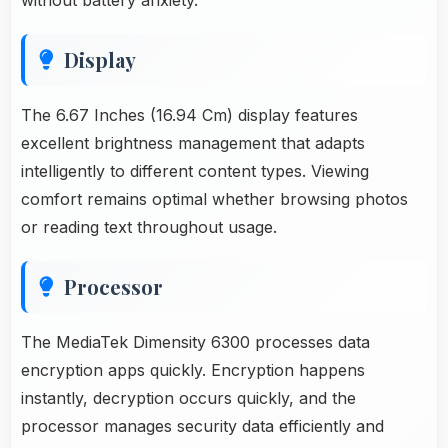
Display
The 6.67 Inches (16.94 Cm) display features
excellent brightness management that adapts
intelligently to different content types. Viewing
comfort remains optimal whether browsing photos
or reading text throughout usage.
Processor
The MediaTek Dimensity 6300 processes data
encryption apps quickly. Encryption happens
instantly, decryption occurs quickly, and the
processor manages security data efficiently and