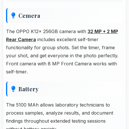
Cemera
The OPPO K12x 256GB camera with
32 MP + 2 MP
Rear Camera
includes excellent self-timer
functionality for group shots. Set the timer, frame
your shot, and get everyone in the photo perfectly.
Front camera with 8 MP Front Camera works with
self-timer.
Battery
The 5100 MAh allows laboratory technicians to
process samples, analyze results, and document
findings throughout extended testing sessions
without battery anxiety.