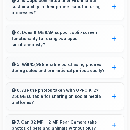
smoothly with decoding capabilities that
3. Is Oppo committed to environmental
sustainability in their phone manufacturing
prevent stuttering during playback.
processes?
Oppo incorporates sustainable practices in
production while maintaining phone quality and
4. Does 8 GB RAM support split-screen
functionality for using two apps
innovative technology for modern users.
simultaneously?
Yes, 8 GB RAM enables split-screen mode
smoothly allowing two apps to run side by side
5. Will ₹15,999 enable purchasing phones
during sales and promotional periods easily?
effectively.
Yes, ₹15,999 makes sales shopping effective
allowing great deals during promotional
6. Are the photos taken with OPPO K12x
256GB suitable for sharing on social media
periods.
platforms?
Yes, OPPO K12x 256GB captures photos with
quality suitable for social media sharing that
7. Can 32 MP + 2 MP Rear Camera take
photos of pets and animals without blur?