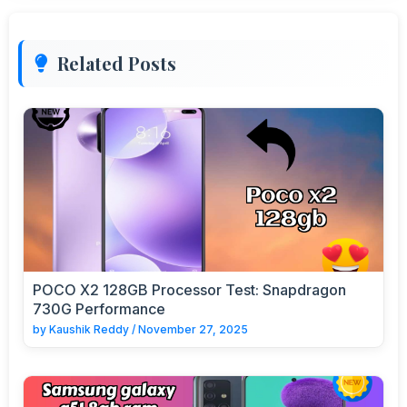
Related Posts
POCO X2 128GB Processor Test: Snapdragon
730G Performance
by
Kaushik Reddy
/
November 27, 2025