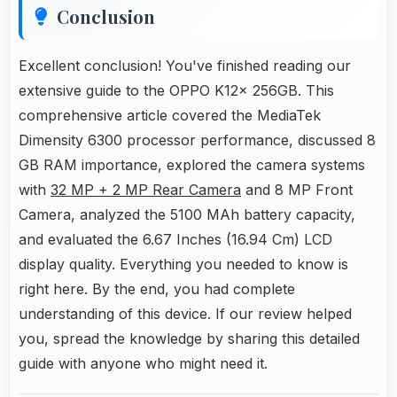
Conclusion
Excellent conclusion! You've finished reading our
extensive guide to the OPPO K12x 256GB. This
comprehensive article covered the MediaTek
Dimensity 6300 processor performance, discussed 8
GB RAM importance, explored the camera systems
with
32 MP + 2 MP Rear Camera
and 8 MP Front
Camera, analyzed the 5100 MAh battery capacity,
and evaluated the 6.67 Inches (16.94 Cm) LCD
display quality. Everything you needed to know is
right here. By the end, you had complete
understanding of this device. If our review helped
you, spread the knowledge by sharing this detailed
guide with anyone who might need it.