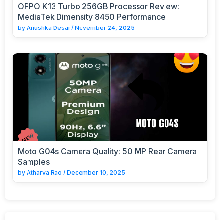
OPPO K13 Turbo 256GB Processor Review:
MediaTek Dimensity 8450 Performance
by
Anushka Desai
/
November 24, 2025
Moto G04s Camera Quality: 50 MP Rear Camera
Samples
by
Atharva Rao
/
December 10, 2025