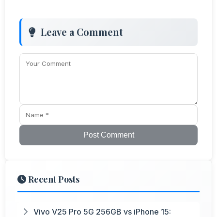
Leave a Comment
Post Comment
Recent Posts
Vivo V25 Pro 5G 256GB vs iPhone 15: