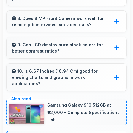
friends and followers appreciate.
Yes, 32 MP + 2 MP Rear Camera captures
pets sharply with fast autofocus that prevents
8. Does 8 MP Front Camera work well for
remote job interviews via video calls?
blurry images.
Yes, 8 MP Front Camera ensures professional
appearance suitable for important video
9. Can LCD display pure black colors for
better contrast ratios?
interviews.
Yes, LCD produces deep blacks enhancing
contrast and visual quality significantly.
10. Is 6.67 Inches (16.94 Cm) good for
viewing charts and graphs in work
applications?
Yes, 6.67 Inches (16.94 Cm) displays charts
clearly making data visualization readable and
Samsung Galaxy S10 512GB at
understandable.
₹92,000 - Complete Specifications
List