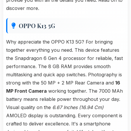
provide you with all the details you need. Read on to
discover more.
OPPO K13 5G
Why appreciate the OPPO K13 5G? For bringing
together everything you need. This device features
the Snapdragon 6 Gen 4 processor for reliable, fast
performance. The 8 GB RAM provides smooth
multitasking and quick app switches. Photography is
strong with the 50 MP + 2 MP Rear Camera and
16
MP Front Camera
working together. The 7000 MAh
battery means reliable power throughout your day.
Visual quality on the
6.67 Inches (16.94 Cm)
AMOLED display is outstanding. Every component is
crafted to deliver excellence. It's a smartphone