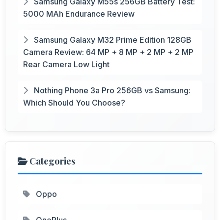
Samsung Galaxy M55s 256GB Battery Test:
5000 MAh Endurance Review
Samsung Galaxy M32 Prime Edition 128GB
Camera Review: 64 MP + 8 MP + 2 MP + 2 MP
Rear Camera Low Light
Nothing Phone 3a Pro 256GB vs Samsung:
Which Should You Choose?
Categories
Oppo
OnePlus