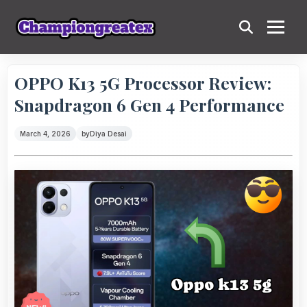
OPPO K13 5G Processor Review:
Snapdragon 6 Gen 4 Performance
March 4, 2026
by
Diya Desai