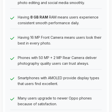
photo editing and social media smoothly.
Having
8 GB RAM
RAM means users experience
consistent smooth performance daily.
Having 16 MP Front Camera means users look their
best in every photo.
Phones with 50 MP + 2 MP Rear Camera deliver
photography quality users can trust always.
Smartphones with AMOLED provide display types
that users find excellent.
Many users upgrade to newer Oppo phones
because of satisfaction.