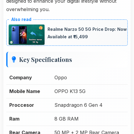
designed to enhance your digital lifestyle without
overwhelming you.
Realme Narzo 50 5G Price Drop: Now
Available at ₹15,499
Key Specifications
Company
Oppo
Mobile Name
OPPO K13 5G
Proccesor
Snapdragon 6 Gen 4
Ram
8 GB RAM
Rear Camera
50 MP + 2 MP Rear Camera