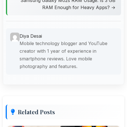
Samsung Galaxy M02s RAM Usage: Is 3 GB
RAM Enough for Heavy Apps? →
Diya Desai
Mobile technology blogger and YouTube
creator with 1 year of experience in
smartphone reviews. Love mobile
photography and features.
Related Posts