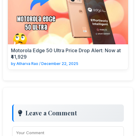
Motorola Edge 50 Ultra Price Drop Alert: Now at
₹41,929
by
Atharva Rao
/
December 22, 2025
Leave a Comment