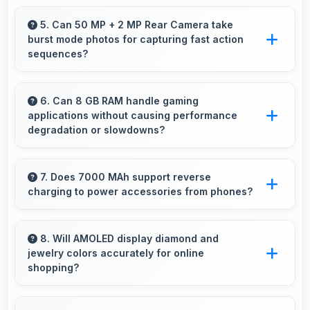
preferences.
Yes, 16 MP Front Camera shows makeup
details clearly ideal for beauty tutorials and
5. Can 50 MP + 2 MP Rear Camera take
burst mode photos for capturing fast action
reviews.
sequences?
Yes, 50 MP + 2 MP Rear Camera supports
burst mode capturing multiple rapid photos
6. Can 8 GB RAM handle gaming
applications without causing performance
perfect for action shots.
degradation or slowdowns?
Yes, 8 GB RAM supports gaming smoothly
with sufficient memory that prevents
7. Does 7000 MAh support reverse
charging to power accessories from phones?
slowdowns during gameplay.
Some phones with 7000 MAh support reverse
charging enabling you to power accessories
8. Will AMOLED display diamond and
jewelry colors accurately for online
from phone.
shopping?
Yes, AMOLED shows colors precisely helping