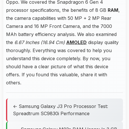
Oppo. We covered the Snapdragon 6 Gen 4
processor specifications, the benefits of 8 GB
RAM
,
the camera capabilities with 50 MP + 2 MP Rear
Camera and 16 MP Front Camera, and the 7000
MAh battery efficiency analysis. We also examined
the
6.67 Inches (16.94 Cm)
AMOLED
display quality
thoroughly. Everything was covered to help you
understand this device completely. By now, you
should have a clear picture of what this device
offers. If you found this valuable, share it with
others.
← Samsung Galaxy J3 Pro Processor Test:
Spreadtrum SC9830i Performance