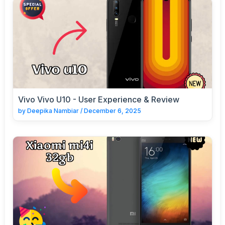
Vivo Vivo U10 - User Experience & Review
by
Deepika Nambiar
/
December 6, 2025