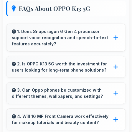
FAQs About OPPO K13 5G
1. Does Snapdragon 6 Gen 4 processor
support voice recognition and speech-to-text
features accurately?
Yes, Snapdragon 6 Gen 4 powers voice
recognition features providing accurate speech
2. Is OPPO K13 5G worth the investment for
users looking for long-term phone solutions?
processing for various apps.
Yes, OPPO K13 5G offers excellent long-term
value through quality, durability, and support
3. Can Oppo phones be customized with
different themes, wallpapers, and settings?
that makes investment worthwhile.
Oppo phones offer extensive customization
options allowing users to personalize
4. Will 16 MP Front Camera work effectively
for makeup tutorials and beauty content?
appearance and functionality according to