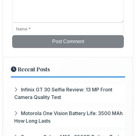
Post Comment
Recent Posts
Infinix GT 30 Selfie Review: 13 MP Front
Camera Quality Test
Motorola One Vision Battery Life: 3500 MAh
How Long Lasts