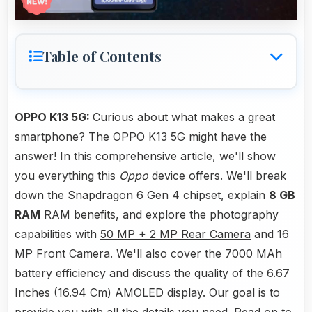
Table of Contents
OPPO K13 5G:
Curious about what makes a great
smartphone? The OPPO K13 5G might have the
answer! In this comprehensive article, we'll show
you everything this
Oppo
device offers. We'll break
down the Snapdragon 6 Gen 4 chipset, explain
8 GB
RAM
RAM benefits, and explore the photography
capabilities with
50 MP + 2 MP Rear Camera
and 16
MP Front Camera. We'll also cover the 7000 MAh
battery efficiency and discuss the quality of the 6.67
Inches (16.94 Cm) AMOLED display. Our goal is to