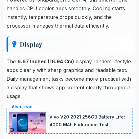
handles CPU cooler apps smoothly. Cooling starts
instantly, temperature drops quickly, and the
processor manages thermal data efficiently.
Display
The
6.67 Inches (16.94 Cm)
display renders lifestyle
apps clearly with sharp graphics and readable text.
Daily management tasks become more practical with
a display that shows app content clearly throughout
usage.
Vivo V20 2021 256GB Battery Life:
4000 MAh Endurance Test