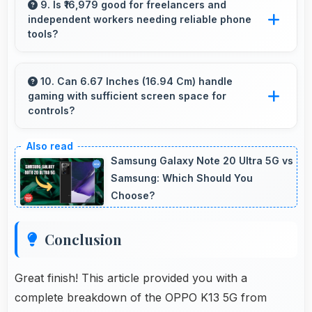
evaluate jewelry and gemstone purchases
9. Is ₹16,979 good for freelancers and
independent workers needing reliable phone
online.
tools?
Yes, ₹16,979 supports freelancers with
affordable phones that meet professional
10. Can 6.67 Inches (16.94 Cm) handle
gaming with sufficient screen space for
communication needs.
controls?
Yes, 6.67 Inches (16.94 Cm) supports gaming
well providing adequate space for touch
Samsung Galaxy Note 20 Ultra 5G vs
controls and viewing.
Samsung: Which Should You
Choose?
Conclusion
Great finish! This article provided you with a
complete breakdown of the OPPO K13 5G from