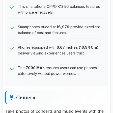
This smartphone OPPO K13 5G balances features
with price effectively.
Smartphones priced at
₹16,979
provide excellent
balance of cost and features.
Phones equipped with
6.67 Inches (16.94 Cm)
deliver viewing experiences users trust.
The
7000 MAh
ensures users can use phones
extensively without power worries.
Cemera
Take photos of concerts and music events with the