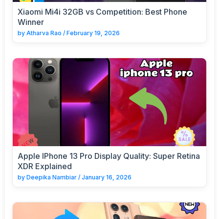
Xiaomi Mi4i 32GB vs Competition: Best Phone
Winner
by
Atharva Rao
/
February 19, 2026
Apple IPhone 13 Pro Display Quality: Super Retina
XDR Explained
by
Deepika Nambiar
/
January 16, 2026