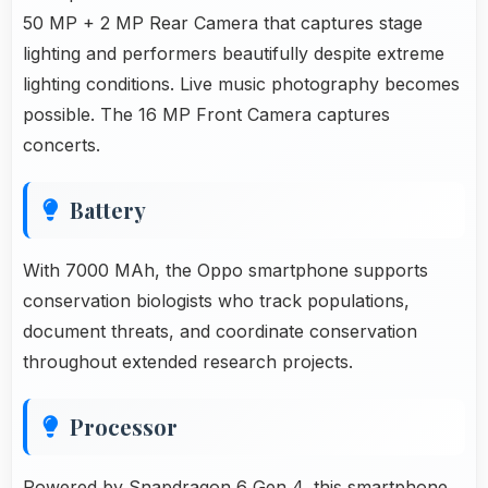
50 MP + 2 MP Rear Camera that captures stage
lighting and performers beautifully despite extreme
lighting conditions. Live music photography becomes
possible. The 16 MP Front Camera captures
concerts.
Battery
With 7000 MAh, the Oppo smartphone supports
conservation biologists who track populations,
document threats, and coordinate conservation
throughout extended research projects.
Processor
Powered by Snapdragon 6 Gen 4, this smartphone