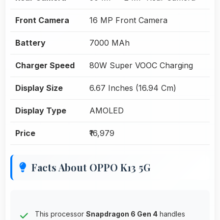
Front Camera
16 MP Front Camera
Battery
7000 MAh
Charger Speed
80W Super VOOC Charging
Display Size
6.67 Inches (16.94 Cm)
Display Type
AMOLED
Price
₹16,979
Facts About OPPO K13 5G
This processor
Snapdragon 6 Gen 4
handles