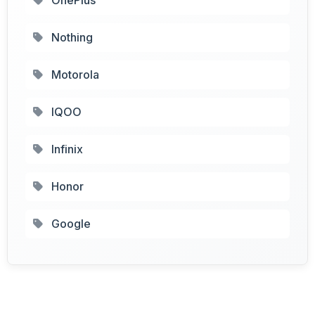
Nothing
Motorola
IQOO
Infinix
Honor
Google