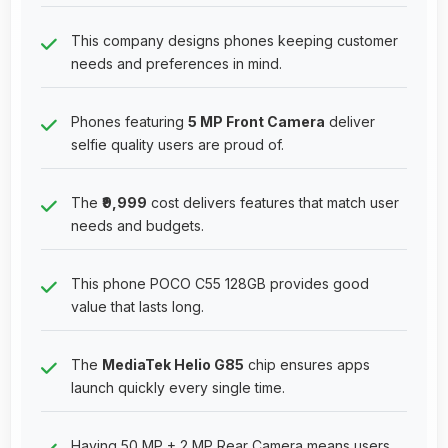
This company designs phones keeping customer
needs and preferences in mind.
Phones featuring
5 MP Front Camera
deliver
selfie quality users are proud of.
The
₹9,999
cost delivers features that match user
needs and budgets.
This phone POCO C55 128GB provides good
value that lasts long.
The
MediaTek Helio G85
chip ensures apps
launch quickly every single time.
Having 50 MP + 2 MP Rear Camera means users