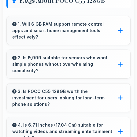
FAQs About POCO C55 128GB
1. Will 6 GB RAM support remote control
apps and smart home management tools
effectively?
Yes, 6 GB RAM enables smart home apps to
stay active providing instant control without
2. Is ₹9,999 suitable for seniors who want
simple phones without overwhelming
loading delays.
complexity?
Yes, ₹9,999 provides accessible phones with
features appropriate for senior users
3. Is POCO C55 128GB worth the
investment for users looking for long-term
comfortably.
phone solutions?
Yes, POCO C55 128GB offers excellent long-
term value through quality, durability, and
4. Is 6.71 Inches (17.04 Cm) suitable for
watching videos and streaming entertainment
support that makes investment worthwhile.