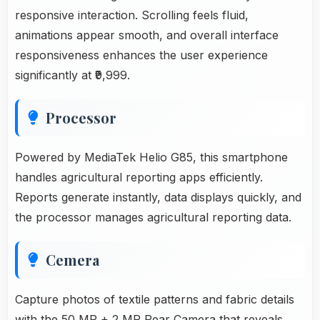
responsive interaction. Scrolling feels fluid,
animations appear smooth, and overall interface
responsiveness enhances the user experience
significantly at ₹9,999.
Processor
Powered by MediaTek Helio G85, this smartphone
handles agricultural reporting apps efficiently.
Reports generate instantly, data displays quickly, and
the processor manages agricultural reporting data.
Cemera
Capture photos of textile patterns and fabric details
with the 50 MP + 2 MP Rear Camera that reveals