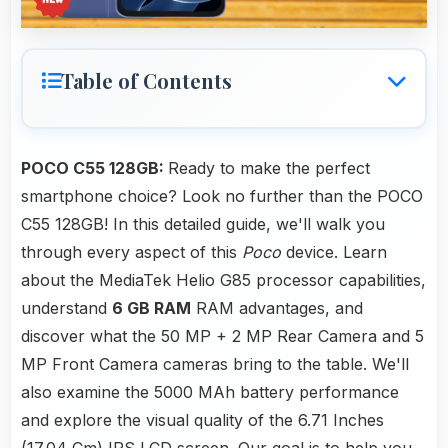
Table of Contents
POCO C55 128GB:
Ready to make the perfect
smartphone choice? Look no further than the POCO
C55 128GB! In this detailed guide, we'll walk you
through every aspect of this
Poco
device. Learn
about the MediaTek Helio G85 processor capabilities,
understand
6 GB RAM
RAM advantages, and
discover what the 50 MP + 2 MP Rear Camera and 5
MP Front Camera cameras bring to the table. We'll
also examine the 5000 MAh battery performance
and explore the visual quality of the 6.71 Inches