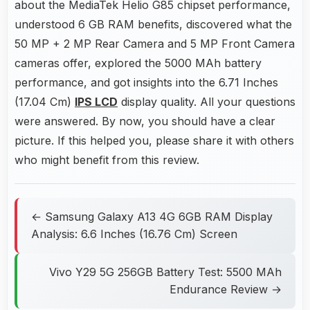
about the MediaTek Helio G85 chipset performance,
understood 6 GB RAM benefits, discovered what the
50 MP + 2 MP Rear Camera and 5 MP Front Camera
cameras offer, explored the 5000 MAh battery
performance, and got insights into the 6.71 Inches
(17.04 Cm)
IPS LCD
display quality. All your questions
were answered. By now, you should have a clear
picture. If this helped you, please share it with others
who might benefit from this review.
← Samsung Galaxy A13 4G 6GB RAM Display
Analysis: 6.6 Inches (16.76 Cm) Screen
Vivo Y29 5G 256GB Battery Test: 5500 MAh
Endurance Review →