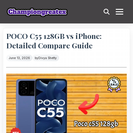
POCO C55 128GB vs iPhone:
Detailed Compare Guide
June 13, 2026
by
Divya Shetty