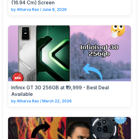
(16.94 Cm) Screen
by
Atharva Rao
/
June 8, 2026
Infinix GT 30 256GB at ₹19,999 - Best Deal
Available
by
Atharva Rao
/
March 22, 2026