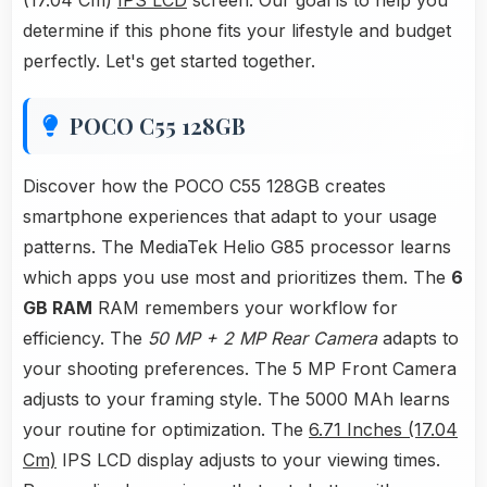
(17.04 Cm)
IPS LCD
screen. Our goal is to help you
determine if this phone fits your lifestyle and budget
perfectly. Let's get started together.
POCO C55 128GB
Discover how the POCO C55 128GB creates
smartphone experiences that adapt to your usage
patterns. The MediaTek Helio G85 processor learns
which apps you use most and prioritizes them. The
6
GB RAM
RAM remembers your workflow for
efficiency. The
50 MP + 2 MP Rear Camera
adapts to
your shooting preferences. The 5 MP Front Camera
adjusts to your framing style. The 5000 MAh learns
your routine for optimization. The
6.71 Inches (17.04
Cm)
IPS LCD display adjusts to your viewing times.