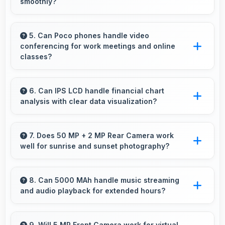
smoothly?
Yes, 6.71 Inches (17.04 Cm) enhances video
watching providing immersive viewing for
5. Can Poco phones handle video
conferencing for work meetings and online
entertainment content.
classes?
Yes, Poco phones provide excellent video
conferencing capabilities with clear cameras
6. Can IPS LCD handle financial chart
analysis with clear data visualization?
and microphones for meetings.
Yes, IPS LCD displays charts clearly making
financial data and trends easily understandable.
7. Does 50 MP + 2 MP Rear Camera work
well for sunrise and sunset photography?
Yes, 50 MP + 2 MP Rear Camera captures
sunrises and sunsets beautifully preserving
8. Can 5000 MAh handle music streaming
and audio playback for extended hours?
vibrant sky colors.
Yes, 5000 MAh supports continuous music
playback providing hours of entertainment
9. Will 5 MP Front Camera work for virtual