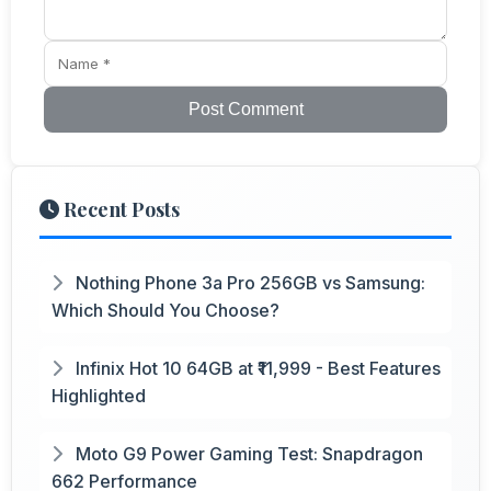
Post Comment
Recent Posts
Nothing Phone 3a Pro 256GB vs Samsung:
Which Should You Choose?
Infinix Hot 10 64GB at ₹11,999 - Best Features
Highlighted
Moto G9 Power Gaming Test: Snapdragon
662 Performance