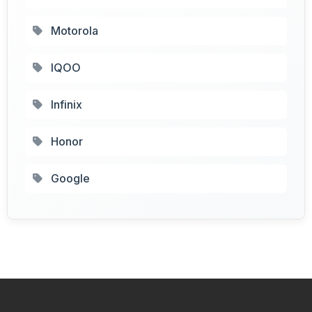
Motorola
IQOO
Infinix
Honor
Google