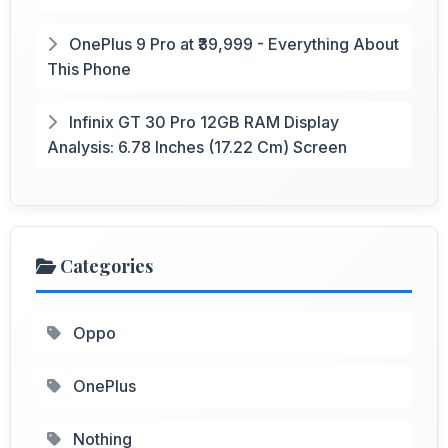
OnePlus 9 Pro at ₹39,999 - Everything About
This Phone
Infinix GT 30 Pro 12GB RAM Display
Analysis: 6.78 Inches (17.22 Cm) Screen
Categories
Oppo
OnePlus
Nothing