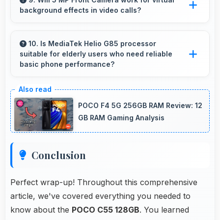
background effects in video calls?
without draining.
Yes, 5 MP Front Camera provides clear
separation enabling virtual backgrounds in
10. Is MediaTek Helio G85 processor
suitable for elderly users who need reliable
video apps.
basic phone performance?
Yes, MediaTek Helio G85 provides reliable
performance for basic tasks without
POCO F4 5G 256GB RAM Review: 12
overwhelming elderly users with complexity.
GB RAM Gaming Analysis
Conclusion
Perfect wrap-up! Throughout this comprehensive
article, we've covered everything you needed to
know about the
POCO C55 128GB
. You learned