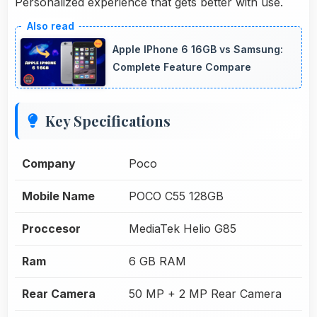
Personalized experience that gets better with use.
Apple IPhone 6 16GB vs Samsung:
Complete Feature Compare
Key Specifications
Company
Poco
Mobile Name
POCO C55 128GB
Proccesor
MediaTek Helio G85
Ram
6 GB RAM
Rear Camera
50 MP + 2 MP Rear Camera