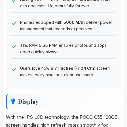
can document life beautifully forever.
Phones equipped with
5000 MAh
deliver power
management that exceeds expectations.
This RAM 6 GB RAM ensures photos and apps
open quickly always.
Users love how
6.71 Inches (17.04 Cm)
screen
makes everything look clear and sharp.
Display
With the IPS LCD technology, the POCO C55 128GB
screen handles high refresh rates smoothly for