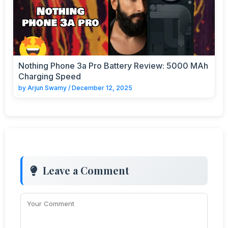
Nothing Phone 3a Pro Battery Review: 5000 MAh
Charging Speed
by
Arjun Swamy
/
December 12, 2025
Leave a Comment