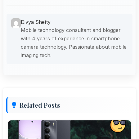
Divya Shetty
Mobile technology consultant and blogger
with 4 years of experience in smartphone
camera technology. Passionate about mobile
imaging tech.
Related Posts