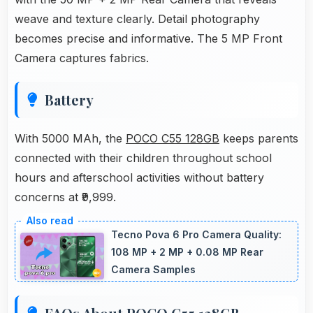
weave and texture clearly. Detail photography
becomes precise and informative. The 5 MP Front
Camera captures fabrics.
Battery
With 5000 MAh, the
POCO C55 128GB
keeps parents
connected with their children throughout school
hours and afterschool activities without battery
concerns at ₹9,999.
Tecno Pova 6 Pro Camera Quality:
108 MP + 2 MP + 0.08 MP Rear
Camera Samples