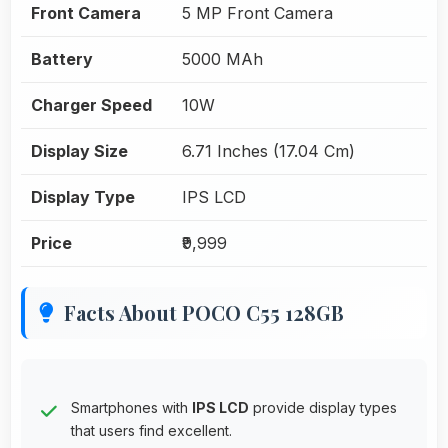
Front Camera
5 MP Front Camera
Battery
5000 MAh
Charger Speed
10W
Display Size
6.71 Inches (17.04 Cm)
Display Type
IPS LCD
Price
₹9,999
Facts About POCO C55 128GB
Smartphones with
IPS LCD
provide display types
that users find excellent.