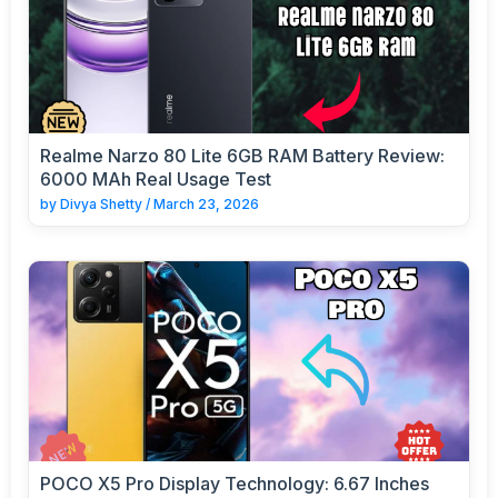
Realme Narzo 80 Lite 6GB RAM Battery Review:
6000 MAh Real Usage Test
by
Divya Shetty
/
March 23, 2026
POCO X5 Pro Display Technology: 6.67 Inches