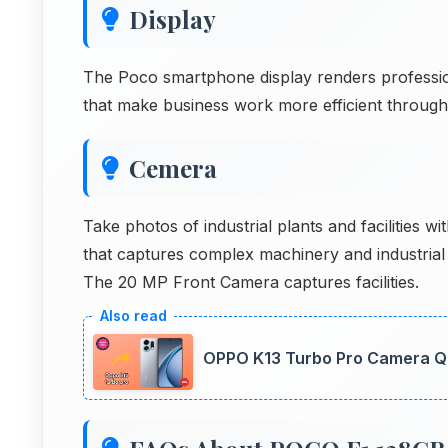
Display
The Poco smartphone display renders profession
that make business work more efficient through
Cemera
Take photos of industrial plants and facilitie
that captures complex machinery and industrial 
The 20 MP Front Camera captures facilities.
OPPO K13 Turbo Pro Camera Qua