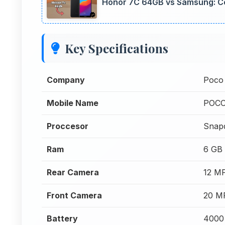
Honor 7C 64GB vs Samsung: C
Key Specifications
Company
Poco
Mobile Name
POCO
Proccesor
Snap
Ram
6 GB
Rear Camera
12 M
Front Camera
20 M
Battery
4000