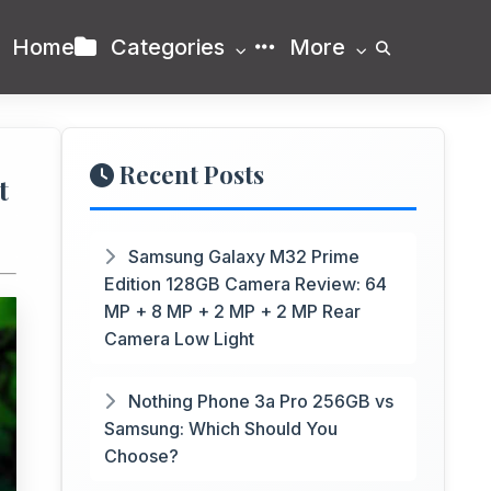
Home
Categories
More
Recent Posts
t
Samsung Galaxy M32 Prime
Edition 128GB Camera Review: 64
MP + 8 MP + 2 MP + 2 MP Rear
Camera Low Light
Nothing Phone 3a Pro 256GB vs
Samsung: Which Should You
Choose?