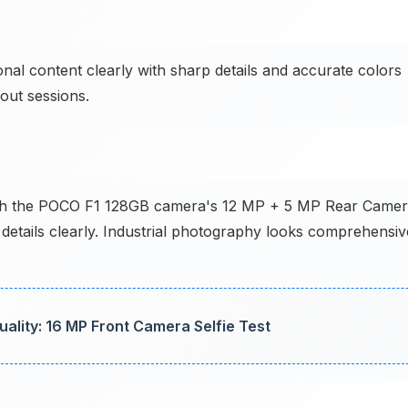
al content clearly with sharp details and accurate colors
out sessions.
s with the POCO F1 128GB camera's 12 MP + 5 MP Rear Came
details clearly. Industrial photography looks comprehensiv
lity: 16 MP Front Camera Selfie Test