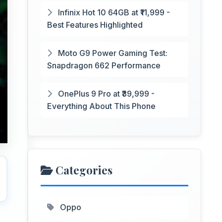
Infinix Hot 10 64GB at ₹11,999 -
Best Features Highlighted
Moto G9 Power Gaming Test:
Snapdragon 662 Performance
OnePlus 9 Pro at ₹39,999 -
Everything About This Phone
Categories
Oppo