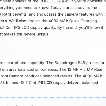
plete analysis of the
POCO F1 128GB
. If you're consideri
erything you need to know! Today's article covers the
GB RAM benefits, and showcases the camera features with 1
mera
. We'll also discuss the 4000 MAh Quick Charging
.7 Cm) IPS LCD display quality. By the end, you'll know if
hat makes this device unique.
ed smartphone capability. The Snapdragon 845 processor
M ensures balanced smoothness. The 12 MP + 5 MP Rear
 Front Camera produces balanced results. The 4000 MAh
6.18 Inches (15.7 Cm)
IPS LCD
display delivers balanced