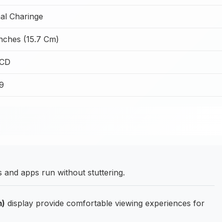
al Charinge
Inches (15.7 Cm)
LCD
99
and apps run without stuttering.
m)
display provide comfortable viewing experiences for