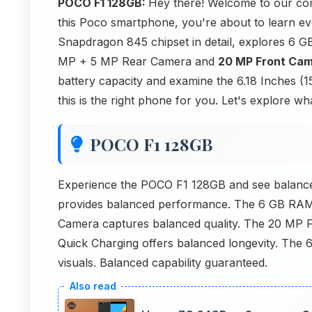
POCO F1 128GB:
Hey there! Welcome to our com
this Poco smartphone, you're about to learn ev
Snapdragon 845 chipset in detail, explores 6 
MP + 5 MP Rear Camera and
20 MP Front Ca
battery capacity and examine the 6.18 Inches (15
this is the right phone for you. Let's explore w
POCO F1 128GB
Experience the POCO F1 128GB and see balanc
provides balanced performance. The 6 GB RA
Camera captures balanced quality. The 20 MP
Quick Charging offers balanced longevity. The 
visuals. Balanced capability guaranteed.