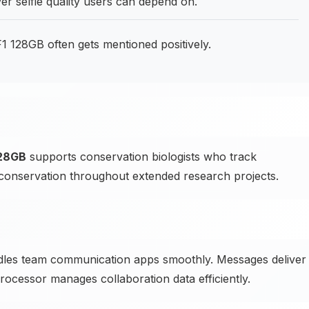
ver selfie quality users can depend on.
128GB often gets mentioned positively.
128GB
supports conservation biologists who track
conservation throughout extended research projects.
es team communication apps smoothly. Messages deliver
processor manages collaboration data efficiently.