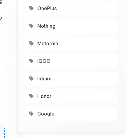
ng
OnePlus
2
Nothing
Motorola
IQOO
Infinix
Honor
Google