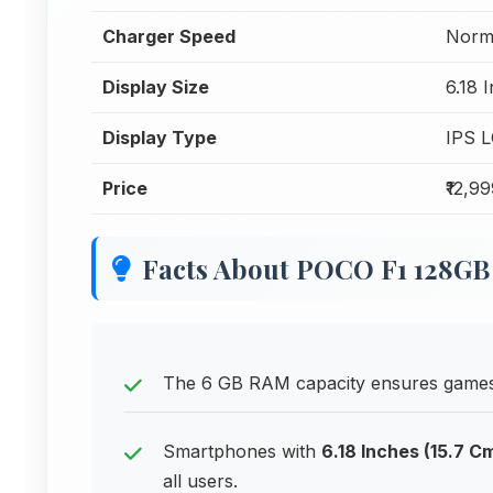
Charger Speed
Norm
Display Size
6.18 
Display Type
IPS 
Price
₹12,9
Facts About POCO F1 128GB
The 6 GB RAM capacity ensures games 
Smartphones with
6.18 Inches (15.7 C
all users.