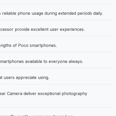
eliable phone usage during extended periods daily.
cessor provide excellent user experiences.
rengths of Poco smartphones.
martphones available to everyone always.
at users appreciate using.
ar Camera deliver exceptional photography