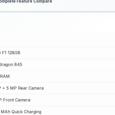
omplete Feature Compare
 F1 128GB
dragon 845
 RAM
P + 5 MP Rear Camera
P Front Camera
 MAh Quick Charging