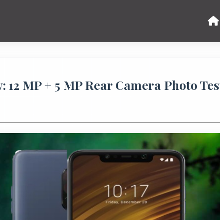
 12 MP + 5 MP Rear Camera Photo Tes