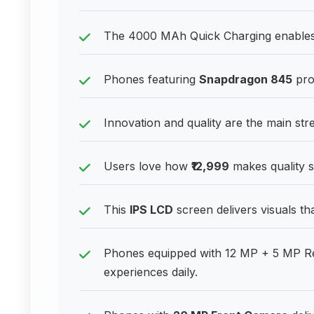
The 4000 MAh Quick Charging enables r
Phones featuring
Snapdragon 845
pro
Innovation and quality are the main st
Users love how
₹12,999
makes quality s
This
IPS LCD
screen delivers visuals th
Phones equipped with 12 MP + 5 MP Re
experiences daily.