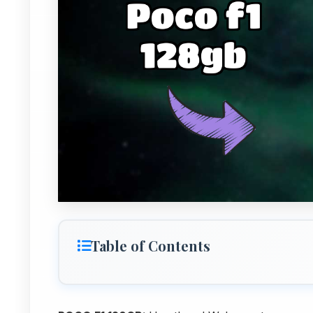
Table of Contents