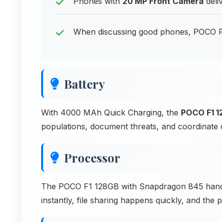
Phones with
20 MP Front Camera
deli
When discussing good phones, POCO F1 
Battery
With 4000 MAh Quick Charging, the
POCO F1 
populations, document threats, and coordinate 
Processor
The POCO F1 128GB with Snapdragon 845 handl
instantly, file sharing happens quickly, and the 