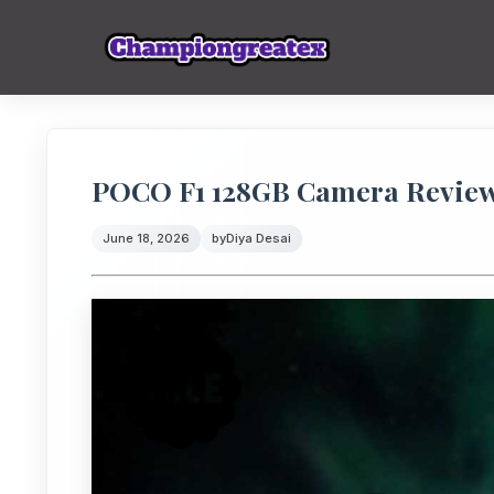
POCO F1 128GB Camera Review:
June 18, 2026
by
Diya Desai