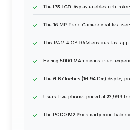
The
IPS LCD
display enables rich color
The 16 MP Front Camera enables users t
This RAM 4 GB RAM ensures fast app sw
Having
5000 MAh
means users experie
The
6.67 Inches (16.94 Cm)
display pr
Users love phones priced at
₹13,999
for
The
POCO M2 Pro
smartphone balances 