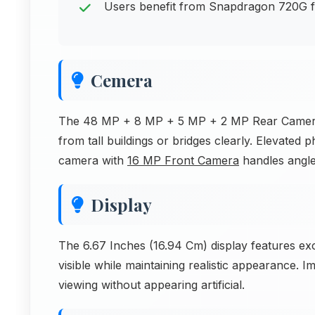
Users benefit from Snapdragon 720G for
Cemera
The 48 MP + 8 MP + 5 MP + 2 MP Rear Camera h
from tall buildings or bridges clearly. Elevated
camera with
16 MP Front Camera
handles angle
Display
The 6.67 Inches (16.94 Cm) display features e
visible while maintaining realistic appearance. I
viewing without appearing artificial.