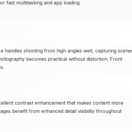
 fast multitasking and app loading.
andles shooting from high angles well, capturing scene
 photography becomes practical without distortion. Front
s.
xcellent contrast enhancement that makes content more
mages benefit from enhanced detail visibility throughout