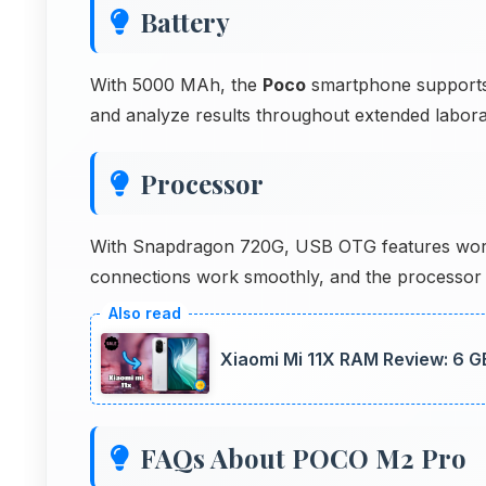
Battery
With 5000 MAh, the
Poco
smartphone supports 
and analyze results throughout extended labora
Processor
With Snapdragon 720G, USB OTG features work ef
connections work smoothly, and the processor
Xiaomi Mi 11X RAM Review: 6 
FAQs About POCO M2 Pro