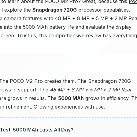
to learn about the POCO M2 Pro? Great, because this
Po
'll explore the
Snapdragon 720G
processor capabilities,
the camera features with 48 MP + 8 MP + 5 MP + 2 MP Rea
 into the 5000 MAh battery life and evaluate the display
screen. Trust us, this comprehensive review has everything
? The POCO M2 Pro creates them. The Snapdragon 720G
grows in support. The
48 MP + 8 MP + 5 MP + 2 MP Rear
ra grows in results. The
5000 MAh
grows in efficiency. T
in refinement. Growing experiences with use.
 Test: 5000 MAh Lasts All Day?