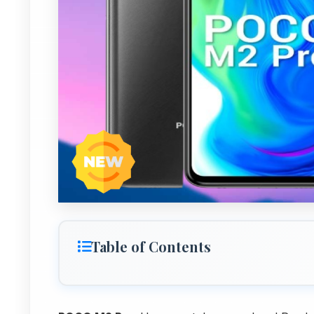
Table of Contents