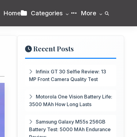
Home
Categories
More
Recent Posts
Infinix GT 30 Selfie Review: 13
MP Front Camera Quality Test
Motorola One Vision Battery Life:
3500 MAh How Long Lasts
Samsung Galaxy M55s 256GB
Battery Test: 5000 MAh Endurance