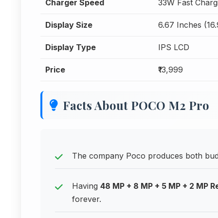
Charger Speed
33W Fast Charg
Display Size
6.67 Inches (16
Display Type
IPS LCD
Price
₹13,999
Facts About POCO M2 Pro
The company Poco produces both budg
Having
48 MP + 8 MP + 5 MP + 2 MP 
forever.