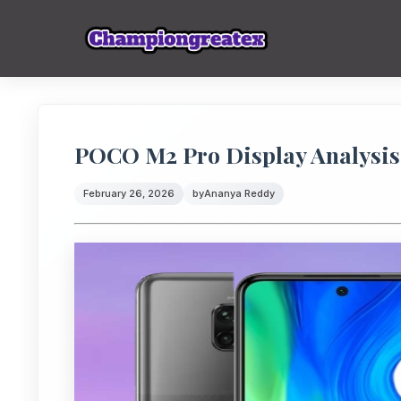
POCO M2 Pro Display Analysis: 
February 26, 2026
by
Ananya Reddy