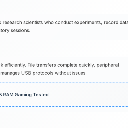
research scientists who conduct experiments, record data
tory sessions.
ficiently. File transfers complete quickly, peripheral
 manages USB protocols without issues.
GB RAM Gaming Tested