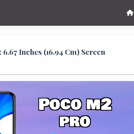
6.67 Inches (16.94 Cm) Screen