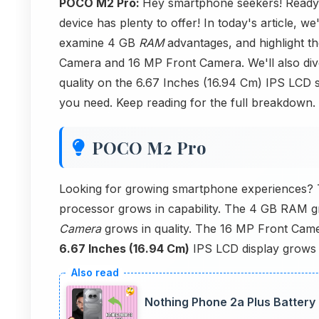
POCO M2 Pro:
Hey smartphone seekers! Ready 
device has plenty to offer! In today's article, we
examine 4 GB
RAM
advantages, and highlight 
Camera and 16 MP Front Camera. We'll also dive
quality on the 6.67 Inches (16.94 Cm) IPS LCD 
you need. Keep reading for the full breakdown.
POCO M2 Pro
Looking for growing smartphone experiences
processor grows in capability. The 4 GB RAM 
Camera
grows in quality. The 16 MP Front Came
6.67 Inches (16.94 Cm)
IPS LCD display grows 
Nothing Phone 2a Plus Battery