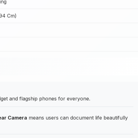
ing
.94 Cm)
et and flagship phones for everyone.
Rear Camera
means users can document life beautifully