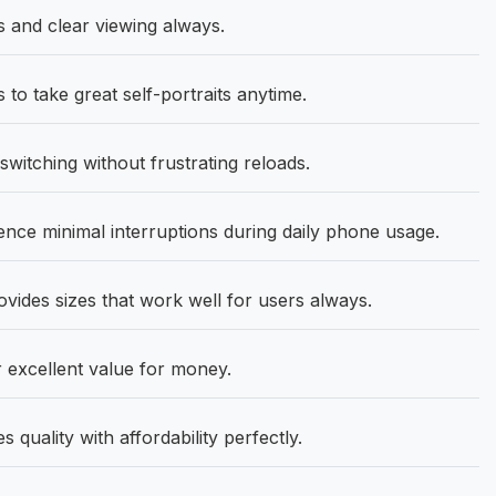
s and clear viewing always.
o take great self-portraits anytime.
itching without frustrating reloads.
nce minimal interruptions during daily phone usage.
ovides sizes that work well for users always.
 excellent value for money.
quality with affordability perfectly.