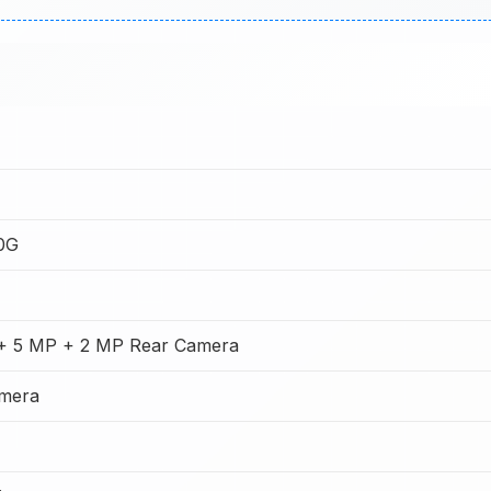
0G
+ 5 MP + 2 MP Rear Camera
amera