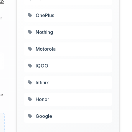
co
OnePlus
r
Nothing
Motorola
IQOO
Infinix
he
Honor
Google