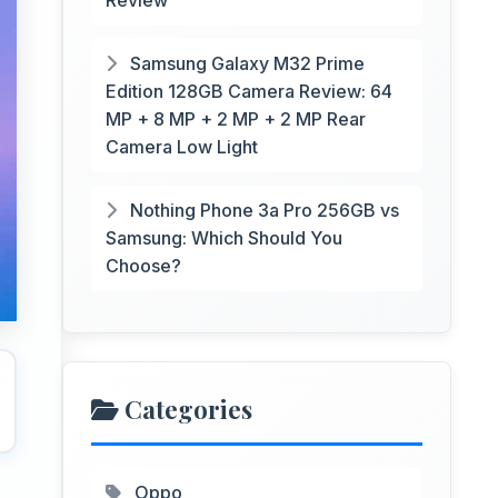
Review
Samsung Galaxy M32 Prime
Edition 128GB Camera Review: 64
MP + 8 MP + 2 MP + 2 MP Rear
Camera Low Light
Nothing Phone 3a Pro 256GB vs
Samsung: Which Should You
Choose?
Categories
Oppo