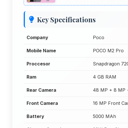
Key Specifications
Company
Poco
Mobile Name
POCO M2 Pro
Proccesor
Snapdragon 72
Ram
4 GB RAM
Rear Camera
48 MP + 8 MP 
Front Camera
16 MP Front C
Battery
5000 MAh