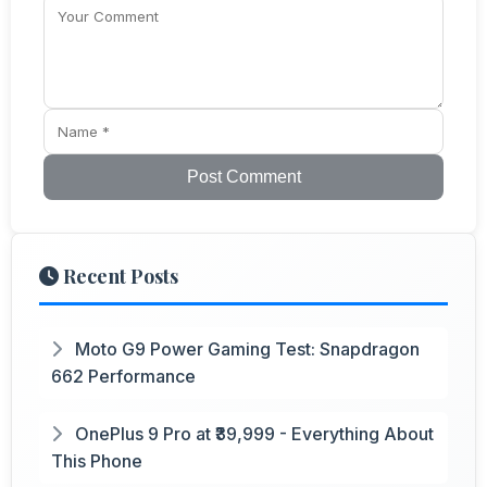
Post Comment
Recent Posts
Moto G9 Power Gaming Test: Snapdragon
662 Performance
OnePlus 9 Pro at ₹39,999 - Everything About
This Phone