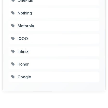
OnePlus
Nothing
Motorola
IQOO
Infinix
Honor
Google