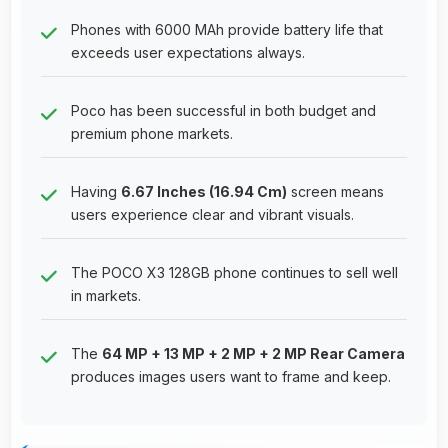
Phones with 6000 MAh provide battery life that
exceeds user expectations always.
Poco has been successful in both budget and
premium phone markets.
Having
6.67 Inches (16.94 Cm)
screen means
users experience clear and vibrant visuals.
The POCO X3 128GB phone continues to sell well
in markets.
The
64 MP + 13 MP + 2 MP + 2 MP Rear Camera
produces images users want to frame and keep.