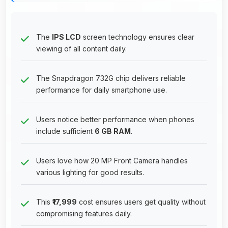
The
IPS LCD
screen technology ensures clear
viewing of all content daily.
The Snapdragon 732G chip delivers reliable
performance for daily smartphone use.
Users notice better performance when phones
include sufficient
6 GB RAM
.
Users love how 20 MP Front Camera handles
various lighting for good results.
This
₹17,999
cost ensures users get quality without
compromising features daily.