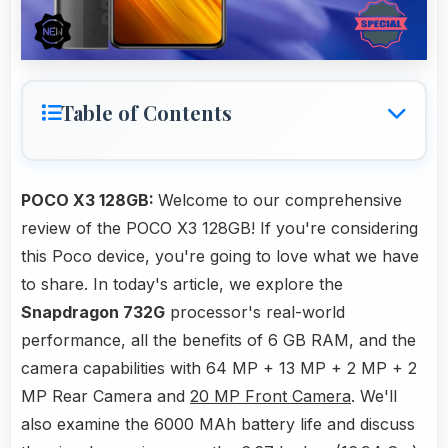
Table of Contents
POCO X3 128GB:
Welcome to our comprehensive
review of the POCO X3 128GB! If you're considering
this Poco device, you're going to love what we have
to share. In today's article, we explore the
Snapdragon 732G
processor's real-world
performance, all the benefits of 6 GB RAM, and the
camera capabilities with 64 MP + 13 MP + 2 MP + 2
MP Rear Camera and
20 MP Front Camera
. We'll
also examine the 6000 MAh battery life and discuss