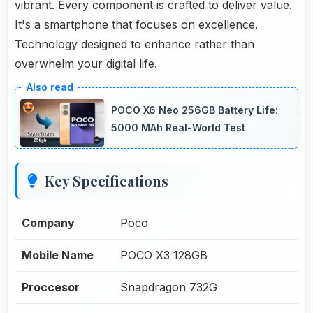
vibrant. Every component is crafted to deliver value.
It's a smartphone that focuses on excellence.
Technology designed to enhance rather than
overwhelm your digital life.
POCO X6 Neo 256GB Battery Life:
5000 MAh Real-World Test
Key Specifications
Company
Poco
Mobile Name
POCO X3 128GB
Proccesor
Snapdragon 732G