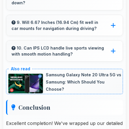
down?
Yes, 6 GB RAM handles launcher apps
smoothly maintaining responsiveness during
9. Will 6.67 Inches (16.94 Cm) fit well in
car mounts for navigation during driving?
customizations always.
Yes, 6.67 Inches (16.94 Cm) fits car mounts
properly providing good visibility for safe
10. Can IPS LCD handle live sports viewing
with smooth motion handling?
navigation use.
Yes, IPS LCD shows sports smoothly
preventing motion blur during fast-paced
Samsung Galaxy Note 20 Ultra 5G vs
action sequences.
Samsung: Which Should You
Choose?
Conclusion
Excellent completion! We've wrapped up our detailed