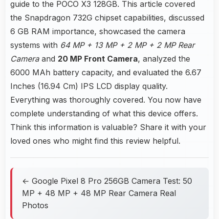
guide to the POCO X3 128GB. This article covered
the Snapdragon 732G chipset capabilities, discussed
6 GB RAM importance, showcased the camera
systems with
64 MP + 13 MP + 2 MP + 2 MP Rear
Camera
and
20 MP Front Camera
, analyzed the
6000 MAh battery capacity, and evaluated the 6.67
Inches (16.94 Cm) IPS LCD display quality.
Everything was thoroughly covered. You now have
complete understanding of what this device offers.
Think this information is valuable? Share it with your
loved ones who might find this review helpful.
← Google Pixel 8 Pro 256GB Camera Test: 50
MP + 48 MP + 48 MP Rear Camera Real
Photos