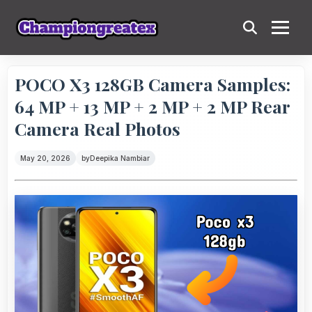
POCO X3 128GB Camera Samples:
64 MP + 13 MP + 2 MP + 2 MP Rear
Camera Real Photos
May 20, 2026
by
Deepika Nambiar