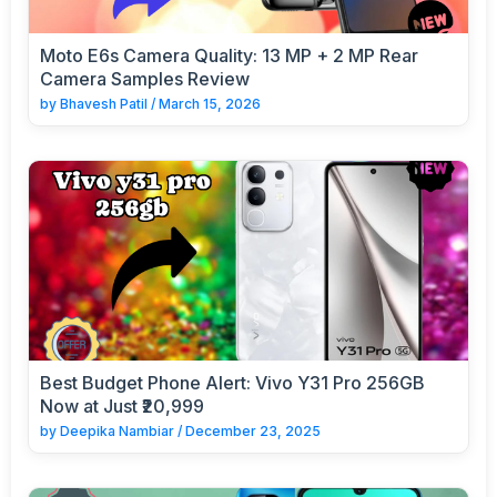
Moto E6s Camera Quality: 13 MP + 2 MP Rear
Camera Samples Review
by
Bhavesh Patil
/
March 15, 2026
Best Budget Phone Alert: Vivo Y31 Pro 256GB
Now at Just ₹20,999
by
Deepika Nambiar
/
December 23, 2025