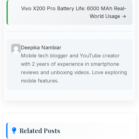
Vivo X200 Pro Battery Life: 6000 MAh Real-
World Usage →
Deepika Nambiar
Mobile tech blogger and YouTube creator
with 2 years of experience in smartphone
reviews and unboxing videos. Love exploring
mobile features.
Related Posts