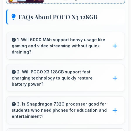
FAQs About POCO X3 128GB
1. Will 6000 MAh support heavy usage like
gaming and video streaming without quick
draining?
Yes, 6000 MAh handles intensive tasks
effectively lasting through gaming and
2. Will POCO X3 128GB support fast
charging technology to quickly restore
streaming sessions reliably.
battery power?
Yes, POCO X3 128GB supports fast charging
that restores battery quickly, helping users
3. Is Snapdragon 732G processor good for
students who need phones for education and
stay connected without long waits.
entertainment?
Yes, Snapdragon 732G suits students with