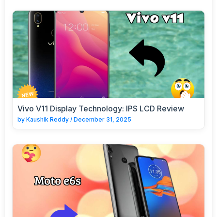
Vivo V11 Display Technology: IPS LCD Review
by
Kaushik Reddy
/
December 31, 2025