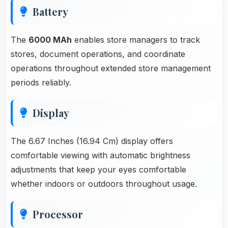
Battery
The
6000 MAh
enables store managers to track
stores, document operations, and coordinate
operations throughout extended store management
periods reliably.
Display
The 6.67 Inches (16.94 Cm) display offers
comfortable viewing with automatic brightness
adjustments that keep your eyes comfortable
whether indoors or outdoors throughout usage.
Processor