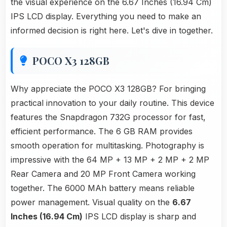
the visual experience on the 6.67 Inches (16.94 Cm)
IPS LCD display. Everything you need to make an
informed decision is right here. Let's dive in together.
POCO X3 128GB
Why appreciate the POCO X3 128GB? For bringing
practical innovation to your daily routine. This device
features the Snapdragon 732G processor for fast,
efficient performance. The 6 GB RAM provides
smooth operation for multitasking. Photography is
impressive with the 64 MP + 13 MP + 2 MP + 2 MP
Rear Camera and 20 MP Front Camera working
together. The 6000 MAh battery means reliable
power management. Visual quality on the
6.67
Inches (16.94 Cm)
IPS LCD display is sharp and