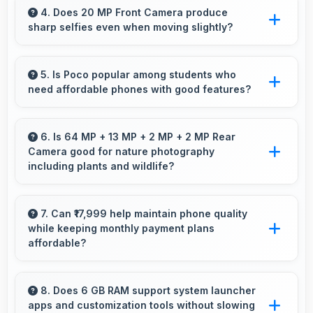
performance for education apps while
4. Does 20 MP Front Camera produce
sharp selfies even when moving slightly?
handling entertainment well.
Yes, 20 MP Front Camera uses fast autofocus
ensuring sharp selfies even with minor
5. Is Poco popular among students who
need affordable phones with good features?
movement.
Yes, Poco offers student-friendly phones that
balance essential features with budget-friendly
6. Is 64 MP + 13 MP + 2 MP + 2 MP Rear
Camera good for nature photography
pricing suitable for education needs.
including plants and wildlife?
Yes, 64 MP + 13 MP + 2 MP + 2 MP Rear
Camera captures nature beautifully preserving
7. Can ₹17,999 help maintain phone quality
while keeping monthly payment plans
intricate details of plants and animals.
affordable?
Yes, ₹17,999 balances quality with affordability
making monthly payments manageable for
8. Does 6 GB RAM support system launcher
apps and customization tools without slowing
users.