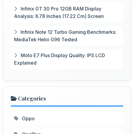
Infinix GT 30 Pro 12GB RAM Display
Analysis: 6.78 Inches (17.22 Cm) Screen
Infinix Note 12 Turbo Gaming Benchmarks:
MediaTek Helio G96 Tested
Moto E7 Plus Display Quality: IPS LCD
Explained
Categories
Oppo