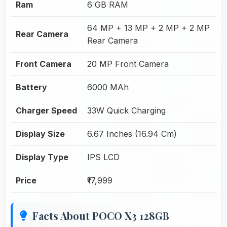
Ram
6 GB RAM
64 MP + 13 MP + 2 MP + 2 MP
Rear Camera
Rear Camera
Front Camera
20 MP Front Camera
Battery
6000 MAh
Charger Speed
33W Quick Charging
Display Size
6.67 Inches (16.94 Cm)
Display Type
IPS LCD
Price
₹17,999
Facts About POCO X3 128GB