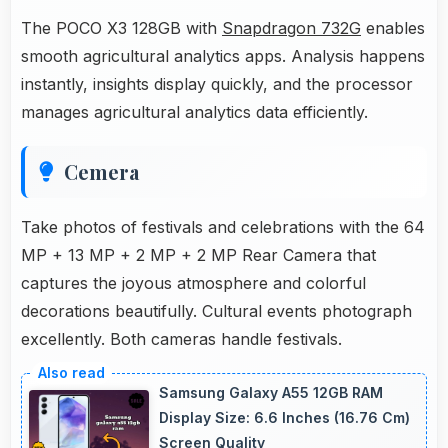
The POCO X3 128GB with
Snapdragon 732G
enables
smooth agricultural analytics apps. Analysis happens
instantly, insights display quickly, and the processor
manages agricultural analytics data efficiently.
Cemera
Take photos of festivals and celebrations with the 64
MP + 13 MP + 2 MP + 2 MP Rear Camera that
captures the joyous atmosphere and colorful
decorations beautifully. Cultural events photograph
excellently. Both cameras handle festivals.
Samsung Galaxy A55 12GB RAM
Display Size: 6.6 Inches (16.76 Cm)
Screen Quality