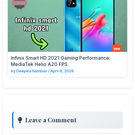
Infinix Smart HD 2021 Gaming Performance:
MediaTek Helio A20 FPS
by
Deepika Nambiar
/
April 8, 2026
Leave a Comment