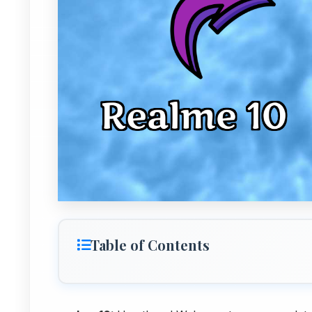
Table of Contents