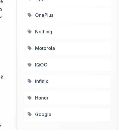
me
o
OnePlus
P
Nothing
Motorola
IQOO
ek
Infinix
Honor
Google
y
y