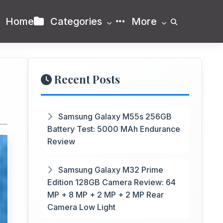
Home
Categories
More
Recent Posts
Samsung Galaxy M55s 256GB
Battery Test: 5000 MAh Endurance
Review
Samsung Galaxy M32 Prime
Edition 128GB Camera Review: 64
MP + 8 MP + 2 MP + 2 MP Rear
Camera Low Light