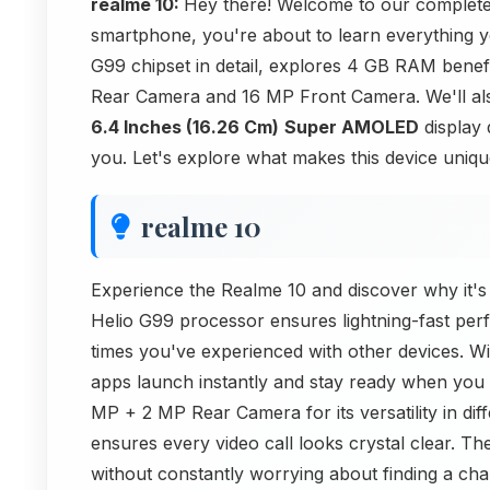
realme 10:
Hey there! Welcome to our complete
smartphone, you're about to learn everything y
G99 chipset in detail, explores 4 GB RAM bene
Rear Camera and 16 MP Front Camera. We'll als
6.4 Inches (16.26 Cm)
Super AMOLED
display q
you. Let's explore what makes this device uniqu
realme 10
Experience the Realme 10 and discover why it's 
Helio G99 processor ensures lightning-fast perfo
times you've experienced with other devices. W
apps launch instantly and stay ready when you 
MP + 2 MP Rear Camera for its versatility in dif
ensures every video call looks crystal clear.
without constantly worrying about finding a ch