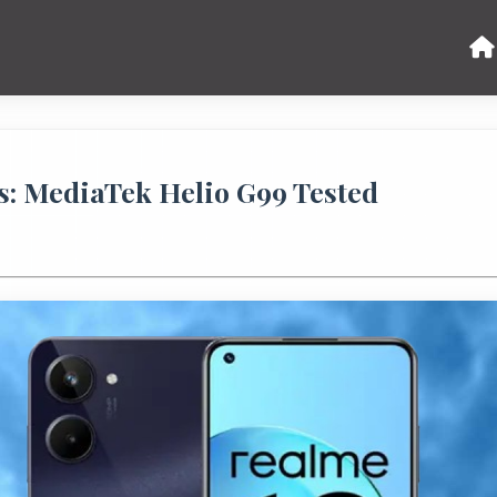
: MediaTek Helio G99 Tested