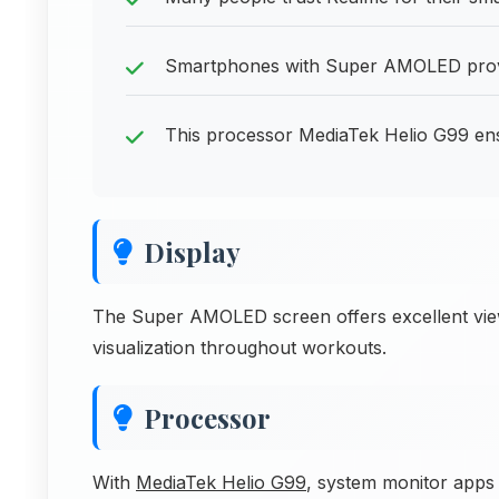
Smartphones with Super AMOLED provide
This processor MediaTek Helio G99 en
Display
The Super AMOLED screen offers excellent viewi
visualization throughout workouts.
Processor
With
MediaTek Helio G99
, system monitor apps w