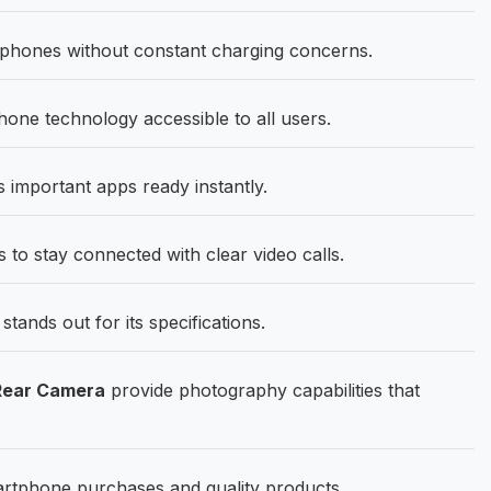
hones without constant charging concerns.
ne technology accessible to all users.
important apps ready instantly.
 to stay connected with clear video calls.
ands out for its specifications.
Rear Camera
provide photography capabilities that
artphone purchases and quality products.