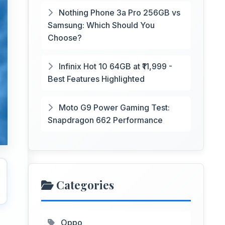
Nothing Phone 3a Pro 256GB vs
Samsung: Which Should You
Choose?
Infinix Hot 10 64GB at ₹11,999 -
Best Features Highlighted
Moto G9 Power Gaming Test:
Snapdragon 662 Performance
Categories
Oppo