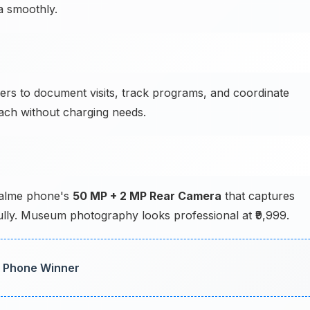
a smoothly.
s to document visits, track programs, and coordinate
ach without charging needs.
Realme phone's
50 MP + 2 MP Rear Camera
that captures
fully. Museum photography looks professional at ₹9,999.
t Phone Winner