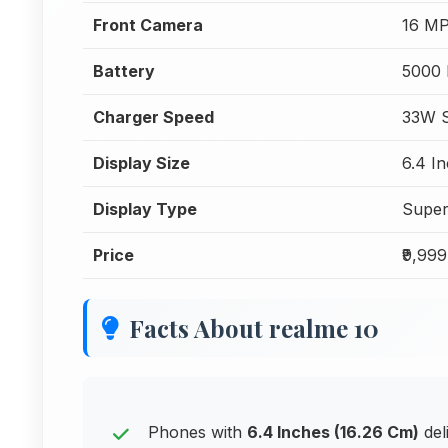
Front Camera
16 MP
Battery
5000
Charger Speed
33W S
Display Size
6.4 I
Display Type
Supe
Price
₹9,999
Facts About realme 10
Phones with
6.4 Inches (16.26 Cm)
del