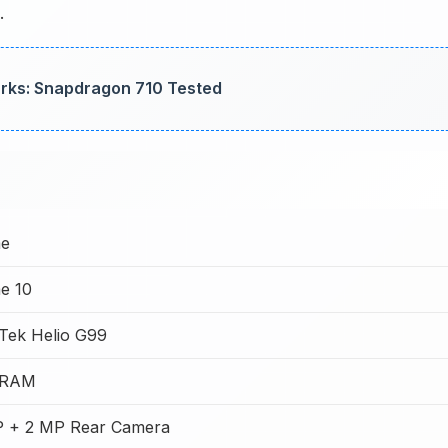
.
rks: Snapdragon 710 Tested
me
e 10
Tek Helio G99
 RAM
 + 2 MP Rear Camera