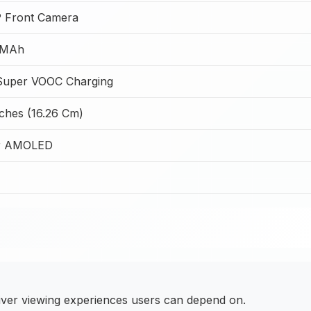
 Front Camera
 MAh
uper VOOC Charging
nches (16.26 Cm)
r AMOLED
iver viewing experiences users can depend on.