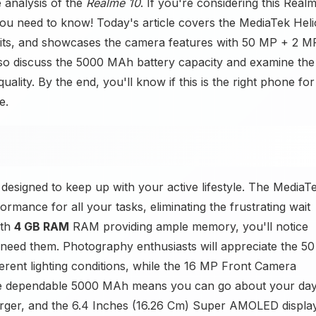
 analysis of the
Realme 10
. If you're considering this Real
ou need to know! Today's article covers the MediaTek Heli
fits, and showcases the camera features with 50 MP + 2 M
o discuss the 5000 MAh battery capacity and examine the
uality. By the end, you'll know if this is the right phone for
e.
designed to keep up with your active lifestyle. The MediaT
rmance for all your tasks, eliminating the frustrating wait
ith
4 GB RAM
RAM providing ample memory, you'll notice
need them. Photography enthusiasts will appreciate the 50
ferent lighting conditions, while the 16 MP Front Camera
 The dependable 5000 MAh means you can go about your da
arger, and the 6.4 Inches (16.26 Cm) Super AMOLED displa