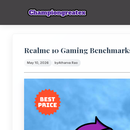
Realme 10 Gaming Benchmarks
May 10, 2026
by
Atharva Rao