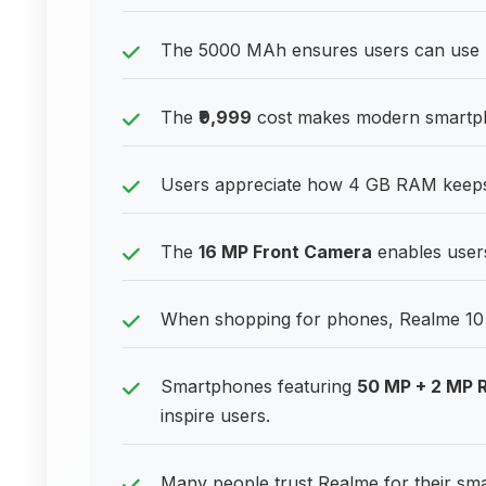
The 5000 MAh ensures users can use p
The
₹9,999
cost makes modern smartpho
Users appreciate how 4 GB RAM keeps 
The
16 MP Front Camera
enables users
When shopping for phones, Realme 10 st
Smartphones featuring
50 MP + 2 MP 
inspire users.
Many people trust Realme for their sm