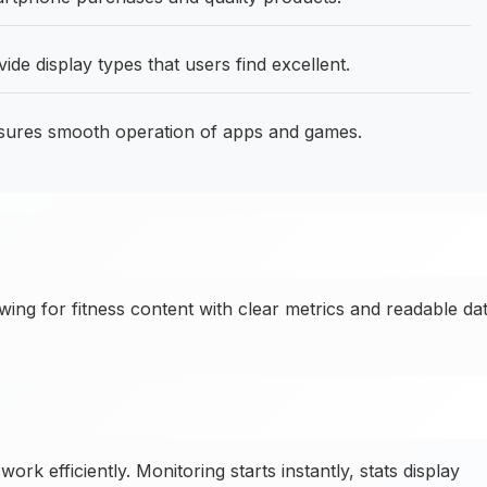
 display types that users find excellent.
sures smooth operation of apps and games.
ng for fitness content with clear metrics and readable da
ork efficiently. Monitoring starts instantly, stats display