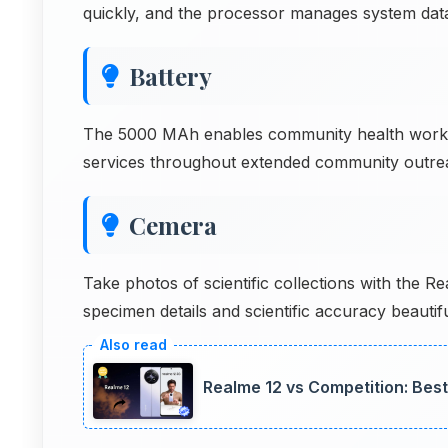
quickly, and the processor manages system dat
Battery
The 5000 MAh enables community health worker
services throughout extended community outre
Cemera
Take photos of scientific collections with the 
specimen details and scientific accuracy beauti
Realme 12 vs Competition: Bes