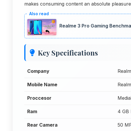
makes consuming content an absolute pleasure
Realme 3 Pro Gaming Benchma
Key Specifications
Company
Real
Mobile Name
Realm
Proccesor
Media
Ram
4 GB
Rear Camera
50 MP