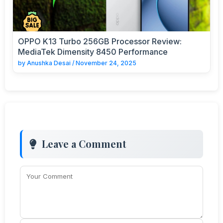
OPPO K13 Turbo 256GB Processor Review:
MediaTek Dimensity 8450 Performance
by
Anushka Desai
/
November 24, 2025
Leave a Comment