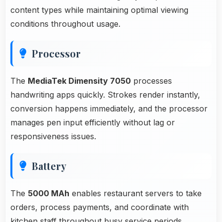
content types while maintaining optimal viewing
conditions throughout usage.
Processor
The
MediaTek Dimensity 7050
processes
handwriting apps quickly. Strokes render instantly,
conversion happens immediately, and the processor
manages pen input efficiently without lag or
responsiveness issues.
Battery
The
5000 MAh
enables restaurant servers to take
orders, process payments, and coordinate with
kitchen staff throughout busy service periods