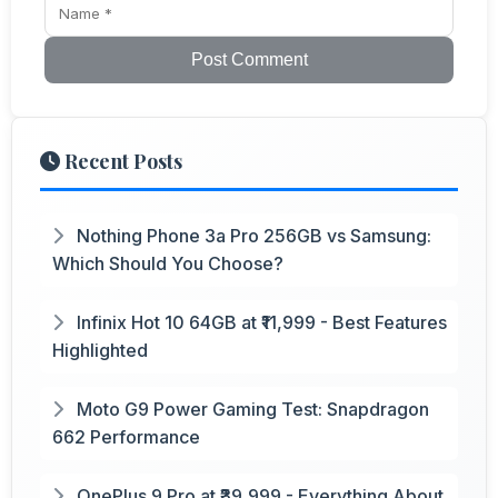
Post Comment
Recent Posts
Nothing Phone 3a Pro 256GB vs Samsung:
Which Should You Choose?
Infinix Hot 10 64GB at ₹11,999 - Best Features
Highlighted
Moto G9 Power Gaming Test: Snapdragon
662 Performance
OnePlus 9 Pro at ₹39,999 - Everything About