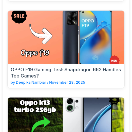
OPPO F19 Gaming Test: Snapdragon 662 Handles
Top Games?
by
Deepika Nambiar
/
November 28, 2025