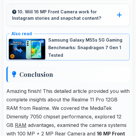
Yes, AMOLED renders news text clearly
making articles comfortable and easy to read.
10. Will 16 MP Front Camera work for
Instagram stories and snapchat content?
Yes, 16 MP Front Camera produces perfect
content for stories with quality users
Samsung Galaxy M55s 5G Gaming
appreciate.
Benchmarks: Snapdragon 7 Gen 1
Tested
Conclusion
Amazing finish! This detailed article provided you with
complete insights about the Realme 11 Pro 12GB
RAM from Realme. We covered the MediaTek
Dimensity 7050 chipset performance, explored 12
GB
RAM
advantages, examined the camera systems
with 100 MP + 2 MP Rear Camera and
16 MP Front