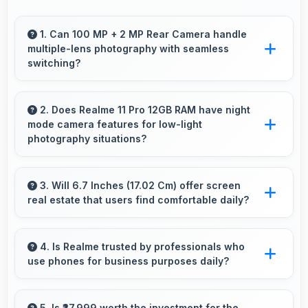
1. Can 100 MP + 2 MP Rear Camera handle
multiple-lens photography with seamless
switching?
Yes, 100 MP + 2 MP Rear Camera manages
multiple lenses smoothly switching between
2. Does Realme 11 Pro 12GB RAM have night
mode camera features for low-light
focal lengths automatically.
photography situations?
Yes, Realme 11 Pro 12GB RAM includes night
mode camera features that capture clear
3. Will 6.7 Inches (17.02 Cm) offer screen
real estate that users find comfortable daily?
photos even in low-light conditions effectively.
Yes, 6.7 Inches (17.02 Cm) provides
comfortable screen space that enhances
4. Is Realme trusted by professionals who
use phones for business purposes daily?
overall user satisfaction always.
Many professionals choose Realme phones
for business because they offer reliable
5. Is ₹27,999 worth the investment for the