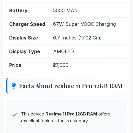
Battery
5000 MAh
Charger Speed
67W Super VOOC Charging
Display Size
6.7 Inches (17.02 Cm)
Display Type
AMOLED
Price
₹27,999
Facts About realme 11 Pro 12GB RAM
This device
Realme 11 Pro 12GB RAM
offers
excellent features for its category.