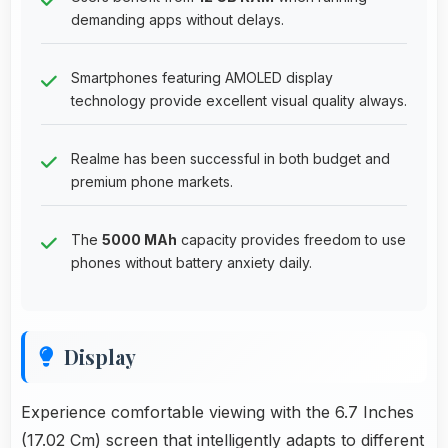
demanding apps without delays.
Smartphones featuring AMOLED display
technology provide excellent visual quality always.
Realme has been successful in both budget and
premium phone markets.
The
5000 MAh
capacity provides freedom to use
phones without battery anxiety daily.
Display
Experience comfortable viewing with the 6.7 Inches
(17.02 Cm) screen that intelligently adapts to different