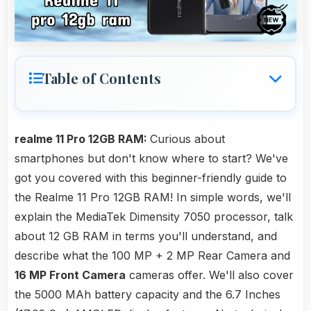
Table of Contents
realme 11 Pro 12GB RAM:
Curious about
smartphones but don't know where to start? We've
got you covered with this beginner-friendly guide to
the Realme 11 Pro 12GB RAM! In simple words, we'll
explain the MediaTek Dimensity 7050 processor, talk
about 12 GB RAM in terms you'll understand, and
describe what the 100 MP + 2 MP Rear Camera and
16 MP Front Camera
cameras offer. We'll also cover
the 5000 MAh battery capacity and the 6.7 Inches