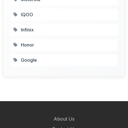
IQOO
Infinix
Honor
Google
About Us