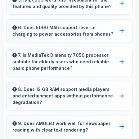
features and quality provided by this phone?
productivity tools and seamless communication
capabilities.
Yes, ₹27,999 offers excellent value balancing
features with quality at reasonable pricing
6. Does 5000 MAh support reverse
charging to power accessories from phones?
points.
Some phones with 5000 MAh support reverse
charging enabling you to power accessories
7. Is MediaTek Dimensity 7050 processor
suitable for elderly users who need reliable
from phone.
basic phone performance?
Yes, MediaTek Dimensity 7050 provides
reliable performance for basic tasks without
8. Does 12 GB RAM support media players
and entertainment apps without performance
overwhelming elderly users with complexity.
degradation?
Yes, 12 GB RAM handles entertainment apps
smoothly with memory that maintains
9. Does AMOLED work well for newspaper
reading with clear text rendering?
consistent performance always.