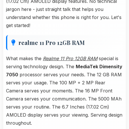
(17.02 Cm) AMOLED display features. No technical
jargon here - just straight talk that helps you
understand whether this phone is right for you. Let's
get started!
realme 11 Pro 12GB RAM
What makes the
Realme 11 Pro 12GB RAM
special is
serving technology design. The
MediaTek Dimensity
7050
processor serves your needs. The 12 GB RAM
serves your usage. The 100 MP + 2 MP Rear
Camera serves your moments. The 16 MP Front
Camera serves your communication. The 5000 MAh
serves your routine. The 6.7 Inches (17.02 Cm)
AMOLED display serves your viewing. Serving design
throughout.