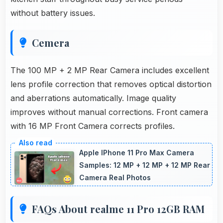
without battery issues.
Cemera
The 100 MP + 2 MP Rear Camera includes excellent
lens profile correction that removes optical distortion
and aberrations automatically. Image quality
improves without manual corrections. Front camera
with 16 MP Front Camera corrects profiles.
Apple IPhone 11 Pro Max Camera
Samples: 12 MP + 12 MP + 12 MP Rear
Camera Real Photos
FAQs About realme 11 Pro 12GB RAM