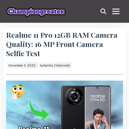
Realme 11 Pro 12GB RAM Camera
Quality: 16 MP Front Camera
Selfie Test
December 3, 2025
by
Sanika Chaturvedi