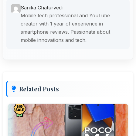
Sanika Chaturvedi
Mobile tech professional and YouTube
creator with 1 year of experience in
smartphone reviews. Passionate about
mobile innovations and tech.
Related Posts