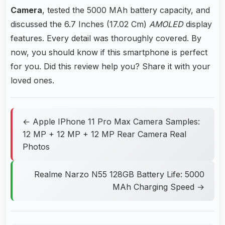
Camera
, tested the 5000 MAh battery capacity, and
discussed the 6.7 Inches (17.02 Cm)
AMOLED
display
features. Every detail was thoroughly covered. By
now, you should know if this smartphone is perfect
for you. Did this review help you? Share it with your
loved ones.
← Apple IPhone 11 Pro Max Camera Samples:
12 MP + 12 MP + 12 MP Rear Camera Real
Photos
Realme Narzo N55 128GB Battery Life: 5000
MAh Charging Speed →