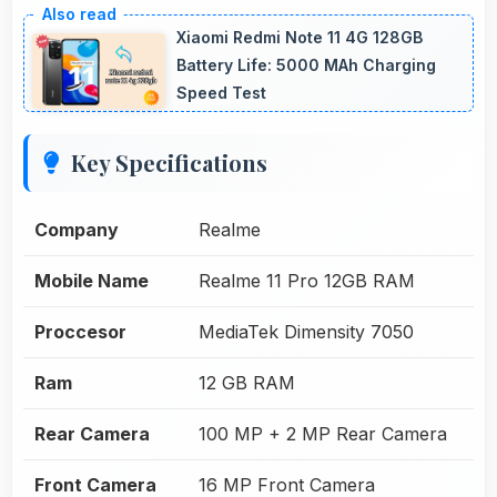
Xiaomi Redmi Note 11 4G 128GB
Battery Life: 5000 MAh Charging
Speed Test
Key Specifications
Company
Realme
Mobile Name
Realme 11 Pro 12GB RAM
Proccesor
MediaTek Dimensity 7050
Ram
12 GB RAM
Rear Camera
100 MP + 2 MP Rear Camera
Front Camera
16 MP Front Camera