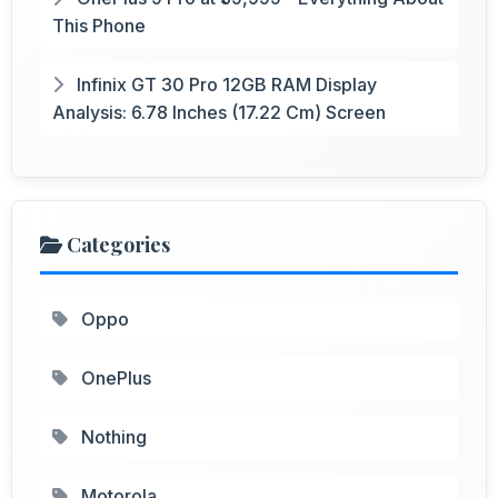
This Phone
Infinix GT 30 Pro 12GB RAM Display
Analysis: 6.78 Inches (17.22 Cm) Screen
Categories
Oppo
OnePlus
Nothing
Motorola