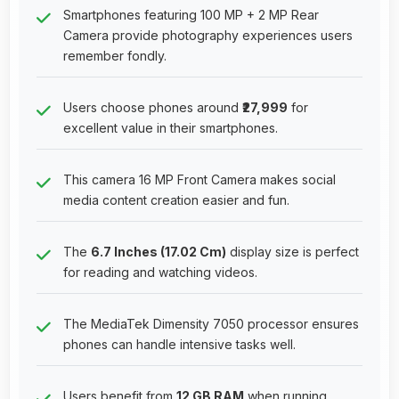
Smartphones featuring 100 MP + 2 MP Rear
Camera provide photography experiences users
remember fondly.
Users choose phones around
₹27,999
for
excellent value in their smartphones.
This camera 16 MP Front Camera makes social
media content creation easier and fun.
The
6.7 Inches (17.02 Cm)
display size is perfect
for reading and watching videos.
The MediaTek Dimensity 7050 processor ensures
phones can handle intensive tasks well.
Users benefit from
12 GB RAM
when running