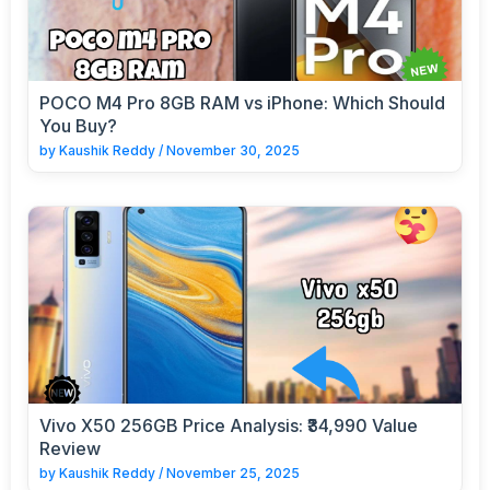
POCO M4 Pro 8GB RAM vs iPhone: Which Should
You Buy?
by
Kaushik Reddy
/
November 30, 2025
Vivo X50 256GB Price Analysis: ₹34,990 Value
Review
by
Kaushik Reddy
/
November 25, 2025