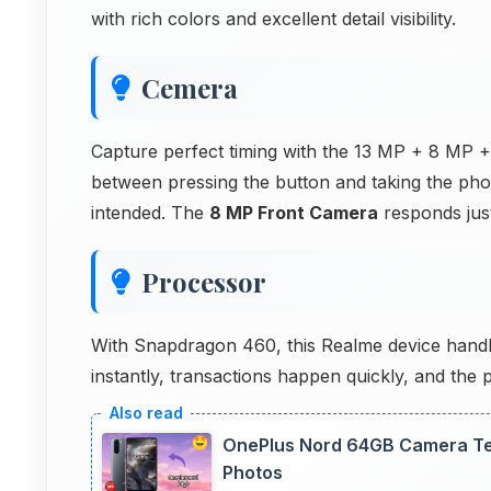
with rich colors and excellent detail visibility.
Cemera
Capture perfect timing with the 13 MP + 8 MP 
between pressing the button and taking the ph
intended. The
8 MP Front Camera
responds just
Processor
With Snapdragon 460, this Realme device handles
instantly, transactions happen quickly, and the
OnePlus Nord 64GB Camera Tes
Photos