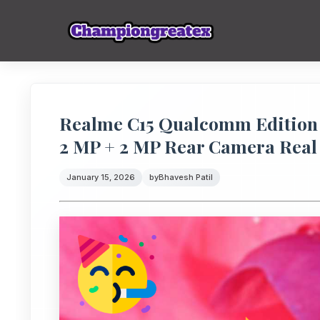
Realme C15 Qualcomm Edition 
2 MP + 2 MP Rear Camera Real
January 15, 2026
by
Bhavesh Patil