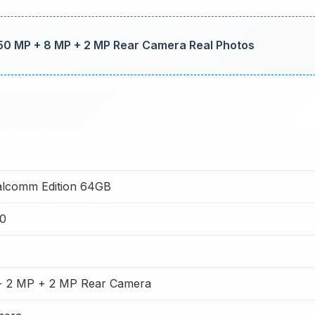
50 MP + 8 MP + 2 MP Rear Camera Real Photos
alcomm Edition 64GB
0
+ 2 MP + 2 MP Rear Camera