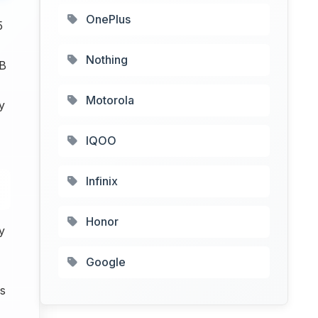
OnePlus
5
Nothing
GB
Motorola
y
IQOO
Infinix
Honor
y
Google
s