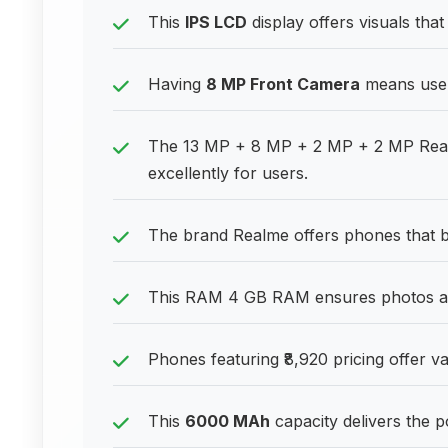
This
IPS LCD
display offers visuals that
Having
8 MP Front Camera
means users
The 13 MP + 8 MP + 2 MP + 2 MP Rear 
excellently for users.
The brand Realme offers phones that bal
This RAM 4 GB RAM ensures photos an
Phones featuring ₹8,920 pricing offer va
This
6000 MAh
capacity delivers the