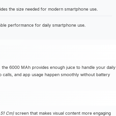
ides the size needed for modern smartphone use.
able performance for daily smartphone use.
 the 6000 MAh provides enough juice to handle your daily
o calls, and app usage happen smoothly without battery
6.51 Cm)
screen that makes visual content more engaging