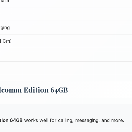
mera
ging
51 Cm)
alcomm Edition 64GB
tion 64GB
works well for calling, messaging, and more.