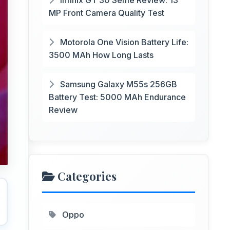
Infinix GT 30 Selfie Review: 13
MP Front Camera Quality Test
Motorola One Vision Battery Life:
3500 MAh How Long Lasts
Samsung Galaxy M55s 256GB
Battery Test: 5000 MAh Endurance
Review
Categories
Oppo