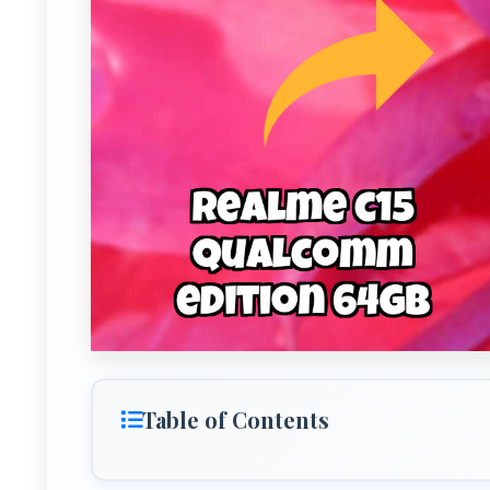
Table of Contents