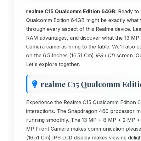
realme C15 Qualcomm Edition 64GB:
Ready to
Qualcomm Edition 64GB might be exactly what you
through every aspect of this Realme device. Le
RAM advantages, and discover what the 13 M
Camera cameras bring to the table. We'll also c
on the 6.5 Inches (16.51 Cm)
IPS LCD
screen. Ou
Let's explore together.
realme C15 Qualcomm Edit
Experience the Realme C15 Qualcomm Edition 64
interactions. The Snapdragon 460 processor ma
running smoothly. The 13 MP + 8 MP + 2 MP +
MP Front Camera makes communication pleasan
(16.51 Cm) IPS LCD display makes viewing delightf