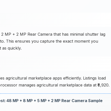
+ 2 MP + 2 MP Rear Camera that has minimal shutter lag
oto. This ensures you capture the exact moment you
 as quickly.
 agricultural marketplace apps efficiently. Listings load
 processor manages agricultural marketplace data at ₹8,920.
t: 48 MP + 8 MP + 5 MP + 2 MP Rear Camera Sample