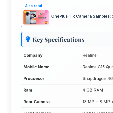
OnePlus 11R Camera Samples: 
Key Specifications
Company
Realme
Mobile Name
Realme C15 Qu
Proccesor
Snapdragon 46
Ram
4 GB RAM
Rear Camera
13 MP + 8 MP 