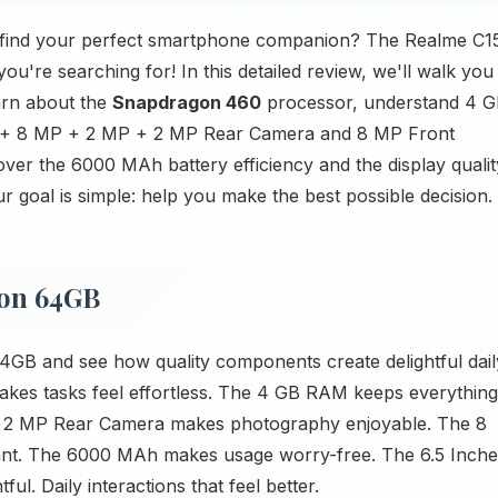
 find your perfect smartphone companion? The Realme C1
're searching for! In this detailed review, we'll walk you
arn about the
Snapdragon 460
processor, understand 4 
P + 8 MP + 2 MP + 2 MP Rear Camera and 8 MP Front
over the 6000 MAh battery efficiency and the display qualit
r goal is simple: help you make the best possible decision.
ion 64GB
GB and see how quality components create delightful dail
kes tasks feel effortless. The 4 GB RAM keeps everything
 2 MP Rear Camera makes photography enjoyable. The 8
t. The 6000 MAh makes usage worry-free. The 6.5 Inche
ul. Daily interactions that feel better.