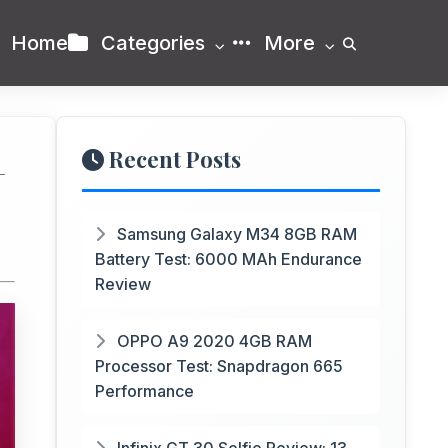
Home
Categories
More
Recent Posts
+
Samsung Galaxy M34 8GB RAM
Battery Test: 6000 MAh Endurance
Review
OPPO A9 2020 4GB RAM
Processor Test: Snapdragon 665
Performance