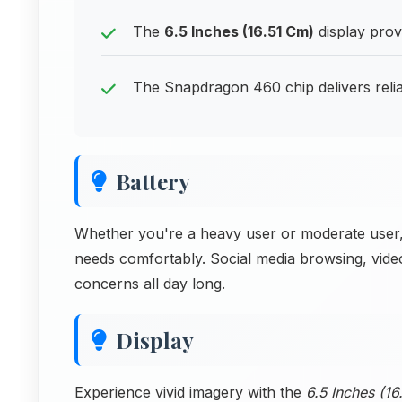
The
6.5 Inches (16.51 Cm)
display prov
The Snapdragon 460 chip delivers reli
Battery
Whether you're a heavy user or moderate user,
needs comfortably. Social media browsing, vide
concerns all day long.
Display
Experience vivid imagery with the
6.5 Inches (1