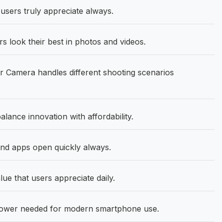
 users truly appreciate always.
 look their best in photos and videos.
Camera handles different shooting scenarios
ance innovation with affordability.
d apps open quickly always.
lue that users appreciate daily.
 power needed for modern smartphone use.