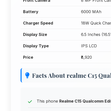
Front Camera
8 MP Front Ca
Battery
6000 MAh
Charger Speed
18W Quick Char
Display Size
6.5 Inches (16.
Display Type
IPS LCD
Price
₹8,920
Facts About realme C15 Qu
This phone
Realme C15 Qualcomm Edi