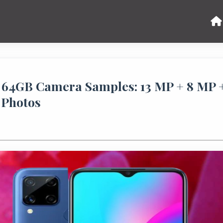
64GB Camera Samples: 13 MP + 8 MP 
 Photos