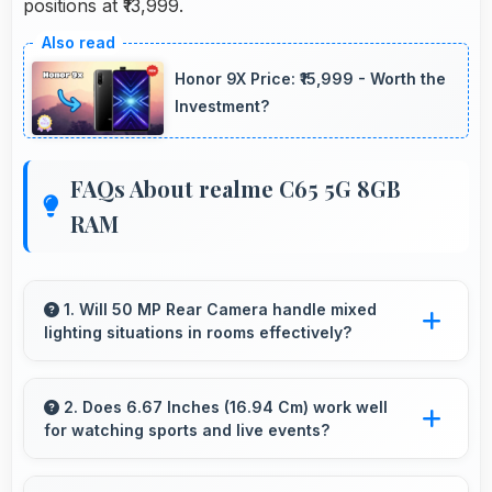
positions at ₹13,999.
Honor 9X Price: ₹15,999 - Worth the
Investment?
FAQs About realme C65 5G 8GB
RAM
1. Will 50 MP Rear Camera handle mixed
lighting situations in rooms effectively?
Yes, 50 MP Rear Camera adapts to mixed
lighting balancing warm and cool tones
2. Does 6.67 Inches (16.94 Cm) work well
for watching sports and live events?
naturally.
Yes, 6.67 Inches (16.94 Cm) enhances sports