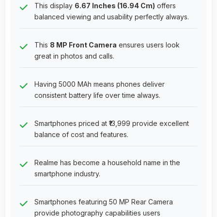
This display
6.67 Inches (16.94 Cm)
offers
balanced viewing and usability perfectly always.
This
8 MP Front Camera
ensures users look
great in photos and calls.
Having 5000 MAh means phones deliver
consistent battery life over time always.
Smartphones priced at ₹13,999 provide excellent
balance of cost and features.
Realme has become a household name in the
smartphone industry.
Smartphones featuring 50 MP Rear Camera
provide photography capabilities users