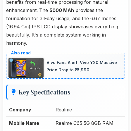
benefits from real-time processing for natural
enhancement. The
5000 MAh
provides the
foundation for all-day usage, and the 6.67 Inches
(16.94 Cm) IPS LCD display showcases everything
beautifully. It's a complete system working in
harmony.
Vivo Fans Alert: Vivo Y20 Massive
Price Drop to ₹16,990
Key Specifications
Company
Realme
Mobile Name
Realme C65 5G 8GB RAM