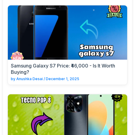
Samsung Galaxy S7 Price: ₹46,000 - Is It Worth
Buying?
by
Anushka Desai
/
December 1, 2025