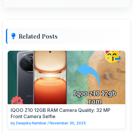
Related Posts
IQOO Z10 12GB RAM Camera Quality: 32 MP
Front Camera Selfie
by
Deepika Nambiar
/
November 30, 2025