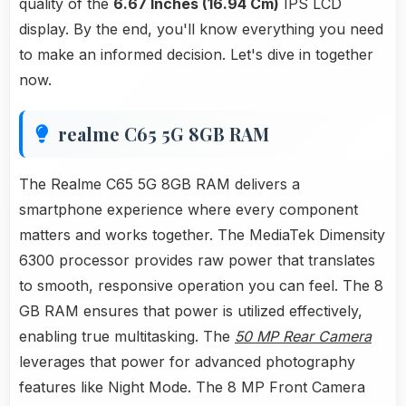
quality of the
6.67 Inches (16.94 Cm)
IPS LCD
display. By the end, you'll know everything you need
to make an informed decision. Let's dive in together
now.
realme C65 5G 8GB RAM
The Realme C65 5G 8GB RAM delivers a
smartphone experience where every component
matters and works together. The MediaTek Dimensity
6300 processor provides raw power that translates
to smooth, responsive operation you can feel. The 8
GB RAM ensures that power is utilized effectively,
enabling true multitasking. The
50 MP Rear Camera
leverages that power for advanced photography
features like Night Mode. The 8 MP Front Camera