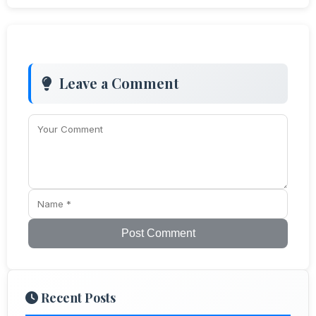
Leave a Comment
Post Comment
Recent Posts