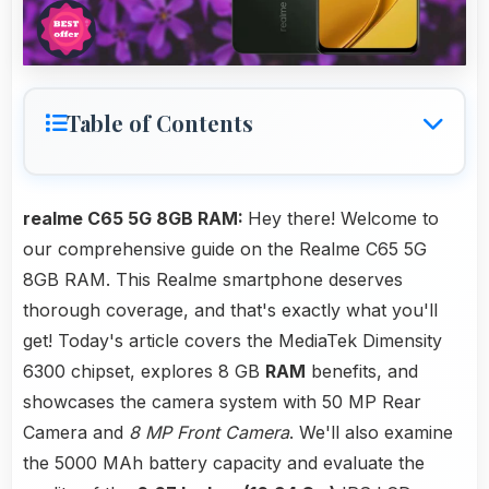
Table of Contents
realme C65 5G 8GB RAM:
Hey there! Welcome to
our comprehensive guide on the Realme C65 5G
8GB RAM. This Realme smartphone deserves
thorough coverage, and that's exactly what you'll
get! Today's article covers the MediaTek Dimensity
6300 chipset, explores 8 GB
RAM
benefits, and
showcases the camera system with 50 MP Rear
Camera and
8 MP Front Camera
. We'll also examine
the 5000 MAh battery capacity and evaluate the