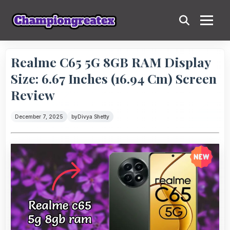
Realme C65 5G 8GB RAM Display
Size: 6.67 Inches (16.94 Cm) Screen
Review
December 7, 2025
by
Divya Shetty