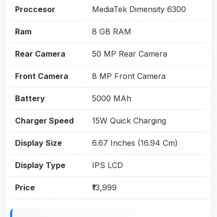
Proccesor
MediaTek Dimensity 6300
Ram
8 GB RAM
Rear Camera
50 MP Rear Camera
Front Camera
8 MP Front Camera
Battery
5000 MAh
Charger Speed
15W Quick Charging
Display Size
6.67 Inches (16.94 Cm)
Display Type
IPS LCD
Price
₹13,999