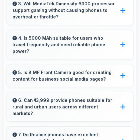
watching making live events and games more
3. Will MediaTek Dimensity 6300 processor
support gaming without causing phones to
engaging.
overheat or throttle?
Yes, MediaTek Dimensity 6300 manages
temperature well during gaming maintaining
4. Is 5000 MAh suitable for users who
travel frequently and need reliable phone
consistent performance without overheating
power?
issues.
Yes, 5000 MAh provides travel-friendly power
supporting usage away from charging facilities.
5. Is 8 MP Front Camera good for creating
content for business social media pages?
Yes, 8 MP Front Camera produces
professional-looking content suitable for
6. Can ₹13,999 provide phones suitable for
rural and urban users across different
business social media.
markets?
Yes, ₹13,999 adapts to different markets serving
both rural and urban users effectively.
7. Do Realme phones have excellent