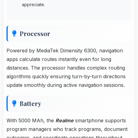
appreciate.
Processor
Powered by MediaTek Dimensity 6300, navigation
apps calculate routes instantly even for long
distances. The processor handles complex routing
algorithms quickly ensuring turn-by-turn directions
update smoothly during active navigation sessions.
Battery
With 5000 MAh, the
Realme
smartphone supports
program managers who track programs, document
outcomes, and coordinate operations throughout