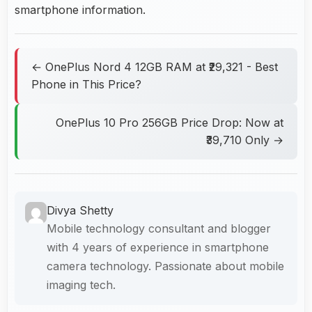
smartphone information.
← OnePlus Nord 4 12GB RAM at ₹29,321 - Best
Phone in This Price?
OnePlus 10 Pro 256GB Price Drop: Now at
₹39,710 Only →
Divya Shetty
Mobile technology consultant and blogger
with 4 years of experience in smartphone
camera technology. Passionate about mobile
imaging tech.