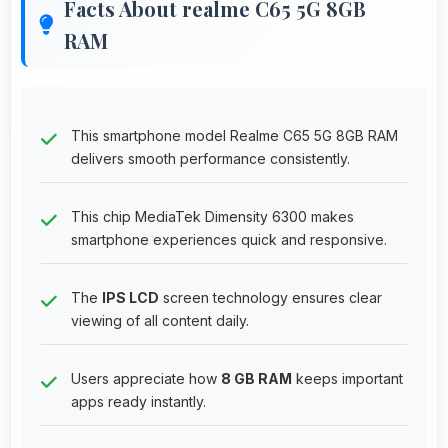
Facts About realme C65 5G 8GB
RAM
This smartphone model Realme C65 5G 8GB RAM
delivers smooth performance consistently.
This chip MediaTek Dimensity 6300 makes
smartphone experiences quick and responsive.
The
IPS LCD
screen technology ensures clear
viewing of all content daily.
Users appreciate how
8 GB RAM
keeps important
apps ready instantly.