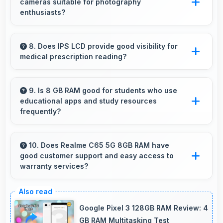
cameras suitable for photography
enthusiasts?
Yes, Realme phones feature advanced camera
systems with multiple lenses and settings that
8. Does IPS LCD provide good visibility for
medical prescription reading?
photography enthusiasts appreciate.
Yes, IPS LCD displays small text clearly
supporting medical and pharmaceutical reading
9. Is 8 GB RAM good for students who use
educational apps and study resources
needs.
frequently?
Yes, 8 GB RAM suits students perfectly by
keeping educational apps ready for instant
10. Does Realme C65 5G 8GB RAM have
good customer support and easy access to
access always.
warranty services?
Yes, Realme C65 5G 8GB RAM comes with
customer support access and warranty
Google Pixel 3 128GB RAM Review: 4
services that provide assistance when needed
GB RAM Multitasking Test