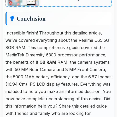
promptly.
Conclusion
Incredible finish! Throughout this detailed article,
we've covered everything about the Realme C65 5G
8GB RAM. This comprehensive guide covered the
MediaTek Dimensity 6300 processor performance,
the benefits of
8 GB RAM
RAM, the camera systems
with 50 MP Rear Camera and 8 MP Front Camera,
the 5000 MAh battery efficiency, and the 6.67 Inches
(16.94 Cm) IPS LCD display features. Everything was
included to help you make an informed decision. You
now have complete understanding of this device. Did
this information help you? Share this detailed guide
with friends and family who are looking for