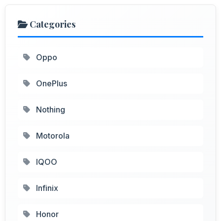
Categories
Oppo
OnePlus
Nothing
Motorola
IQOO
Infinix
Honor