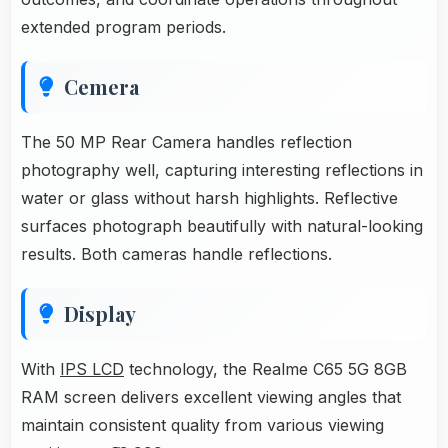
extended program periods.
Cemera
The 50 MP Rear Camera handles reflection
photography well, capturing interesting reflections in
water or glass without harsh highlights. Reflective
surfaces photograph beautifully with natural-looking
results. Both cameras handle reflections.
Display
With
IPS LCD
technology, the Realme C65 5G 8GB
RAM screen delivers excellent viewing angles that
maintain consistent quality from various viewing