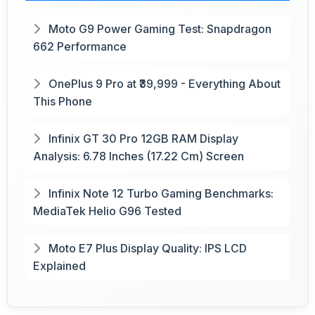
Moto G9 Power Gaming Test: Snapdragon
662 Performance
OnePlus 9 Pro at ₹39,999 - Everything About
This Phone
Infinix GT 30 Pro 12GB RAM Display
Analysis: 6.78 Inches (17.22 Cm) Screen
Infinix Note 12 Turbo Gaming Benchmarks:
MediaTek Helio G96 Tested
Moto E7 Plus Display Quality: IPS LCD
Explained