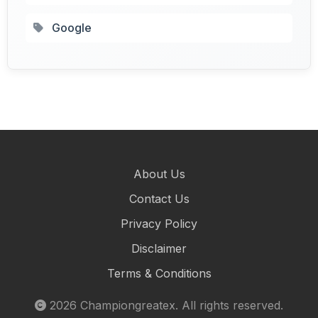
Google
About Us
Contact Us
Privacy Policy
Disclaimer
Terms & Conditions
2026
Championgreatex
. All rights reserved.