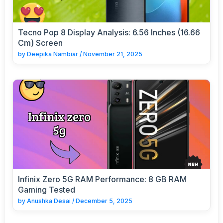
Tecno Pop 8 Display Analysis: 6.56 Inches (16.66
Cm) Screen
by
Deepika Nambiar
/
November 21, 2025
Infinix Zero 5G RAM Performance: 8 GB RAM
Gaming Tested
by
Anushka Desai
/
December 5, 2025