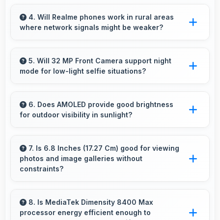
Yes, 7000 MAh delivers sufficient power to
keep phones running all day without frequent
4. Will Realme phones work in rural areas
where network signals might be weaker?
charging needs.
Yes, Realme phones work effectively in both
urban and rural areas with good signal
5. Will 32 MP Front Camera support night
mode for low-light selfie situations?
reception capabilities.
Yes, 32 MP Front Camera includes night mode
that captures clear selfies even in dim lighting.
6. Does AMOLED provide good brightness
for outdoor visibility in sunlight?
Yes, AMOLED offers sufficient brightness
maintaining visibility even in bright outdoor
7. Is 6.8 Inches (17.27 Cm) good for viewing
photos and image galleries without
conditions.
constraints?
Yes, 6.8 Inches (17.27 Cm) showcases photos
beautifully allowing comfortable image gallery
8. Is MediaTek Dimensity 8400 Max
processor energy efficient enough to
viewing.