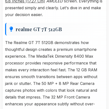
6.8 Inches (17.27 Cm)
AMOLED
screen. Everything is
presented simply and clearly. Let's dive in and make
your decision easier.
realme GT 7T 512GB
The Realme GT 7T 512GB demonstrates how
thoughtful design creates a premium smartphone
experience. The MediaTek Dimensity 8400 Max
processor provides responsive performance that
makes every interaction feel fast. The 12 GB RAM
ensures smooth transitions between apps without
jank or stutter. The 50 MP + 8 MP Rear Camera
captures photos with colors that look natural and
details that impress. The 32 MP Front Camera
enhances your appearance subtly without over-