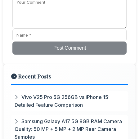
Post Comment
Recent Posts
Vivo V25 Pro 5G 256GB vs iPhone 15:
Detailed Feature Comparison
Samsung Galaxy A17 5G 8GB RAM Camera
Quality: 50 MP + 5 MP + 2 MP Rear Camera
Samples