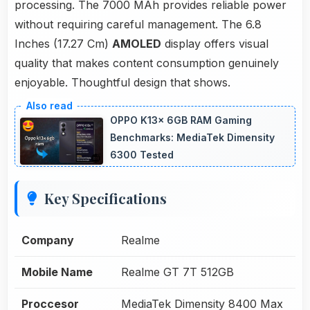
processing. The 7000 MAh provides reliable power
without requiring careful management. The 6.8
Inches (17.27 Cm)
AMOLED
display offers visual
quality that makes content consumption genuinely
enjoyable. Thoughtful design that shows.
OPPO K13x 6GB RAM Gaming
Benchmarks: MediaTek Dimensity
6300 Tested
Key Specifications
Company
Realme
Mobile Name
Realme GT 7T 512GB
Proccesor
MediaTek Dimensity 8400 Max