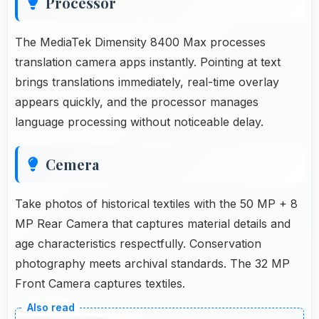
Processor
The MediaTek Dimensity 8400 Max processes
translation camera apps instantly. Pointing at text
brings translations immediately, real-time overlay
appears quickly, and the processor manages
language processing without noticeable delay.
Cemera
Take photos of historical textiles with the 50 MP + 8
MP Rear Camera that captures material details and
age characteristics respectfully. Conservation
photography meets archival standards. The 32 MP
Front Camera captures textiles.