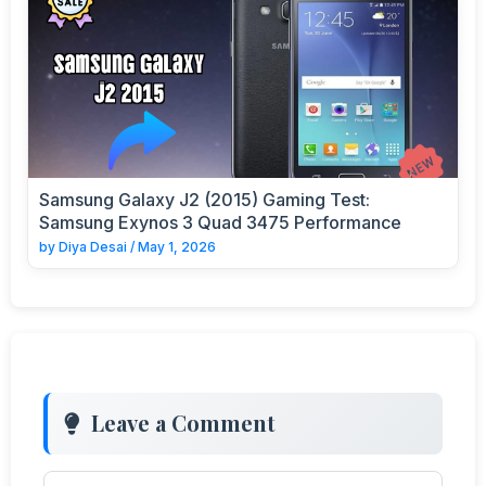
Samsung Galaxy J2 (2015) Gaming Test:
Samsung Exynos 3 Quad 3475 Performance
by
Diya Desai
/
May 1, 2026
Leave a Comment