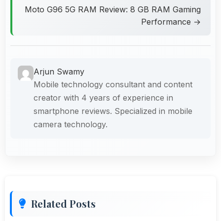
Moto G96 5G RAM Review: 8 GB RAM Gaming
Performance →
Arjun Swamy
Mobile technology consultant and content
creator with 4 years of experience in
smartphone reviews. Specialized in mobile
camera technology.
Related Posts