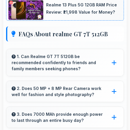
Realme 13 Plus 5G 12GB RAM Price
Review: ₹21,998 Value for Money?
FAQs About realme GT 7T 512GB
1. Can Realme GT 7T 512GB be
recommended confidently to friends and
family members seeking phones?
Yes, Realme GT 7T 512GB can be
recommended confidently because it offers
2. Does 50 MP + 8 MP Rear Camera work
well for fashion and style photography?
reliability, quality features, and good value.
Yes, 50 MP + 8 MP Rear Camera captures
fashion photos with accurate colors and detail.
3. Does 7000 MAh provide enough power
to last through an entire busy day?