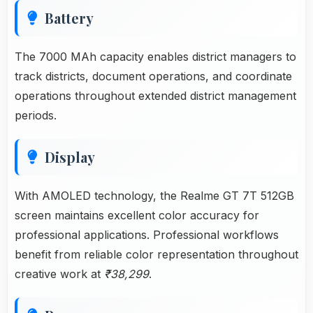
Battery
The 7000 MAh capacity enables district managers to
track districts, document operations, and coordinate
operations throughout extended district management
periods.
Display
With AMOLED technology, the Realme GT 7T 512GB
screen maintains excellent color accuracy for
professional applications. Professional workflows
benefit from reliable color representation throughout
creative work at
₹38,299
.