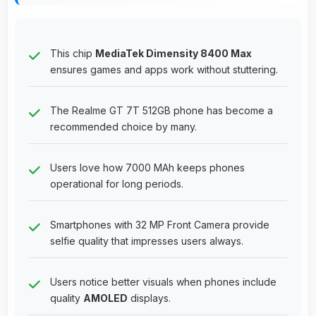
This chip
MediaTek Dimensity 8400 Max
ensures games and apps work without stuttering.
The Realme GT 7T 512GB phone has become a
recommended choice by many.
Users love how 7000 MAh keeps phones
operational for long periods.
Smartphones with 32 MP Front Camera provide
selfie quality that impresses users always.
Users notice better visuals when phones include
quality
AMOLED
displays.