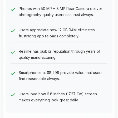
Phones with 50 MP + 8 MP Rear Camera deliver
photography quality users can trust always.
Users appreciate how 12 GB RAM eliminates
frustrating app reloads completely.
Realme has built its reputation through years of
quality manufacturing.
Smartphones at ₹38,299 provide value that users
find reasonable always.
Users love how 6.8 Inches (17.27 Cm) screen
makes everything look great daily.