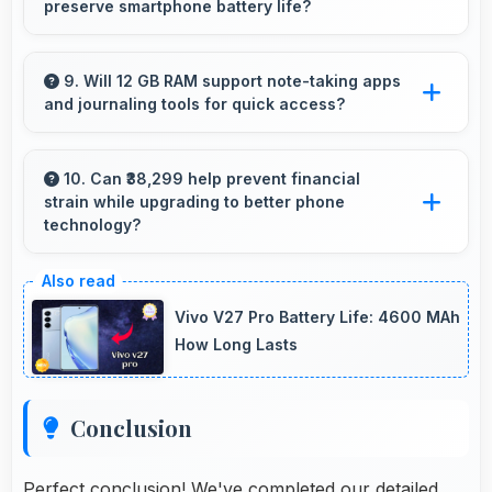
preserve smartphone battery life?
Yes, MediaTek Dimensity 8400 Max optimizes
power consumption efficiently preserving
9. Will 12 GB RAM support note-taking apps
and journaling tools for quick access?
battery life while maintaining performance
quality.
Yes, 12 GB RAM keeps note apps ready in
memory enabling instant access without
10. Can ₹38,299 help prevent financial
strain while upgrading to better phone
loading times always.
technology?
Yes, ₹38,299 makes upgrades possible without
causing financial difficulties or strain.
Vivo V27 Pro Battery Life: 4600 MAh
How Long Lasts
Conclusion
Perfect conclusion! We've completed our detailed