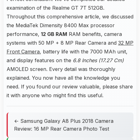
examination of the Realme GT 7T 512GB.
Throughout this comprehensive article, we discussed
the MediaTek Dimensity 8400 Max processor
performance,
12 GB RAM
RAM benefits, camera
systems with 50 MP + 8 MP Rear Camera and
32 MP
Front Camera
, battery life with the 7000 MAh unit,
and display features on the
6.8 Inches (17.27 Cm)
AMOLED screen. Every detail was thoroughly
explained. You now have all the knowledge you
need. If you found our review valuable, please share
it with anyone who might find this useful.
← Samsung Galaxy A8 Plus 2018 Camera
Review: 16 MP Rear Camera Photo Test