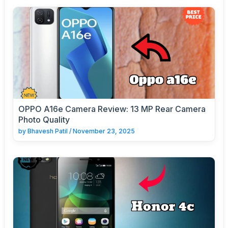
OPPO A16e Camera Review: 13 MP Rear Camera
Photo Quality
by
Bhavesh Patil
/
November 23, 2025