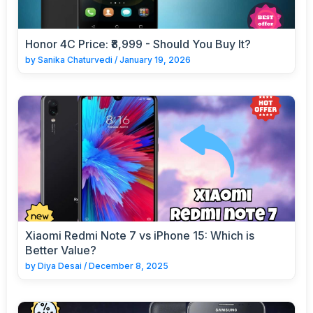
Honor 4C Price: ₹8,999 - Should You Buy It?
by
Sanika Chaturvedi
/
January 19, 2026
Xiaomi Redmi Note 7 vs iPhone 15: Which is
Better Value?
by
Diya Desai
/
December 8, 2025