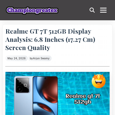
Realme GT 7T 512GB Display
Analysis: 6.8 Inches (17.27 Cm)
Screen Quality
May 24, 2026
by
Arjun Swamy