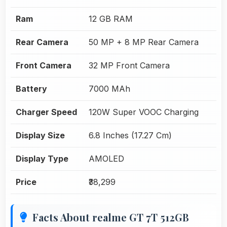
Ram
12 GB RAM
Rear Camera
50 MP + 8 MP Rear Camera
Front Camera
32 MP Front Camera
Battery
7000 MAh
Charger Speed
120W Super VOOC Charging
Display Size
6.8 Inches (17.27 Cm)
Display Type
AMOLED
Price
₹38,299
Facts About realme GT 7T 512GB