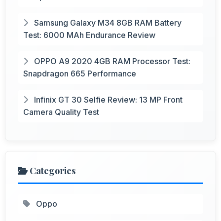
Samsung Galaxy M34 8GB RAM Battery
Test: 6000 MAh Endurance Review
OPPO A9 2020 4GB RAM Processor Test:
Snapdragon 665 Performance
Infinix GT 30 Selfie Review: 13 MP Front
Camera Quality Test
Categories
Oppo