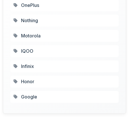
OnePlus
Nothing
Motorola
IQOO
Infinix
Honor
Google