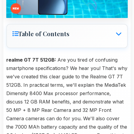
Table of Contents
realme GT 7T 512GB:
Are you tired of confusing
smartphone specifications? We hear you! That's why
we've created this clear guide to the Realme GT 7T
512GB. In practical terms, we'll explain the MediaTek
Dimensity 8400 Max processor performance,
discuss 12 GB RAM benefits, and demonstrate what
50 MP + 8 MP Rear Camera and 32 MP Front
Camera cameras can do for you. We'll also cover
the 7000 MAh battery capacity and the quality of the