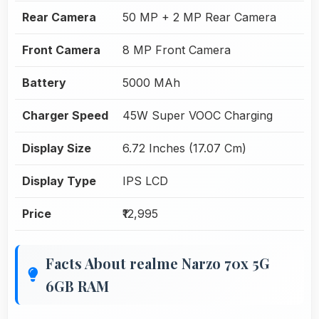
Rear Camera
50 MP + 2 MP Rear Camera
Front Camera
8 MP Front Camera
Battery
5000 MAh
Charger Speed
45W Super VOOC Charging
Display Size
6.72 Inches (17.07 Cm)
Display Type
IPS LCD
Price
₹12,995
Facts About realme Narzo 70x 5G
6GB RAM