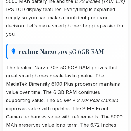
5000 MAh battery life and the
6.72 Inches (17.07 Cm)
IPS LCD display features. Everything is explained
simply so you can make a confident purchase
decision. Let's make smartphone shopping easier for
you.
realme Narzo 70x 5G 6GB RAM
The Realme Narzo 70x 5G 6GB RAM proves that
great smartphones create lasting value. The
MediaTek Dimensity 6100 Plus processor maintains
value over time. The 6 GB RAM continues
supporting value. The
50 MP + 2 MP Rear Camera
improves value with updates. The
8 MP Front
Camera
enhances value with refinements. The 5000
MAh preserves value long-term. The 6.72 Inches