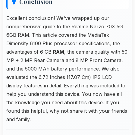
Conclusion
Excellent conclusion! We've wrapped up our
comprehensive guide to the Realme Narzo 70x 5G
6GB RAM. This article covered the MediaTek
Dimensity 6100 Plus processor specifications, the
advantages of 6 GB
RAM
, the camera quality with 50
MP + 2 MP Rear Camera and 8 MP Front Camera,
and the 5000 MAh battery performance. We also
evaluated the 6.72 Inches (17.07 Cm) IPS LCD
display features in detail. Everything was included to
help you understand this device. You now have all
the knowledge you need about this device. If you
found this helpful, why not share it with your friends
and family.