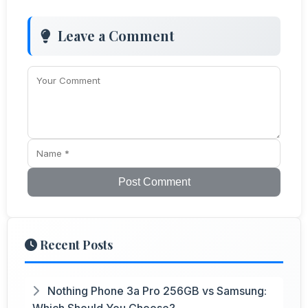
Leave a Comment
Post Comment
Recent Posts
Nothing Phone 3a Pro 256GB vs Samsung:
Which Should You Choose?