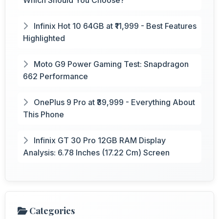
Infinix Hot 10 64GB at ₹11,999 - Best Features
Highlighted
Moto G9 Power Gaming Test: Snapdragon
662 Performance
OnePlus 9 Pro at ₹39,999 - Everything About
This Phone
Infinix GT 30 Pro 12GB RAM Display
Analysis: 6.78 Inches (17.22 Cm) Screen
Categories