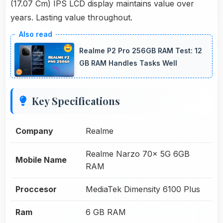
(17.07 Cm) IPS LCD display maintains value over
years. Lasting value throughout.
Realme P2 Pro 256GB RAM Test: 12
GB RAM Handles Tasks Well
Key Specifications
Company
Realme
Realme Narzo 70x 5G 6GB
Mobile Name
RAM
Proccesor
MediaTek Dimensity 6100 Plus
Ram
6 GB RAM