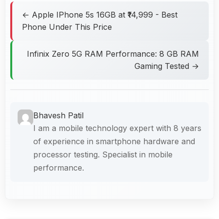
← Apple IPhone 5s 16GB at ₹14,999 - Best
Phone Under This Price
Infinix Zero 5G RAM Performance: 8 GB RAM
Gaming Tested →
Bhavesh Patil
I am a mobile technology expert with 8 years
of experience in smartphone hardware and
processor testing. Specialist in mobile
performance.