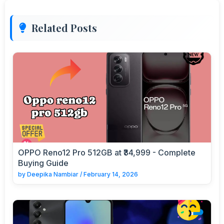
Related Posts
OPPO Reno12 Pro 512GB at ₹34,999 - Complete
Buying Guide
by
Deepika Nambiar
/
February 14, 2026