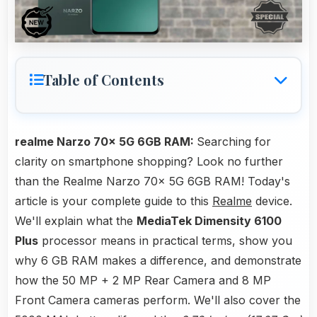
Table of Contents
realme Narzo 70x 5G 6GB RAM:
Searching for
clarity on smartphone shopping? Look no further
than the Realme Narzo 70x 5G 6GB RAM! Today's
article is your complete guide to this
Realme
device.
We'll explain what the
MediaTek Dimensity 6100
Plus
processor means in practical terms, show you
why 6 GB RAM makes a difference, and demonstrate
how the 50 MP + 2 MP Rear Camera and 8 MP
Front Camera cameras perform. We'll also cover the