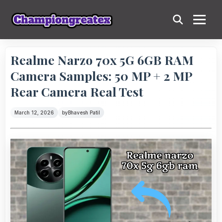
Realme Narzo 70x 5G 6GB RAM
Camera Samples: 50 MP + 2 MP
Rear Camera Real Test
March 12, 2026
by
Bhavesh Patil