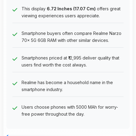
This display
6.72 Inches (17.07 Cm)
offers great
viewing experiences users appreciate.
Smartphone buyers often compare Realme Narzo
70x 5G 6GB RAM with other similar devices.
Smartphones priced at ₹12,995 deliver quality that
users find worth the cost always.
Realme has become a household name in the
smartphone industry.
Users choose phones with 5000 MAh for worry-
free power throughout the day.