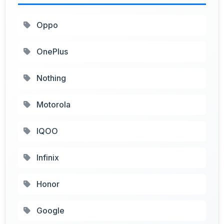
Oppo
OnePlus
Nothing
Motorola
IQOO
Infinix
Honor
Google