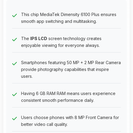
This chip MediaTek Dimensity 6100 Plus ensures
smooth app switching and multitasking.
The
IPS LCD
screen technology creates
enjoyable viewing for everyone always.
Smartphones featuring 50 MP + 2 MP Rear Camera
provide photography capabilities that inspire
users.
Having 6 GB RAM RAM means users experience
consistent smooth performance daily.
Users choose phones with 8 MP Front Camera for
better video call quality.