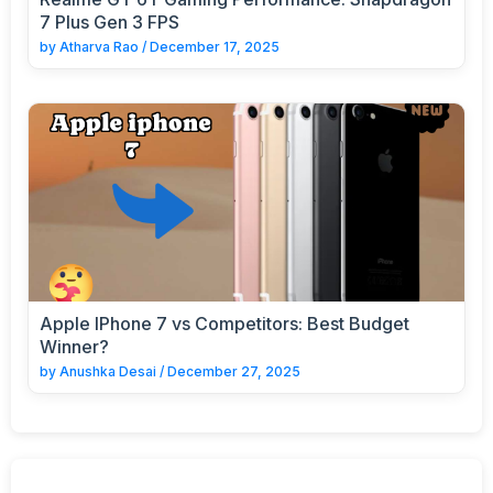
7 Plus Gen 3 FPS
by
Atharva Rao
/
December 17, 2025
Apple IPhone 7 vs Competitors: Best Budget
Winner?
by
Anushka Desai
/
December 27, 2025