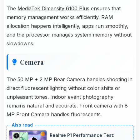
The
MediaTek Dimensity 6100 Plus
ensures that
memory management works efficiently. RAM
allocation happens intelligently, apps run smoothly,
and the processor manages system memory without
slowdowns.
Cemera
The 50 MP + 2 MP Rear Camera handles shooting in
direct fluorescent lighting without color shifts or
unpleasant tones. Indoor event photography
remains natural and accurate. Front camera with 8
MP Front Camera handles fluorescents.
Realme P1 Performance Test: