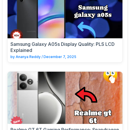
Samsung Galaxy A05s Display Quality: PLS LCD
Explained
by
Ananya Reddy
/
December 7, 2025
Realme GT 6T Gaming Performance: Snapdragon