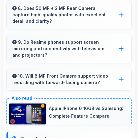
smartphone purchases manageable through
8. Does 50 MP + 2 MP Rear Camera
capture high-quality photos with excellent
payment plans.
detail and clarity?
Yes, 50 MP + 2 MP Rear Camera produces
photos with outstanding detail and sharp clarity
9. Do Realme phones support screen
mirroring and connectivity with televisions
that users appreciate for memories.
and projectors?
Yes, Realme phones support screen casting
features that connect easily with televisions
10. Will 8 MP Front Camera support video
recording with forward-facing camera?
and projectors for presentations.
Yes, 8 MP Front Camera records front-facing
videos with smooth quality and good exposure.
Apple IPhone 6 16GB vs Samsung:
Complete Feature Compare