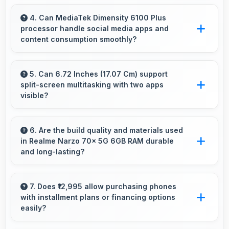
Yes, IPS LCD enables always-on displays
efficiently showing information without draining
4. Can MediaTek Dimensity 6100 Plus
processor handle social media apps and
battery.
content consumption smoothly?
Yes, MediaTek Dimensity 6100 Plus runs social
media apps smoothly enabling smooth
5. Can 6.72 Inches (17.07 Cm) support
split-screen multitasking with two apps
scrolling and video playback without lag.
visible?
Yes, 6.72 Inches (17.07 Cm) enables split-
screen smoothly displaying two apps side by
6. Are the build quality and materials used
in Realme Narzo 70x 5G 6GB RAM durable
side effectively.
and long-lasting?
Realme Narzo 70x 5G 6GB RAM uses quality
materials and construction that provide
7. Does ₹12,995 allow purchasing phones
with installment plans or financing options
durability and longevity for extended use
easily?
periods.
Yes, ₹12,995 supports financing making