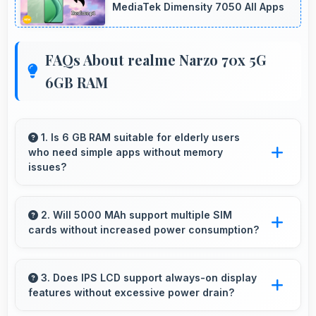
MediaTek Dimensity 7050 All Apps
FAQs About realme Narzo 70x 5G
6GB RAM
1. Is 6 GB RAM suitable for elderly users
who need simple apps without memory
issues?
Yes, 6 GB RAM provides enough memory for
basic apps ensuring simple usage without
2. Will 5000 MAh support multiple SIM
cards without increased power consumption?
memory problems.
Yes, 5000 MAh efficiently manages dual SIM
functionality without significant power drain.
3. Does IPS LCD support always-on display
features without excessive power drain?