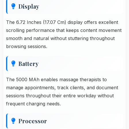
Display
The 6.72 Inches (17.07 Cm) display offers excellent
scrolling performance that keeps content movement
smooth and natural without stuttering throughout
browsing sessions.
Battery
The 5000 MAh enables massage therapists to
manage appointments, track clients, and document
sessions throughout their entire workday without
frequent charging needs.
Processor