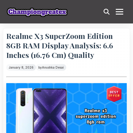
Realme X3 SuperZoom Edition
8GB RAM Display Analysis: 6.6
Inches (16.76 Cm) Quality
January 8, 2026
by
Anushka Desai