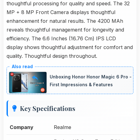
thoughtful processing for quality and speed. The 32
MP + 8 MP Front Camera displays thoughtful
enhancement for natural results. The 4200 MAh
reveals thoughtful management for longevity and
efficiency. The 6.6 Inches (16.76 Cm) IPS LCD
display shows thoughtful adjustment for comfort and
quality. Thoughtful design throughout.
Unboxing Honor Honor Magic 6 Pro -
First Impressions & Features
Key Specifications
Company
Realme