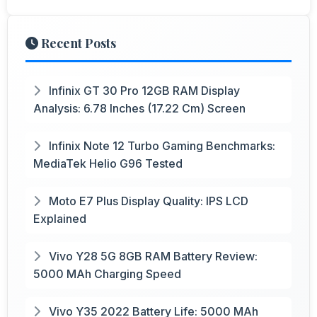
Recent Posts
Infinix GT 30 Pro 12GB RAM Display
Analysis: 6.78 Inches (17.22 Cm) Screen
Infinix Note 12 Turbo Gaming Benchmarks:
MediaTek Helio G96 Tested
Moto E7 Plus Display Quality: IPS LCD
Explained
Vivo Y28 5G 8GB RAM Battery Review:
5000 MAh Charging Speed
Vivo Y35 2022 Battery Life: 5000 MAh