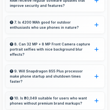
RAM receive regular software updates that
seamless wide-angle photos of landscapes.
improve security and features?
Yes, Realme X3 SuperZoom Edition 8GB RAM
receives regular updates that enhance
7. Is 4200 MAh good for outdoor
enthusiasts who use phones in nature?
security, fix issues, and add useful features
over time.
Yes, 4200 MAh supports outdoor use
providing reliable power during hiking and
8. Can 32 MP + 8 MP Front Camera capture
portrait selfies with nice background blur
camping trips.
effects?
Yes, 32 MP + 8 MP Front Camera creates
portrait selfies with attractive background blur
9. Will Snapdragon 855 Plus processor
make phone startup and shutdown times
highlighting subjects.
faster?
Yes, Snapdragon 855 Plus enables quick boot
times with efficient initialization that starts
10. Is ₹30,049 suitable for users who want
phones without premium brand markups?
phones rapidly.