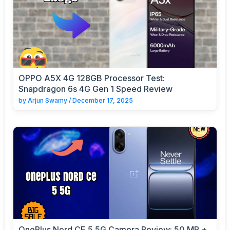
OPPO A5X 4G 128GB Processor Test:
Snapdragon 6s 4G Gen 1 Speed Review
by
Arjun Swamy
/
December 17, 2025
OnePlus Nord CE 5 5G Camera Review: 50 MP +