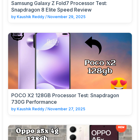
Samsung Galaxy Z Fold7 Processor Test:
Snapdragon 8 Elite Speed Review
by
Kaushik Reddy
/
November 29, 2025
POCO X2 128GB Processor Test: Snapdragon
730G Performance
by
Kaushik Reddy
/
November 27, 2025