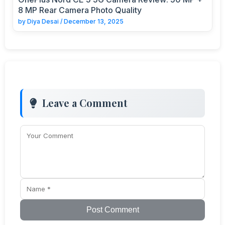
8 MP Rear Camera Photo Quality
by
Diya Desai
/
December 13, 2025
Leave a Comment
Post Comment