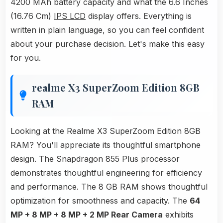
4200 MAh battery capacity and what the 6.6 Inches
(16.76 Cm)
IPS LCD
display offers. Everything is
written in plain language, so you can feel confident
about your purchase decision. Let's make this easy
for you.
realme X3 SuperZoom Edition 8GB
RAM
Looking at the Realme X3 SuperZoom Edition 8GB
RAM? You'll appreciate its thoughtful smartphone
design. The Snapdragon 855 Plus processor
demonstrates thoughtful engineering for efficiency
and performance. The 8 GB RAM shows thoughtful
optimization for smoothness and capacity. The
64
MP + 8 MP + 8 MP + 2 MP Rear Camera
exhibits