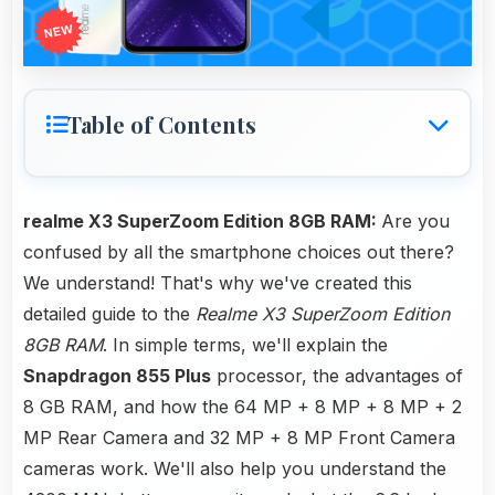
Table of Contents
realme X3 SuperZoom Edition 8GB RAM:
Are you
confused by all the smartphone choices out there?
We understand! That's why we've created this
detailed guide to the
Realme X3 SuperZoom Edition
8GB RAM
. In simple terms, we'll explain the
Snapdragon 855 Plus
processor, the advantages of
8 GB RAM, and how the 64 MP + 8 MP + 8 MP + 2
MP Rear Camera and 32 MP + 8 MP Front Camera
cameras work. We'll also help you understand the