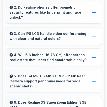
Yes, 8 GB RAM enables smart home apps to
stay active providing instant control without
2. Do Realme phones offer biometric
security features like fingerprint and face
loading delays.
unlock?
Yes, Realme phones include modern biometric
security features like fingerprint scanners and
3. Can IPS LCD handle video conferencing
with clear and natural colors?
face recognition for protection.
Yes, IPS LCD provides natural colors for video
calls making participants look their best.
4. Will 6.6 Inches (16.76 Cm) offer screen
real estate that users find comfortable daily?
Yes, 6.6 Inches (16.76 Cm) provides
comfortable screen space that enhances
5. Does 64 MP + 8 MP + 8 MP + 2 MP Rear
Camera support panorama mode for wide
overall user satisfaction always.
scenic shots?
Yes, 64 MP + 8 MP + 8 MP + 2 MP Rear
Camera features panorama mode creating
6. Does Realme X3 SuperZoom Edition 8GB