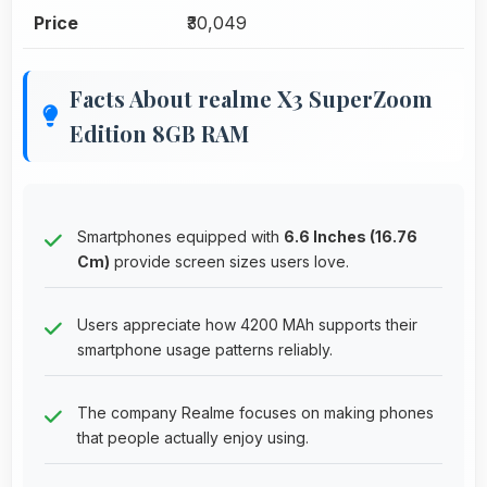
Price
₹30,049
Facts About realme X3 SuperZoom
Edition 8GB RAM
Smartphones equipped with
6.6 Inches (16.76
Cm)
provide screen sizes users love.
Users appreciate how 4200 MAh supports their
smartphone usage patterns reliably.
The company Realme focuses on making phones
that people actually enjoy using.