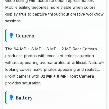
video editing with accurate color representation.
Mobile editing becomes more viable when colors
display true to capture throughout creative workflow
sessions.
Cemera
The 64 MP + 8 MP + 8 MP + 2 MP Rear Camera
produces photos with excellent color saturation
without appearing oversaturated or artificial. Natural-
looking colors make photos appealing and realistic.
Front camera with
32 MP + 8 MP Front Camera
provides saturation.
Battery