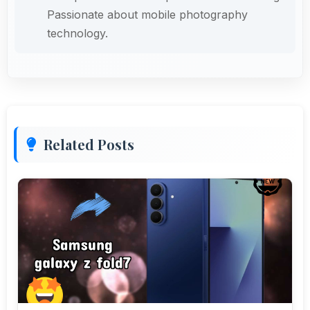
Passionate about mobile photography
technology.
Related Posts