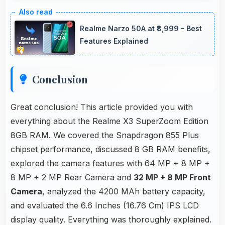
Yes, ₹30,049 offers value-focused phones
without excessive brand premium pricing
Realme Narzo 50A at ₹8,999 - Best
significantly.
Features Explained
Conclusion
Great conclusion! This article provided you with
everything about the Realme X3 SuperZoom Edition
8GB RAM. We covered the Snapdragon 855 Plus
chipset performance, discussed 8 GB RAM benefits,
explored the camera features with 64 MP + 8 MP +
8 MP + 2 MP Rear Camera and
32 MP + 8 MP Front
Camera
, analyzed the 4200 MAh battery capacity,
and evaluated the 6.6 Inches (16.76 Cm) IPS LCD
display quality. Everything was thoroughly explained.