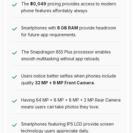
The
₹30,049
pricing provides access to modern
phone features affordably always.
Smartphones with
8 GB RAM
provide headroom
for future app requirements.
The Snapdragon 855 Plus processor enables
smooth multitasking without app reloads.
Users notice better selfies when phones include
quality
32 MP + 8 MP Front Camera
.
Having 64 MP + 8 MP + 8 MP + 2 MP Rear Camera
means users can take photos they love.
Smartphones featuring IPS LCD provide screen
technology users appreciate daily.