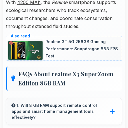
With
4200 MAh
, the
Realme
smartphone supports
ecological researchers who track ecosystems,
document changes, and coordinate conservation
throughout extended field studies.
Realme GT 5G 256GB Gaming
Performance: Snapdragon 888 FPS
Test
FAQs About realme X3 SuperZoom
Edition 8GB RAM
1. Will 8 GB RAM support remote control
apps and smart home management tools
effectively?