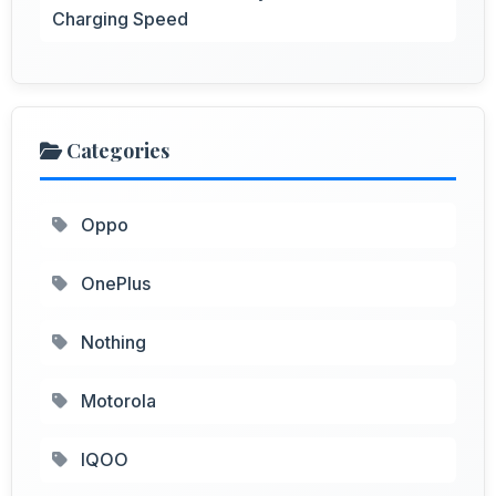
Charging Speed
Categories
Oppo
OnePlus
Nothing
Motorola
IQOO