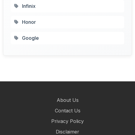
Infinix
Honor
Google
About Us
Contact Us
Privacy Policy
Disclaimer