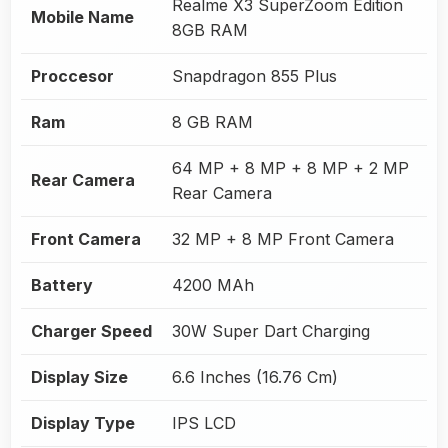
Realme X3 SuperZoom Edition
Mobile Name
8GB RAM
Proccesor
Snapdragon 855 Plus
Ram
8 GB RAM
64 MP + 8 MP + 8 MP + 2 MP
Rear Camera
Rear Camera
Front Camera
32 MP + 8 MP Front Camera
Battery
4200 MAh
Charger Speed
30W Super Dart Charging
Display Size
6.6 Inches (16.76 Cm)
Display Type
IPS LCD