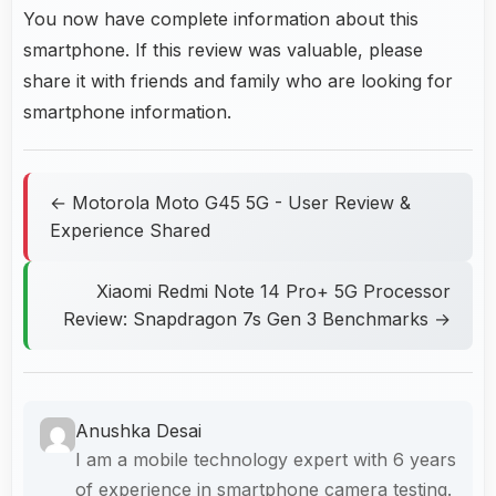
You now have complete information about this
smartphone. If this review was valuable, please
share it with friends and family who are looking for
smartphone information.
← Motorola Moto G45 5G - User Review &
Experience Shared
Xiaomi Redmi Note 14 Pro+ 5G Processor
Review: Snapdragon 7s Gen 3 Benchmarks →
Anushka Desai
I am a mobile technology expert with 6 years
of experience in smartphone camera testing.