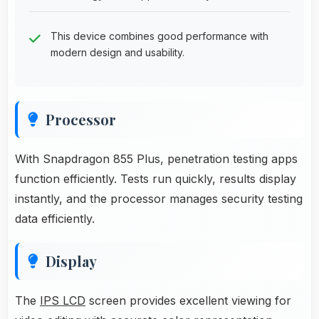
This device combines good performance with
modern design and usability.
Processor
With Snapdragon 855 Plus, penetration testing apps
function efficiently. Tests run quickly, results display
instantly, and the processor manages security testing
data efficiently.
Display
The
IPS LCD
screen provides excellent viewing for