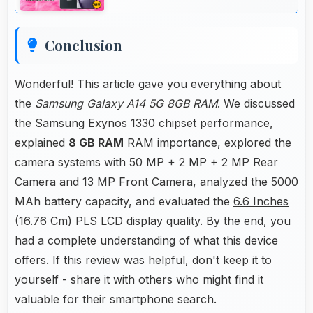
periods.
Conclusion
Wonderful! This article gave you everything about
the
Samsung Galaxy A14 5G 8GB RAM
. We discussed
the Samsung Exynos 1330 chipset performance,
explained
8 GB RAM
RAM importance, explored the
camera systems with 50 MP + 2 MP + 2 MP Rear
Camera and 13 MP Front Camera, analyzed the 5000
MAh battery capacity, and evaluated the
6.6 Inches
(16.76 Cm)
PLS LCD display quality. By the end, you
had a complete understanding of what this device
offers. If this review was helpful, don't keep it to
yourself - share it with others who might find it
valuable for their smartphone search.