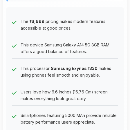
The
₹16,999
pricing makes modern features
accessible at good prices.
This device Samsung Galaxy A14 5G 8GB RAM
offers a good balance of features.
This processor
Samsung Exynos 1330
makes
using phones feel smooth and enjoyable.
Users love how 6.6 Inches (16.76 Cm) screen
makes everything look great daily.
Smartphones featuring 5000 MAh provide reliable
battery performance users appreciate.