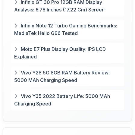
Infinix GT 30 Pro 12GB RAM Display
Analysis: 6.78 Inches (17.22 Cm) Screen
Infinix Note 12 Turbo Gaming Benchmarks:
MediaTek Helio G96 Tested
Moto E7 Plus Display Quality: IPS LCD
Explained
Vivo Y28 5G 8GB RAM Battery Review:
5000 MAh Charging Speed
Vivo Y35 2022 Battery Life: 5000 MAh
Charging Speed