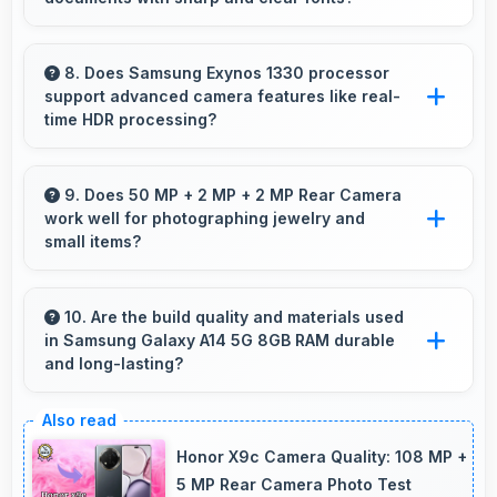
communication.
Yes, PLS LCD renders text sharply making
documents and text content highly readable
8. Does Samsung Exynos 1330 processor
support advanced camera features like real-
always.
time HDR processing?
Yes, Samsung Exynos 1330 enables advanced
camera features including real-time HDR
9. Does 50 MP + 2 MP + 2 MP Rear Camera
work well for photographing jewelry and
processing that enhances photos instantly.
small items?
Yes, 50 MP + 2 MP + 2 MP Rear Camera
captures small items with exceptional detail
10. Are the build quality and materials used
in Samsung Galaxy A14 5G 8GB RAM durable
perfect for jewelry photography.
and long-lasting?
Samsung Galaxy A14 5G 8GB RAM uses
quality materials and construction that provide
Honor X9c Camera Quality: 108 MP +
durability and longevity for extended use
5 MP Rear Camera Photo Test