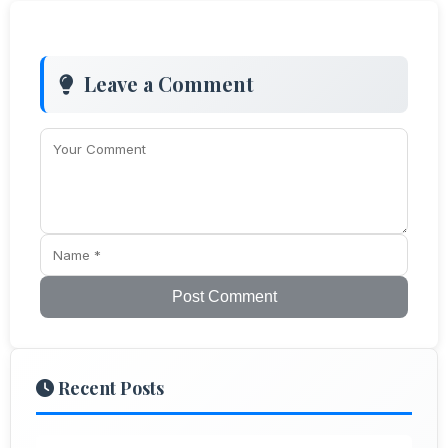
Leave a Comment
Post Comment
Recent Posts