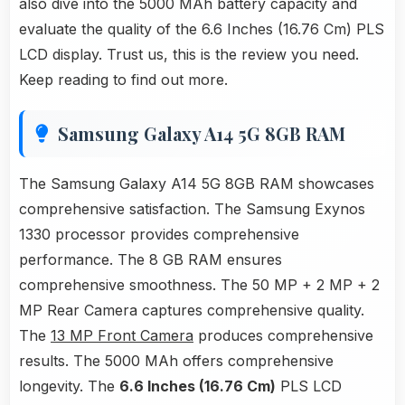
also dive into the 5000 MAh battery capacity and
evaluate the quality of the 6.6 Inches (16.76 Cm) PLS
LCD display. Trust us, this is the review you need.
Keep reading to find out more.
Samsung Galaxy A14 5G 8GB RAM
The Samsung Galaxy A14 5G 8GB RAM showcases
comprehensive satisfaction. The Samsung Exynos
1330 processor provides comprehensive
performance. The 8 GB RAM ensures
comprehensive smoothness. The 50 MP + 2 MP + 2
MP Rear Camera captures comprehensive quality.
The
13 MP Front Camera
produces comprehensive
results. The 5000 MAh offers comprehensive
longevity. The
6.6 Inches (16.76 Cm)
PLS LCD