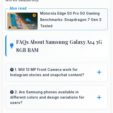
Motorola Edge 50 Pro 5G Gaming
Benchmarks: Snapdragon 7 Gen 3
Tested
FAQs About Samsung Galaxy A14 5G
8GB RAM
1. Will 13 MP Front Camera work for
Instagram stories and snapchat content?
Yes, 13 MP Front Camera produces perfect
content for stories with quality users
2. Are Samsung phones available in
different colors and design variations for
appreciate.
users?
Yes, Samsung offers phones in multiple