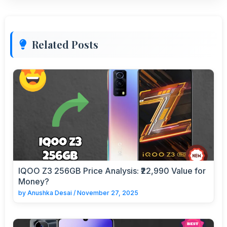
Related Posts
IQOO Z3 256GB Price Analysis: ₹22,990 Value for
Money?
by
Anushka Desai
/
November 27, 2025