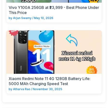
Vivo Y100A 256GB at ₹23,999 - Best Phone Under
This Price
by
Arjun Swamy
/
May 10, 2026
Xiaomi Redmi Note 11 4G 128GB Battery Life:
5000 MAh Charging Speed Test
by
Atharva Rao
/
November 30, 2025