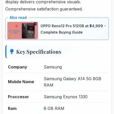
display delivers comprehensive visuals.
Comprehensive satisfaction guaranteed.
OPPO Reno12 Pro 512GB at ₹34,999 -
Complete Buying Guide
Key Specifications
Company
Samsung
Samsung Galaxy A14 5G 8GB
Mobile Name
RAM
Proccesor
Samsung Exynos 1330
Ram
8 GB RAM