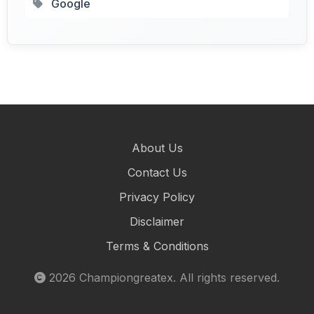
Google
About Us
Contact Us
Privacy Policy
Disclaimer
Terms & Conditions
2026
Championgreatex
. All rights reserved.