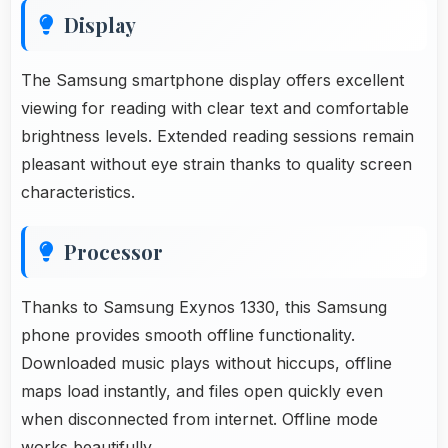
Display
The Samsung smartphone display offers excellent
viewing for reading with clear text and comfortable
brightness levels. Extended reading sessions remain
pleasant without eye strain thanks to quality screen
characteristics.
Processor
Thanks to Samsung Exynos 1330, this Samsung
phone provides smooth offline functionality.
Downloaded music plays without hiccups, offline
maps load instantly, and files open quickly even
when disconnected from internet. Offline mode
works beautifully.