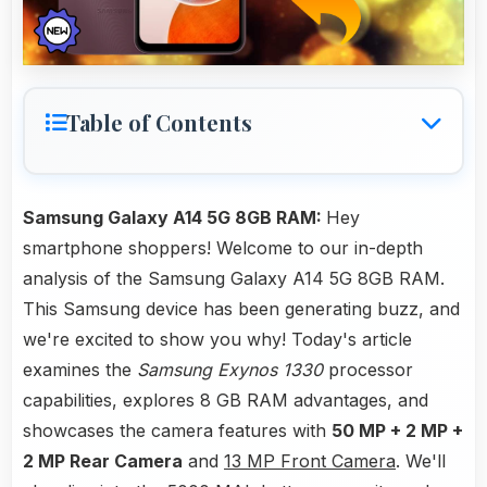
Table of Contents
Samsung Galaxy A14 5G 8GB RAM:
Hey
smartphone shoppers! Welcome to our in-depth
analysis of the Samsung Galaxy A14 5G 8GB RAM.
This Samsung device has been generating buzz, and
we're excited to show you why! Today's article
examines the
Samsung Exynos 1330
processor
capabilities, explores 8 GB RAM advantages, and
showcases the camera features with
50 MP + 2 MP +
2 MP Rear Camera
and
13 MP Front Camera
. We'll