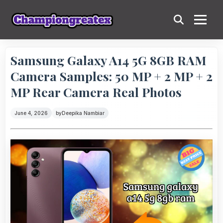
Samsung Galaxy A14 5G 8GB RAM
Camera Samples: 50 MP + 2 MP + 2
MP Rear Camera Real Photos
June 4, 2026
by
Deepika Nambiar