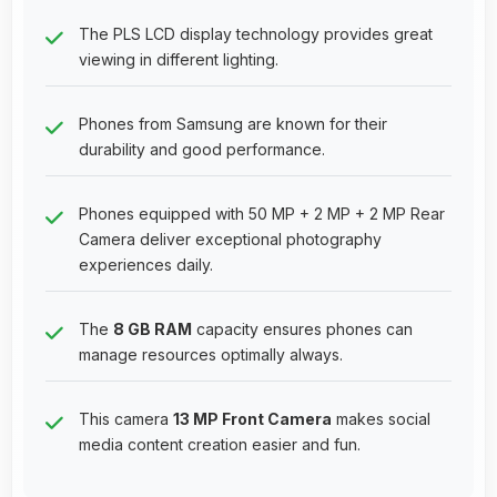
The PLS LCD display technology provides great
viewing in different lighting.
Phones from Samsung are known for their
durability and good performance.
Phones equipped with 50 MP + 2 MP + 2 MP Rear
Camera deliver exceptional photography
experiences daily.
The
8 GB RAM
capacity ensures phones can
manage resources optimally always.
This camera
13 MP Front Camera
makes social
media content creation easier and fun.