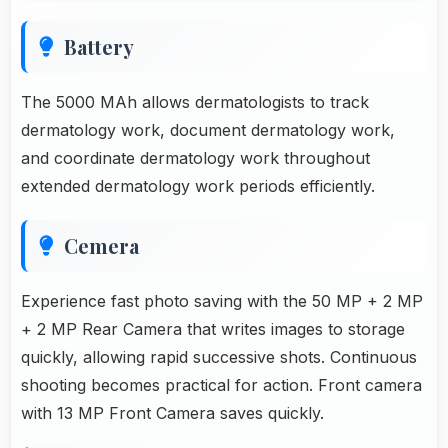
Battery
The 5000 MAh allows dermatologists to track
dermatology work, document dermatology work,
and coordinate dermatology work throughout
extended dermatology work periods efficiently.
Cemera
Experience fast photo saving with the 50 MP + 2 MP
+ 2 MP Rear Camera that writes images to storage
quickly, allowing rapid successive shots. Continuous
shooting becomes practical for action. Front camera
with 13 MP Front Camera saves quickly.