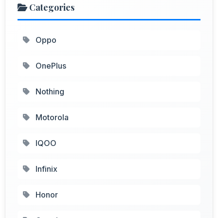
Categories
Oppo
OnePlus
Nothing
Motorola
IQOO
Infinix
Honor