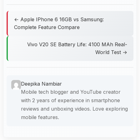
← Apple IPhone 6 16GB vs Samsung:
Complete Feature Compare
Vivo V20 SE Battery Life: 4100 MAh Real-
World Test →
Deepika Nambiar
Mobile tech blogger and YouTube creator
with 2 years of experience in smartphone
reviews and unboxing videos. Love exploring
mobile features.