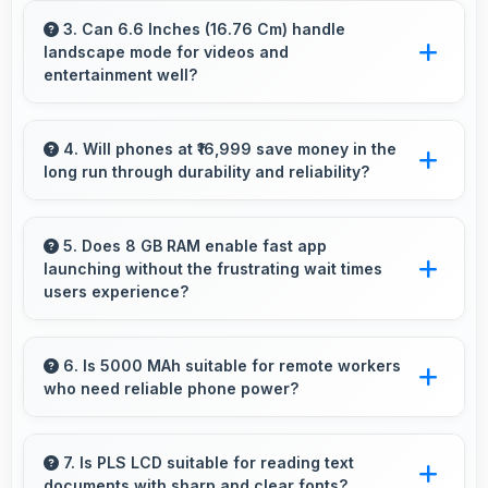
attractive colors and design options providing
3. Can 6.6 Inches (16.76 Cm) handle
landscape mode for videos and
choices that match personal preferences.
entertainment well?
Yes, 6.6 Inches (16.76 Cm) excels in landscape
orientation providing excellent video viewing
4. Will phones at ₹16,999 save money in the
long run through durability and reliability?
experiences.
Yes, ₹16,999 invests in quality ensuring phones
last longer ultimately saving money over time.
5. Does 8 GB RAM enable fast app
launching without the frustrating wait times
users experience?
Yes, 8 GB RAM keeps apps in memory
enabling instant launching without wait times
6. Is 5000 MAh suitable for remote workers
who need reliable phone power?
for better experience.
Yes, 5000 MAh supports remote work
providing consistent power for professional
7. Is PLS LCD suitable for reading text
documents with sharp and clear fonts?