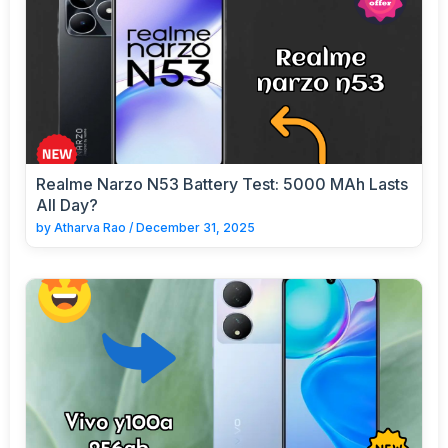
Realme Narzo N53 Battery Test: 5000 MAh Lasts
All Day?
by
Atharva Rao
/
December 31, 2025