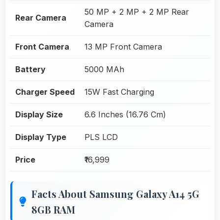
50 MP + 2 MP + 2 MP Rear
Rear Camera
Camera
Front Camera
13 MP Front Camera
Battery
5000 MAh
Charger Speed
15W Fast Charging
Display Size
6.6 Inches (16.76 Cm)
Display Type
PLS LCD
Price
₹16,999
Facts About Samsung Galaxy A14 5G
8GB RAM