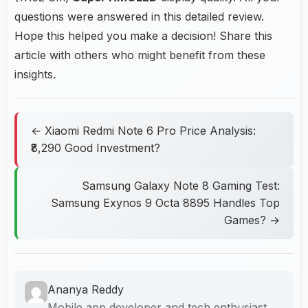
questions were answered in this detailed review.
Hope this helped you make a decision! Share this
article with others who might benefit from these
insights.
← Xiaomi Redmi Note 6 Pro Price Analysis:
₹8,290 Good Investment?
Samsung Galaxy Note 8 Gaming Test:
Samsung Exynos 9 Octa 8895 Handles Top
Games? →
Ananya Reddy
Mobile app developer and tech enthusiast