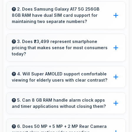
Yes, Samsung Exynos 1330 maintains
performance through thermal management
2. Does Samsung Galaxy A17 5G 256GB
8GB RAM have dual SIM card support for
that prevents throttling during intensive use.
maintaining two separate numbers?
Yes, Samsung Galaxy A17 5G 256GB 8GB
RAM supports dual SIM functionality allowing
3. Does ₹23,499 represent smartphone
pricing that makes sense for most consumers
users to maintain separate work and personal
today?
contact numbers.
Yes, ₹23,499 makes perfect sense providing
smartphone options that meet diverse
4. Will Super AMOLED support comfortable
viewing for elderly users with clear contrast?
consumer needs fully.
Yes, Super AMOLED provides clear contrast
making content easily visible for users of all
5. Can 8 GB RAM handle alarm clock apps
and timer applications without closing them?
ages.
Yes, 8 GB RAM maintains alarm apps active
ensuring timers work reliably without being
6. Does 50 MP + 5 MP + 2 MP Rear Camera