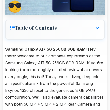
Table of Contents
Samsung Galaxy A17 5G 256GB 8GB RAM:
Hey
there! Welcome to our complete exploration of the
Samsung Galaxy A17 5G 256GB 8GB RAM
. If you're
looking for a thoroughly detailed review that covers
every angle, this is it! Today, we're diving deep into
all specifications - from the powerful Samsung
Exynos 1330 chipset to the generous 8 GB
RAM
configuration. We'll also evaluate camera capabilities
with both 50 MP + 5 MP + 2 MP Rear Camera and