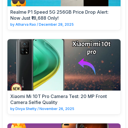
Realme P1 Speed 5G 256GB Price Drop Alert:
Now Just ₹18,688 Only!
by
Atharva Rao
/
December 28, 2025
Xiaomi Mi 10T Pro Camera Test: 20 MP Front
Camera Selfie Quality
by
Divya Shetty
/
November 26, 2025