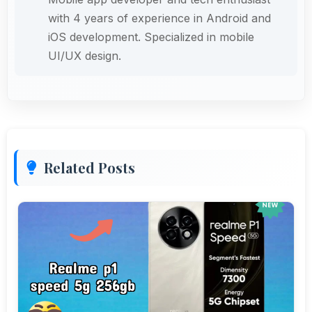
with 4 years of experience in Android and
iOS development. Specialized in mobile
UI/UX design.
Related Posts