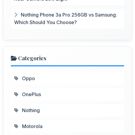
Nothing Phone 3a Pro 256GB vs Samsung:
Which Should You Choose?
Categories
Oppo
OnePlus
Nothing
Motorola