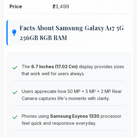
Price
₹23,499
Facts About Samsung Galaxy A17 5G
256GB 8GB RAM
The
6.7 Inches (17.02 Cm)
display provides sizes
that work well for users always.
Users appreciate how 50 MP + 5 MP + 2 MP Rear
Camera captures life's moments with clarity.
Phones using
Samsung Exynos 1330
processor
feel quick and responsive everyday.