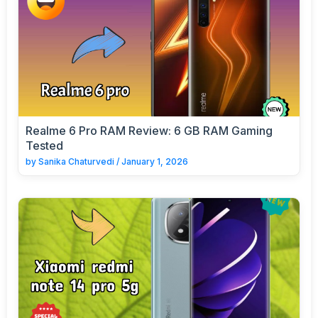
Realme 6 Pro RAM Review: 6 GB RAM Gaming
Tested
by
Sanika Chaturvedi
/
January 1, 2026