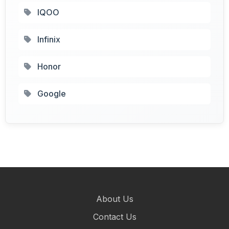
IQOO
Infinix
Honor
Google
About Us
Contact Us