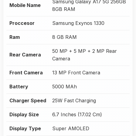
Samsung Galaxy A17 5G 256GB
Mobile Name
8GB RAM
Proccesor
Samsung Exynos 1330
Ram
8 GB RAM
50 MP + 5 MP + 2 MP Rear
Rear Camera
Camera
Front Camera
13 MP Front Camera
Battery
5000 MAh
Charger Speed
25W Fast Charging
Display Size
6.7 Inches (17.02 Cm)
Display Type
Super AMOLED