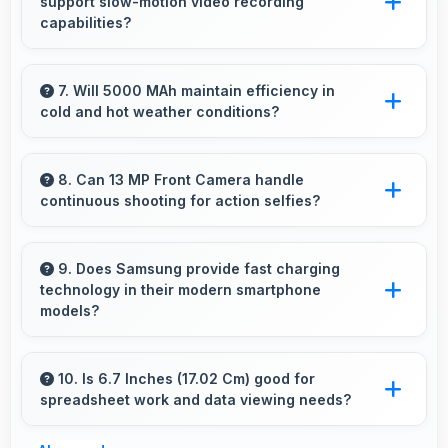
support slow-motion video recording
closed.
capabilities?
Yes, 50 MP + 5 MP + 2 MP Rear Camera
records slow-motion video capturing details in
7. Will 5000 MAh maintain efficiency in
cold and hot weather conditions?
action with dramatic effect.
Yes, 5000 MAh performs reliably across
temperature extremes maintaining consistent
8. Can 13 MP Front Camera handle
continuous shooting for action selfies?
output.
Yes, 13 MP Front Camera supports continuous
shooting capturing series of selfies rapidly.
9. Does Samsung provide fast charging
technology in their modern smartphone
models?
Many Samsung phones now include fast
charging technology that quickly restores
10. Is 6.7 Inches (17.02 Cm) good for
spreadsheet work and data viewing needs?
battery power for busy schedules.
Yes, 6.7 Inches (17.02 Cm) supports