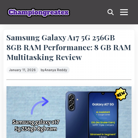
Samsung Galaxy A17 5G 256GB
8GB RAM Performance: 8 GB RAM
Multitasking Review
January 11, 2026
by
Ananya Reddy