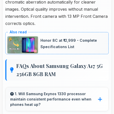
chromatic aberration automatically for cleaner
images. Optical quality improves without manual
intervention. Front camera with 13 MP Front Camera
corrects optics.
Honor 8C at ₹12,999 - Complete
Specifications List
FAQs About Samsung Galaxy A17 5G
256GB 8GB RAM
1. Will Samsung Exynos 1330 processor
maintain consistent performance even when
phones heat up?