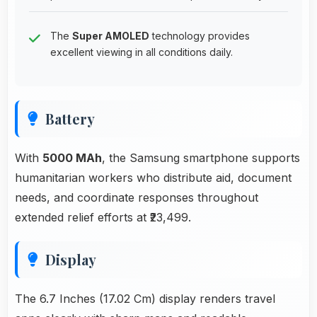
The
Super AMOLED
technology provides
excellent viewing in all conditions daily.
Battery
With
5000 MAh
, the Samsung smartphone supports
humanitarian workers who distribute aid, document
needs, and coordinate responses throughout
extended relief efforts at ₹23,499.
Display
The 6.7 Inches (17.02 Cm) display renders travel