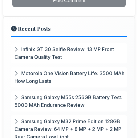
Post Comment
Recent Posts
Infinix GT 30 Selfie Review: 13 MP Front
Camera Quality Test
Motorola One Vision Battery Life: 3500 MAh
How Long Lasts
Samsung Galaxy M55s 256GB Battery Test:
5000 MAh Endurance Review
Samsung Galaxy M32 Prime Edition 128GB
Camera Review: 64 MP + 8 MP + 2 MP + 2 MP
Rear Camera Low Light