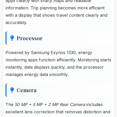
apps clearly with sharp maps and readable
information. Trip planning becomes more efficient
with a display that shows travel content clearly and
accurately.
Processor
Powered by Samsung Exynos 1330, energy
monitoring apps function efficiently. Monitoring starts
instantly, data displays quickly, and the processor
manages energy data smoothly.
Cemera
The
50 MP + 5 MP + 2 MP Rear Camera
includes
excellent lens correction that removes distortion and