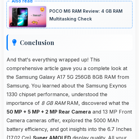
spreadsheet tasks providing adequate viewing
POCO M6 RAM Review: 4 GB RAM
space for data and cells.
Multitasking Check
Conclusion
And that's everything wrapped up! This
comprehensive article gave you a complete look at
the Samsung Galaxy A17 5G 256GB 8GB RAM from
Samsung. You learned about the Samsung Exynos
1330 chipset performance, understood the
importance of
8 GB RAM
RAM, discovered what the
50 MP + 5 MP + 2 MP Rear Camera
and 13 MP Front
Camera cameras offer, explored the 5000 MAh
battery efficiency, and got insights into the 6.7 Inches
(17.02 Cm)
Super AMOLED
display quality. All your