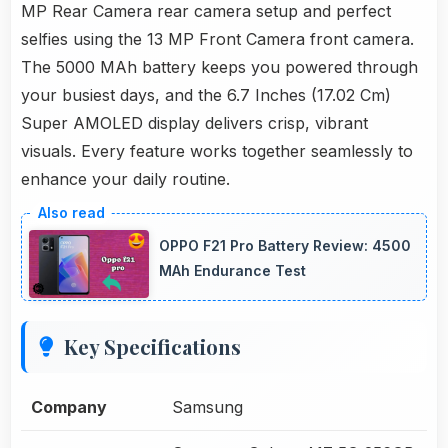
MP Rear Camera rear camera setup and perfect
selfies using the 13 MP Front Camera front camera.
The 5000 MAh battery keeps you powered through
your busiest days, and the 6.7 Inches (17.02 Cm)
Super AMOLED display delivers crisp, vibrant
visuals. Every feature works together seamlessly to
enhance your daily routine.
OPPO F21 Pro Battery Review: 4500
MAh Endurance Test
Key Specifications
Company
Samsung