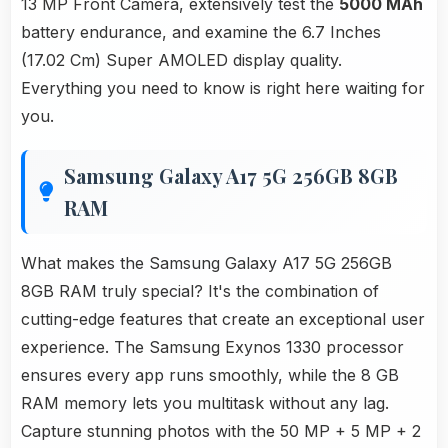
13 MP Front Camera, extensively test the
5000 MAh
battery endurance, and examine the 6.7 Inches
(17.02 Cm) Super AMOLED display quality.
Everything you need to know is right here waiting for
you.
Samsung Galaxy A17 5G 256GB 8GB
RAM
What makes the Samsung Galaxy A17 5G 256GB
8GB RAM truly special? It's the combination of
cutting-edge features that create an exceptional user
experience. The Samsung Exynos 1330 processor
ensures every app runs smoothly, while the 8 GB
RAM memory lets you multitask without any lag.
Capture stunning photos with the 50 MP + 5 MP + 2