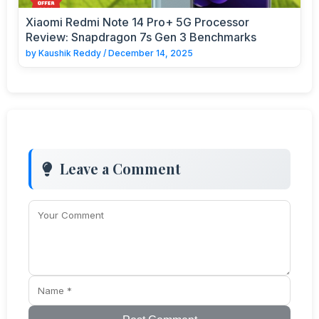
Xiaomi Redmi Note 14 Pro+ 5G Processor
Review: Snapdragon 7s Gen 3 Benchmarks
by
Kaushik Reddy
/
December 14, 2025
Leave a Comment