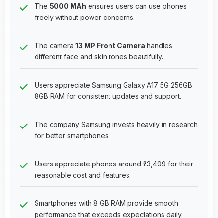
The
5000 MAh
ensures users can use phones
freely without power concerns.
The camera
13 MP Front Camera
handles
different face and skin tones beautifully.
Users appreciate Samsung Galaxy A17 5G 256GB
8GB RAM for consistent updates and support.
The company Samsung invests heavily in research
for better smartphones.
Users appreciate phones around ₹23,499 for their
reasonable cost and features.
Smartphones with 8 GB RAM provide smooth
performance that exceeds expectations daily.