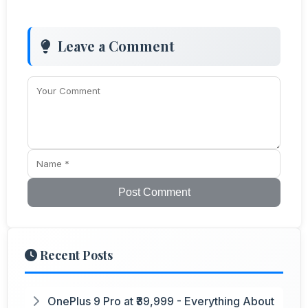
Leave a Comment
Post Comment
Recent Posts
OnePlus 9 Pro at ₹39,999 - Everything About