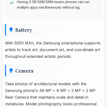
Having 4 GB RAM RAM means phones can run
multiple apps simultaneously without lag.
Battery
With 5000 MAh, the Samsung smartphone supports
artists to track art, document art, and coordinate art
throughout extended artistic periods.
Cemera
Take photos of architectural models with the
Samsung phone's 48 MP + 8 MP + 2 MP + 2 MP
Rear Camera that maintains scale and detail in
miniatures. Model photography looks professional