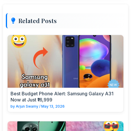
Related Posts
Best Budget Phone Alert: Samsung Galaxy A31
Now at Just ₹16,999
by
Arjun Swamy
/
May 13, 2026