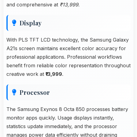
and comprehensive at
₹13,999
.
Display
With PLS TFT LCD technology, the Samsung Galaxy
A21s screen maintains excellent color accuracy for
professional applications. Professional workflows
benefit from reliable color representation throughout
creative work at
₹13,999
.
Processor
The Samsung Exynos 8 Octa 850 processes battery
monitor apps quickly. Usage displays instantly,
statistics update immediately, and the processor
manages power data efficiently without draining