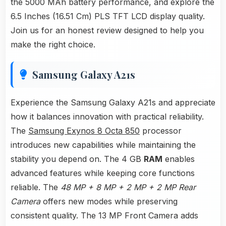
the 5000 MAh battery performance, and explore the
6.5 Inches (16.51 Cm) PLS TFT LCD display quality.
Join us for an honest review designed to help you
make the right choice.
Samsung Galaxy A21s
Experience the Samsung Galaxy A21s and appreciate
how it balances innovation with practical reliability.
The
Samsung Exynos 8 Octa 850
processor
introduces new capabilities while maintaining the
stability you depend on. The 4 GB
RAM
enables
advanced features while keeping core functions
reliable. The
48 MP + 8 MP + 2 MP + 2 MP Rear
Camera
offers new modes while preserving
consistent quality. The 13 MP Front Camera adds