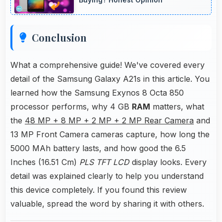
Conclusion
What a comprehensive guide! We've covered every
detail of the Samsung Galaxy A21s in this article. You
learned how the Samsung Exynos 8 Octa 850
processor performs, why 4 GB
RAM
matters, what
the
48 MP + 8 MP + 2 MP + 2 MP Rear Camera
and
13 MP Front Camera cameras capture, how long the
5000 MAh battery lasts, and how good the 6.5
Inches (16.51 Cm)
PLS TFT LCD
display looks. Every
detail was explained clearly to help you understand
this device completely. If you found this review
valuable, spread the word by sharing it with others.