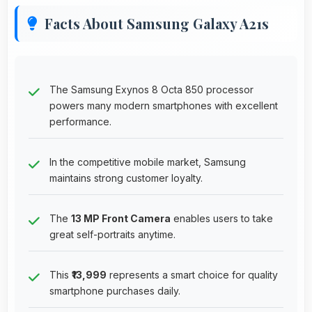
Facts About Samsung Galaxy A21s
The Samsung Exynos 8 Octa 850 processor
powers many modern smartphones with excellent
performance.
In the competitive mobile market, Samsung
maintains strong customer loyalty.
The
13 MP Front Camera
enables users to take
great self-portraits anytime.
This
₹13,999
represents a smart choice for quality
smartphone purchases daily.