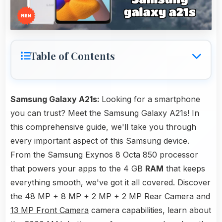
Table of Contents
Samsung Galaxy A21s:
Looking for a smartphone
you can trust? Meet the Samsung Galaxy A21s! In
this comprehensive guide, we'll take you through
every important aspect of this Samsung device.
From the Samsung Exynos 8 Octa 850 processor
that powers your apps to the 4 GB
RAM
that keeps
everything smooth, we've got it all covered. Discover
the 48 MP + 8 MP + 2 MP + 2 MP Rear Camera and
13 MP Front Camera
camera capabilities, learn about