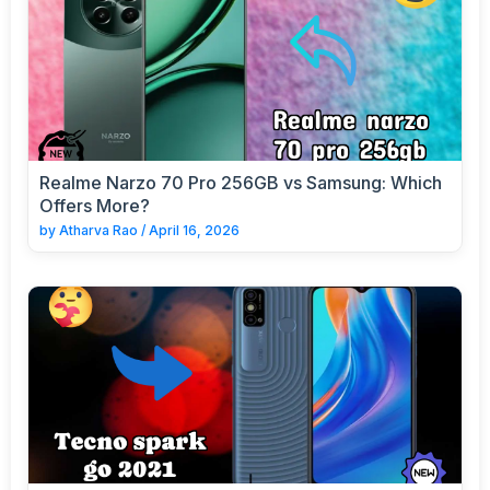
Realme Narzo 70 Pro 256GB vs Samsung: Which
Offers More?
by
Atharva Rao
/
April 16, 2026