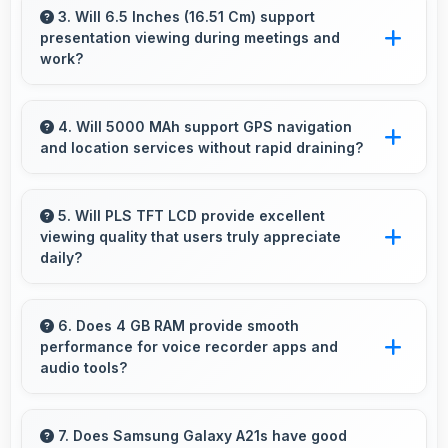
ready selfies that look professional and
3. Will 6.5 Inches (16.51 Cm) support
presentation viewing during meetings and
engaging.
work?
Yes, 6.5 Inches (16.51 Cm) enables
professional presentation viewing supporting
4. Will 5000 MAh support GPS navigation
and location services without rapid draining?
business communication needs.
Yes, 5000 MAh manages GPS efficiently
providing enough power for long navigation
5. Will PLS TFT LCD provide excellent
viewing quality that users truly appreciate
sessions.
daily?
Yes, PLS TFT LCD delivers viewing excellence
making smartphone experiences genuinely
6. Does 4 GB RAM provide smooth
performance for voice recorder apps and
enjoyable always.
audio tools?
Yes, 4 GB RAM handles recording apps
smoothly with memory that prevents audio
7. Does Samsung Galaxy A21s have good