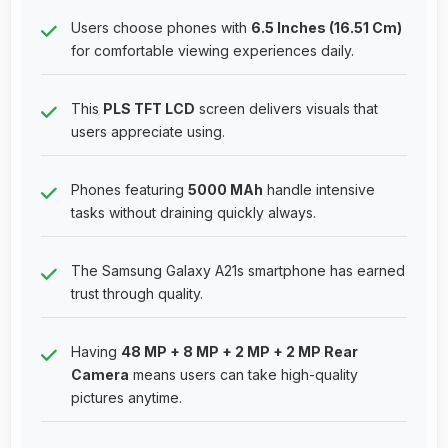
Users choose phones with
6.5 Inches (16.51 Cm)
for comfortable viewing experiences daily.
This
PLS TFT LCD
screen delivers visuals that
users appreciate using.
Phones featuring
5000 MAh
handle intensive
tasks without draining quickly always.
The Samsung Galaxy A21s smartphone has earned
trust through quality.
Having
48 MP + 8 MP + 2 MP + 2 MP Rear
Camera
means users can take high-quality
pictures anytime.