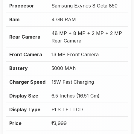
Proccesor
Samsung Exynos 8 Octa 850
Ram
4 GB RAM
48 MP + 8 MP + 2 MP + 2 MP
Rear Camera
Rear Camera
Front Camera
13 MP Front Camera
Battery
5000 MAh
Charger Speed
15W Fast Charging
Display Size
6.5 Inches (16.51 Cm)
Display Type
PLS TFT LCD
Price
₹13,999