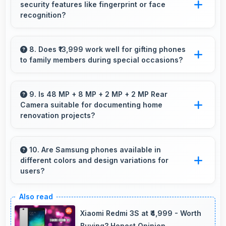
security features like fingerprint or face
interruptions always.
recognition?
Yes, Samsung Galaxy A21s includes modern
security features like biometric authentication
8. Does ₹13,999 work well for gifting phones
to family members during special occasions?
that protect devices quickly and reliably.
Yes, ₹13,999 enables gift giving with phones that
recipients appreciate and value significantly.
9. Is 48 MP + 8 MP + 2 MP + 2 MP Rear
Camera suitable for documenting home
renovation projects?
Yes, 48 MP + 8 MP + 2 MP + 2 MP Rear
Camera captures renovation progress with
10. Are Samsung phones available in
different colors and design variations for
detail showing before and after clearly.
users?
Yes, Samsung offers phones in multiple
attractive colors and design options providing
Xiaomi Redmi 3S at ₹4,999 - Worth
choices that match personal preferences.
Buying? Honest Opinion