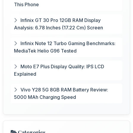
This Phone
Infinix GT 30 Pro 12GB RAM Display
Analysis: 6.78 Inches (17.22 Cm) Screen
Infinix Note 12 Turbo Gaming Benchmarks:
MediaTek Helio G96 Tested
Moto E7 Plus Display Quality: IPS LCD
Explained
Vivo Y28 5G 8GB RAM Battery Review:
5000 MAh Charging Speed
Categories