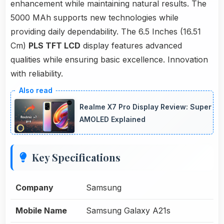
enhancement while maintaining natural results. The
5000 MAh supports new technologies while
providing daily dependability. The 6.5 Inches (16.51
Cm)
PLS TFT LCD
display features advanced
qualities while ensuring basic excellence. Innovation
with reliability.
Realme X7 Pro Display Review: Super
AMOLED Explained
Key Specifications
Company
Samsung
Mobile Name
Samsung Galaxy A21s