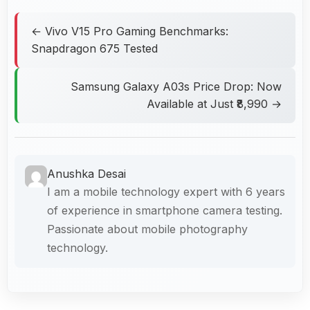
← Vivo V15 Pro Gaming Benchmarks:
Snapdragon 675 Tested
Samsung Galaxy A03s Price Drop: Now
Available at Just ₹8,990 →
Anushka Desai
I am a mobile technology expert with 6 years
of experience in smartphone camera testing.
Passionate about mobile photography
technology.