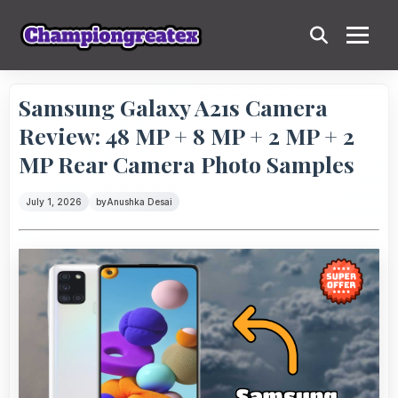
Samsung Galaxy A21s Camera
Review: 48 MP + 8 MP + 2 MP + 2
MP Rear Camera Photo Samples
July 1, 2026
by
Anushka Desai