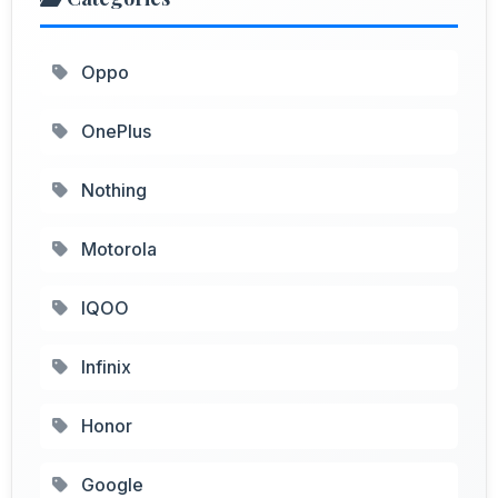
Oppo
OnePlus
Nothing
Motorola
IQOO
Infinix
Honor
Google