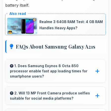
battery itself.
Realme 3 64GB RAM Test: 4 GB RAM
Handles Heavy Apps?
FAQs About Samsung Galaxy A21s
1. Does Samsung Exynos 8 Octa 850
processor enable fast app loading times for
smartphone users?
Yes, Samsung Exynos 8 Octa 850 enables
quick app loading with processing speed that
2. Will 13 MP Front Camera produce selfies
suitable for social media platforms?
starts apps instantly for users.
Yes, 13 MP Front Camera creates social media-