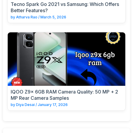
Tecno Spark Go 2021 vs Samsung: Which Offers
Better Features?
by
Atharva Rao
/
March 5, 2026
IQOO Z9x 6GB RAM Camera Quality: 50 MP + 2
MP Rear Camera Samples
by
Diya Desai
/
January 17, 2026