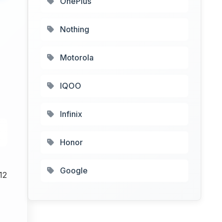
OnePlus
Nothing
Motorola
IQOO
Infinix
Honor
Google
12