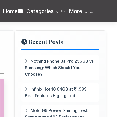
Home
Categories
More
Recent Posts
Nothing Phone 3a Pro 256GB vs
Samsung: Which Should You
Choose?
Infinix Hot 10 64GB at ₹11,999 -
Best Features Highlighted
Moto G9 Power Gaming Test: