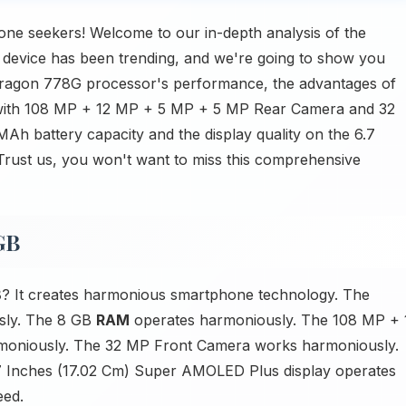
ne seekers! Welcome to our in-depth analysis of the
evice has been trending, and we're going to show you
apdragon 778G processor's performance, the advantages of
s with 108 MP + 12 MP + 5 MP + 5 MP Rear Camera and 32
Ah battery capacity and the display quality on the 6.7
Trust us, you won't want to miss this comprehensive
GB
B
? It creates harmonious smartphone technology. The
sly. The 8 GB
RAM
operates harmoniously. The 108 MP + 
oniously. The 32 MP Front Camera works harmoniously.
 Inches (17.02 Cm) Super AMOLED Plus display operates
eed.