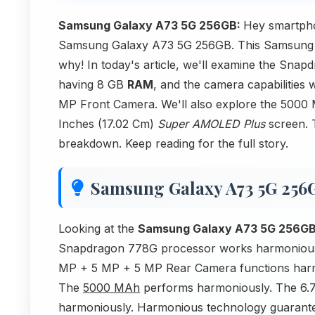
Samsung Galaxy A73 5G 256GB:
Hey smartpho
Samsung Galaxy A73 5G 256GB. This Samsung d
why! In today's article, we'll examine the Sn
having 8 GB
RAM
, and the camera capabilitie
MP Front Camera. We'll also explore the 5000 M
Inches (17.02 Cm)
Super AMOLED Plus
screen. 
breakdown. Keep reading for the full story.
Samsung Galaxy A73 5G 256
Looking at the
Samsung Galaxy A73 5G 256G
Snapdragon 778G processor works harmoniou
MP + 5 MP + 5 MP Rear Camera functions harm
The
5000 MAh
performs harmoniously. The 6.7
harmoniously. Harmonious technology guarant