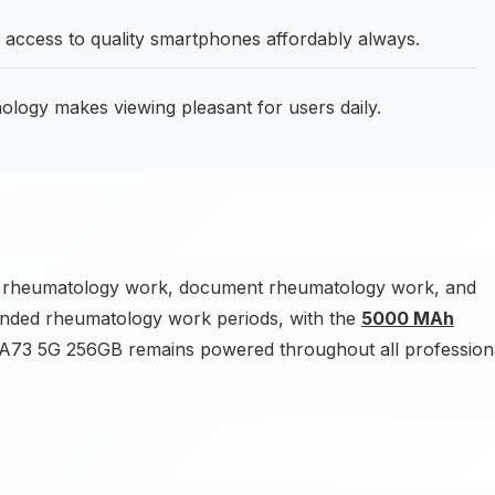
 access to quality smartphones affordably always.
ogy makes viewing pleasant for users daily.
ck rheumatology work, document rheumatology work, and
nded rheumatology work periods, with the
5000 MAh
73 5G 256GB remains powered throughout all profession