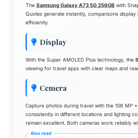
The
Samsung Galaxy A73 5G 256GB
with Snap
Quotes generate instantly, comparisons display
efficiently.
Display
With the Super AMOLED Plus technology, the
viewing for travel apps with clear maps and rea
Cemera
Capture photos during travel with the 108 MP
consistently in different locations and lightin
remain excellent. Both cameras work reliably whi