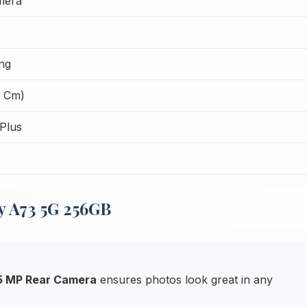
mera
ng
2 Cm)
Plus
y A73 5G 256GB
 5 MP Rear Camera
ensures photos look great in any