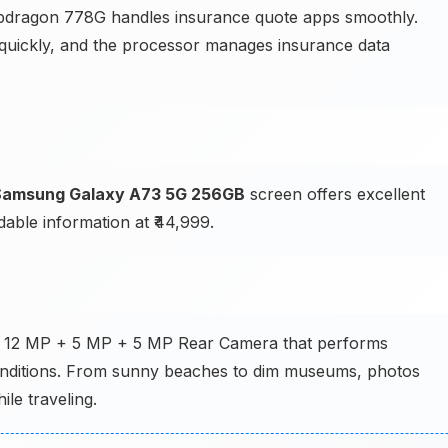
dragon 778G handles insurance quote apps smoothly.
 quickly, and the processor manages insurance data
Samsung Galaxy A73 5G 256GB
screen offers excellent
dable information at ₹44,999.
 + 12 MP + 5 MP + 5 MP Rear Camera that performs
g conditions. From sunny beaches to dim museums, photos
le traveling.