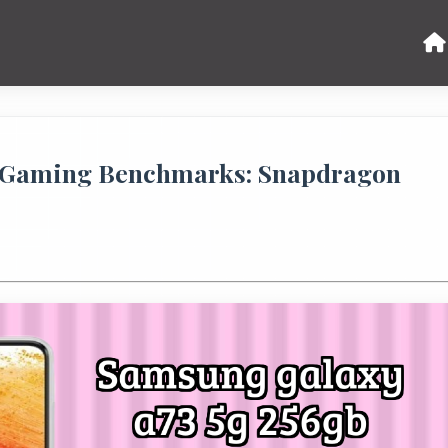
 Gaming Benchmarks: Snapdragon