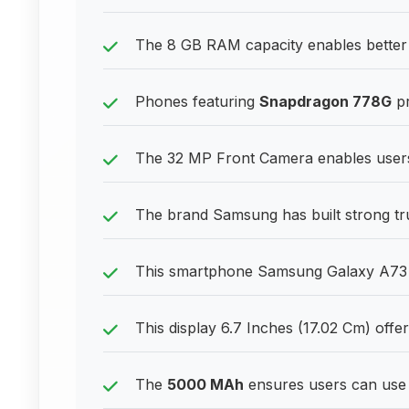
The 8 GB RAM capacity enables better 
Phones featuring
Snapdragon 778G
pr
The 32 MP Front Camera enables users 
The brand Samsung has built strong tr
This smartphone Samsung Galaxy A73 5
This display 6.7 Inches (17.02 Cm) offer
The
5000 MAh
ensures users can use 