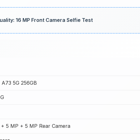
lity: 16 MP Front Camera Selfie Test
 A73 5G 256GB
8G
 + 5 MP + 5 MP Rear Camera