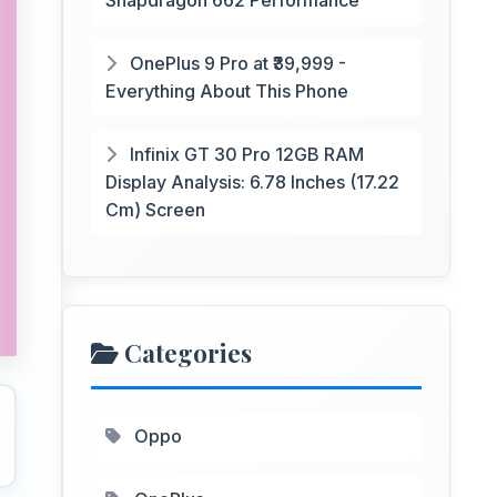
Snapdragon 662 Performance
OnePlus 9 Pro at ₹39,999 -
Everything About This Phone
Infinix GT 30 Pro 12GB RAM
Display Analysis: 6.78 Inches (17.22
Cm) Screen
Categories
Oppo