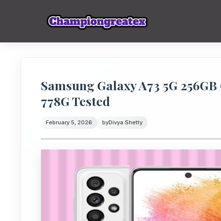
Samsung Galaxy A73 5G 256GB
778G Tested
February 5, 2026
by
Divya Shetty