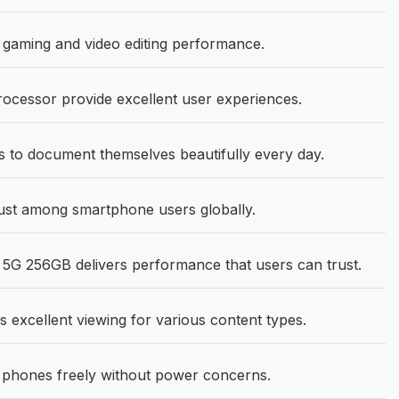
gaming and video editing performance.
ocessor provide excellent user experiences.
to document themselves beautifully every day.
ust among smartphone users globally.
G 256GB delivers performance that users can trust.
s excellent viewing for various content types.
phones freely without power concerns.