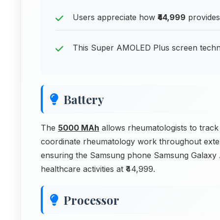
Users appreciate how
₹44,999
provides
This Super AMOLED Plus screen technol
Battery
The
5000 MAh
allows rheumatologists to tra
coordinate rheumatology work throughout exte
ensuring the Samsung phone Samsung Galaxy A
healthcare activities at ₹44,999.
Processor