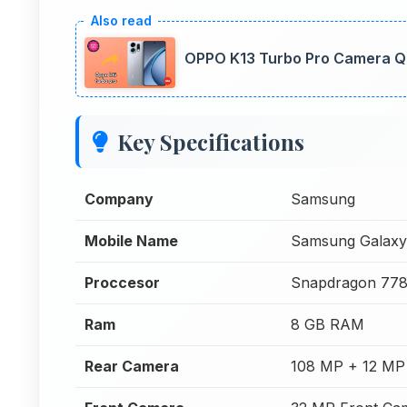
OPPO K13 Turbo Pro Camera Qua
Key Specifications
Company
Samsung
Mobile Name
Samsung Galaxy
Proccesor
Snapdragon 77
Ram
8 GB RAM
Rear Camera
108 MP + 12 MP