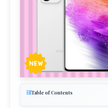
Table of Contents