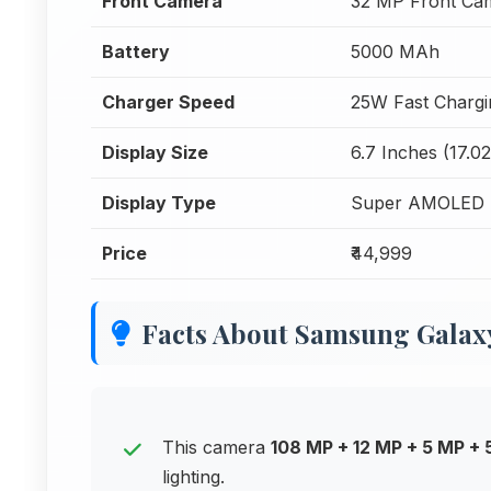
Front Camera
32 MP Front Ca
Battery
5000 MAh
Charger Speed
25W Fast Chargi
Display Size
6.7 Inches (17.0
Display Type
Super AMOLED 
Price
₹44,999
Facts About Samsung Galax
This camera
108 MP + 12 MP + 5 MP +
lighting.