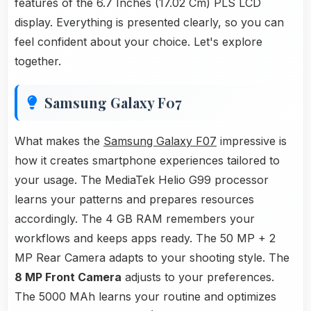
features of the 6.7 Inches (17.02 Cm) PLS LCD
display. Everything is presented clearly, so you can
feel confident about your choice. Let's explore
together.
Samsung Galaxy F07
What makes the
Samsung Galaxy F07
impressive is
how it creates smartphone experiences tailored to
your usage. The MediaTek Helio G99 processor
learns your patterns and prepares resources
accordingly. The 4 GB RAM remembers your
workflows and keeps apps ready. The 50 MP + 2
MP Rear Camera adapts to your shooting style. The
8 MP Front Camera
adjusts to your preferences.
The 5000 MAh learns your routine and optimizes