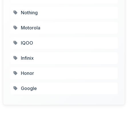
Nothing
Motorola
IQOO
Infinix
Honor
Google