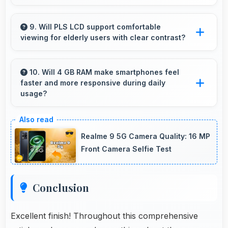
Yes, 50 MP + 2 MP Rear Camera features
HDR mode that balances highlights and
9. Will PLS LCD support comfortable
viewing for elderly users with clear contrast?
shadows in high-contrast scenes.
Yes, PLS LCD provides clear contrast making
content easily visible for users of all ages.
10. Will 4 GB RAM make smartphones feel
faster and more responsive during daily
usage?
Yes, 4 GB RAM keeps phones responsive by
maintaining apps in memory for instant loading
Realme 9 5G Camera Quality: 16 MP
and access.
Front Camera Selfie Test
Conclusion
Excellent finish! Throughout this comprehensive