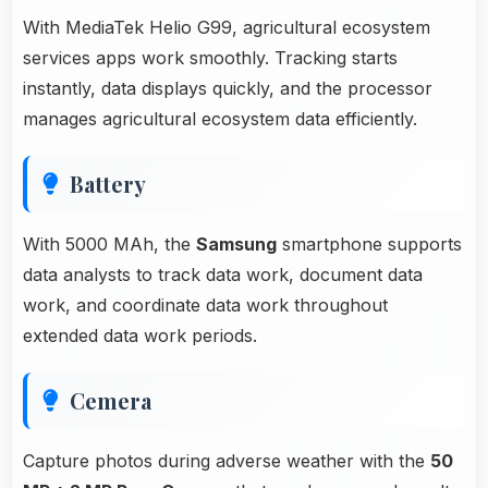
With MediaTek Helio G99, agricultural ecosystem
services apps work smoothly. Tracking starts
instantly, data displays quickly, and the processor
manages agricultural ecosystem data efficiently.
Battery
With 5000 MAh, the
Samsung
smartphone supports
data analysts to track data work, document data
work, and coordinate data work throughout
extended data work periods.
Cemera
Capture photos during adverse weather with the
50