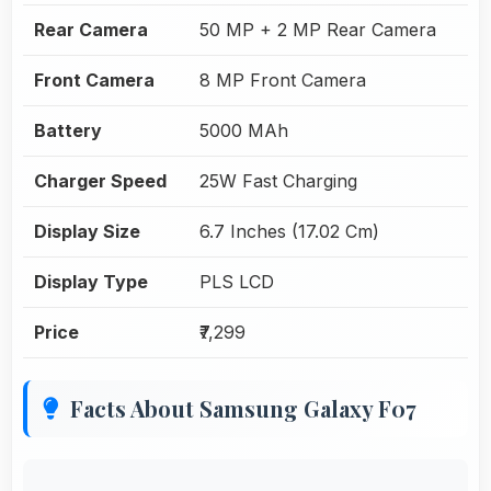
Rear Camera
50 MP + 2 MP Rear Camera
Front Camera
8 MP Front Camera
Battery
5000 MAh
Charger Speed
25W Fast Charging
Display Size
6.7 Inches (17.02 Cm)
Display Type
PLS LCD
Price
₹7,299
Facts About Samsung Galaxy F07