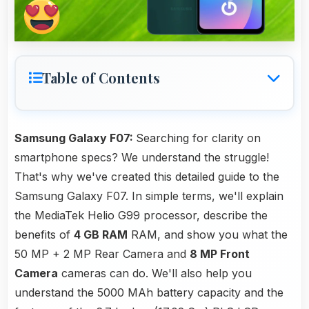
Table of Contents
Samsung Galaxy F07:
Searching for clarity on
smartphone specs? We understand the struggle!
That's why we've created this detailed guide to the
Samsung Galaxy F07. In simple terms, we'll explain
the MediaTek Helio G99 processor, describe the
benefits of
4 GB RAM
RAM, and show you what the
50 MP + 2 MP Rear Camera and
8 MP Front
Camera
cameras can do. We'll also help you
understand the 5000 MAh battery capacity and the