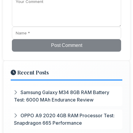
Post Comment
Recent Posts
Samsung Galaxy M34 8GB RAM Battery
Test: 6000 MAh Endurance Review
OPPO A9 2020 4GB RAM Processor Test:
Snapdragon 665 Performance