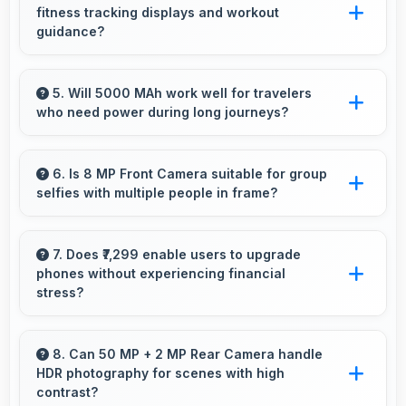
fitness tracking displays and workout
design and software optimization.
guidance?
Yes, 6.7 Inches (17.02 Cm) supports fitness
apps providing clear workout information and
5. Will 5000 MAh work well for travelers
who need power during long journeys?
guidance.
Yes, 5000 MAh provides journey-friendly
power supporting usage throughout extended
6. Is 8 MP Front Camera suitable for group
selfies with multiple people in frame?
travel periods.
Yes, 8 MP Front Camera features wide-angle
capabilities that fit groups comfortably in the
7. Does ₹7,299 enable users to upgrade
phones without experiencing financial
frame.
stress?
Yes, ₹7,299 makes upgrading easier by keeping
costs reasonable and manageable for users.
8. Can 50 MP + 2 MP Rear Camera handle
HDR photography for scenes with high
contrast?