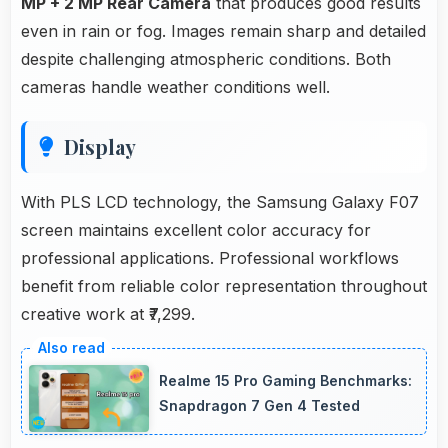
MP + 2 MP Rear Camera
that produces good results
even in rain or fog. Images remain sharp and detailed
despite challenging atmospheric conditions. Both
cameras handle weather conditions well.
Display
With PLS LCD technology, the Samsung Galaxy F07
screen maintains excellent color accuracy for
professional applications. Professional workflows
benefit from reliable color representation throughout
creative work at ₹7,299.
Realme 15 Pro Gaming Benchmarks:
Snapdragon 7 Gen 4 Tested