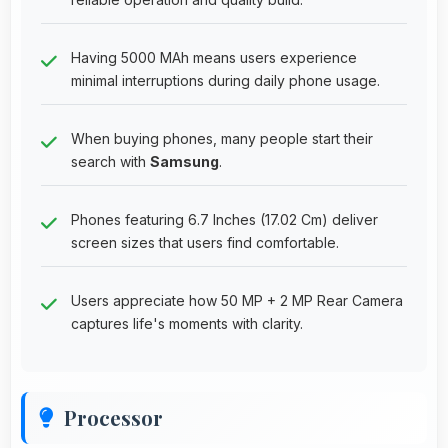
Having 5000 MAh means users experience
minimal interruptions during daily phone usage.
When buying phones, many people start their
search with
Samsung
.
Phones featuring 6.7 Inches (17.02 Cm) deliver
screen sizes that users find comfortable.
Users appreciate how 50 MP + 2 MP Rear Camera
captures life's moments with clarity.
Processor