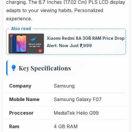
charging. The 6.7 Inches (17.02 Cm) PLS LCD display
adapts to your viewing habits. Personalized
experience.
Xiaomi Redmi 8A 3GB RAM Price Drop
Alert: Now Just ₹7,999
Key Specifications
Company
Samsung
Mobile Name
Samsung Galaxy F07
Proccesor
MediaTek Helio G99
Ram
4 GB RAM