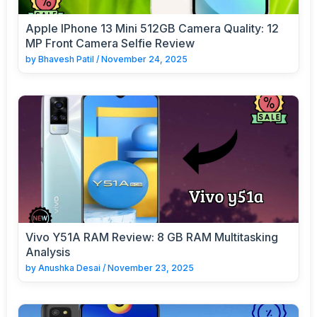
Apple IPhone 13 Mini 512GB Camera Quality: 12
MP Front Camera Selfie Review
by
Bhavesh Patil
/
November 24, 2025
Vivo Y51A RAM Review: 8 GB RAM Multitasking
Analysis
by
Anushka Desai
/
November 23, 2025