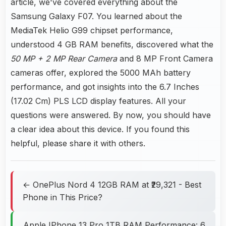
article, we've covered everything about the
Samsung Galaxy F07. You learned about the
MediaTek Helio G99 chipset performance,
understood 4 GB RAM benefits, discovered what the
50 MP + 2 MP Rear Camera
and 8 MP Front Camera
cameras offer, explored the 5000 MAh battery
performance, and got insights into the 6.7 Inches
(17.02 Cm) PLS LCD display features. All your
questions were answered. By now, you should have
a clear idea about this device. If you found this
helpful, please share it with others.
← OnePlus Nord 4 12GB RAM at ₹29,321 - Best
Phone in This Price?
Apple IPhone 13 Pro 1TB RAM Performance: 6