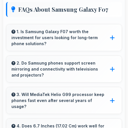
FAQs About Samsung Galaxy F07
1. Is Samsung Galaxy F07 worth the
investment for users looking for long-term
phone solutions?
Yes, Samsung Galaxy F07 offers excellent
long-term value through quality, durability, and
2. Do Samsung phones support screen
mirroring and connectivity with televisions
support that makes investment worthwhile.
and projectors?
Yes, Samsung phones support screen casting
features that connect easily with televisions
3. Will MediaTek Helio G99 processor keep
phones fast even after several years of
and projectors for presentations.
usage?
Yes, MediaTek Helio G99 maintains
performance over years through durable
4. Does 6.7 Inches (17.02 Cm) work well for