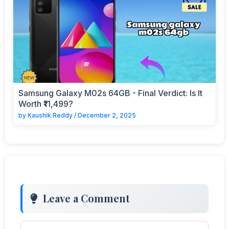
Samsung Galaxy M02s 64GB - Final Verdict: Is It
Worth ₹11,499?
by
Kaushik Reddy
/
December 2, 2025
Leave a Comment