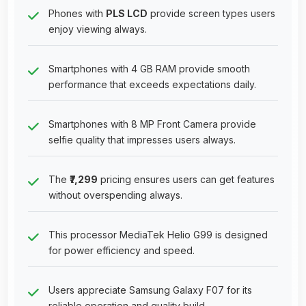
Phones with
PLS LCD
provide screen types users
enjoy viewing always.
Smartphones with 4 GB RAM provide smooth
performance that exceeds expectations daily.
Smartphones with 8 MP Front Camera provide
selfie quality that impresses users always.
The
₹7,299
pricing ensures users can get features
without overspending always.
This processor MediaTek Helio G99 is designed
for power efficiency and speed.
Users appreciate Samsung Galaxy F07 for its
reliable operation and quality build.