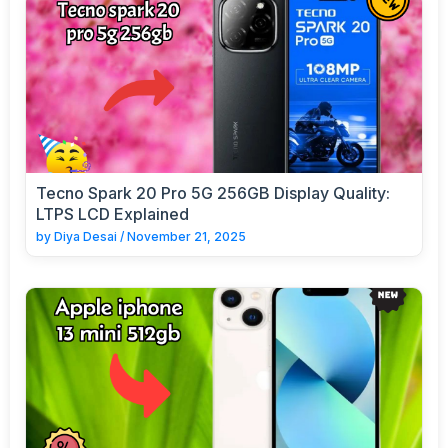
Tecno Spark 20 Pro 5G 256GB Display Quality:
LTPS LCD Explained
by
Diya Desai
/
November 21, 2025