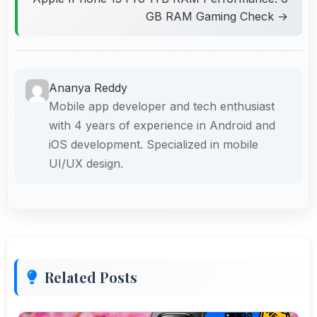
GB RAM Gaming Check →
Ananya Reddy
Mobile app developer and tech enthusiast
with 4 years of experience in Android and
iOS development. Specialized in mobile
UI/UX design.
Related Posts