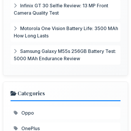
Infinix GT 30 Selfie Review: 13 MP Front
Camera Quality Test
Motorola One Vision Battery Life: 3500 MAh
How Long Lasts
Samsung Galaxy M55s 256GB Battery Test:
5000 MAh Endurance Review
Categories
Oppo
OnePlus