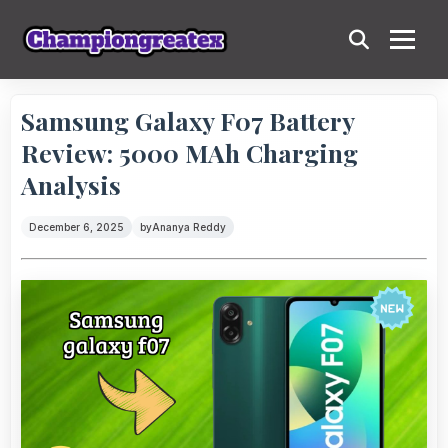
Samsung Galaxy F07 Battery
Review: 5000 MAh Charging
Analysis
December 6, 2025
by
Ananya Reddy