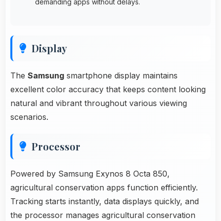
demanding apps without delays.
Display
The
Samsung
smartphone display maintains
excellent color accuracy that keeps content looking
natural and vibrant throughout various viewing
scenarios.
Processor
Powered by Samsung Exynos 8 Octa 850,
agricultural conservation apps function efficiently.
Tracking starts instantly, data displays quickly, and
the processor manages agricultural conservation