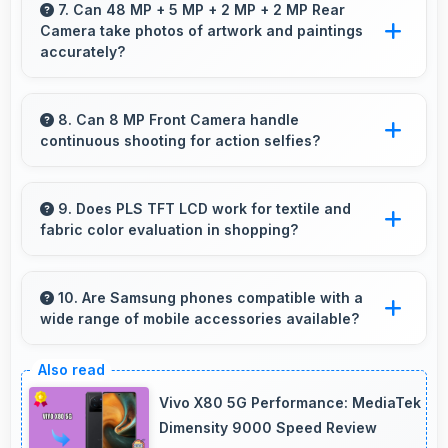
clearly displaying workout instructions during
7. Can 48 MP + 5 MP + 2 MP + 2 MP Rear
Camera take photos of artwork and paintings
exercise sessions.
accurately?
Yes, 48 MP + 5 MP + 2 MP + 2 MP Rear
Camera reproduces artwork faithfully
8. Can 8 MP Front Camera handle
continuous shooting for action selfies?
maintaining color accuracy for documentation.
Yes, 8 MP Front Camera supports continuous
shooting capturing series of selfies rapidly.
9. Does PLS TFT LCD work for textile and
fabric color evaluation in shopping?
Yes, PLS TFT LCD shows fabric colors
accurately helping users evaluate textile
10. Are Samsung phones compatible with a
wide range of mobile accessories available?
purchases online.
Yes, Samsung phones work with various
accessories like cases, headphones, and
Vivo X80 5G Performance: MediaTek
charging devices enhancing user convenience.
Dimensity 9000 Speed Review