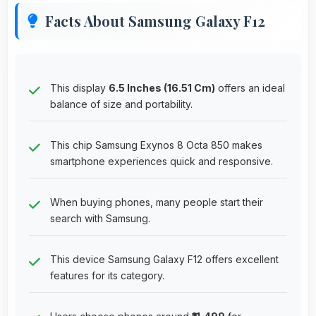
Facts About Samsung Galaxy F12
This display
6.5 Inches (16.51 Cm)
offers an ideal
balance of size and portability.
This chip Samsung Exynos 8 Octa 850 makes
smartphone experiences quick and responsive.
When buying phones, many people start their
search with Samsung.
This device Samsung Galaxy F12 offers excellent
features for its category.