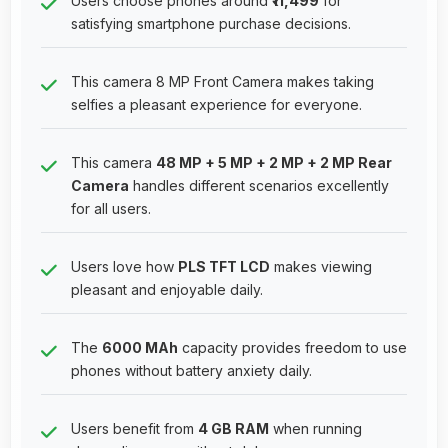
Users choose phones around
₹11,499
for
satisfying smartphone purchase decisions.
This camera 8 MP Front Camera makes taking
selfies a pleasant experience for everyone.
This camera
48 MP + 5 MP + 2 MP + 2 MP Rear
Camera
handles different scenarios excellently
for all users.
Users love how
PLS TFT LCD
makes viewing
pleasant and enjoyable daily.
The
6000 MAh
capacity provides freedom to use
phones without battery anxiety daily.
Users benefit from
4 GB RAM
when running