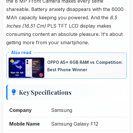
the 8 MP Front Camera makes every selfie
shareable. Battery anxiety disappears with the 6000
MAh capacity keeping you powered. And the
6.5
Inches (16.51 Cm)
PLS TFT LCD display makes
consuming content an absolute pleasure. It's about
getting more from your smartphone.
OPPO A5x 6GB RAM vs Competition:
Best Phone Winner
Key Specifications
Company
Samsung
Mobile Name
Samsung Galaxy F12