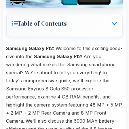
Table of Contents
Samsung Galaxy F12:
Welcome to this exciting deep-
dive into the
Samsung Galaxy F12
! Are you
wondering what makes this Samsung smartphone
special? We're about to tell you everything! In
today's comprehensive guide, we'll explore the
Samsung Exynos 8 Octa 850 processor
performance, examine 4 GB RAM benefits, and
highlight the camera system featuring 48 MP + 5 MP
+ 2 MP + 2 MP Rear Camera and 8 MP Front
Camera. We'll also discuss the 6000 MAh battery