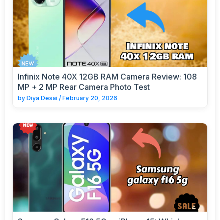
Infinix Note 40X 12GB RAM Camera Review: 108
MP + 2 MP Rear Camera Photo Test
by
Diya Desai
/
February 20, 2026