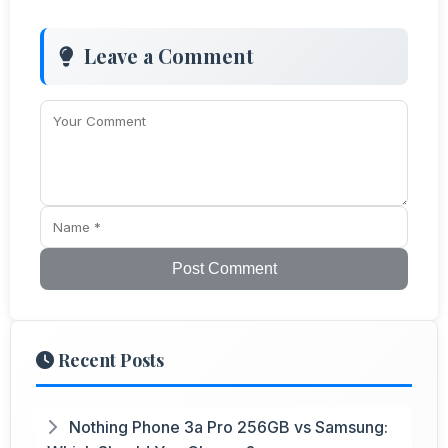
Leave a Comment
Post Comment
Recent Posts
Nothing Phone 3a Pro 256GB vs Samsung: