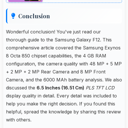
Conclusion
Wonderful conclusion! You've just read our
thorough guide to the Samsung Galaxy F12. This
comprehensive article covered the Samsung Exynos
8 Octa 850 chipset capabilities, the 4 GB RAM
configuration, the camera quality with 48 MP + 5 MP
+ 2 MP + 2 MP Rear Camera and 8 MP Front
Camera, and the 6000 MAh battery analysis. We also
discussed the
6.5 Inches (16.51 Cm)
PLS TFT LCD
display quality in detail. Every detail was included to
help you make the right decision. If you found this
helpful, spread the knowledge by sharing this review
with others.