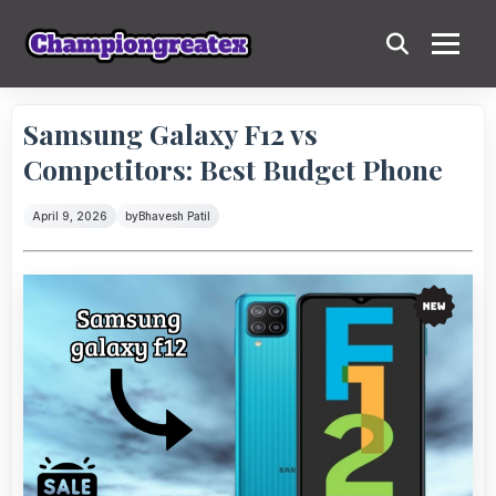
Samsung Galaxy F12 vs
Competitors: Best Budget Phone
April 9, 2026
by
Bhavesh Patil