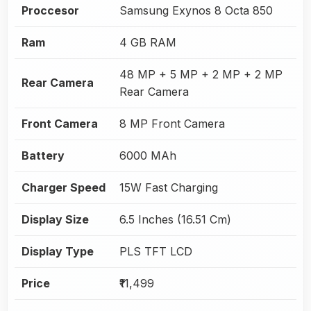
Proccesor
Samsung Exynos 8 Octa 850
Ram
4 GB RAM
48 MP + 5 MP + 2 MP + 2 MP
Rear Camera
Rear Camera
Front Camera
8 MP Front Camera
Battery
6000 MAh
Charger Speed
15W Fast Charging
Display Size
6.5 Inches (16.51 Cm)
Display Type
PLS TFT LCD
Price
₹11,499