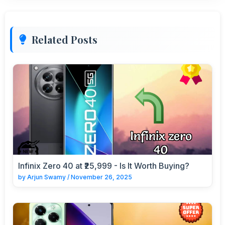
Related Posts
Infinix Zero 40 at ₹25,999 - Is It Worth Buying?
by
Arjun Swamy
/
November 26, 2025