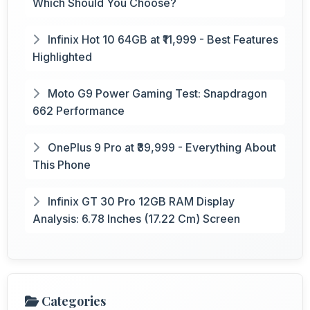
Which Should You Choose?
Infinix Hot 10 64GB at ₹11,999 - Best Features
Highlighted
Moto G9 Power Gaming Test: Snapdragon
662 Performance
OnePlus 9 Pro at ₹39,999 - Everything About
This Phone
Infinix GT 30 Pro 12GB RAM Display
Analysis: 6.78 Inches (17.22 Cm) Screen
Categories