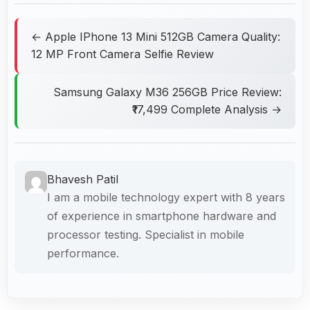
← Apple IPhone 13 Mini 512GB Camera Quality:
12 MP Front Camera Selfie Review
Samsung Galaxy M36 256GB Price Review:
₹17,499 Complete Analysis →
Bhavesh Patil
I am a mobile technology expert with 8 years
of experience in smartphone hardware and
processor testing. Specialist in mobile
performance.