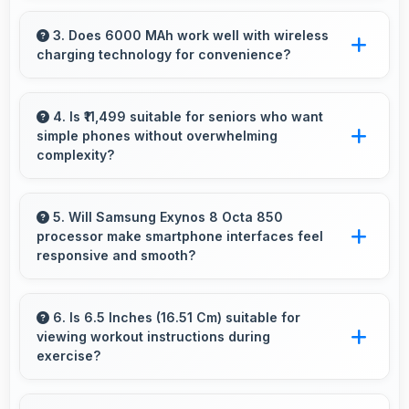
Yes, 4 GB RAM provides enough memory for
basic apps ensuring simple usage without
3. Does 6000 MAh work well with wireless
charging technology for convenience?
memory problems.
Many phones with 6000 MAh support wireless
charging enabling convenient cable-free
4. Is ₹11,499 suitable for seniors who want
simple phones without overwhelming
power restoration.
complexity?
Yes, ₹11,499 provides accessible phones with
features appropriate for senior users
5. Will Samsung Exynos 8 Octa 850
processor make smartphone interfaces feel
comfortably.
responsive and smooth?
Yes, Samsung Exynos 8 Octa 850 ensures
responsive interfaces with fast touch response
6. Is 6.5 Inches (16.51 Cm) suitable for
viewing workout instructions during
and smooth animations always.
exercise?
Yes, 6.5 Inches (16.51 Cm) supports fitness by