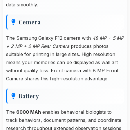
data smoothly.
Cemera
The Samsung Galaxy F12 camera with
48 MP + 5 MP
+ 2 MP + 2 MP Rear Camera
produces photos
suitable for printing in large sizes. High resolution
means your memories can be displayed as wall art
without quality loss. Front camera with 8 MP Front
Camera shares this high-resolution advantage.
Battery
The
6000 MAh
enables behavioral biologists to
track behaviors, document patterns, and coordinate
research throughout extended observation sessions