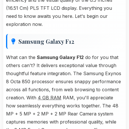
efficiency and the visual quality of the 6.5 Inches
(16.51 Cm) PLS TFT LCD display. Everything you
need to know awaits you here. Let's begin our
exploration now.
Samsung Galaxy F12
What can the
Samsung Galaxy F12
do for you that
others can't? It delivers exceptional value through
thoughtful feature integration. The Samsung Exynos
8 Octa 850 processor ensures snappy performance
across all functions, from web browsing to content
creation. With
4 GB RAM
RAM, you'll appreciate
how seamlessly everything works together. The 48
MP + 5 MP + 2 MP + 2 MP Rear Camera system
captures memories with professional quality, while