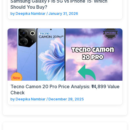
Samsung Galaxy F16 5G vs iPhone 15: Which
Should You Buy?
by
Deepika Nambiar
/
January 31, 2026
Tecno Camon 20 Pro Price Analysis: ₹14,899 Value
Check
by
Deepika Nambiar
/
December 28, 2025