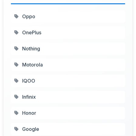
Oppo
OnePlus
Nothing
Motorola
IQOO
Infinix
Honor
Google