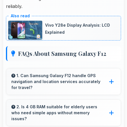
reliably.
Vivo Y28e Display Analysis: LCD
Explained
FAQs About Samsung Galaxy F12
1. Can Samsung Galaxy F12 handle GPS
navigation and location services accurately
for travel?
Yes, Samsung Galaxy F12 provides accurate
GPS navigation with reliable location services
2. Is 4 GB RAM suitable for elderly users
who need simple apps without memory
that assist travel and directions effectively.
issues?