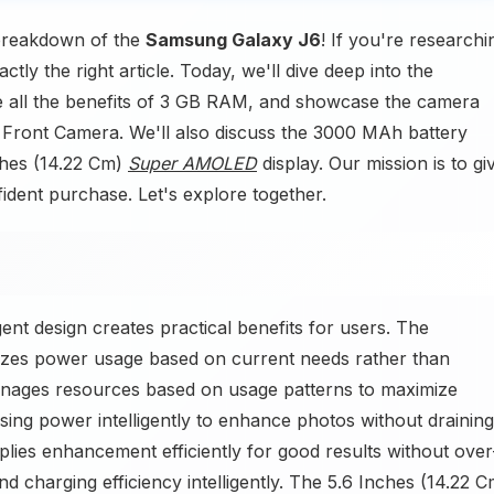
 breakdown of the
Samsung Galaxy J6
! If you're researchi
y the right article. Today, we'll dive deep into the
e all the benefits of 3 GB RAM, and showcase the camera
Front Camera. We'll also discuss the 3000 MAh battery
nches (14.22 Cm)
Super AMOLED
display. Our mission is to gi
ident purchase. Let's explore together.
t design creates practical benefits for users. The
zes power usage based on current needs rather than
ages resources based on usage patterns to maximize
ing power intelligently to enhance photos without draining
lies enhancement efficiently for good results without over
charging efficiency intelligently. The 5.6 Inches (14.22 C