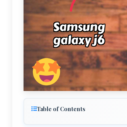
Table of Contents