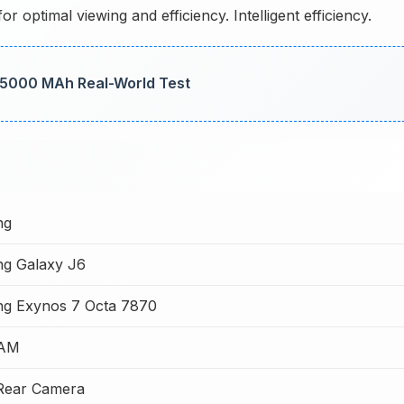
 optimal viewing and efficiency. Intelligent efficiency.
: 5000 MAh Real-World Test
ng
g Galaxy J6
g Exynos 7 Octa 7870
RAM
Rear Camera