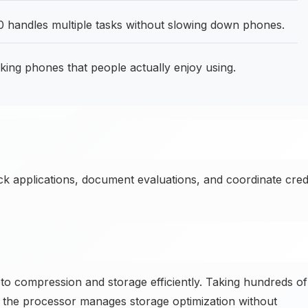
 handles multiple tasks without slowing down phones.
g phones that people actually enjoy using.
ck applications, document evaluations, and coordinate cred
 compression and storage efficiently. Taking hundreds of
the processor manages storage optimization without