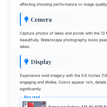
affecting shooting performance or image quality
Cemera
Capture photos of lakes and ponds with the 13 M
beautifully. Waterscape photography looks peac
lakes.
Display
Experience vivid imagery with the 5.6 Inches (
engaging and lifelike. Colors appear rich, detail
significantly.
Samsung Galaxy A13 4G 6GB RAM