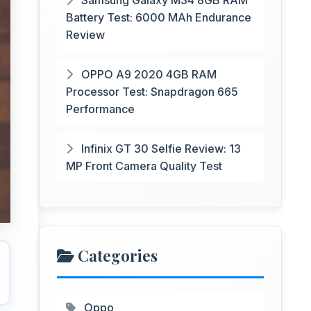
Samsung Galaxy M34 8GB RAM
Battery Test: 6000 MAh Endurance
Review
OPPO A9 2020 4GB RAM
Processor Test: Snapdragon 665
Performance
Infinix GT 30 Selfie Review: 13
MP Front Camera Quality Test
Categories
Oppo