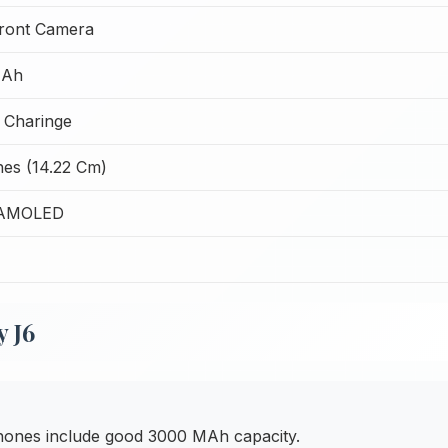
ront Camera
MAh
 Charinge
hes (14.22 Cm)
 AMOLED
 J6
hones include good 3000 MAh capacity.