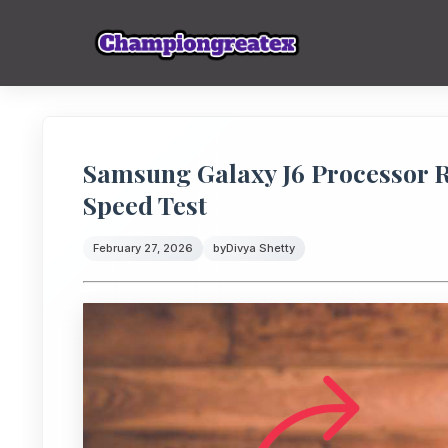
Samsung Galaxy J6 Processor 
Speed Test
February 27, 2026
by
Divya Shetty