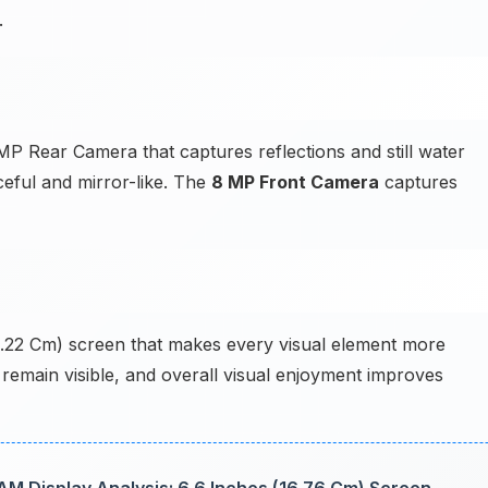
.
P Rear Camera that captures reflections and still water
eful and mirror-like. The
8 MP Front Camera
captures
14.22 Cm) screen that makes every visual element more
s remain visible, and overall visual enjoyment improves
 Display Analysis: 6.6 Inches (16.76 Cm) Screen