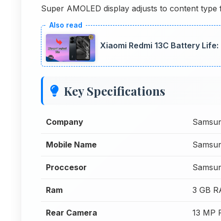
Super AMOLED display adjusts to content type for
Xiaomi Redmi 13C Battery Life
Key Specifications
Company
Samsu
Mobile Name
Samsun
Proccesor
Samsun
Ram
3 GB 
Rear Camera
13 MP 