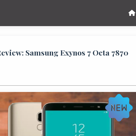
Review: Samsung Exynos 7 Octa 7870