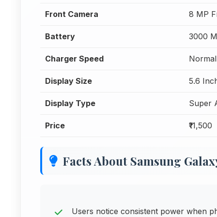
Front Camera
8 MP F
Battery
3000 
Charger Speed
Normal
Display Size
5.6 Inc
Display Type
Super
Price
₹11,500
Facts About Samsung Galaxy
Users notice consistent power when p