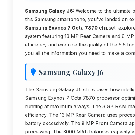
Samsung Galaxy J6:
Welcome to the ultimate
this Samsung smartphone, you've landed on exactl
Samsung Exynos 7 Octa 7870
chipset, explor
system featuring 13 MP Rear Camera and 8 MP 
efficiency and examine the quality of the 5.6 I
you all the information you need to make a conf
Samsung Galaxy J6
The Samsung Galaxy J6 showcases how intelligen
Samsung Exynos 7 Octa 7870 processor optimi
running at maximum always. The 3 GB RAM man
efficiency. The
13 MP Rear Camera
uses process
battery excessively. The 8 MP Front Camera app
processing. The 3000 MAh balances capacity and 