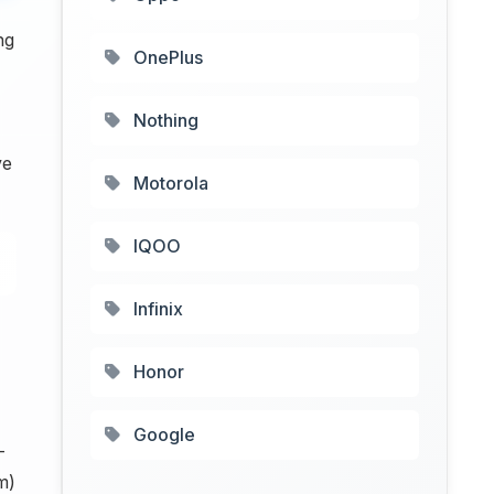
ng
OnePlus
Nothing
ve
Motorola
IQOO
Infinix
Honor
Google
-
m)