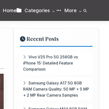
Home
Categories
More
Recent Posts
Vivo V25 Pro 5G 256GB vs
iPhone 15: Detailed Feature
Comparison
Samsung Galaxy A17 5G 8GB
RAM Camera Quality: 50 MP + 5 MP
+ 2 MP Rear Camera Samples