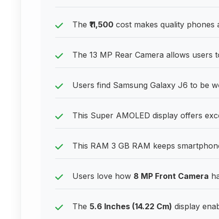
The
₹11,500
cost makes quality phones a
The 13 MP Rear Camera allows users to 
Users find Samsung Galaxy J6 to be w
This Super AMOLED display offers excel
This RAM 3 GB RAM keeps smartphones
Users love how
8 MP Front Camera
ha
The
5.6 Inches (14.22 Cm)
display enab