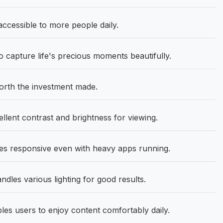
ccessible to more people daily.
capture life's precious moments beautifully.
orth the investment made.
lent contrast and brightness for viewing.
 responsive even with heavy apps running.
ndles various lighting for good results.
les users to enjoy content comfortably daily.