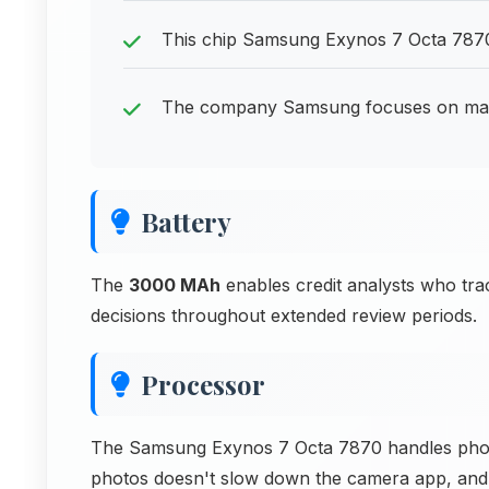
This chip Samsung Exynos 7 Octa 7870
The company Samsung focuses on makin
Battery
The
3000 MAh
enables credit analysts who tra
decisions throughout extended review periods.
Processor
The Samsung Exynos 7 Octa 7870 handles photo
photos doesn't slow down the camera app, and 