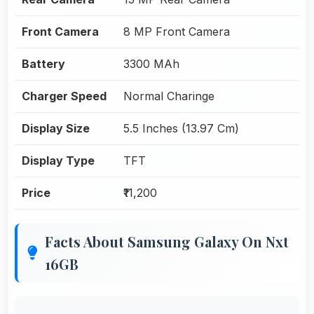
Front Camera
8 MP Front Camera
Battery
3300 MAh
Charger Speed
Normal Charinge
Display Size
5.5 Inches (13.97 Cm)
Display Type
TFT
Price
₹11,200
Facts About Samsung Galaxy On Nxt
16GB