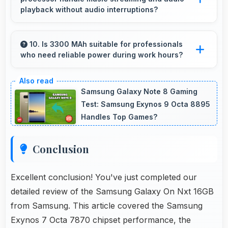
efficient power management for usage.
playback without audio interruptions?
Yes, Samsung Exynos 7 Octa 7870 processes
audio smoothly preventing interruptions during
10. Is 3300 MAh suitable for professionals
who need reliable power during work hours?
music streaming and media playback.
Yes, 3300 MAh supports professional use
providing consistent power throughout
Samsung Galaxy Note 8 Gaming
business hours.
Test: Samsung Exynos 9 Octa 8895
Handles Top Games?
Conclusion
Excellent conclusion! You've just completed our
detailed review of the Samsung Galaxy On Nxt 16GB
from Samsung. This article covered the Samsung
Exynos 7 Octa 7870 chipset performance, the