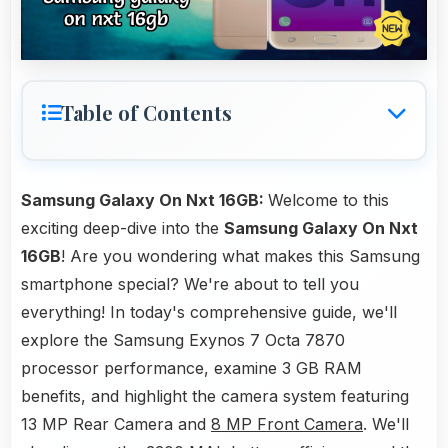
Table of Contents
Samsung Galaxy On Nxt 16GB:
Welcome to this
exciting deep-dive into the
Samsung Galaxy On Nxt
16GB
! Are you wondering what makes this Samsung
smartphone special? We're about to tell you
everything! In today's comprehensive guide, we'll
explore the Samsung Exynos 7 Octa 7870
processor performance, examine 3 GB RAM
benefits, and highlight the camera system featuring
13 MP Rear Camera and
8 MP Front Camera
. We'll