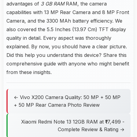
advantages of
3 GB RAM
RAM, the camera
capabilities with 13 MP Rear Camera and 8 MP Front
Camera, and the 3300 MAh battery efficiency. We
also covered the 5.5 Inches (13.97 Cm) TFT display
quality in detail. Every aspect was thoroughly
explained. By now, you should have a clear picture.
Did this help you understand this device? Share this
comprehensive guide with anyone who might benefit
from these insights.
← Vivo X200 Camera Quality: 50 MP + 50 MP
+ 50 MP Rear Camera Photo Review
Xiaomi Redmi Note 13 12GB RAM at ₹17,499 -
Complete Review & Rating →