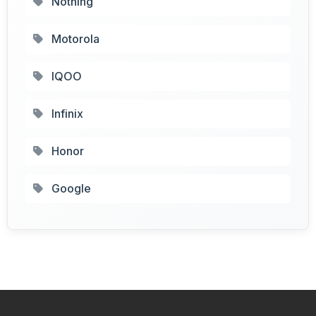
Nothing
Motorola
IQOO
Infinix
Honor
Google