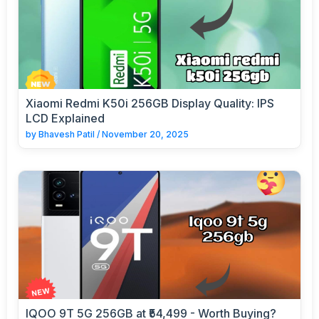
Xiaomi Redmi K50i 256GB Display Quality: IPS
LCD Explained
by
Bhavesh Patil
/
November 20, 2025
IQOO 9T 5G 256GB at ₹54,499 - Worth Buying?