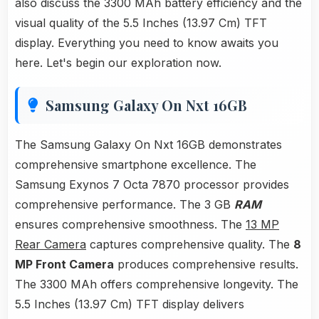
also discuss the 3300 MAh battery efficiency and the
visual quality of the 5.5 Inches (13.97 Cm) TFT
display. Everything you need to know awaits you
here. Let's begin our exploration now.
Samsung Galaxy On Nxt 16GB
The Samsung Galaxy On Nxt 16GB demonstrates
comprehensive smartphone excellence. The
Samsung Exynos 7 Octa 7870 processor provides
comprehensive performance. The 3 GB
RAM
ensures comprehensive smoothness. The
13 MP
Rear Camera
captures comprehensive quality. The
8
MP Front Camera
produces comprehensive results.
The 3300 MAh offers comprehensive longevity. The
5.5 Inches (13.97 Cm) TFT display delivers