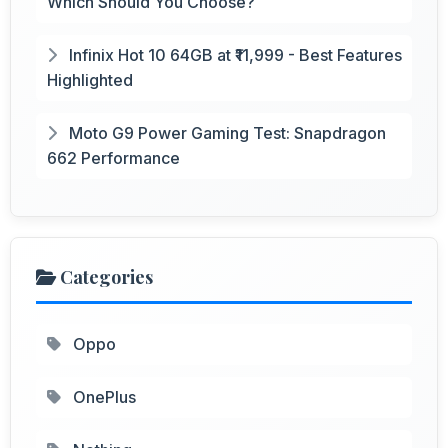
Which Should You Choose?
Infinix Hot 10 64GB at ₹11,999 - Best Features
Highlighted
Moto G9 Power Gaming Test: Snapdragon
662 Performance
Categories
Oppo
OnePlus