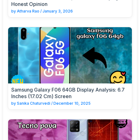
Honest Opinion
by
Atharva Rao
/
January 3, 2026
Samsung Galaxy F06 64GB Display Analysis: 6.7
Inches (17.02 Cm) Screen
by
Sanika Chaturvedi
/
December 10, 2025