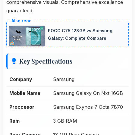
comprehensive visuals. Comprehensive excellence
guaranteed.
POCO C75 128GB vs Samsung
Galaxy: Complete Compare
Key Specifications
Company
Samsung
Mobile Name
Samsung Galaxy On Nxt 16GB
Proccesor
Samsung Exynos 7 Octa 7870
Ram
3 GB RAM
Rear Camera
13 MP Rear Camera