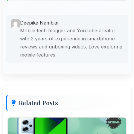
Deepika Nambiar
Mobile tech blogger and YouTube creator
with 2 years of experience in smartphone
reviews and unboxing videos. Love exploring
mobile features.
Related Posts