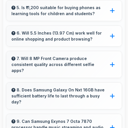
lighting balancing warm and cool tones
5. Is ₹11,200 suitable for buying phones as
learning tools for children and students?
naturally.
Yes, ₹11,200 enables educational smartphone
purchases supporting student learning
6. Will 5.5 Inches (13.97 Cm) work well for
online shopping and product browsing?
affordably.
Yes, 5.5 Inches (13.97 Cm) enhances shopping
experiences making product details clearly
7. Will 8 MP Front Camera produce
consistent quality across different selfie
visible and readable.
apps?
Yes, 8 MP Front Camera maintains quality
regardless of which app you use for selfies.
8. Does Samsung Galaxy On Nxt 16GB have
sufficient battery life to last through a busy
day?
Yes, Samsung Galaxy On Nxt 16GB provides
battery life that lasts through busy days with
9. Can Samsung Exynos 7 Octa 7870
processor handle music streaming and audio