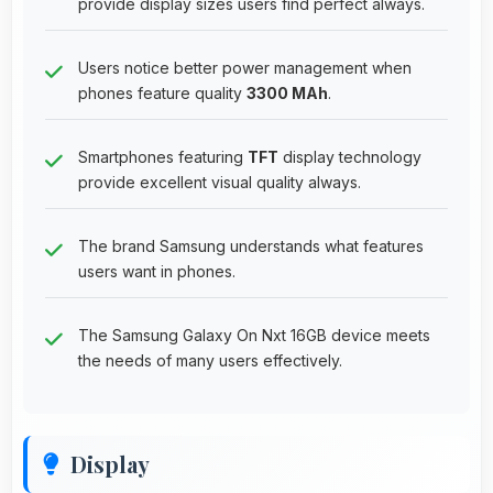
provide display sizes users find perfect always.
Users notice better power management when
phones feature quality
3300 MAh
.
Smartphones featuring
TFT
display technology
provide excellent visual quality always.
The brand Samsung understands what features
users want in phones.
The Samsung Galaxy On Nxt 16GB device meets
the needs of many users effectively.
Display