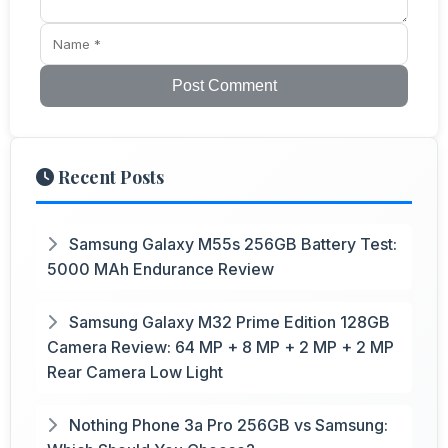
Post Comment
Recent Posts
Samsung Galaxy M55s 256GB Battery Test:
5000 MAh Endurance Review
Samsung Galaxy M32 Prime Edition 128GB
Camera Review: 64 MP + 8 MP + 2 MP + 2 MP
Rear Camera Low Light
Nothing Phone 3a Pro 256GB vs Samsung: