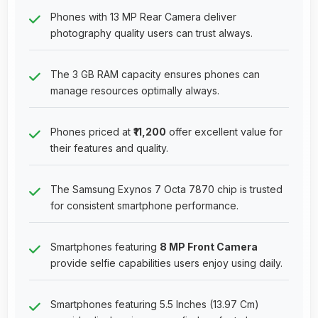
Phones with 13 MP Rear Camera deliver
photography quality users can trust always.
The 3 GB RAM capacity ensures phones can
manage resources optimally always.
Phones priced at
₹11,200
offer excellent value for
their features and quality.
The Samsung Exynos 7 Octa 7870 chip is trusted
for consistent smartphone performance.
Smartphones featuring
8 MP Front Camera
provide selfie capabilities users enjoy using daily.
Smartphones featuring 5.5 Inches (13.97 Cm)