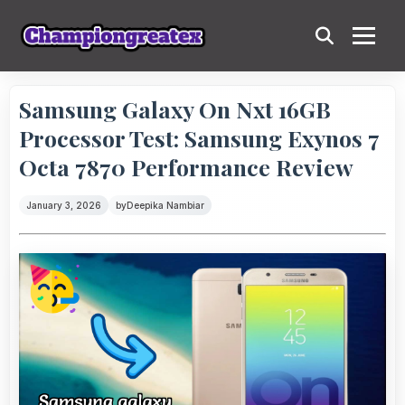
Samsung Galaxy On Nxt 16GB
Processor Test: Samsung Exynos 7
Octa 7870 Performance Review
January 3, 2026
by
Deepika Nambiar