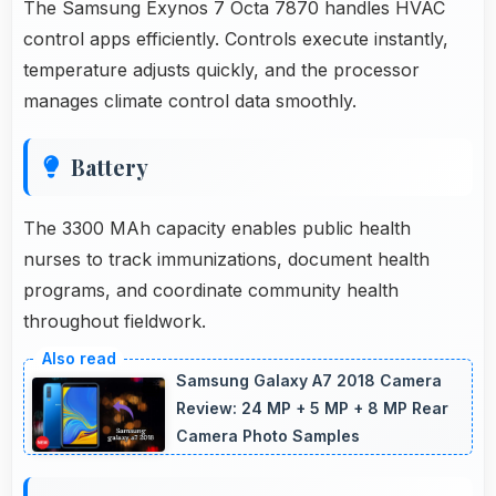
The Samsung Exynos 7 Octa 7870 handles HVAC
control apps efficiently. Controls execute instantly,
temperature adjusts quickly, and the processor
manages climate control data smoothly.
Battery
The 3300 MAh capacity enables public health
nurses to track immunizations, document health
programs, and coordinate community health
throughout fieldwork.
Samsung Galaxy A7 2018 Camera
Review: 24 MP + 5 MP + 8 MP Rear
Camera Photo Samples