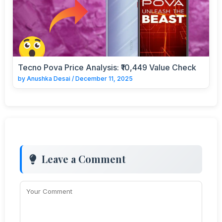
Tecno Pova Price Analysis: ₹10,449 Value Check
by
Anushka Desai
/
December 11, 2025
Leave a Comment