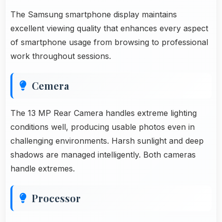
The Samsung smartphone display maintains
excellent viewing quality that enhances every aspect
of smartphone usage from browsing to professional
work throughout sessions.
Cemera
The 13 MP Rear Camera handles extreme lighting
conditions well, producing usable photos even in
challenging environments. Harsh sunlight and deep
shadows are managed intelligently. Both cameras
handle extremes.
Processor