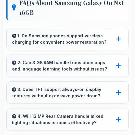
FAQs About Samsung Galaxy On Nxt
16GB
1. Do Samsung phones support wireless
charging for convenient power restoration?
Many Samsung phones support wireless
charging technology that allows convenient
2. Can 3 GB RAM handle translation apps
and language learning tools without issues?
battery power restoration without cables.
Yes, 3 GB RAM supports translation apps
smoothly with memory that processes
3. Does TFT support always-on display
features without excessive power drain?
languages efficiently always.
Yes, TFT enables always-on displays efficiently
showing information without draining battery.
4. Will 13 MP Rear Camera handle mixed
lighting situations in rooms effectively?
Yes, 13 MP Rear Camera adapts to mixed