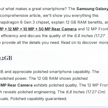
out what makes a great smartphone? The
Samsung Galax
 comprehensive article, we'll show you everything this
napdragon 8 Gen 3 chipset, explain 12 GB RAM benefits, a
P + 12 MP + 10 MP + 50 MP Rear Camera
and 12 MP Fron
fficiency and discuss the quality of the
6.8 Inches (17.27
provide all the details you need. Read on to discover more
512GB
 and appreciate polished smartphone capability. The
polished power. The 12 GB RAM shows polished
0 MP Rear Camera
exhibits polished quality. The 12 MP Fro
h reveals polished engineering. The
6.8 Inches (17.27 Cm)
als. Polished capability guaranteed.