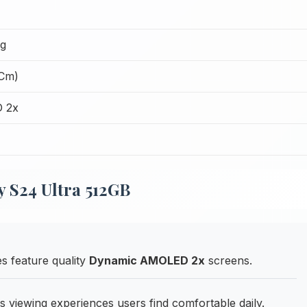
ng
 Cm)
 2x
 S24 Ultra 512GB
s feature quality
Dynamic AMOLED 2x
screens.
rs viewing experiences users find comfortable daily.