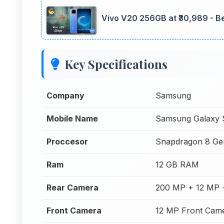
Vivo V20 256GB at ₹30,989 - Be
Key Specifications
Company
Samsung
Mobile Name
Samsung Galaxy 
Proccesor
Snapdragon 8 Ge
Ram
12 GB RAM
Rear Camera
200 MP + 12 MP 
Front Camera
12 MP Front Cam