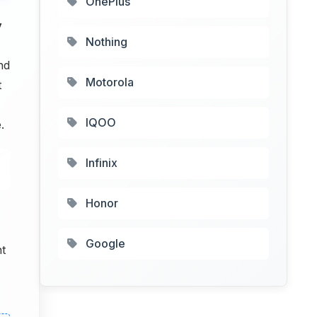
OnePlus
y
Nothing
nd
Motorola
t
IQOO
.
Infinix
Honor
Google
nt