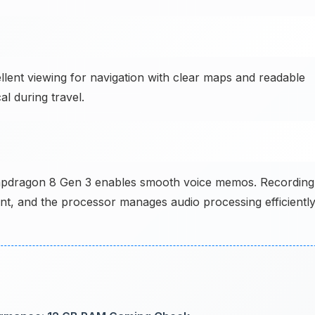
llent viewing for navigation with clear maps and readable
l during travel.
pdragon 8 Gen 3 enables smooth voice memos. Recording
lent, and the processor manages audio processing efficientl