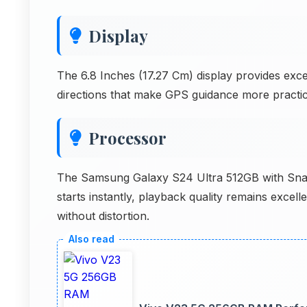
Display
The 6.8 Inches (17.27 Cm) display provides exce
directions that make GPS guidance more practica
Processor
The Samsung Galaxy S24 Ultra 512GB with Sna
starts instantly, playback quality remains excel
without distortion.