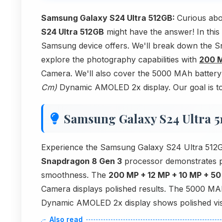
Samsung Galaxy S24 Ultra 512GB:
Curious ab
S24 Ultra 512GB
might have the answer! In this
Samsung device offers. We'll break down the S
explore the photography capabilities with
200 M
Camera. We'll also cover the 5000 MAh battery e
Cm)
Dynamic AMOLED 2x display. Our goal is to 
Samsung Galaxy S24 Ultra 
Experience the Samsung Galaxy S24 Ultra 512GB
Snapdragon 8 Gen 3
processor demonstrates 
smoothness. The
200 MP + 12 MP + 10 MP + 5
Camera displays polished results. The 5000 MA
Dynamic AMOLED 2x display shows polished visu