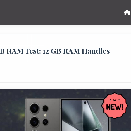
GB RAM Test: 12 GB RAM Handles