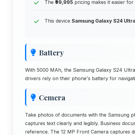
The
₹99,995
pricing makes it easier for
This device
Samsung Galaxy S24 Ultr
Battery
With 5000 MAh, the Samsung Galaxy S24 Ultra 
drivers rely on their phone's battery for navig
Cemera
Take photos of documents with the Samsung 
captures text clearly and legibly. Business doc
reference. The 12 MP Front Camera captures d