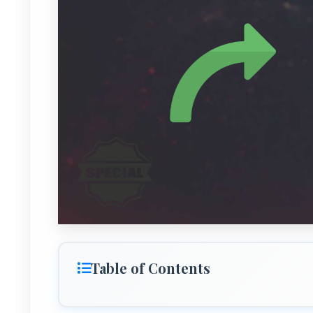
Table of Contents