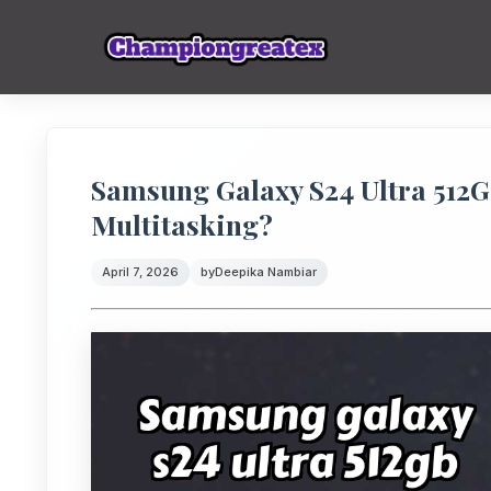
Samsung Galaxy S24 Ultra 512
Multitasking?
April 7, 2026
by
Deepika Nambiar