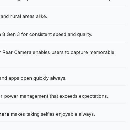
nd rural areas alike.
 Gen 3 for consistent speed and quality.
Rear Camera enables users to capture memorable
nd apps open quickly always.
r power management that exceeds expectations.
mera
makes taking selfies enjoyable always.