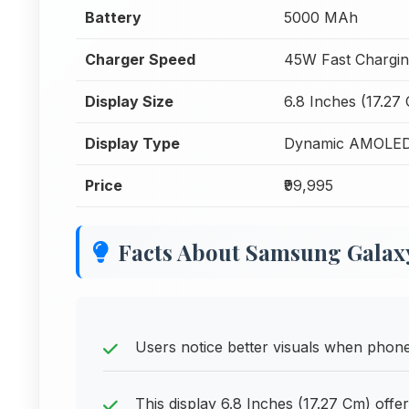
Battery
5000 MAh
Charger Speed
45W Fast Chargi
Display Size
6.8 Inches (17.27
Display Type
Dynamic AMOLED
Price
₹99,995
Facts About Samsung Galaxy
Users notice better visuals when phone
This display 6.8 Inches (17.27 Cm) offe