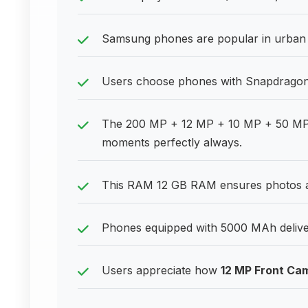
Samsung phones are popular in urban a
Users choose phones with Snapdragon 8
The 200 MP + 12 MP + 10 MP + 50 MP 
moments perfectly always.
This RAM 12 GB RAM ensures photos a
Phones equipped with 5000 MAh delive
Users appreciate how
12 MP Front Ca