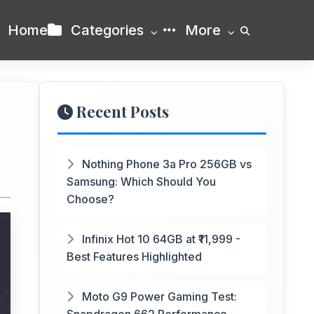
Home
Categories
More
Recent Posts
Nothing Phone 3a Pro 256GB vs
Samsung: Which Should You
Choose?
Infinix Hot 10 64GB at ₹11,999 -
Best Features Highlighted
Moto G9 Power Gaming Test: