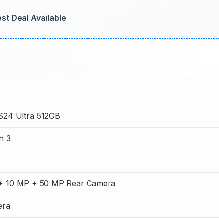
st Deal Available
S24 Ultra 512GB
n 3
+ 10 MP + 50 MP Rear Camera
era