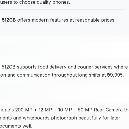
 users to choose quality phones.
a 512GB
offers modern features at reasonable prices.
512GB supports food delivery and courier services where
ation and communication throughout long shifts at
₹99,995
.
phone's 200 MP + 12 MP + 10 MP + 50 MP Rear Camera th
uments and whiteboards photograph beautifully for later
ocuments well.