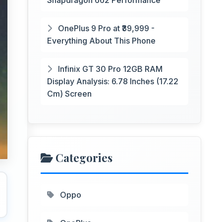
Snapdragon 662 Performance
OnePlus 9 Pro at ₹39,999 -
Everything About This Phone
Infinix GT 30 Pro 12GB RAM
Display Analysis: 6.78 Inches (17.22
Cm) Screen
Categories
Oppo