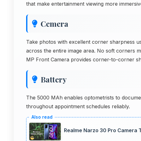
that make entertainment viewing more immersiv
Cemera
Take photos with excellent corner sharpness u
across the entire image area. No soft corners 
MP Front Camera provides corner-to-corner s
Battery
The 5000 MAh enables optometrists to documen
throughout appointment schedules reliably.
Realme Narzo 30 Pro Camera T