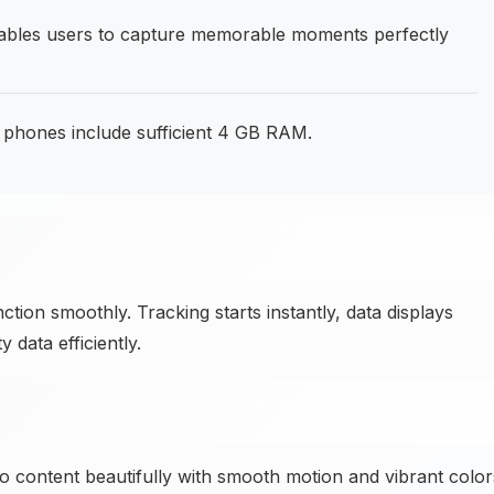
bles users to capture memorable moments perfectly
phones include sufficient 4 GB RAM.
ction smoothly. Tracking starts instantly, data displays
 data efficiently.
o content beautifully with smooth motion and vibrant color