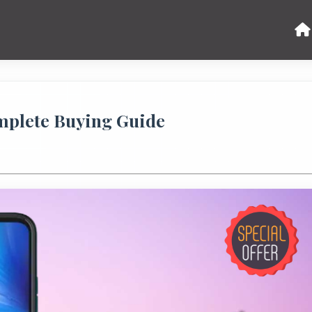
omplete Buying Guide