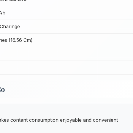
Ah
Charinge
hes (16.56 Cm)
Go
kes content consumption enjoyable and convenient