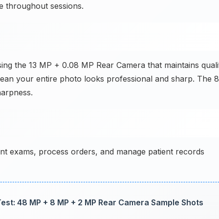
e throughout sessions.
sing the 13 MP + 0.08 MP Rear Camera that maintains quali
mean your entire photo looks professional and sharp. The 8
harpness.
t exams, process orders, and manage patient records
est: 48 MP + 8 MP + 2 MP Rear Camera Sample Shots