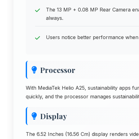
The 13 MP + 0.08 MP Rear Camera ena
always.
Users notice better performance when 
Processor
With MediaTek Helio A25, sustainability apps fun
quickly, and the processor manages sustainability
Display
The 6.52 Inches (16.56 Cm) display renders vide