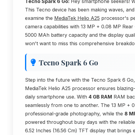
Tecno Spark 6 Go:
Hey smartphone seekers! We
This Tecno device has been making waves, and w
examine the
MediaTek Helio A25
processor's pe
camera capabilities with 13 MP + 0.08 MP Rear
5000 MAh battery capacity and the display qual
won't want to miss this comprehensive breakdown
Tecno Spark 6 Go
Step into the future with the Tecno Spark 6 Go,
MediaTek Helio A25 processor ensures blazing-f
daily smartphone use. With
4 GB RAM
RAM backi
seamlessly from one to another. The 13 MP + 
professional-grade photography, while the
8 M
powered throughout busy days with the reliabl
6.52 Inches (16.56 Cm) TFT display that brings eve