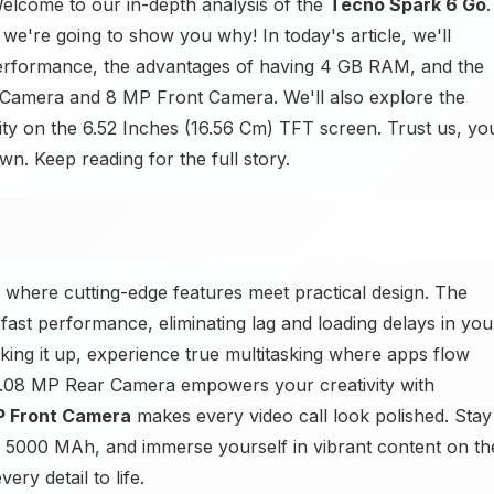
lcome to our in-depth analysis of the
Tecno Spark 6 Go
.
e're going to show you why! In today's article, we'll
rformance, the advantages of having 4 GB RAM, and the
 Camera and 8 MP Front Camera. We'll also explore the
ity on the 6.52 Inches (16.56 Cm) TFT screen. Trust us, yo
. Keep reading for the full story.
 where cutting-edge features meet practical design. The
ast performance, eliminating lag and loading delays in you
ng it up, experience true multitasking where apps flow
0.08 MP Rear Camera empowers your creativity with
P Front Camera
makes every video call look polished. Stay
e 5000 MAh, and immerse yourself in vibrant content on th
ry detail to life.