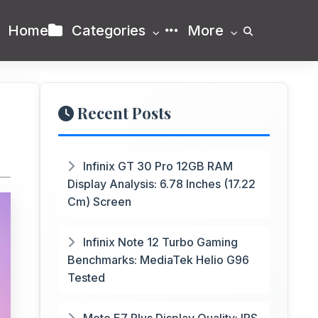
Home
Categories
More
Recent Posts
Infinix GT 30 Pro 12GB RAM
Display Analysis: 6.78 Inches (17.22
Cm) Screen
Infinix Note 12 Turbo Gaming
Benchmarks: MediaTek Helio G96
Tested