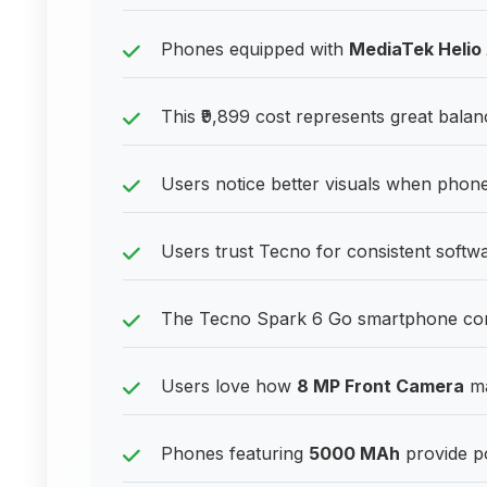
Phones equipped with
MediaTek Helio
This ₹9,899 cost represents great balan
Users notice better visuals when phones
Users trust Tecno for consistent soft
The Tecno Spark 6 Go smartphone contin
Users love how
8 MP Front Camera
ma
Phones featuring
5000 MAh
provide po