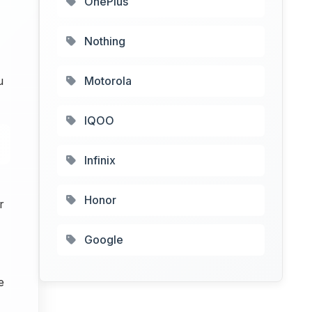
OnePlus
Nothing
u
Motorola
IQOO
Infinix
Honor
r
Google
e