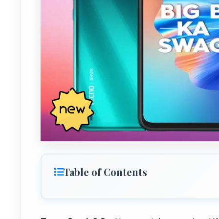
Table of Contents