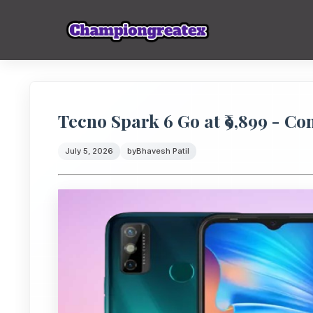
Tecno Spark 6 Go at ₹9,899 - C
July 5, 2026
by
Bhavesh Patil