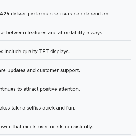
 A25
deliver performance users can depend on.
ce between features and affordability always.
 include quality TFT displays.
ware updates and customer support.
ues to attract positive attention.
kes taking selfies quick and fun.
wer that meets user needs consistently.