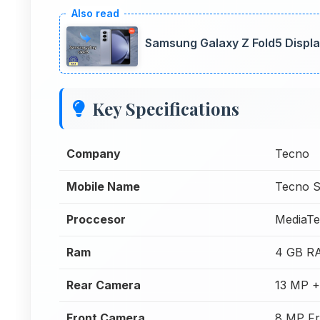
Samsung Galaxy Z Fold5 Displa
Key Specifications
Company
Tecno
Mobile Name
Tecno S
Proccesor
MediaTe
Ram
4 GB R
Rear Camera
13 MP +
Front Camera
8 MP Fr