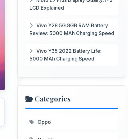
Moto E7 Plus Display Quality: IPS
LCD Explained
Vivo Y28 5G 8GB RAM Battery
Review: 5000 MAh Charging Speed
Vivo Y35 2022 Battery Life:
5000 MAh Charging Speed
Categories
Oppo