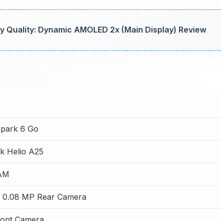
y Quality: Dynamic AMOLED 2x (Main Display) Review
park 6 Go
k Helio A25
AM
 0.08 MP Rear Camera
ont Camera