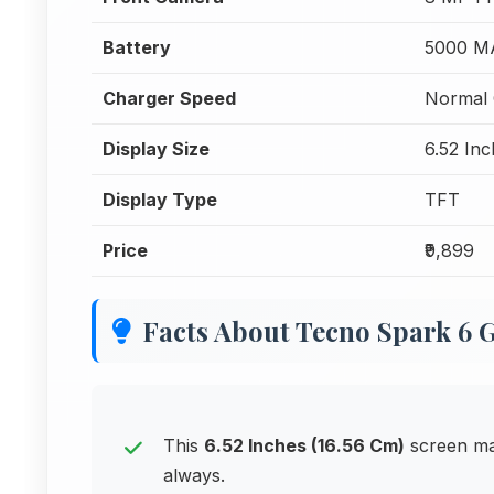
Battery
5000 M
Charger Speed
Normal 
Display Size
6.52 Inc
Display Type
TFT
Price
₹9,899
Facts About Tecno Spark 6 
This
6.52 Inches (16.56 Cm)
screen ma
always.