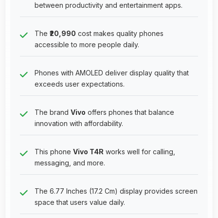
between productivity and entertainment apps.
The
₹20,990
cost makes quality phones
accessible to more people daily.
Phones with AMOLED deliver display quality that
exceeds user expectations.
The brand
Vivo
offers phones that balance
innovation with affordability.
This phone
Vivo T4R
works well for calling,
messaging, and more.
The 6.77 Inches (17.2 Cm) display provides screen
space that users value daily.