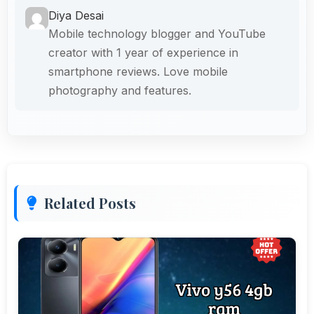
Diya Desai
Mobile technology blogger and YouTube
creator with 1 year of experience in
smartphone reviews. Love mobile
photography and features.
Related Posts