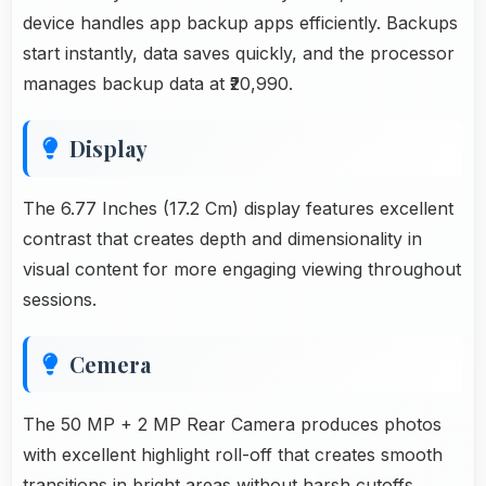
device handles app backup apps efficiently. Backups
start instantly, data saves quickly, and the processor
manages backup data at ₹20,990.
Display
The 6.77 Inches (17.2 Cm) display features excellent
contrast that creates depth and dimensionality in
visual content for more engaging viewing throughout
sessions.
Cemera
The 50 MP + 2 MP Rear Camera produces photos
with excellent highlight roll-off that creates smooth
transitions in bright areas without harsh cutoffs.