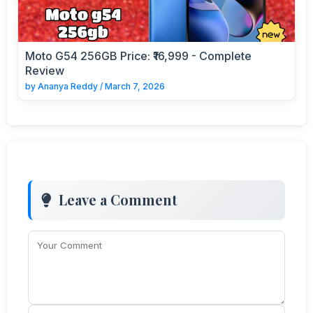
Moto G54 256GB Price: ₹16,999 - Complete
Review
by
Ananya Reddy
/
March 7, 2026
Leave a Comment