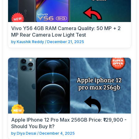
Vivo Y56 4GB RAM Camera Quality: 50 MP + 2
MP Rear Camera Low Light Test
by
Kaushik Reddy
/
December 21, 2025
Apple IPhone 12 Pro Max 256GB Price: ₹129,900 -
Should You Buy It?
by
Diya Desai
/
December 4, 2025