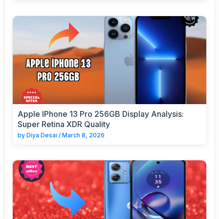
Apple IPhone 13 Pro 256GB Display Analysis:
Super Retina XDR Quality
by
Diya Desai
/
March 8, 2026