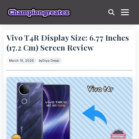
Vivo T4R Display Size: 6.77 Inches
(17.2 Cm) Screen Review
March 10, 2026
by
Diya Desai