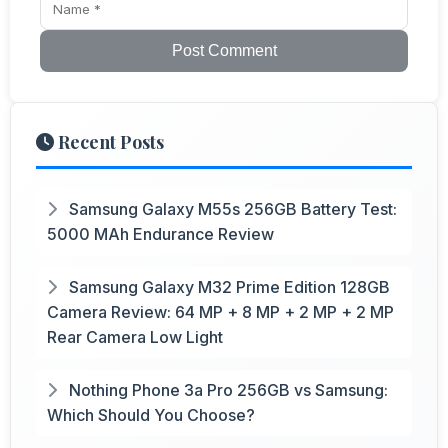
Post Comment
Recent Posts
Samsung Galaxy M55s 256GB Battery Test:
5000 MAh Endurance Review
Samsung Galaxy M32 Prime Edition 128GB
Camera Review: 64 MP + 8 MP + 2 MP + 2 MP
Rear Camera Low Light
Nothing Phone 3a Pro 256GB vs Samsung:
Which Should You Choose?