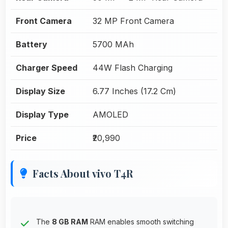
Front Camera
32 MP Front Camera
Battery
5700 MAh
Charger Speed
44W Flash Charging
Display Size
6.77 Inches (17.2 Cm)
Display Type
AMOLED
Price
₹20,990
Facts About vivo T4R
The
8 GB RAM
RAM enables smooth switching