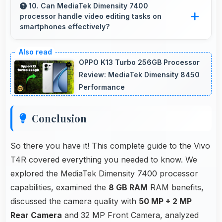
medical professionals in diagnostic imaging
10. Can MediaTek Dimensity 7400
processor handle video editing tasks on
review.
smartphones effectively?
Yes, MediaTek Dimensity 7400 supports video
editing with processing power that renders and
OPPO K13 Turbo 256GB Processor
processes videos smoothly.
Review: MediaTek Dimensity 8450
Performance
Conclusion
So there you have it! This complete guide to the Vivo
T4R covered everything you needed to know. We
explored the MediaTek Dimensity 7400 processor
capabilities, examined the
8 GB RAM
RAM benefits,
discussed the camera quality with
50 MP + 2 MP
Rear Camera
and 32 MP Front Camera, analyzed