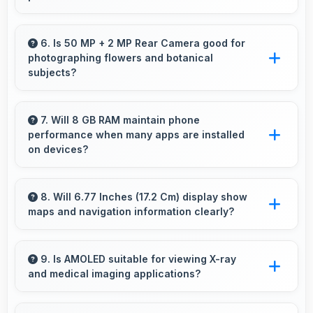
Yes, Vivo T4R streams HD videos smoothly
with processors that handle video playback
6. Is 50 MP + 2 MP Rear Camera good for
photographing flowers and botanical
without buffering interruptions.
subjects?
Yes, 50 MP + 2 MP Rear Camera captures
floral subjects beautifully preserving colors
7. Will 8 GB RAM maintain phone
performance when many apps are installed
and delicate details.
on devices?
Yes, 8 GB RAM provides headroom that
maintains performance even with many apps
8. Will 6.77 Inches (17.2 Cm) display show
maps and navigation information clearly?
installed on phones.
Yes, 6.77 Inches (17.2 Cm) presents navigation
clearly with sufficient space for map details
9. Is AMOLED suitable for viewing X-ray
and medical imaging applications?
and directions.
Yes, AMOLED provides clarity supporting