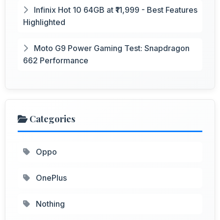
Infinix Hot 10 64GB at ₹11,999 - Best Features
Highlighted
Moto G9 Power Gaming Test: Snapdragon
662 Performance
Categories
Oppo
OnePlus
Nothing