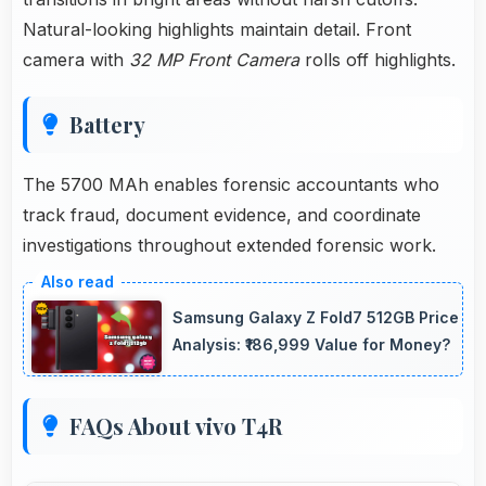
Natural-looking highlights maintain detail. Front
camera with
32 MP Front Camera
rolls off highlights.
Battery
The 5700 MAh enables forensic accountants who
track fraud, document evidence, and coordinate
investigations throughout extended forensic work.
Samsung Galaxy Z Fold7 512GB Price
Analysis: ₹186,999 Value for Money?
FAQs About vivo T4R