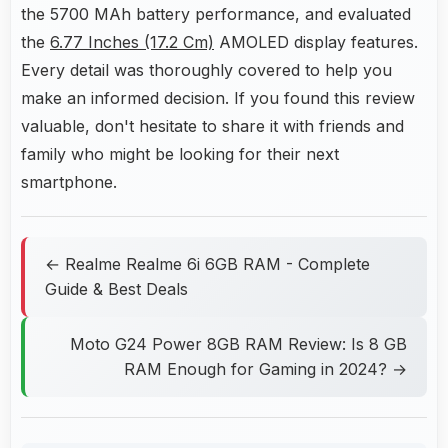
the 5700 MAh battery performance, and evaluated
the
6.77 Inches (17.2 Cm)
AMOLED display features.
Every detail was thoroughly covered to help you
make an informed decision. If you found this review
valuable, don't hesitate to share it with friends and
family who might be looking for their next
smartphone.
← Realme Realme 6i 6GB RAM - Complete
Guide & Best Deals
Moto G24 Power 8GB RAM Review: Is 8 GB
RAM Enough for Gaming in 2024? →