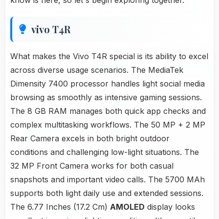
know is here, so let's begin exploring together.
vivo T4R
What makes the Vivo T4R special is its ability to excel
across diverse usage scenarios. The MediaTek
Dimensity 7400 processor handles light social media
browsing as smoothly as intensive gaming sessions.
The 8 GB RAM manages both quick app checks and
complex multitasking workflows. The 50 MP + 2 MP
Rear Camera excels in both bright outdoor
conditions and challenging low-light situations. The
32 MP Front Camera works for both casual
snapshots and important video calls. The 5700 MAh
supports both light daily use and extended sessions.
The 6.77 Inches (17.2 Cm)
AMOLED
display looks