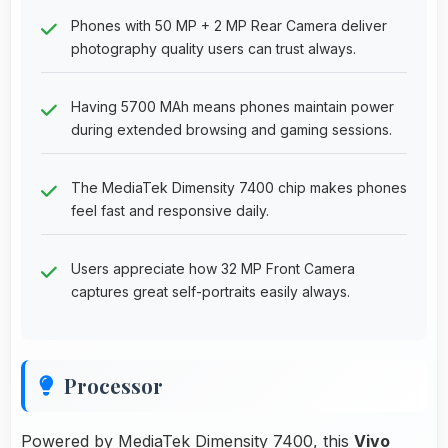
Phones with 50 MP + 2 MP Rear Camera deliver
photography quality users can trust always.
Having 5700 MAh means phones maintain power
during extended browsing and gaming sessions.
The MediaTek Dimensity 7400 chip makes phones
feel fast and responsive daily.
Users appreciate how 32 MP Front Camera
captures great self-portraits easily always.
Processor
Powered by MediaTek Dimensity 7400, this
Vivo