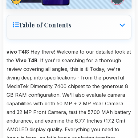
Table of Contents
vivo T4R:
Hey there! Welcome to our detailed look at
the
Vivo T4R
. If you're searching for a thorough
review covering all angles, this is it! Today, we're
diving deep into specifications - from the powerful
MediaTek Dimensity 7400 chipset to the generous 8
GB RAM configuration. We'll also evaluate camera
capabilities with both 50 MP + 2 MP Rear Camera
and 32 MP Front Camera, test the 5700 MAh battery
endurance, and examine the 6.77 Inches (17.2 Cm)
AMOLED display quality. Everything you need to