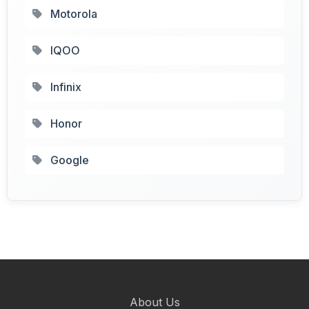
Motorola
IQOO
Infinix
Honor
Google
About Us