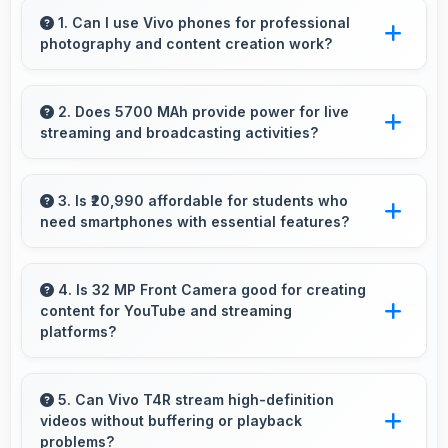
1. Can I use Vivo phones for professional
photography and content creation work?
Yes, Vivo phones feature advanced camera
systems suitable for professional photography
2. Does 5700 MAh provide power for live
streaming and broadcasting activities?
and high-quality content creation needs.
Yes, 5700 MAh supports live streaming
maintaining power through broadcasting
3. Is ₹20,990 affordable for students who
need smartphones with essential features?
sessions effectively.
Yes, ₹20,990 suits student budgets offering
essential smartphone features at accessible
4. Is 32 MP Front Camera good for creating
content for YouTube and streaming
pricing.
platforms?
Yes, 32 MP Front Camera produces quality
suitable for YouTube with professional-looking
5. Can Vivo T4R stream high-definition
videos without buffering or playback
results.
problems?