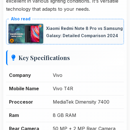
excellent in various lighting conditions. It's versatile
technology that adapts to your needs.
Xiaomi Redmi Note 8 Pro vs Samsung
Galaxy: Detailed Comparison 2024
Key Specifications
Company
Vivo
Mobile Name
Vivo T4R
Proccesor
MediaTek Dimensity 7400
Ram
8 GB RAM
Rear Camera
50 MP + 2 MP Rear Camera