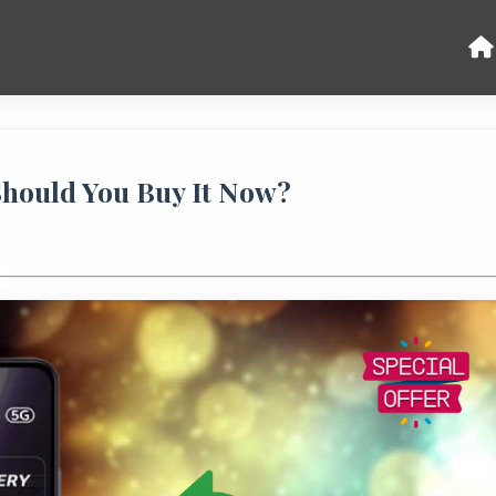
Should You Buy It Now?