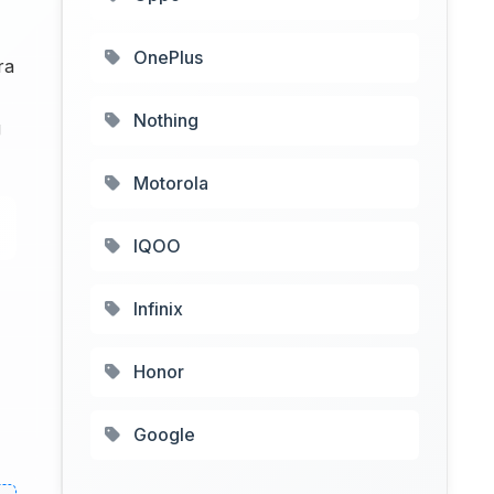
OnePlus
ra
Nothing
g
Motorola
IQOO
Infinix
Honor
Google