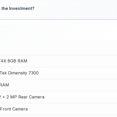
h the Investment?
 T4X 8GB RAM
Tek Dimensity 7300
 RAM
 + 2 MP Rear Camera
Front Camera