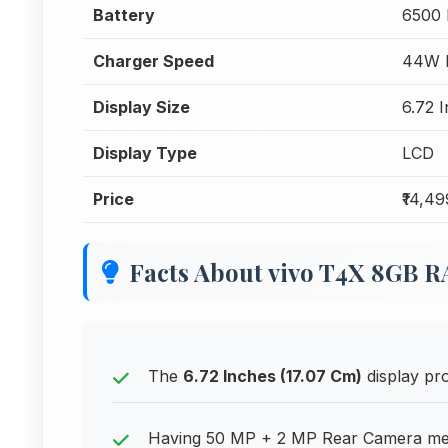
Battery
6500
Charger Speed
44W F
Display Size
6.72 
Display Type
LCD
Price
₹14,49
Facts About vivo T4X 8GB 
The
6.72 Inches (17.07 Cm)
display pro
Having 50 MP + 2 MP Rear Camera mean