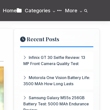
Home
Categories
More
Recent Posts
Infinix GT 30 Selfie Review: 13
MP Front Camera Quality Test
Motorola One Vision Battery Life:
3500 MAh How Long Lasts
Samsung Galaxy M55s 256GB
Battery Test: 5000 MAh Endurance