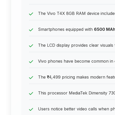
The Vivo T4X 8GB RAM device includes 
Smartphones equipped with
6500 MA
The LCD display provides clear visuals 
Vivo phones have become common in of
The ₹14,499 pricing makes modern featu
This processor MediaTek Dimensity 730
Users notice better video calls when 