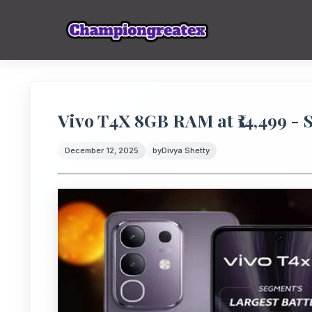
Vivo T4X 8GB RAM at ₹14,499 - 
December 12, 2025
by
Divya Shetty