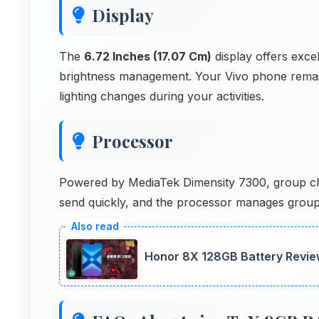
Display
The
6.72 Inches (17.07 Cm)
display offers excell
brightness management. Your Vivo phone remain
lighting changes during your activities.
Processor
Powered by MediaTek Dimensity 7300, group chat
send quickly, and the processor manages group
Honor 8X 128GB Battery Revie