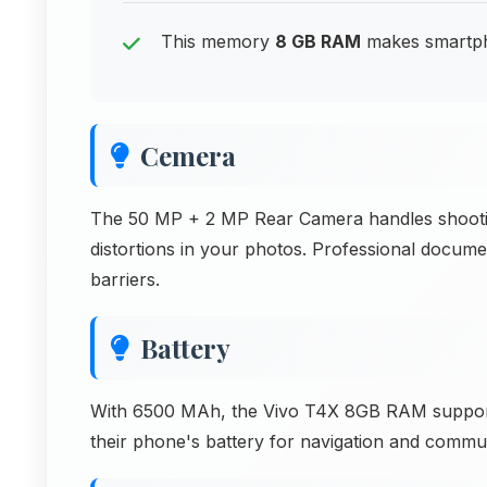
This memory
8 GB RAM
makes smartpho
Cemera
The 50 MP + 2 MP Rear Camera handles shooting 
distortions in your photos. Professional docum
barriers.
Battery
With 6500 MAh, the Vivo T4X 8GB RAM supports 
their phone's battery for navigation and commun