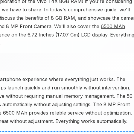
xploration of the Vivo T4X 8GB RAM! If you're considering
 we have to share. In today's comprehensive guide, we'll
discuss the benefits of 8 GB RAM, and showcase the came
d 8 MP Front Camera. We'll also cover the
6500 MAh
ience on the 6.72 Inches (17.07 Cm) LCD display. Everythin
.
artphone experience where everything just works. The
s launch quickly and run smoothly without intervention.
ve without requiring manual memory management. The 50
utomatically without adjusting settings. The 8 MP Front
 6500 MAh provides reliable service without optimization.
eat without adjustment. Everything works automatically.