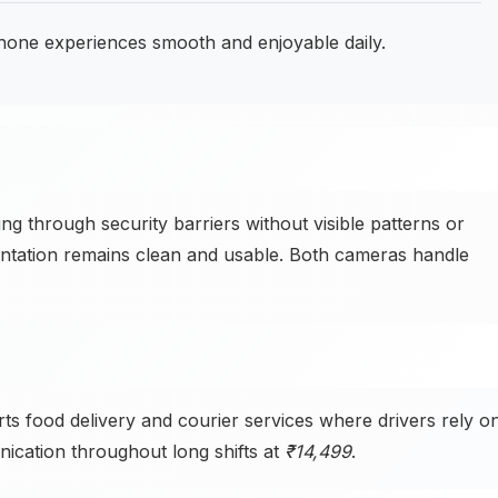
ne experiences smooth and enjoyable daily.
through security barriers without visible patterns or
entation remains clean and usable. Both cameras handle
food delivery and courier services where drivers rely o
ication throughout long shifts at
₹14,499
.