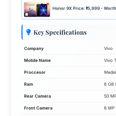
Honor 9X Price: ₹15,999 - Wort
Key Specifications
Company
Vivo
Mobile Name
Vivo
Proccesor
Media
Ram
8 GB
Rear Camera
50 MP
Front Camera
8 MP 