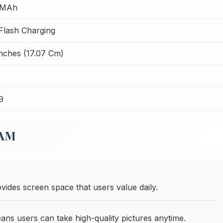
 MAh
lash Charging
Inches (17.07 Cm)
9
RAM
vides screen space that users value daily.
s users can take high-quality pictures anytime.