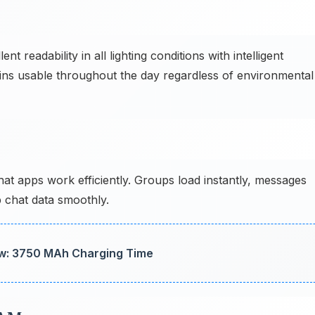
ent readability in all lighting conditions with intelligent
s usable throughout the day regardless of environmental
 apps work efficiently. Groups load instantly, messages
 chat data smoothly.
w: 3750 MAh Charging Time