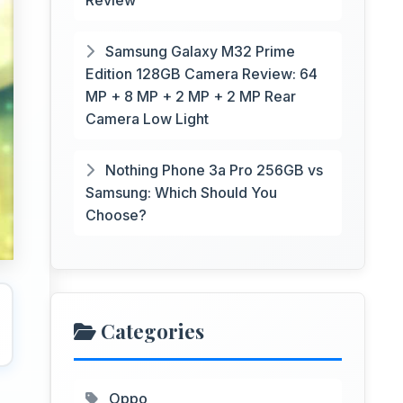
Review
Samsung Galaxy M32 Prime
Edition 128GB Camera Review: 64
MP + 8 MP + 2 MP + 2 MP Rear
Camera Low Light
Nothing Phone 3a Pro 256GB vs
Samsung: Which Should You
Choose?
Categories
Oppo