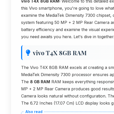
vivo T4X 8GB RAM:
Welcome to this detailed e
this Vivo smartphone, you're going to love what
examine the MediaTek Dimensity 7300 chipset, 
system featuring 50 MP + 2 MP Rear Camera an
battery efficiency and examine the visual exper
you need awaits you here. Let's dive in together
vivo T4X 8GB RAM
The Vivo T4X 8GB RAM excels at creating a sm
MediaTek Dimensity 7300 processor ensures app
The
8 GB RAM
RAM keeps everything responsi
MP + 2 MP Rear Camera produces good results a
Camera looks natural without configuration. The
The 6.72 Inches (17.07 Cm) LCD display looks gr