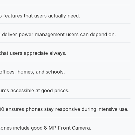
features that users actually need.
h
deliver power management users can depend on.
that users appreciate always.
fices, homes, and schools.
res accessible at good prices.
0 ensures phones stay responsive during intensive use.
phones include good 8 MP Front Camera.