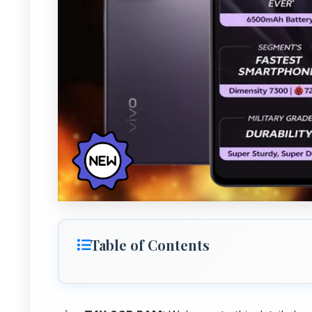
Table of Contents