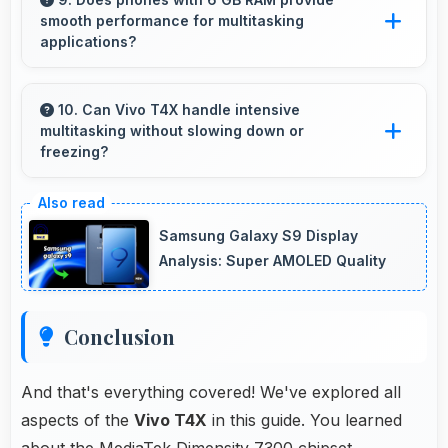
smooth performance for multitasking
excessive power consumption.
applications?
Yes, 6 GB RAM ensures smooth multitasking
by keeping multiple apps ready in memory
10. Can Vivo T4X handle intensive
multitasking without slowing down or
without reloading.
freezing?
Yes, Vivo T4X handles intensive multitasking
efficiently with powerful processors that
Samsung Galaxy S9 Display
prevent slowdowns and freezing.
Analysis: Super AMOLED Quality
Conclusion
And that's everything covered! We've explored all
aspects of the
Vivo T4X
in this guide. You learned
about the MediaTek Dimensity 7300 chipset