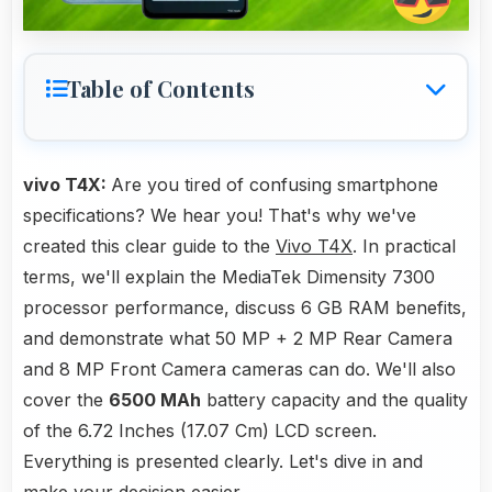
Table of Contents
vivo T4X:
Are you tired of confusing smartphone
specifications? We hear you! That's why we've
created this clear guide to the
Vivo T4X
. In practical
terms, we'll explain the MediaTek Dimensity 7300
processor performance, discuss 6 GB RAM benefits,
and demonstrate what 50 MP + 2 MP Rear Camera
and 8 MP Front Camera cameras can do. We'll also
cover the
6500 MAh
battery capacity and the quality
of the 6.72 Inches (17.07 Cm) LCD screen.
Everything is presented clearly. Let's dive in and