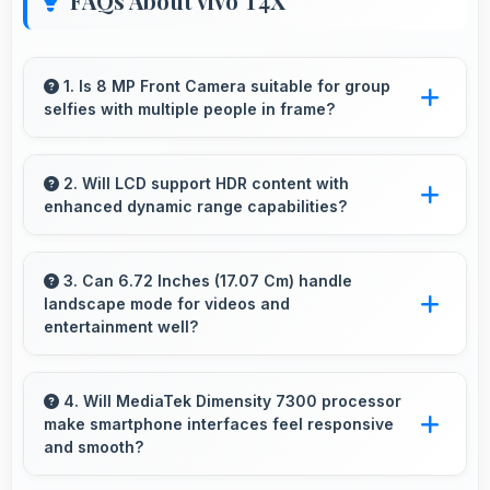
FAQs About vivo T4X
1. Is 8 MP Front Camera suitable for group
selfies with multiple people in frame?
Yes, 8 MP Front Camera features wide-angle
capabilities that fit groups comfortably in the
2. Will LCD support HDR content with
enhanced dynamic range capabilities?
frame.
Yes, LCD displays HDR content beautifully
enhancing contrast and color range
3. Can 6.72 Inches (17.07 Cm) handle
landscape mode for videos and
significantly.
entertainment well?
Yes, 6.72 Inches (17.07 Cm) excels in
landscape orientation providing excellent video
4. Will MediaTek Dimensity 7300 processor
make smartphone interfaces feel responsive
viewing experiences.
and smooth?