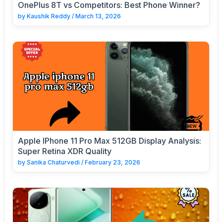
OnePlus 8T vs Competitors: Best Phone Winner?
by
Kaushik Reddy
/
March 13, 2026
Apple IPhone 11 Pro Max 512GB Display Analysis:
Super Retina XDR Quality
by
Sanika Chaturvedi
/
February 23, 2026