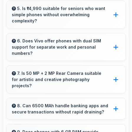
Yes, MediaTek Dimensity 7300 ensures
responsive interfaces with fast touch response
5. Is ₹14,990 suitable for seniors who want
simple phones without overwhelming
and smooth animations always.
complexity?
Yes, ₹14,990 provides accessible phones with
features appropriate for senior users
6. Does Vivo offer phones with dual SIM
support for separate work and personal
comfortably.
numbers?
Many Vivo phones support dual SIM cards
allowing users to maintain separate work and
7. Is 50 MP + 2 MP Rear Camera suitable
for artistic and creative photography
personal contact numbers.
projects?
Yes, 50 MP + 2 MP Rear Camera enables
creative photography with modes and features
8. Can 6500 MAh handle banking apps and
secure transactions without rapid draining?
for artistic expression.
Yes, 6500 MAh powers banking apps
efficiently maintaining security without
9. Does phones with 6 GB RAM provide