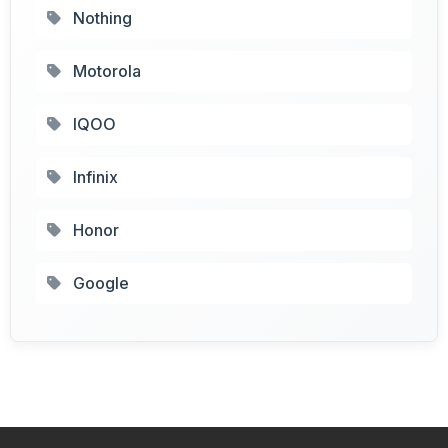
Nothing
Motorola
IQOO
Infinix
Honor
Google