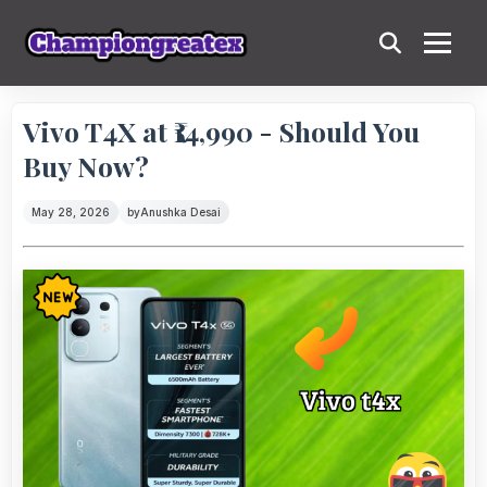
Vivo T4X at ₹14,990 - Should You
Buy Now?
May 28, 2026
by
Anushka Desai