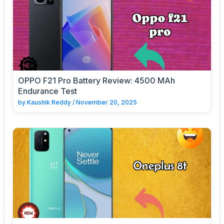
OPPO F21 Pro Battery Review: 4500 MAh
Endurance Test
by
Kaushik Reddy
/
November 20, 2025