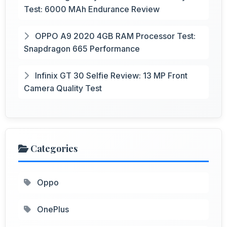
Test: 6000 MAh Endurance Review
OPPO A9 2020 4GB RAM Processor Test:
Snapdragon 665 Performance
Infinix GT 30 Selfie Review: 13 MP Front
Camera Quality Test
Categories
Oppo
OnePlus