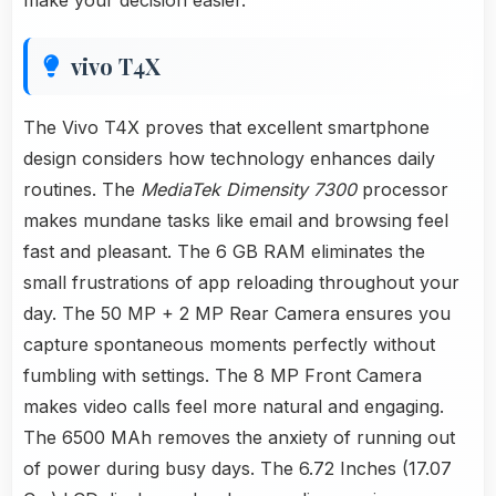
make your decision easier.
vivo T4X
The Vivo T4X proves that excellent smartphone
design considers how technology enhances daily
routines. The
MediaTek Dimensity 7300
processor
makes mundane tasks like email and browsing feel
fast and pleasant. The 6 GB RAM eliminates the
small frustrations of app reloading throughout your
day. The 50 MP + 2 MP Rear Camera ensures you
capture spontaneous moments perfectly without
fumbling with settings. The 8 MP Front Camera
makes video calls feel more natural and engaging.
The 6500 MAh removes the anxiety of running out
of power during busy days. The 6.72 Inches (17.07