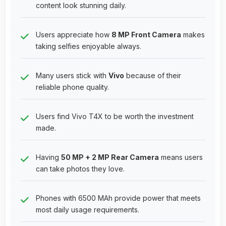
content look stunning daily.
Users appreciate how
8 MP Front Camera
makes
taking selfies enjoyable always.
Many users stick with
Vivo
because of their
reliable phone quality.
Users find Vivo T4X to be worth the investment
made.
Having
50 MP + 2 MP Rear Camera
means users
can take photos they love.
Phones with 6500 MAh provide power that meets
most daily usage requirements.