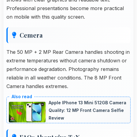
Professional presentations become more practical
on mobile with this quality screen.
Cemera
The 50 MP + 2 MP Rear Camera handles shooting in
extreme temperatures without camera shutdown or
performance degradation. Photography remains
reliable in all weather conditions. The 8 MP Front
Camera handles extremes.
Apple IPhone 13 Mini 512GB Camera
Quality: 12 MP Front Camera Selfie
Review