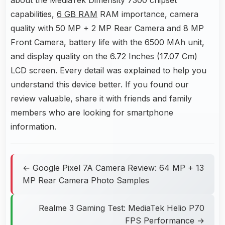
capabilities,
6 GB RAM
RAM importance, camera
quality with 50 MP + 2 MP Rear Camera and 8 MP
Front Camera, battery life with the 6500 MAh unit,
and display quality on the 6.72 Inches (17.07 Cm)
LCD screen. Every detail was explained to help you
understand this device better. If you found our
review valuable, share it with friends and family
members who are looking for smartphone
information.
← Google Pixel 7A Camera Review: 64 MP + 13
MP Rear Camera Photo Samples
Realme 3 Gaming Test: MediaTek Helio P70
FPS Performance →