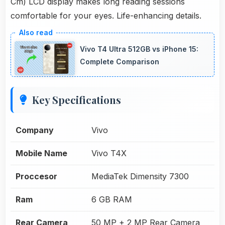
Cm) LCD display makes long reading sessions
comfortable for your eyes. Life-enhancing details.
Vivo T4 Ultra 512GB vs iPhone 15:
Complete Comparison
Key Specifications
Company
Vivo
Mobile Name
Vivo T4X
Proccesor
MediaTek Dimensity 7300
Ram
6 GB RAM
Rear Camera
50 MP + 2 MP Rear Camera