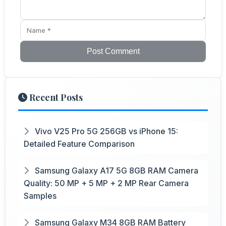
Post Comment
Recent Posts
Vivo V25 Pro 5G 256GB vs iPhone 15:
Detailed Feature Comparison
Samsung Galaxy A17 5G 8GB RAM Camera
Quality: 50 MP + 5 MP + 2 MP Rear Camera
Samples
Samsung Galaxy M34 8GB RAM Battery