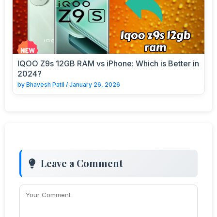
IQOO Z9s 12GB RAM vs iPhone: Which is Better in
2024?
by
Bhavesh Patil
/
January 26, 2026
Leave a Comment