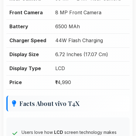
Front Camera
8 MP Front Camera
Battery
6500 MAh
Charger Speed
44W Flash Charging
Display Size
6.72 Inches (17.07 Cm)
Display Type
LCD
Price
₹14,990
Facts About vivo T4X
Users love how
LCD
screen technology makes