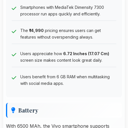
Smartphones with MediaTek Dimensity 7300
processor run apps quickly and efficiently.
The
₹14,990
pricing ensures users can get
features without overspending always.
Users appreciate how
6.72 Inches (17.07 Cm)
screen size makes content look great daily.
Users benefit from 6 GB RAM when multitasking
with social media apps.
Battery
With 6500 MAh, the Vivo smartphone supports