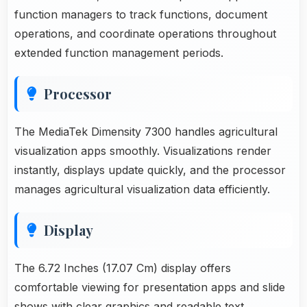
function managers to track functions, document
operations, and coordinate operations throughout
extended function management periods.
Processor
The MediaTek Dimensity 7300 handles agricultural
visualization apps smoothly. Visualizations render
instantly, displays update quickly, and the processor
manages agricultural visualization data efficiently.
Display
The 6.72 Inches (17.07 Cm) display offers
comfortable viewing for presentation apps and slide
shows with clear graphics and readable text.