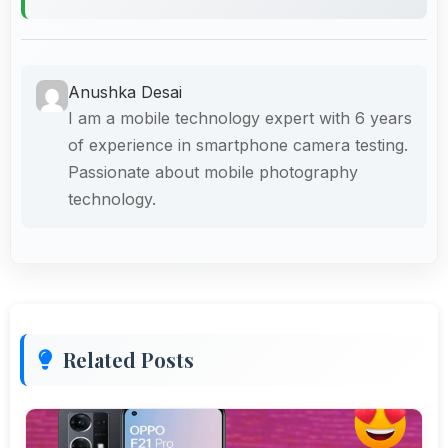
Anushka Desai
I am a mobile technology expert with 6 years
of experience in smartphone camera testing.
Passionate about mobile photography
technology.
Related Posts