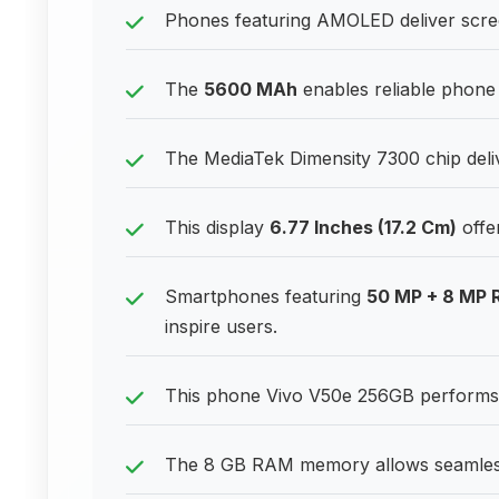
Phones featuring AMOLED deliver scre
The
5600 MAh
enables reliable phone 
The MediaTek Dimensity 7300 chip deliv
This display
6.77 Inches (17.2 Cm)
offe
Smartphones featuring
50 MP + 8 MP 
inspire users.
This phone Vivo V50e 256GB performs 
The 8 GB RAM memory allows seamless 