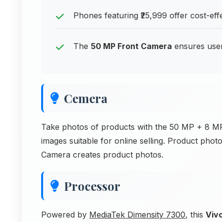
Phones featuring ₹25,999 offer cost-ef
The
50 MP Front Camera
ensures users
Cemera
Take photos of products with the 50 MP + 8 MP
images suitable for online selling. Product pho
Camera creates product photos.
Processor
Powered by
MediaTek Dimensity 7300
, this
Viv