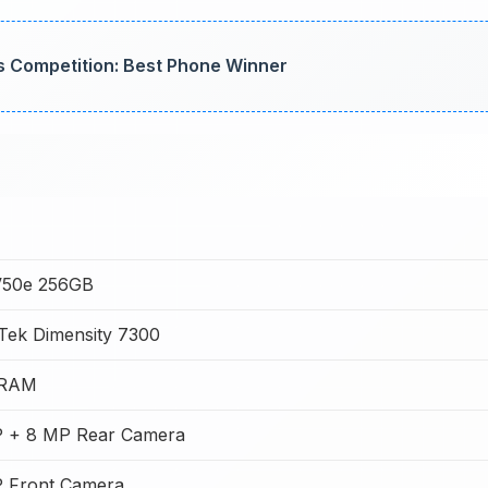
s Competition: Best Phone Winner
V50e 256GB
Tek Dimensity 7300
 RAM
 + 8 MP Rear Camera
 Front Camera