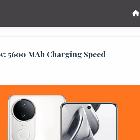
ew: 5600 MAh Charging Speed