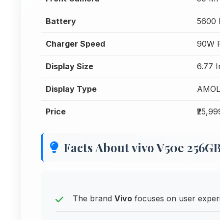
Battery
5600
Charger Speed
90W F
Display Size
6.77 I
Display Type
AMOL
Price
₹25,99
Facts About vivo V50e 256G
The brand
Vivo
focuses on user experi