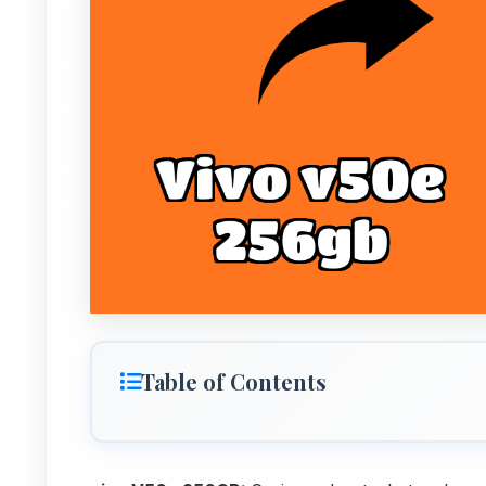
Table of Contents