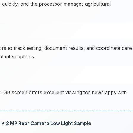
lays quickly, and the processor manages agricultural
s to track testing, document results, and coordinate care
t interruptions.
6GB screen offers excellent viewing for news apps with
 + 2 MP Rear Camera Low Light Sample