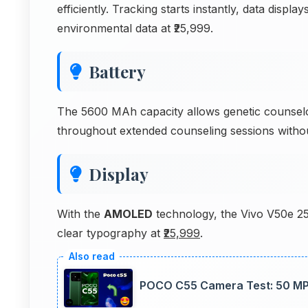
efficiently. Tracking starts instantly, data disp
environmental data at ₹25,999.
Battery
The 5600 MAh capacity allows genetic counselor
throughout extended counseling sessions withou
Display
With the
AMOLED
technology, the Vivo V50e 25
clear typography at
₹25,999
.
POCO C55 Camera Test: 50 MP