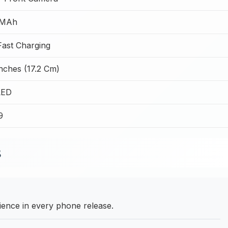
 MAh
ast Charging
nches (17.2 Cm)
ED
9
B
ence in every phone release.