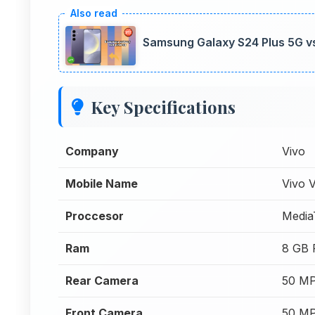
Samsung Galaxy S24 Plus 5G v
Key Specifications
Company
Vivo
Mobile Name
Vivo 
Proccesor
Media
Ram
8 GB
Rear Camera
50 MP
Front Camera
50 MP