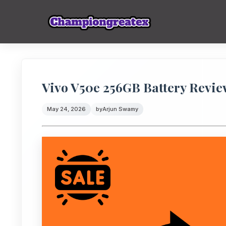
Vivo V50e 256GB Battery Revi
May 24, 2026
by
Arjun Swamy