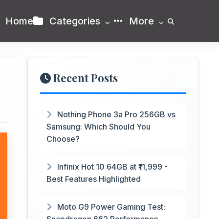
Home
Categories
More
Recent Posts
Nothing Phone 3a Pro 256GB vs
Samsung: Which Should You
Choose?
Infinix Hot 10 64GB at ₹11,999 -
Best Features Highlighted
Moto G9 Power Gaming Test: