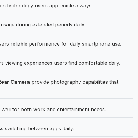
en technology users appreciate always.
usage during extended periods daily.
ers reliable performance for daily smartphone use.
rs viewing experiences users find comfortable daily.
Rear Camera
provide photography capabilities that
well for both work and entertainment needs.
switching between apps daily.