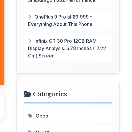
Snapdragon 662 Performance
OnePlus 9 Pro at ₹39,999 -
Everything About This Phone
Infinix GT 30 Pro 12GB RAM
Display Analysis: 6.78 Inches (17.22
Cm) Screen
Categories
Oppo