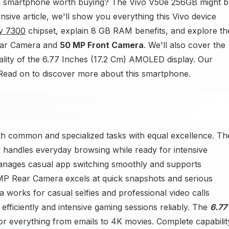
a smartphone worth buying? The Vivo V50e 256GB might b
sive article, we'll show you everything this Vivo device
y 7300
chipset, explain 8 GB RAM benefits, and explore th
Rear Camera and
50 MP Front Camera
. We'll also cover the
ality of the 6.77 Inches (17.2 Cm) AMOLED display. Our
d. Read on to discover more about this smartphone.
 common and specialized tasks with equal excellence. Th
 handles everyday browsing while ready for intensive
ages casual app switching smoothly and supports
P Rear Camera excels at quick snapshots and serious
orks for casual selfies and professional video calls
efficiently and intensive gaming sessions reliably. The
6.77
 everything from emails to 4K movies. Complete capabilit