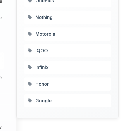
OnePlus
e
Nothing
e
Motorola
IQOO
Infinix
e
Honor
Google
y.