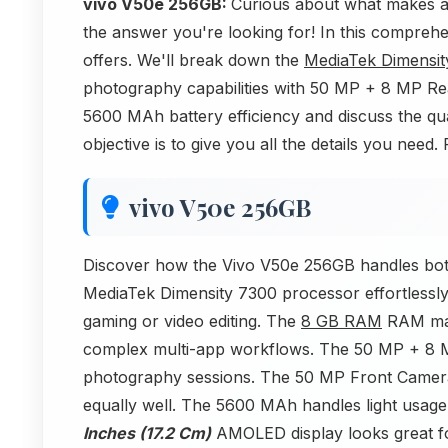
vivo V50e 256GB:
Curious about what makes 
the answer you're looking for! In this comprehen
offers. We'll break down the
MediaTek Dimensit
photography capabilities with 50 MP + 8 MP 
5600 MAh battery efficiency and discuss the qu
objective is to give you all the details you nee
vivo V50e 256GB
Discover how the Vivo V50e 256GB handles both
MediaTek Dimensity 7300 processor effortlessly
gaming or video editing. The
8 GB RAM
RAM man
complex multi-app workflows. The 50 MP + 8 M
photography sessions. The 50 MP Front Camera w
equally well. The 5600 MAh handles light usage 
Inches (17.2 Cm)
AMOLED display looks great for