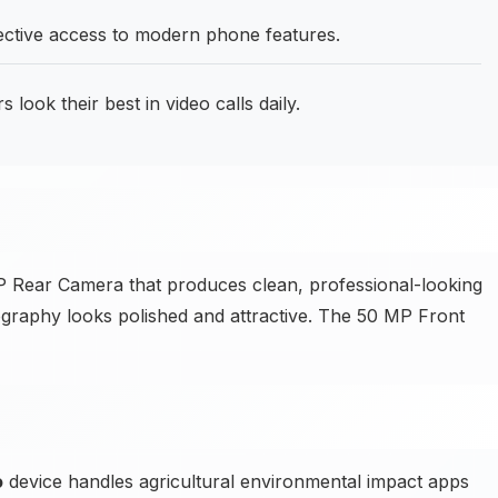
fective access to modern phone features.
 look their best in video calls daily.
 Rear Camera that produces clean, professional-looking
tography looks polished and attractive. The 50 MP Front
o
device handles agricultural environmental impact apps