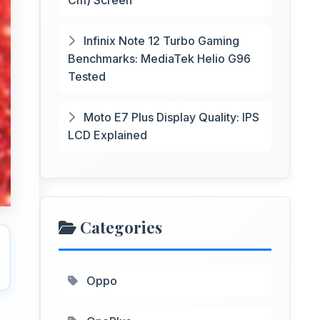
Cm) Screen
Infinix Note 12 Turbo Gaming
Benchmarks: MediaTek Helio G96
Tested
Moto E7 Plus Display Quality: IPS
LCD Explained
Categories
Oppo