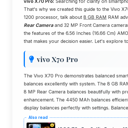
vivo X70 Pro:
Searching for clarity on smartph
That's why we created this guide to the Vivo X7
1200 processor, talk about
8 GB RAM
RAM adva
Rear Camera
and 32 MP Front Camera cameras o
the features of the 6.56 Inches (16.66 Cm) AMOL
that makes your decision easier. Let's explore t
vivo X70 Pro
The Vivo X70 Pro demonstrates balanced smart
balances excellently with system. The 8 GB RA
8 MP Rear Camera balances beautifully with pr
enhancement. The 4450 MAh balances efficien
display balances perfectly with settings. Balanc