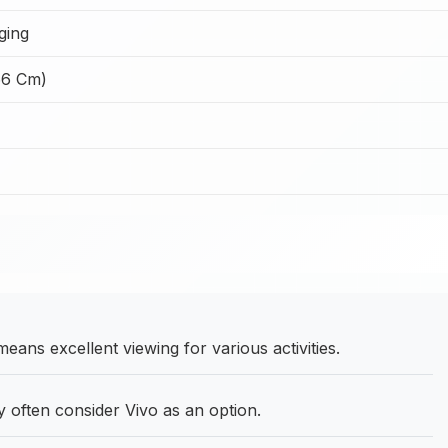
ging
66 Cm)
ans excellent viewing for various activities.
often consider Vivo as an option.