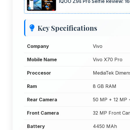
IQOO Z9s Pro Selfie Review: 1
Key Specifications
Company
Vivo
Mobile Name
Vivo X70 Pro
Proccesor
MediaTek Dimens
Ram
8 GB RAM
Rear Camera
50 MP + 12 MP 
Front Camera
32 MP Front Ca
Battery
4450 MAh