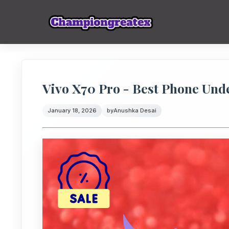
Vivo X70 Pro - Best Phone Unde
January 18, 2026
by
Anushka Desai