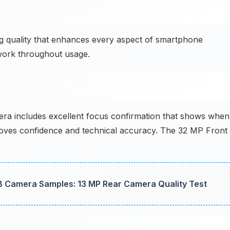
ng quality that enhances every aspect of smartphone
 work throughout usage.
 includes excellent focus confirmation that shows when
roves confidence and technical accuracy. The 32 MP Front
B Camera Samples: 13 MP Rear Camera Quality Test