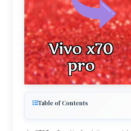
Table of Contents