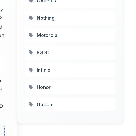
OnePlus
ty
Nothing
P
d
on
Motorola
IQOO
Infinix
r
Honor
 +
Google
D