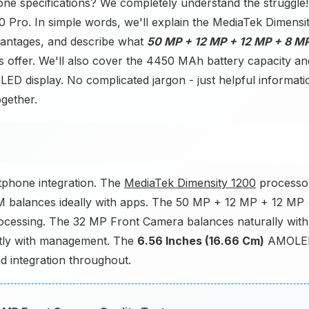
one specifications? We completely understand the struggle!
0 Pro. In simple words, we'll explain the MediaTek Dimensi
ntages, and describe what
50 MP + 12 MP + 12 MP + 8 M
ffer. We'll also cover the 4450 MAh battery capacity an
ED display. No complicated jargon - just helpful informati
ogether.
phone integration. The
MediaTek Dimensity 1200
processo
M balances ideally with apps. The 50 MP + 12 MP + 12 MP
ocessing. The 32 MP Front Camera balances naturally with
tly with management. The
6.56 Inches (16.66 Cm)
AMOLE
ed integration throughout.