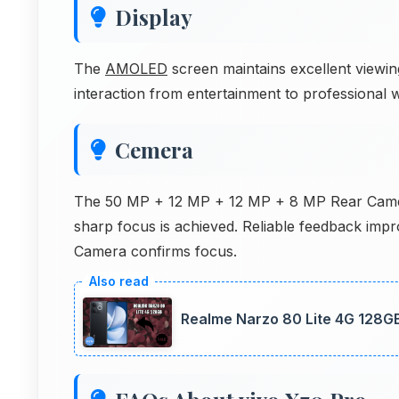
Display
The
AMOLED
screen maintains excellent viewi
interaction from entertainment to professional
Cemera
The 50 MP + 12 MP + 12 MP + 8 MP Rear Camera
sharp focus is achieved. Reliable feedback imp
Camera confirms focus.
Realme Narzo 80 Lite 4G 128G