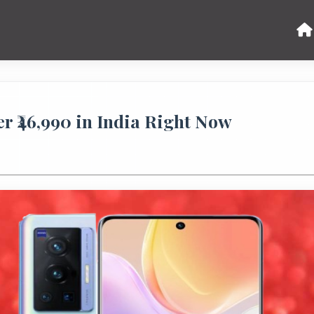
r ₹46,990 in India Right Now