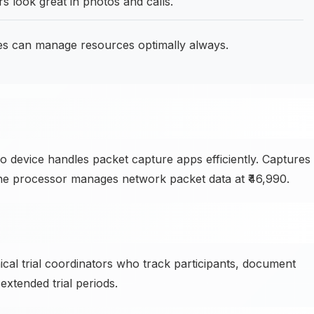
s look great in photos and calls.
s can manage resources optimally always.
ivo device handles packet capture apps efficiently. Captures
d the processor manages network packet data at ₹46,990.
ical trial coordinators who track participants, document
xtended trial periods.