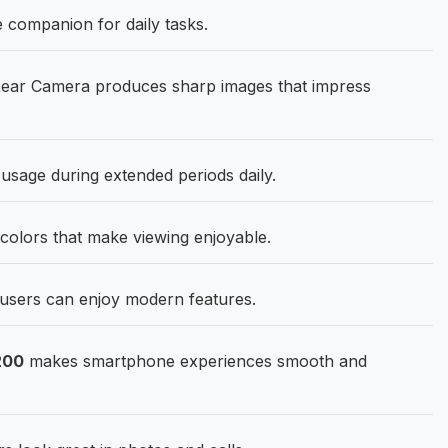
e companion for daily tasks.
ear Camera produces sharp images that impress
sage during extended periods daily.
 colors that make viewing enjoyable.
users can enjoy modern features.
200
makes smartphone experiences smooth and