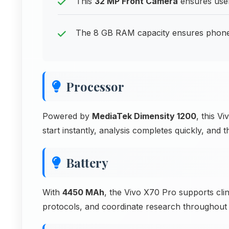
This
32 MP Front Camera
ensures user
The 8 GB RAM capacity ensures phone
Processor
Powered by
MediaTek Dimensity 1200
, this V
start instantly, analysis completes quickly, an
Battery
With
4450 MAh
, the Vivo X70 Pro supports clin
protocols, and coordinate research throughout e