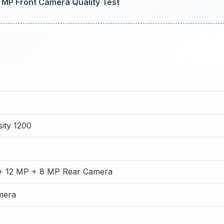
6 MP Front Camera Quality Test
ity 1200
+ 12 MP + 8 MP Rear Camera
mera