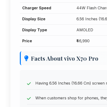
Charger Speed
44W Flash Char
Display Size
6.56 Inches (16.
Display Type
AMOLED
Price
₹46,990
Facts About vivo X70 Pro
Having 6.56 Inches (16.66 Cm) screen me
When customers shop for phones, they 