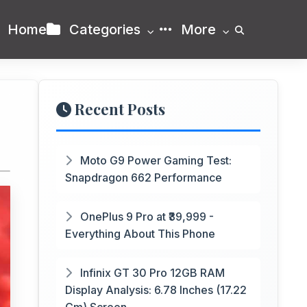
Home
Categories
More
Recent Posts
Moto G9 Power Gaming Test:
Snapdragon 662 Performance
OnePlus 9 Pro at ₹39,999 -
Everything About This Phone
Infinix GT 30 Pro 12GB RAM
Display Analysis: 6.78 Inches (17.22