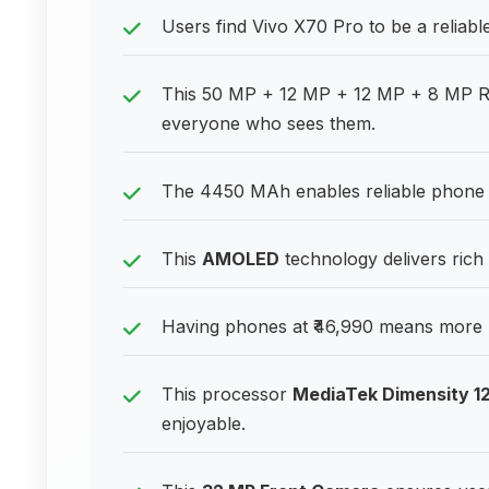
Users find Vivo X70 Pro to be a reliabl
This 50 MP + 12 MP + 12 MP + 8 MP R
everyone who sees them.
The 4450 MAh enables reliable phone u
This
AMOLED
technology delivers rich
Having phones at ₹46,990 means more 
This processor
MediaTek Dimensity 1
enjoyable.