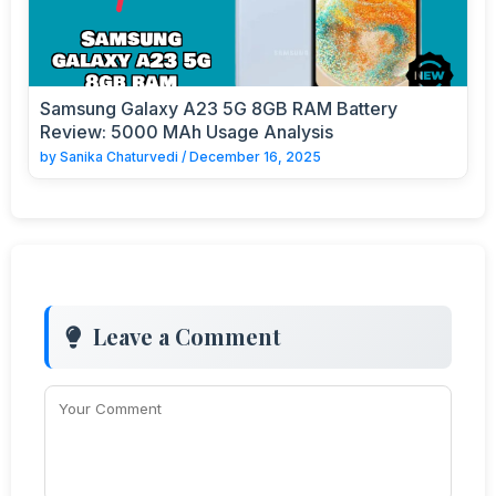
Samsung Galaxy A23 5G 8GB RAM Battery
Review: 5000 MAh Usage Analysis
by
Sanika Chaturvedi
/
December 16, 2025
Leave a Comment