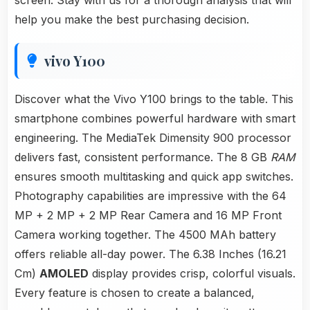
screen. Stay with us for a thorough analysis that will
help you make the best purchasing decision.
vivo Y100
Discover what the Vivo Y100 brings to the table. This
smartphone combines powerful hardware with smart
engineering. The MediaTek Dimensity 900 processor
delivers fast, consistent performance. The 8 GB
RAM
ensures smooth multitasking and quick app switches.
Photography capabilities are impressive with the 64
MP + 2 MP + 2 MP Rear Camera and 16 MP Front
Camera working together. The 4500 MAh battery
offers reliable all-day power. The 6.38 Inches (16.21
Cm)
AMOLED
display provides crisp, colorful visuals.
Every feature is chosen to create a balanced,