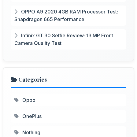
OPPO A9 2020 4GB RAM Processor Test:
Snapdragon 665 Performance
Infinix GT 30 Selfie Review: 13 MP Front
Camera Quality Test
Categories
Oppo
OnePlus
Nothing