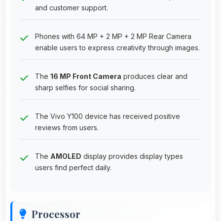
and customer support.
Phones with 64 MP + 2 MP + 2 MP Rear Camera
enable users to express creativity through images.
The
16 MP Front Camera
produces clear and
sharp selfies for social sharing.
The Vivo Y100 device has received positive
reviews from users.
The
AMOLED
display provides display types
users find perfect daily.
Processor