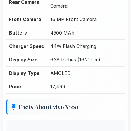
Rear Camera
Camera
Front Camera
16 MP Front Camera
Battery
4500 MAh
Charger Speed
44W Flash Charging
Display Size
6.38 Inches (16.21 Cm)
Display Type
AMOLED
Price
₹17,499
Facts About vivo Y100