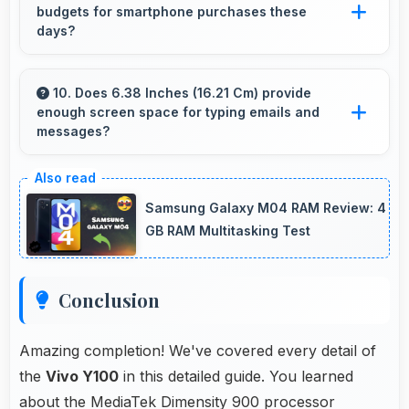
budgets for smartphone purchases these
entertainment.
days?
Yes, ₹17,499 accommodates average budgets
making quality smartphones accessible to
10. Does 6.38 Inches (16.21 Cm) provide
enough screen space for typing emails and
more people.
messages?
Yes, 6.38 Inches (16.21 Cm) accommodates
comfortable typing with keyboard space and
Samsung Galaxy M04 RAM Review: 4
message area visibility.
GB RAM Multitasking Test
Conclusion
Amazing completion! We've covered every detail of
the
Vivo Y100
in this detailed guide. You learned
about the MediaTek Dimensity 900 processor