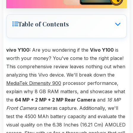
Table of Contents
vivo Y100:
Are you wondering if the
Vivo Y100
is
worth your money? You've come to the right place!
This comprehensive review leaves nothing out when
analyzing this Vivo device. We'll break down the
MediaTek Dimensity 900
processor performance,
explain why 8 GB RAM matters, and showcase what
the
64 MP + 2 MP + 2 MP Rear Camera
and
16 MP
Front Camera
cameras capture. Additionally, we'll
test the 4500 MAh battery capacity and evaluate the
visual quality on the 6.38 Inches (16.21 Cm) AMOLED