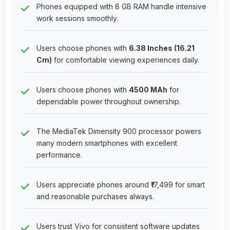
Phones equipped with 8 GB RAM handle intensive
work sessions smoothly.
Users choose phones with
6.38 Inches (16.21
Cm)
for comfortable viewing experiences daily.
Users choose phones with
4500 MAh
for
dependable power throughout ownership.
The MediaTek Dimensity 900 processor powers
many modern smartphones with excellent
performance.
Users appreciate phones around ₹17,499 for smart
and reasonable purchases always.
Users trust Vivo for consistent software updates