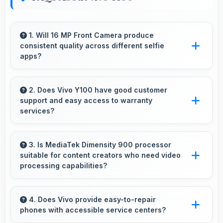
1. Will 16 MP Front Camera produce
consistent quality across different selfie
apps?
Yes, 16 MP Front Camera maintains quality
regardless of which app you use for selfies.
2. Does Vivo Y100 have good customer
support and easy access to warranty
services?
Yes, Vivo Y100 comes with customer support
access and warranty services that provide
3. Is MediaTek Dimensity 900 processor
suitable for content creators who need video
assistance when needed promptly.
processing capabilities?
Yes, MediaTek Dimensity 900 handles video
editing efficiently supporting content creators
4. Does Vivo provide easy-to-repair
phones with accessible service centers?
with smooth processing power.