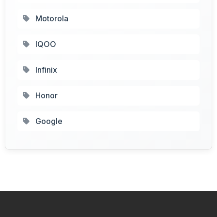
Motorola
IQOO
Infinix
Honor
Google