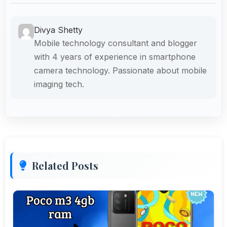
Divya Shetty
Mobile technology consultant and blogger
with 4 years of experience in smartphone
camera technology. Passionate about mobile
imaging tech.
Related Posts