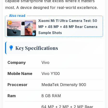
capable smartphone that excels where it matters
most. A device designed for real-world excellence.
Xiaomi Mi 11 Ultra Camera Test: 50
MP + 48 MP + 48 MP Rear Camera
Sample Shots
Key Specifications
Company
Vivo
Mobile Name
Vivo Y100
Proccesor
MediaTek Dimensity 900
Ram
8 GB RAM
64 MP + 2 MP + 2 MP Rear