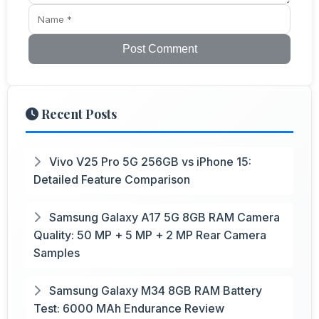
Post Comment
Recent Posts
Vivo V25 Pro 5G 256GB vs iPhone 15:
Detailed Feature Comparison
Samsung Galaxy A17 5G 8GB RAM Camera
Quality: 50 MP + 5 MP + 2 MP Rear Camera
Samples
Samsung Galaxy M34 8GB RAM Battery
Test: 6000 MAh Endurance Review