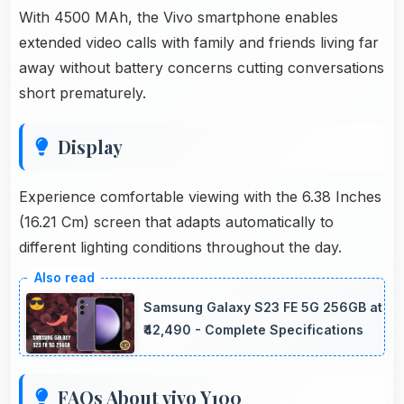
With 4500 MAh, the Vivo smartphone enables
extended video calls with family and friends living far
away without battery concerns cutting conversations
short prematurely.
Display
Experience comfortable viewing with the 6.38 Inches
(16.21 Cm) screen that adapts automatically to
different lighting conditions throughout the day.
Samsung Galaxy S23 FE 5G 256GB at
₹42,490 - Complete Specifications
FAQs About vivo Y100