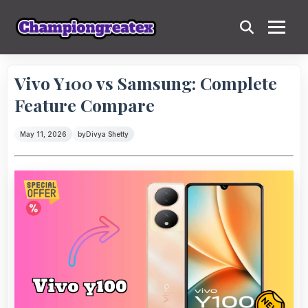
Vivo Y100 vs Samsung: Complete
Feature Compare
May 11, 2026
by
Divya Shetty