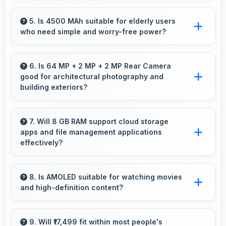
Vivo has widespread service centers making
repairs accessible while many phones feature
5. Is 4500 MAh suitable for elderly users
who need simple and worry-free power?
modular designs for easier maintenance.
Yes, 4500 MAh provides worry-free power
supporting simple usage without frequent
6. Is 64 MP + 2 MP + 2 MP Rear Camera
good for architectural photography and
charging concerns.
building exteriors?
Yes, 64 MP + 2 MP + 2 MP Rear Camera
handles architectural subjects well maintaining
7. Will 8 GB RAM support cloud storage
apps and file management applications
lines and capturing building details.
effectively?
Yes, 8 GB RAM enables cloud apps to sync
files smoothly without memory constraints
8. Is AMOLED suitable for watching movies
and high-definition content?
efficiently.
Yes, AMOLED enhances video viewing
providing deep blacks and vibrant colors for
9. Will ₹17,499 fit within most people's