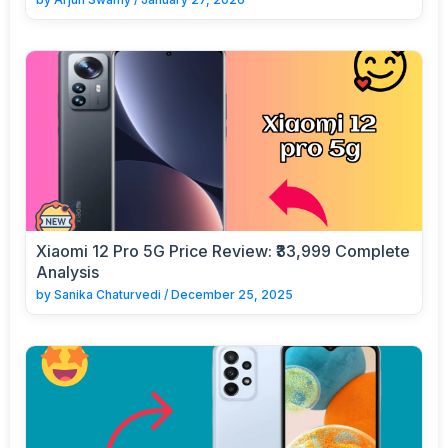
Xiaomi 12 Pro 5G Price Review: ₹33,999 Complete
Analysis
by
Sanika Chaturvedi
/
December 25, 2025