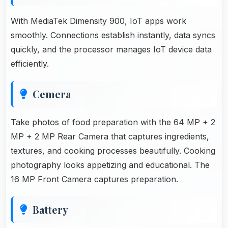
With MediaTek Dimensity 900, IoT apps work
smoothly. Connections establish instantly, data syncs
quickly, and the processor manages IoT device data
efficiently.
Cemera
Take photos of food preparation with the 64 MP + 2
MP + 2 MP Rear Camera that captures ingredients,
textures, and cooking processes beautifully. Cooking
photography looks appetizing and educational. The
16 MP Front Camera captures preparation.
Battery