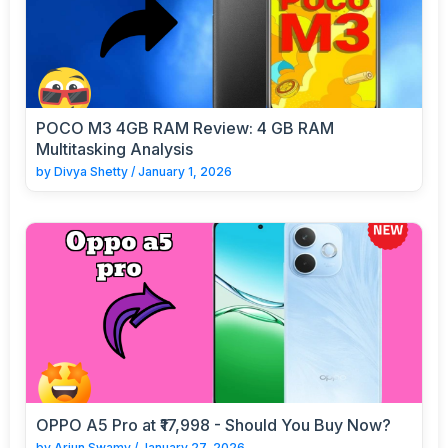
POCO M3 4GB RAM Review: 4 GB RAM
Multitasking Analysis
by
Divya Shetty
/
January 1, 2026
OPPO A5 Pro at ₹17,998 - Should You Buy Now?
by
Arjun Swamy
/
January 27, 2026