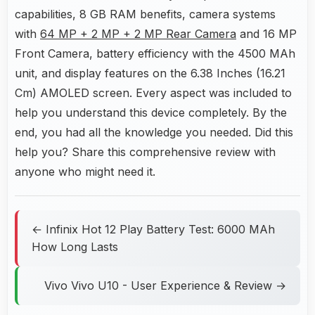
capabilities, 8 GB RAM benefits, camera systems
with
64 MP + 2 MP + 2 MP Rear Camera
and 16 MP
Front Camera, battery efficiency with the 4500 MAh
unit, and display features on the 6.38 Inches (16.21
Cm) AMOLED screen. Every aspect was included to
help you understand this device completely. By the
end, you had all the knowledge you needed. Did this
help you? Share this comprehensive review with
anyone who might need it.
← Infinix Hot 12 Play Battery Test: 6000 MAh
How Long Lasts
Vivo Vivo U10 - User Experience & Review →