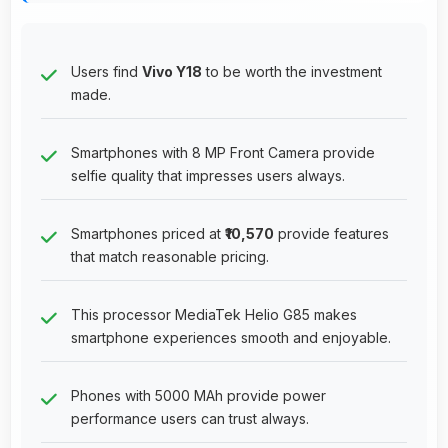
Users find
Vivo Y18
to be worth the investment
made.
Smartphones with 8 MP Front Camera provide
selfie quality that impresses users always.
Smartphones priced at
₹10,570
provide features
that match reasonable pricing.
This processor MediaTek Helio G85 makes
smartphone experiences smooth and enjoyable.
Phones with 5000 MAh provide power
performance users can trust always.