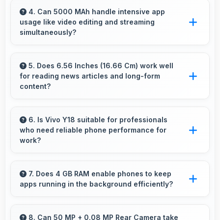
deep blacks and vibrant colors for
4. Can 5000 MAh handle intensive app
usage like video editing and streaming
entertainment.
simultaneously?
Yes, 5000 MAh powers intensive apps
effectively supporting creative work and
5. Does 6.56 Inches (16.66 Cm) work well
for reading news articles and long-form
streaming together.
content?
Yes, 6.56 Inches (16.66 Cm) makes news
reading comfortable providing pleasant text
6. Is Vivo Y18 suitable for professionals
who need reliable phone performance for
viewing experiences.
work?
Vivo Y18 suits professionals perfectly with
reliable performance that supports business
7. Does 4 GB RAM enable phones to keep
apps running in the background efficiently?
communication and productivity efficiently.
Yes, 4 GB RAM allows background apps to
stay active enabling quick access without
8. Can 50 MP + 0.08 MP Rear Camera take