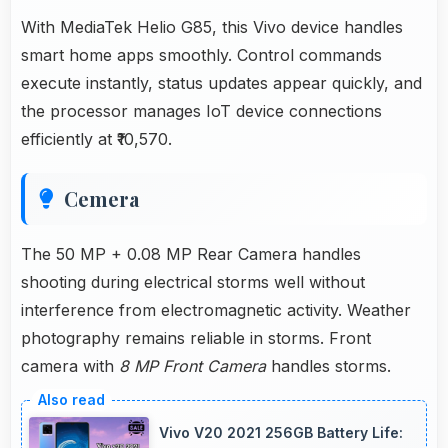
With MediaTek Helio G85, this Vivo device handles
smart home apps smoothly. Control commands
execute instantly, status updates appear quickly, and
the processor manages IoT device connections
efficiently at ₹10,570.
Cemera
The 50 MP + 0.08 MP Rear Camera handles
shooting during electrical storms well without
interference from electromagnetic activity. Weather
photography remains reliable in storms. Front
camera with
8 MP Front Camera
handles storms.
Vivo V20 2021 256GB Battery Life: