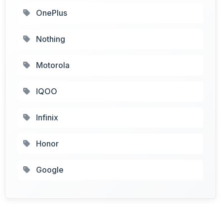
OnePlus
Nothing
Motorola
IQOO
Infinix
Honor
Google