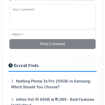
Post Comment
Recent Posts
Nothing Phone 3a Pro 256GB vs Samsung:
Which Should You Choose?
Infinix Hot 10 64GB at ₹11,999 - Best Features