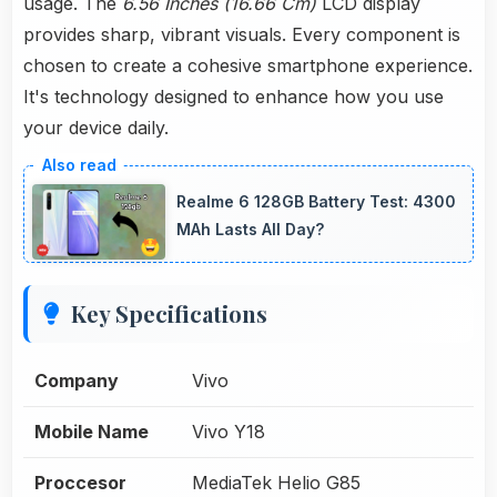
usage. The
6.56 Inches (16.66 Cm)
LCD display
provides sharp, vibrant visuals. Every component is
chosen to create a cohesive smartphone experience.
It's technology designed to enhance how you use
your device daily.
Realme 6 128GB Battery Test: 4300
MAh Lasts All Day?
Key Specifications
Company
Vivo
Mobile Name
Vivo Y18
Proccesor
MediaTek Helio G85