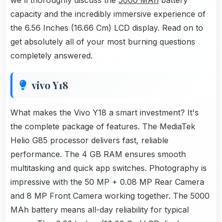
we'll thoroughly discuss the
5000 MAh
battery
capacity and the incredibly immersive experience of
the 6.56 Inches (16.66 Cm) LCD display. Read on to
get absolutely all of your most burning questions
completely answered.
vivo Y18
What makes the Vivo Y18 a smart investment? It's
the complete package of features. The MediaTek
Helio G85 processor delivers fast, reliable
performance. The 4 GB RAM ensures smooth
multitasking and quick app switches. Photography is
impressive with the 50 MP + 0.08 MP Rear Camera
and 8 MP Front Camera working together. The 5000
MAh battery means all-day reliability for typical