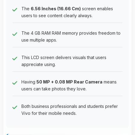
The
6.56 Inches (16.66 Cm)
screen enables
users to see content clearly always.
The 4 GB RAM RAM memory provides freedom to
use multiple apps.
This LCD screen delivers visuals that users
appreciate using.
Having
50 MP + 0.08 MP Rear Camera
means
users can take photos they love.
Both business professionals and students prefer
Vivo for their mobile needs.