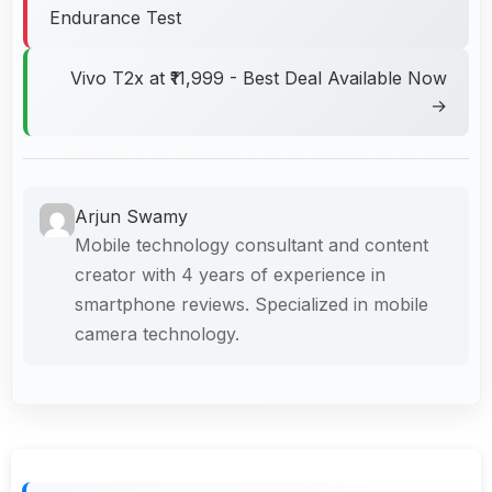
Endurance Test
Vivo T2x at ₹11,999 - Best Deal Available Now
→
Arjun Swamy
Mobile technology consultant and content
creator with 4 years of experience in
smartphone reviews. Specialized in mobile
camera technology.