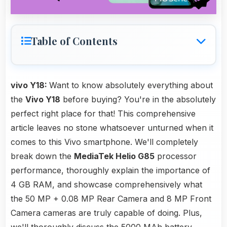
Table of Contents
vivo Y18:
Want to know absolutely everything about
the
Vivo Y18
before buying? You're in the absolutely
perfect right place for that! This comprehensive
article leaves no stone whatsoever unturned when it
comes to this Vivo smartphone. We'll completely
break down the
MediaTek Helio G85
processor
performance, thoroughly explain the importance of
4 GB RAM, and showcase comprehensively what
the 50 MP + 0.08 MP Rear Camera and 8 MP Front
Camera cameras are truly capable of doing. Plus,