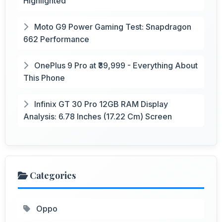
Highlighted
Moto G9 Power Gaming Test: Snapdragon
662 Performance
OnePlus 9 Pro at ₹39,999 - Everything About
This Phone
Infinix GT 30 Pro 12GB RAM Display
Analysis: 6.78 Inches (17.22 Cm) Screen
Categories
Oppo