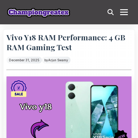
Vivo Y18 RAM Performance: 4 GB
RAM Gaming Test
December 31, 2025
by
Arjun Swamy