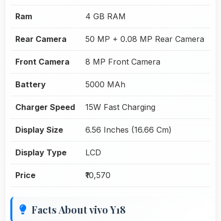
Ram
4 GB RAM
Rear Camera
50 MP + 0.08 MP Rear Camera
Front Camera
8 MP Front Camera
Battery
5000 MAh
Charger Speed
15W Fast Charging
Display Size
6.56 Inches (16.66 Cm)
Display Type
LCD
Price
₹10,570
Facts About vivo Y18