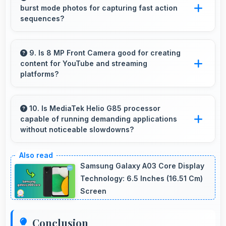
burst mode photos for capturing fast action
restarting always.
sequences?
Yes, 50 MP + 0.08 MP Rear Camera supports
burst mode capturing multiple rapid photos
9. Is 8 MP Front Camera good for creating
content for YouTube and streaming
perfect for action shots.
platforms?
Yes, 8 MP Front Camera produces quality
suitable for YouTube with professional-looking
10. Is MediaTek Helio G85 processor
capable of running demanding applications
results.
without noticeable slowdowns?
Yes, MediaTek Helio G85 handles demanding
apps smoothly with processing power that
Samsung Galaxy A03 Core Display
prevents noticeable slowdowns.
Technology: 6.5 Inches (16.51 Cm)
Screen
Conclusion