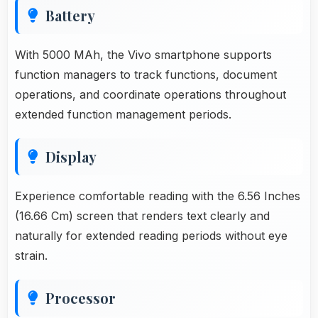
Battery
With 5000 MAh, the Vivo smartphone supports
function managers to track functions, document
operations, and coordinate operations throughout
extended function management periods.
Display
Experience comfortable reading with the 6.56 Inches
(16.66 Cm) screen that renders text clearly and
naturally for extended reading periods without eye
strain.
Processor