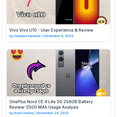
Vivo Vivo U10 - User Experience & Review
by
Deepika Nambiar
/
December 6, 2025
OnePlus Nord CE 4 Lite 5G 256GB Battery
Review: 5500 MAh Usage Analysis
by
Arjun Swamy
/
November 24, 2025