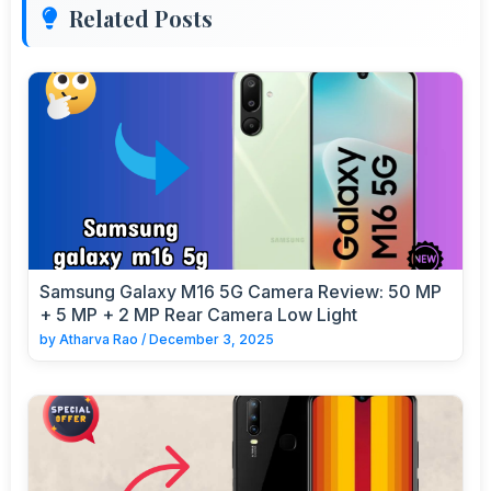
Related Posts
Samsung Galaxy M16 5G Camera Review: 50 MP
+ 5 MP + 2 MP Rear Camera Low Light
by
Atharva Rao
/
December 3, 2025