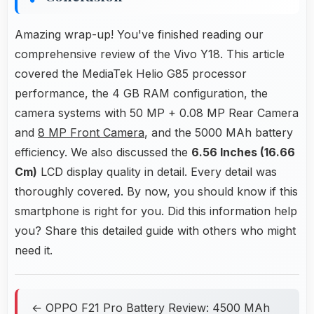
Amazing wrap-up! You've finished reading our
comprehensive review of the Vivo Y18. This article
covered the MediaTek Helio G85 processor
performance, the 4 GB RAM configuration, the
camera systems with 50 MP + 0.08 MP Rear Camera
and
8 MP Front Camera
, and the 5000 MAh battery
efficiency. We also discussed the
6.56 Inches (16.66
Cm)
LCD display quality in detail. Every detail was
thoroughly covered. By now, you should know if this
smartphone is right for you. Did this information help
you? Share this detailed guide with others who might
need it.
← OPPO F21 Pro Battery Review: 4500 MAh