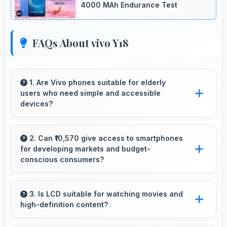
4000 MAh Endurance Test
FAQs About vivo Y18
1. Are Vivo phones suitable for elderly
users who need simple and accessible
devices?
Vivo offers user-friendly phone options with
intuitive interfaces that make technology
2. Can ₹10,570 give access to smartphones
for developing markets and budget-
accessible for all age groups.
conscious consumers?
Yes, ₹10,570 expands smartphone access
bringing quality phones to budget-conscious
3. Is LCD suitable for watching movies and
high-definition content?
markets globally.
Yes, LCD enhances video viewing providing