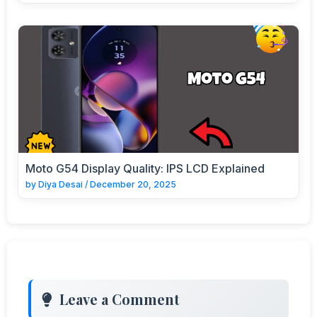
Moto G54 Display Quality: IPS LCD Explained
by
Diya Desai
/
December 20, 2025
Leave a Comment