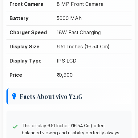
Front Camera
8 MP Front Camera
Battery
5000 MAh
Charger Speed
18W Fast Charging
Display Size
6.51 Inches (16.54 Cm)
Display Type
IPS LCD
Price
₹10,900
Facts About vivo Y21G
This display 6.51 Inches (16.54 Cm) offers
balanced viewing and usability perfectly always.