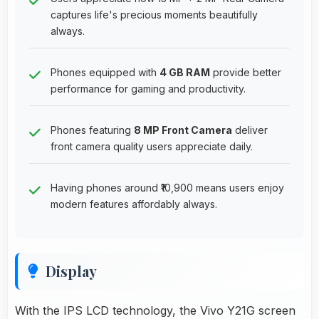
captures life's precious moments beautifully
always.
Phones equipped with
4 GB RAM
provide better
performance for gaming and productivity.
Phones featuring
8 MP Front Camera
deliver
front camera quality users appreciate daily.
Having phones around ₹10,900 means users enjoy
modern features affordably always.
Display
With the IPS LCD technology, the Vivo Y21G screen