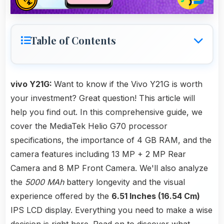
Table of Contents
vivo Y21G:
Want to know if the Vivo Y21G is worth
your investment? Great question! This article will
help you find out. In this comprehensive guide, we
cover the MediaTek Helio G70 processor
specifications, the importance of 4 GB RAM, and the
camera features including 13 MP + 2 MP Rear
Camera and 8 MP Front Camera. We'll also analyze
the
5000 MAh
battery longevity and the visual
experience offered by the
6.51 Inches (16.54 Cm)
IPS LCD display. Everything you need to make a wise