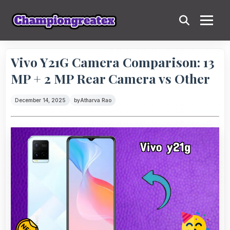
Vivo Y21G Camera Comparison: 13
MP + 2 MP Rear Camera vs Other
December 14, 2025
by
Atharva Rao