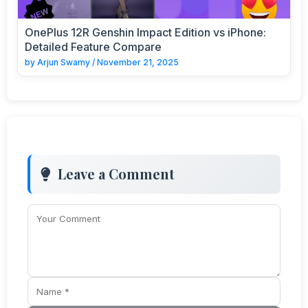
OnePlus 12R Genshin Impact Edition vs iPhone:
Detailed Feature Compare
by
Arjun Swamy
/
November 21, 2025
Leave a Comment