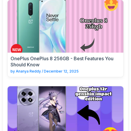
OnePlus OnePlus 8 256GB - Best Features You
Should Know
by
Ananya Reddy
/
December 12, 2025