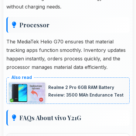
without charging needs.
Processor
The MediaTek Helio G70 ensures that material
tracking apps function smoothly. Inventory updates
happen instantly, orders process quickly, and the
processor manages material data efficiently.
Realme 2 Pro 6GB RAM Battery
Review: 3500 MAh Endurance Test
FAQs About vivo Y21G