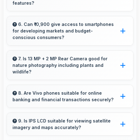
features?
Yes, Vivo Y21G suits content creators with
camera and video features that support
6. Can ₹10,900 give access to smartphones
for developing markets and budget-
creative projects effectively.
conscious consumers?
Yes, ₹10,900 expands smartphone access
bringing quality phones to budget-conscious
7. Is 13 MP + 2 MP Rear Camera good for
nature photography including plants and
markets globally.
wildlife?
Yes, 13 MP + 2 MP Rear Camera captures
nature beautifully preserving intricate details of
8. Are Vivo phones suitable for online
banking and financial transactions securely?
plants and animals.
Yes, Vivo phones provide secure platforms
with encryption suitable for safe online
9. Is IPS LCD suitable for viewing satellite
imagery and maps accurately?
banking and financial activities.
Yes, IPS LCD displays maps clearly showing