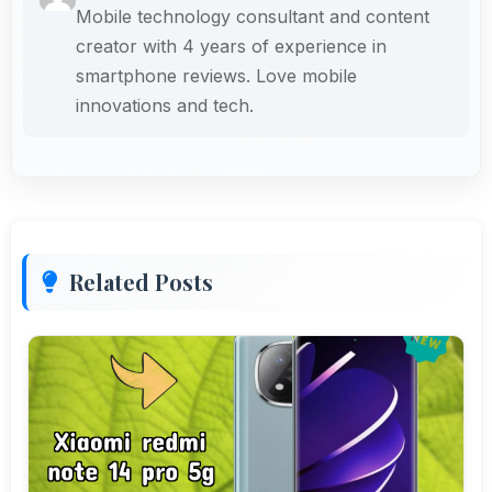
Mobile technology consultant and content
creator with 4 years of experience in
smartphone reviews. Love mobile
innovations and tech.
Related Posts