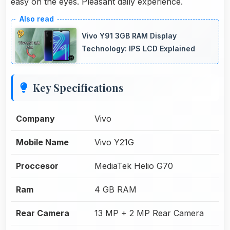
easy on the eyes. Pleasant daily experience.
Vivo Y91 3GB RAM Display
Technology: IPS LCD Explained
Key Specifications
Company
Vivo
Mobile Name
Vivo Y21G
Proccesor
MediaTek Helio G70
Ram
4 GB RAM
Rear Camera
13 MP + 2 MP Rear Camera