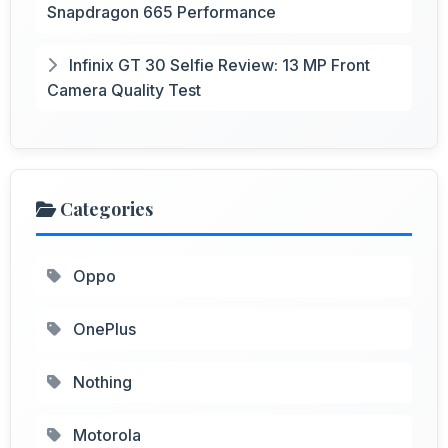
Snapdragon 665 Performance
Infinix GT 30 Selfie Review: 13 MP Front
Camera Quality Test
Categories
Oppo
OnePlus
Nothing
Motorola