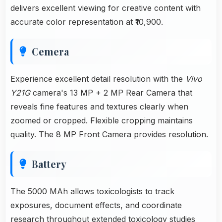
delivers excellent viewing for creative content with
accurate color representation at ₹10,900.
Cemera
Experience excellent detail resolution with the
Vivo
Y21G
camera's 13 MP + 2 MP Rear Camera that
reveals fine features and textures clearly when
zoomed or cropped. Flexible cropping maintains
quality. The 8 MP Front Camera provides resolution.
Battery
The 5000 MAh allows toxicologists to track
exposures, document effects, and coordinate
research throughout extended toxicology studies