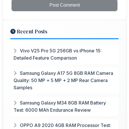
Post Comment
Recent Posts
Vivo V25 Pro 5G 256GB vs iPhone 15:
Detailed Feature Comparison
Samsung Galaxy A17 5G 8GB RAM Camera
Quality: 50 MP + 5 MP + 2 MP Rear Camera
Samples
Samsung Galaxy M34 8GB RAM Battery
Test: 6000 MAh Endurance Review
OPPO A9 2020 4GB RAM Processor Test: