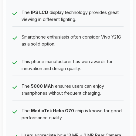
The
IPS LCD
display technology provides great
viewing in different lighting.
Smartphone enthusiasts often consider Vivo Y21G
as a solid option.
This phone manufacturer has won awards for
innovation and design quality.
The
5000 MAh
ensures users can enjoy
smartphones without frequent charging.
The
MediaTek Helio G70
chip is known for good
performance quality.
Users appreciate how 13 MP + 2 MP Rear Camera