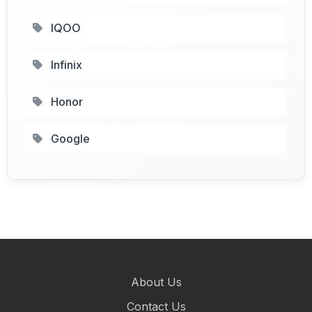
IQOO
Infinix
Honor
Google
About Us
Contact Us