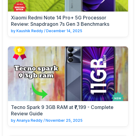
Xiaomi Redmi Note 14 Pro+ 5G Processor
Review: Snapdragon 7s Gen 3 Benchmarks
by
Kaushik Reddy
/
December 14, 2025
Tecno Spark 9 3GB RAM at ₹7,199 - Complete
Review Guide
by
Ananya Reddy
/
November 25, 2025