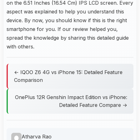
on the 6.51 Inches (16.54 Cm) IPS LCD screen. Every
aspect was explained to help you understand this
device. By now, you should know if this is the right
smartphone for you. If our review helped you,
spread the knowledge by sharing this detailed guide
with others.
← IQOO Z6 4G vs iPhone 15: Detailed Feature
Comparison
OnePlus 12R Genshin Impact Edition vs iPhone:
Detailed Feature Compare →
Atharva Rao