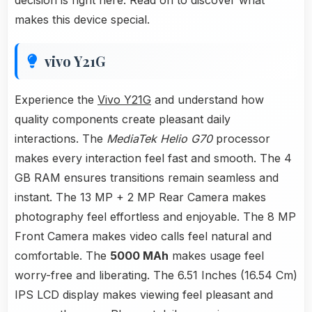
decision is right here. Read on to discover what
makes this device special.
vivo Y21G
Experience the
Vivo Y21G
and understand how
quality components create pleasant daily
interactions. The
MediaTek Helio G70
processor
makes every interaction feel fast and smooth. The 4
GB RAM ensures transitions remain seamless and
instant. The 13 MP + 2 MP Rear Camera makes
photography feel effortless and enjoyable. The 8 MP
Front Camera makes video calls feel natural and
comfortable. The
5000 MAh
makes usage feel
worry-free and liberating. The 6.51 Inches (16.54 Cm)
IPS LCD display makes viewing feel pleasant and