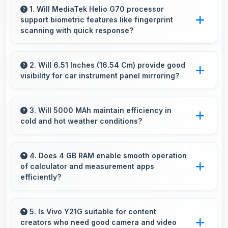
1. Will MediaTek Helio G70 processor
support biometric features like fingerprint
scanning with quick response?
Yes, MediaTek Helio G70 processes biometric
data quickly enabling fast and accurate
2. Will 6.51 Inches (16.54 Cm) provide good
visibility for car instrument panel mirroring?
fingerprint recognition.
Yes, 6.51 Inches (16.54 Cm) supports
instrument display providing clear visibility for
3. Will 5000 MAh maintain efficiency in
cold and hot weather conditions?
dashboard information.
Yes, 5000 MAh performs reliably across
temperature extremes maintaining consistent
4. Does 4 GB RAM enable smooth operation
of calculator and measurement apps
output.
efficiently?
Yes, 4 GB RAM maintains calculator apps in
memory providing instant access without
5. Is Vivo Y21G suitable for content
creators who need good camera and video
reopening delays.