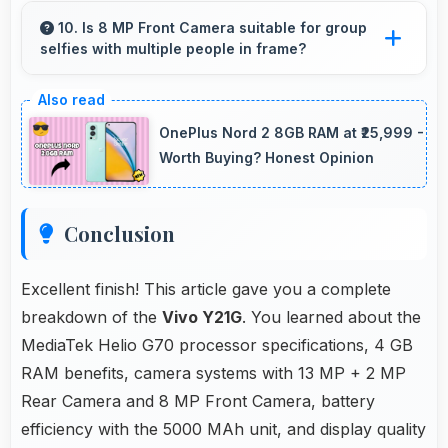
geographic details with proper color accuracy.
10. Is 8 MP Front Camera suitable for group
selfies with multiple people in frame?
Yes, 8 MP Front Camera features wide-angle
capabilities that fit groups comfortably in the
OnePlus Nord 2 8GB RAM at ₹25,999 -
frame.
Worth Buying? Honest Opinion
Conclusion
Excellent finish! This article gave you a complete
breakdown of the
Vivo Y21G
. You learned about the
MediaTek Helio G70 processor specifications, 4 GB
RAM benefits, camera systems with 13 MP + 2 MP
Rear Camera and 8 MP Front Camera, battery
efficiency with the 5000 MAh unit, and display quality