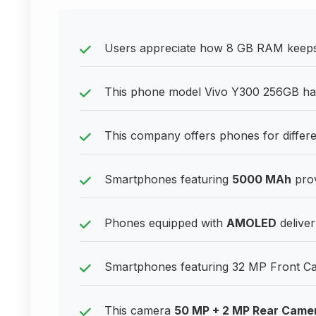
Users appreciate how 8 GB RAM keeps t
This phone model Vivo Y300 256GB h
This company offers phones for differ
Smartphones featuring
5000 MAh
prov
Phones equipped with
AMOLED
deliver
Smartphones featuring 32 MP Front Came
This camera
50 MP + 2 MP Rear Came