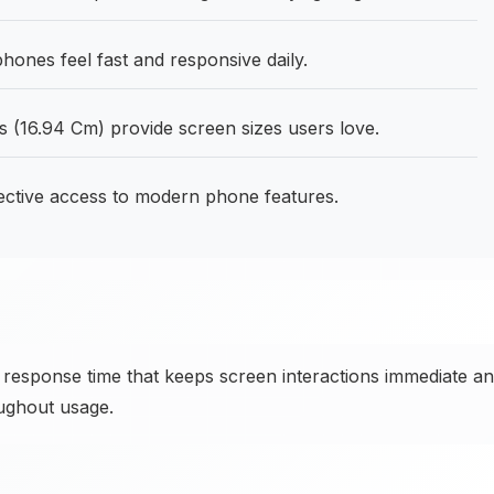
ones feel fast and responsive daily.
 (16.94 Cm) provide screen sizes users love.
fective access to modern phone features.
 response time that keeps screen interactions immediate a
oughout usage.