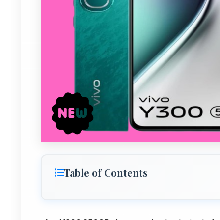
Table of Contents