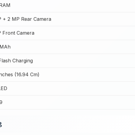
 RAM
 + 2 MP Rear Camera
 Front Camera
 MAh
lash Charging
Inches (16.94 Cm)
LED
99
B