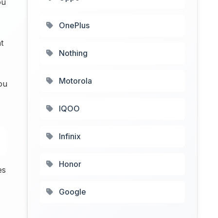
ou
OnePlus
t
Nothing
Motorola
ou
IQOO
Infinix
Honor
es
Google