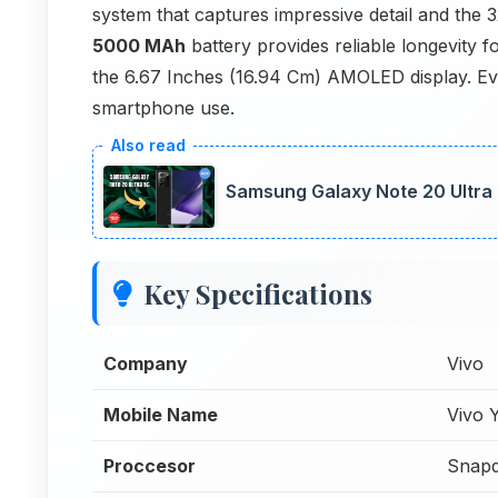
system that captures impressive detail and the 
5000 MAh
battery provides reliable longevity f
the 6.67 Inches (16.94 Cm) AMOLED display. Eve
smartphone use.
Samsung Galaxy Note 20 Ultra
Key Specifications
Company
Vivo
Mobile Name
Vivo 
Proccesor
Snapd