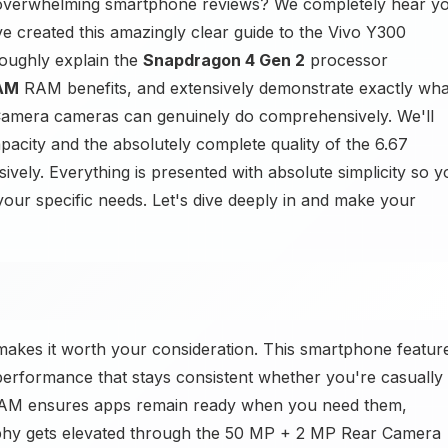
f overwhelming smartphone reviews? We completely hear y
e created this amazingly clear guide to the Vivo Y300
roughly explain the
Snapdragon 4 Gen 2
processor
AM
RAM benefits, and extensively demonstrate exactly wha
mera cameras can genuinely do comprehensively. We'll
pacity and the absolutely complete quality of the 6.67
ly. Everything is presented with absolute simplicity so y
your specific needs. Let's dive deeply in and make your
akes it worth your consideration. This smartphone featur
erformance that stays consistent whether you're casually
M ensures apps remain ready when you need them,
aphy gets elevated through the 50 MP + 2 MP Rear Camera