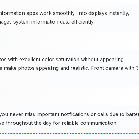
ormation apps work smoothly. Info displays instantly,
ges system information data efficiently.
 with excellent color saturation without appearing
ors make photos appealing and realistic. Front camera with 
never miss important notifications or calls due to batte
ve throughout the day for reliable communication.