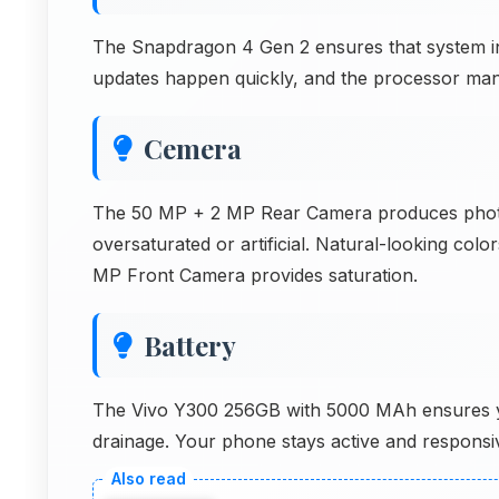
The Snapdragon 4 Gen 2 ensures that system inf
updates happen quickly, and the processor mana
Cemera
The 50 MP + 2 MP Rear Camera produces photos
oversaturated or artificial. Natural-looking col
MP Front Camera provides saturation.
Battery
The Vivo Y300 256GB with 5000 MAh ensures you 
drainage. Your phone stays active and responsi