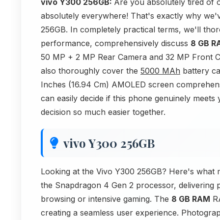
vivo Y300 256GB:
Are you absolutely tired o
absolutely everywhere! That's exactly why we'v
256GB. In completely practical terms, we'll tho
performance, comprehensively discuss
8 GB R
50 MP + 2 MP Rear Camera and 32 MP Front Ca
also thoroughly cover the
5000 MAh
battery ca
Inches (16.94 Cm) AMOLED screen comprehensive
can easily decide if this phone genuinely meets 
decision so much easier together.
vivo Y300 256GB
Looking at the Vivo Y300 256GB? Here's what m
the Snapdragon 4 Gen 2 processor, delivering p
browsing or intensive gaming. The
8 GB RAM
RA
creating a seamless user experience. Photogr