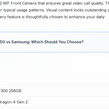
32 MP Front Camera that ensures great video call quality. T
or typical usage patterns. Visual content looks outstanding 
ry feature is thoughtfully chosen to enhance your daily
 5G vs Samsung: Which Should You Choose?
Y300 256GB
ragon 4 Gen 2