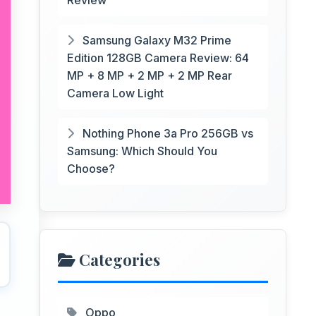
Review
Samsung Galaxy M32 Prime
Edition 128GB Camera Review: 64
MP + 8 MP + 2 MP + 2 MP Rear
Camera Low Light
Nothing Phone 3a Pro 256GB vs
Samsung: Which Should You
Choose?
Categories
Oppo