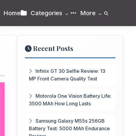
Home
Categories
More
Recent Posts
Infinix GT 30 Selfie Review: 13
MP Front Camera Quality Test
Motorola One Vision Battery Life:
3500 MAh How Long Lasts
Samsung Galaxy M55s 256GB
Battery Test: 5000 MAh Endurance