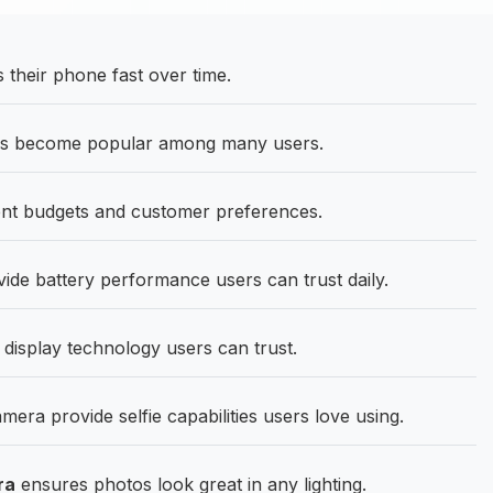
heir phone fast over time.
as become popular among many users.
ent budgets and customer preferences.
ide battery performance users can trust daily.
 display technology users can trust.
ra provide selfie capabilities users love using.
ra
ensures photos look great in any lighting.