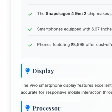
The
Snapdragon 4 Gen 2
chip makes ph
Smartphones equipped with 6.67 Inches
Phones featuring ₹28,999 offer cost-ef
Display
The Vivo smartphone display features excellent
accurate for responsive mobile interaction thr
Processor