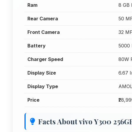
Ram
8 GB
Rear Camera
50 MP
Front Camera
32 MP
Battery
5000
Charger Speed
80W F
Display Size
6.67 
Display Type
AMO
Price
₹28,9
Facts About vivo Y300 256G