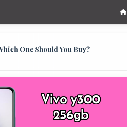
 Which One Should You Buy?