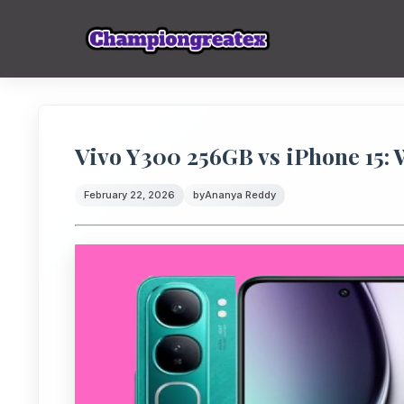
Vivo Y300 256GB vs iPhone 15:
February 22, 2026
by
Ananya Reddy